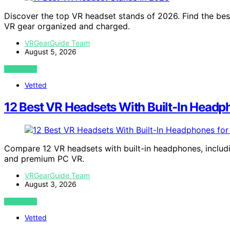
Discover the top VR headset stands of 2026. Find the bes
VR gear organized and charged.
VRGearGuide Team
August 5, 2026
VIEW POST
Vetted
12 Best VR Headsets With Built-In Headp
Compare 12 VR headsets with built-in headphones, includin
and premium PC VR.
VRGearGuide Team
August 3, 2026
VIEW POST
Vetted