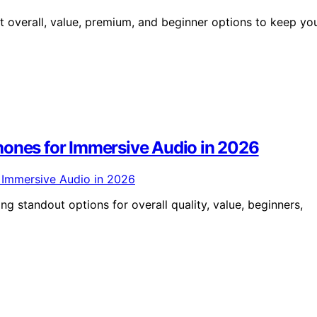
t overall, value, premium, and beginner options to keep yo
hones for Immersive Audio in 2026
g standout options for overall quality, value, beginners,