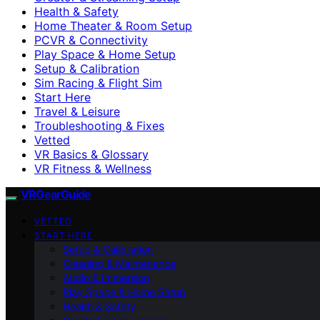
Health & Safety
Home Theater & Room Setup
PCVR & Connectivity
Play Space & Home Setup
Setup & Calibration
Sim Racing & Flight Sim
Start Here
Travel & Leisure
Troubleshooting & Fixes
Vetted
VR Basics & Glossary
VR Fitness & Wellness
VRGearGuide
VETTED
START HERE
Setup & Calibration
Cleaning & Maintenance
Audio & Immersion
Play Space & Home Setup
Health & Safety