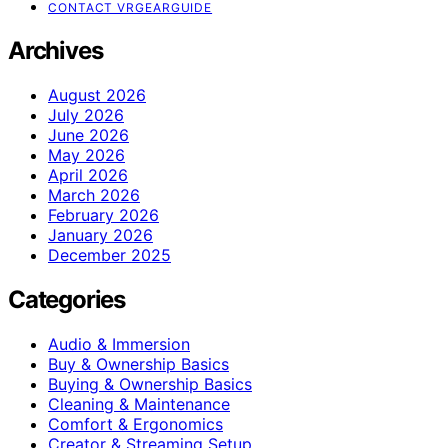
CONTACT VRGEARGUIDE
Archives
August 2026
July 2026
June 2026
May 2026
April 2026
March 2026
February 2026
January 2026
December 2025
Categories
Audio & Immersion
Buy & Ownership Basics
Buying & Ownership Basics
Cleaning & Maintenance
Comfort & Ergonomics
Creator & Streaming Setup