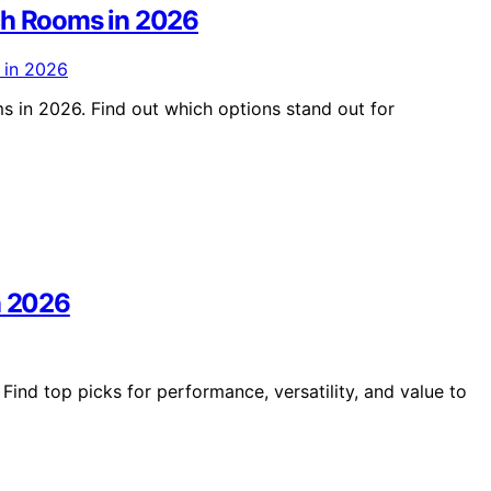
ech Rooms in 2026
s in 2026. Find out which options stand out for
n 2026
Find top picks for performance, versatility, and value to