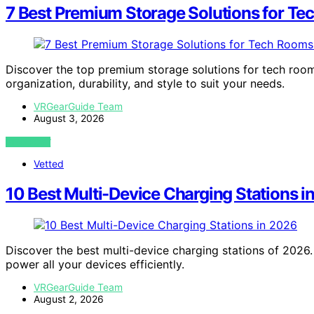
7 Best Premium Storage Solutions for T
Discover the top premium storage solutions for tech room
organization, durability, and style to suit your needs.
VRGearGuide Team
August 3, 2026
VIEW POST
Vetted
10 Best Multi-Device Charging Stations i
Discover the best multi-device charging stations of 2026. 
power all your devices efficiently.
VRGearGuide Team
August 2, 2026