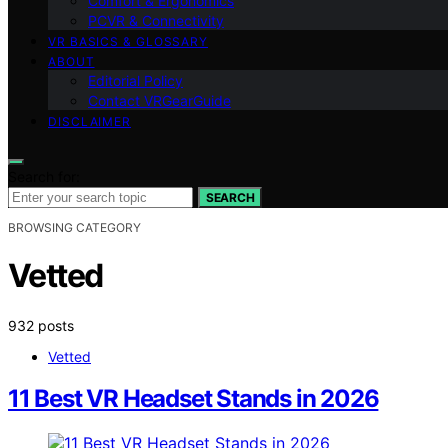
Comfort & Ergonomics
PCVR & Connectivity
VR BASICS & GLOSSARY
ABOUT
Editorial Policy
Contact VRGearGuide
DISCLAIMER
Search for:
SEARCH
BROWSING CATEGORY
Vetted
932 posts
Vetted
11 Best VR Headset Stands in 2026