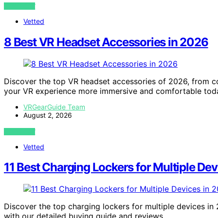
VIEW POST
Vetted
8 Best VR Headset Accessories in 2026
Discover the top VR headset accessories of 2026, from co
your VR experience more immersive and comfortable tod
VRGearGuide Team
August 2, 2026
VIEW POST
Vetted
11 Best Charging Lockers for Multiple De
Discover the top charging lockers for multiple devices in 
with our detailed buying guide and reviews.