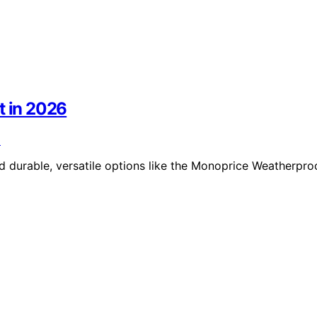
t in 2026
nd durable, versatile options like the Monoprice Weatherpro