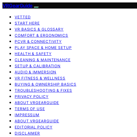
VRGearGuide
VETTED
START HERE
VR BASICS & GLOSSARY
COMFORT & ERGONOMICS
PCVR & CONNECTIVITY
PLAY SPACE & HOME SETUP
HEALTH & SAFETY
CLEANING & MAINTENANCE
SETUP & CALIBRATION
AUDIO & IMMERSION
VR FITNESS & WELLNESS
BUYING & OWNERSHIP BASICS
TROUBLESHOOTING & FIXES
PRIVACY POLICY
ABOUT VRGEARGUIDE
TERMS OF USE
IMPRESSUM
ABOUT VRGEARGUIDE
EDITORIAL POLICY
DISCLAIMER