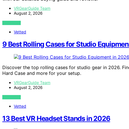
VRGearGuide Team
August 2, 2026
VIEW POST
Vetted
9 Best Rolling Cases for Studio Equipmen
Discover the top rolling cases for studio gear in 2026. Fi
Hard Case and more for your setup.
VRGearGuide Team
August 2, 2026
VIEW POST
Vetted
13 Best VR Headset Stands in 2026