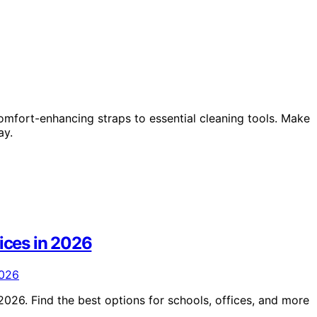
mfort-enhancing straps to essential cleaning tools. Make
ay.
vices in 2026
2026. Find the best options for schools, offices, and more