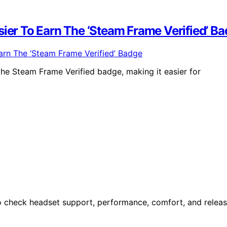
sier To Earn The ‘Steam Frame Verified’ B
the Steam Frame Verified badge, making it easier for
o check headset support, performance, comfort, and relea