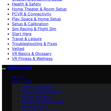
Health & Safety
Home Theater & Room Setup
PCVR & Connectivity
Play Space & Home Setup
Setup & Calibration
Sim Racing & Flight Sim
Start Here
Travel & Leisure
Troubleshooting & Fixes
Vetted
VR Basics & Glossary
VR Fitness & Wellness
VRGearGuide
VETTED
START HERE
Setup & Calibration
Cleaning & Maintenance
Audio & Immersion
Play Space & Home Setup
Health & Safety