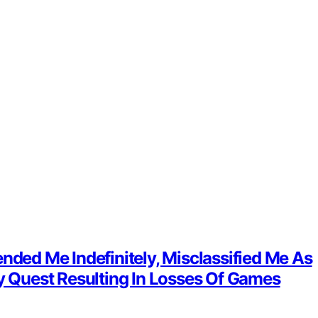
nded Me Indefinitely, Misclassified Me As
 Quest Resulting In Losses Of Games