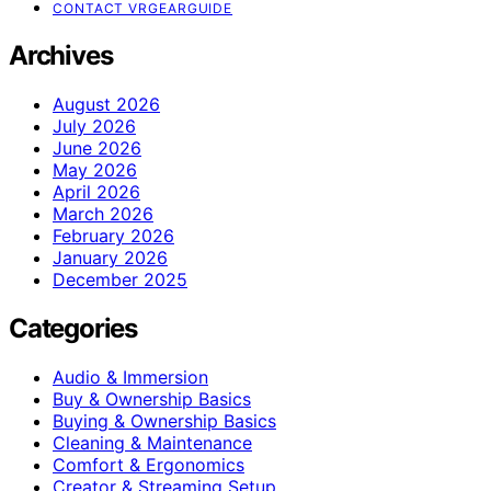
CONTACT VRGEARGUIDE
Archives
August 2026
July 2026
June 2026
May 2026
April 2026
March 2026
February 2026
January 2026
December 2025
Categories
Audio & Immersion
Buy & Ownership Basics
Buying & Ownership Basics
Cleaning & Maintenance
Comfort & Ergonomics
Creator & Streaming Setup