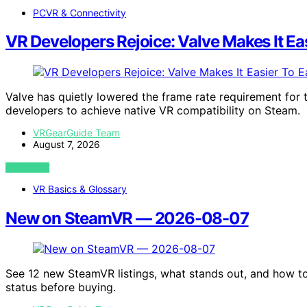
PCVR & Connectivity
VR Developers Rejoice: Valve Makes It Ea
Valve has quietly lowered the frame rate requirement for 
developers to achieve native VR compatibility on Steam.
VRGearGuide Team
August 7, 2026
VIEW POST
VR Basics & Glossary
New on SteamVR — 2026-08-07
See 12 new SteamVR listings, what stands out, and how t
status before buying.