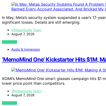
In May, Meta’s security system suspended a user’s 17-year-
significant losses. Details are still emerging.
VRGearGuide Team
August 7, 2026
VIEW POST
Audio & Immersion
‘MemoMind One’ Kickstarter Hits $1M, Ma
XGIMI’s MemoMind One smart glasses campaign hits $1 mil
lower price point than competitors.
VRGearGuide Team
August 7, 2026
VIEW POST