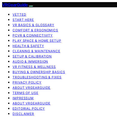
VRGearGuide
VETTED
START HERE
VR BASICS & GLOSSARY
COMFORT & ERGONOMICS
PCVR & CONNECTIVITY
PLAY SPACE & HOME SETUP
HEALTH & SAFETY
CLEANING & MAINTENANCE
SETUP & CALIBRATION
AUDIO & IMMERSION
VR FITNESS & WELLNESS
BUYING & OWNERSHIP BASICS
TROUBLESHOOTING & FIXES
PRIVACY POLICY
ABOUT VRGEARGUIDE
TERMS OF USE
IMPRESSUM
ABOUT VRGEARGUIDE
EDITORIAL POLICY
DISCLAIMER