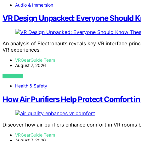
Audio & Immersion
VR Design Unpacked: Everyone Should K
An analysis of Electronauts reveals key VR interface princ
VR experiences.
VRGearGuide Team
August 7, 2026
VIEW POST
Health & Safety
How Air Purifiers Help Protect Comfort 
Discover how air purifiers enhance comfort in VR rooms by r
VRGearGuide Team
August 7, 2026