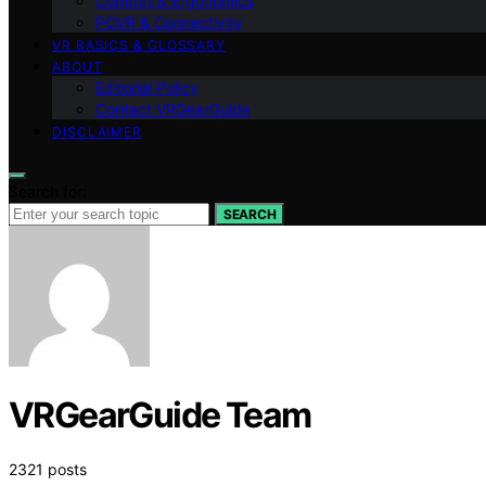
Comfort & Ergonomics
PCVR & Connectivity
VR BASICS & GLOSSARY
ABOUT
Editorial Policy
Contact VRGearGuide
DISCLAIMER
Search for:
SEARCH
VRGearGuide Team
2321 posts