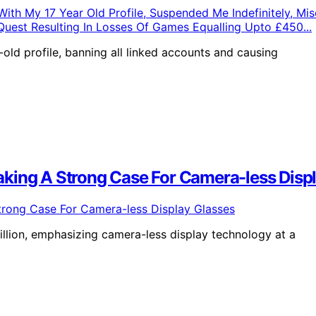
old profile, banning all linked accounts and causing
king A Strong Case For Camera-less Disp
lion, emphasizing camera-less display technology at a