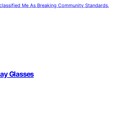
lay Glasses