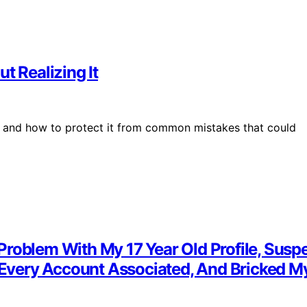
 Realizing It
 and how to protect it from common mistakes that could
roblem With My 17 Year Old Profile, Suspe
very Account Associated, And Bricked My