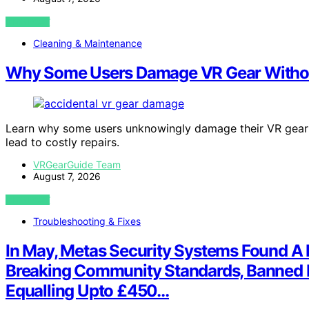
VIEW POST
Cleaning & Maintenance
Why Some Users Damage VR Gear Without
Learn why some users unknowingly damage their VR gear
lead to costly repairs.
VRGearGuide Team
August 7, 2026
VIEW POST
Troubleshooting & Fixes
In May, Metas Security Systems Found A P
Breaking Community Standards, Banned E
Equalling Upto £450…