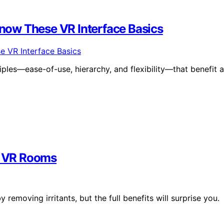
now These VR Interface Basics
iples—ease-of-use, hierarchy, and flexibility—that benefit a
in VR Rooms
emoving irritants, but the full benefits will surprise you.