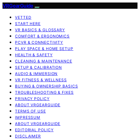
VRGearGuide
VETTED
START HERE
VR BASICS & GLOSSARY
COMFORT & ERGONOMICS
PCVR & CONNECTIVITY
PLAY SPACE & HOME SETUP
HEALTH & SAFETY
CLEANING & MAINTENANCE
SETUP & CALIBRATION
AUDIO & IMMERSION
VR FITNESS & WELLNESS
BUYING & OWNERSHIP BASICS
TROUBLESHOOTING & FIXES
PRIVACY POLICY
ABOUT VRGEARGUIDE
TERMS OF USE
IMPRESSUM
ABOUT VRGEARGUIDE
EDITORIAL POLICY
DISCLAIMER