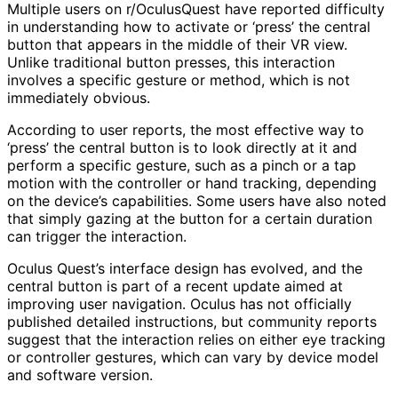
Multiple users on r/OculusQuest have reported difficulty
in understanding how to activate or ‘press’ the central
button that appears in the middle of their VR view.
Unlike traditional button presses, this interaction
involves a specific gesture or method, which is not
immediately obvious.
According to user reports, the most effective way to
‘press’ the central button is to look directly at it and
perform a specific gesture, such as a pinch or a tap
motion with the controller or hand tracking, depending
on the device’s capabilities. Some users have also noted
that simply gazing at the button for a certain duration
can trigger the interaction.
Oculus Quest’s interface design has evolved, and the
central button is part of a recent update aimed at
improving user navigation. Oculus has not officially
published detailed instructions, but community reports
suggest that the interaction relies on either eye tracking
or controller gestures, which can vary by device model
and software version.