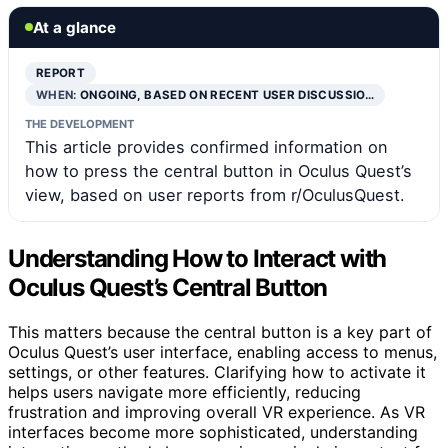
At a glance
REPORT
WHEN:
ONGOING, BASED ON RECENT USER DISCUSSIO…
THE DEVELOPMENT
This article provides confirmed information on
how to press the central button in Oculus Quest’s
view, based on user reports from r/OculusQuest.
Understanding How to Interact with
Oculus Quest’s Central Button
This matters because the central button is a key part of
Oculus Quest’s user interface, enabling access to menus,
settings, or other features. Clarifying how to activate it
helps users navigate more efficiently, reducing
frustration and improving overall VR experience. As VR
interfaces become more sophisticated, understanding