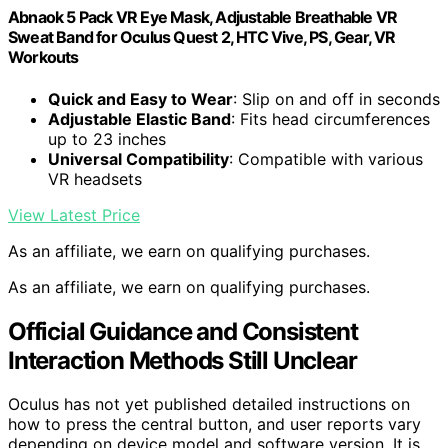
Abnaok 5 Pack VR Eye Mask, Adjustable Breathable VR
Sweat Band for Oculus Quest 2, HTC Vive, PS, Gear, VR
Workouts
Quick and Easy to Wear
: Slip on and off in seconds
Adjustable Elastic Band
: Fits head circumferences
up to 23 inches
Universal Compatibility
: Compatible with various
VR headsets
View Latest Price
As an affiliate, we earn on qualifying purchases.
As an affiliate, we earn on qualifying purchases.
Official Guidance and Consistent
Interaction Methods Still Unclear
Oculus has not yet published detailed instructions on
how to press the central button, and user reports vary
depending on device model and software version. It is