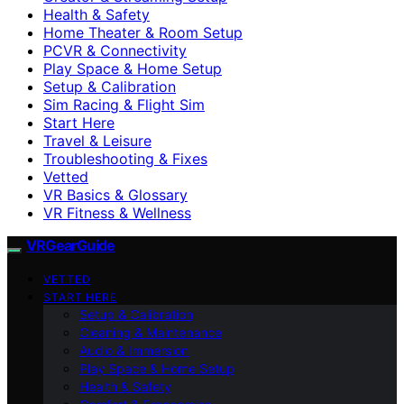
Health & Safety
Home Theater & Room Setup
PCVR & Connectivity
Play Space & Home Setup
Setup & Calibration
Sim Racing & Flight Sim
Start Here
Travel & Leisure
Troubleshooting & Fixes
Vetted
VR Basics & Glossary
VR Fitness & Wellness
VRGearGuide
VETTED
START HERE
Setup & Calibration
Cleaning & Maintenance
Audio & Immersion
Play Space & Home Setup
Health & Safety