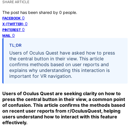
SHARE ARTICLE
The post has been shared by
0
people.
0
FACEBOOK
0
X (TWITTER)
0
PINTEREST
0
MAIL
TL;DR
Users of Oculus Quest have asked how to press
the central button in their view. This article
confirms methods based on user reports and
explains why understanding this interaction is
important for VR navigation.
Users of Oculus Quest are seeking clarity on how to
press the central button in their view, a common point
of confusion. This article confirms the methods based
on recent user reports from r/OculusQuest, helping
users understand how to interact with this feature
effectively.