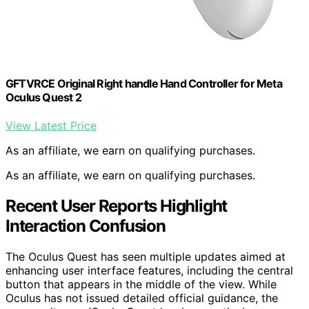
GFTVRCE Original Right handle Hand Controller for Meta
Oculus Quest 2
View Latest Price
As an affiliate, we earn on qualifying purchases.
As an affiliate, we earn on qualifying purchases.
Recent User Reports Highlight
Interaction Confusion
The Oculus Quest has seen multiple updates aimed at
enhancing user interface features, including the central
button that appears in the middle of the view. While
Oculus has not issued detailed official guidance, the