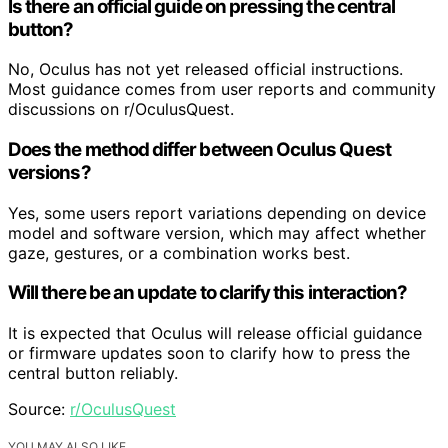
Is there an official guide on pressing the central
button?
No, Oculus has not yet released official instructions.
Most guidance comes from user reports and community
discussions on r/OculusQuest.
Does the method differ between Oculus Quest
versions?
Yes, some users report variations depending on device
model and software version, which may affect whether
gaze, gestures, or a combination works best.
Will there be an update to clarify this interaction?
It is expected that Oculus will release official guidance
or firmware updates soon to clarify how to press the
central button reliably.
Source:
r/OculusQuest
YOU MAY ALSO LIKE