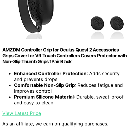
AMZDM Controller Grip for Oculus Quest 2 Accessories
Grips Cover for VR Touch Controllers Covers Protector with
Non-Slip Thumb Grips 1Pair Black
Enhanced Controller Protection
: Adds security
and prevents drops
Comfortable Non-Slip Grip
: Reduces fatigue and
improves control
Premium Silicone Material
: Durable, sweat-proof,
and easy to clean
View Latest Price
As an affiliate, we earn on qualifying purchases.