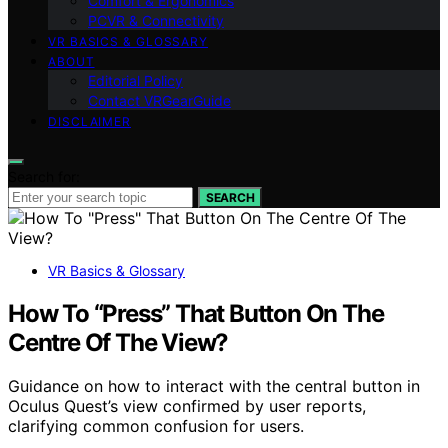
Comfort & Ergonomics
PCVR & Connectivity
VR BASICS & GLOSSARY
ABOUT
Editorial Policy
Contact VRGearGuide
DISCLAIMER
Search for:
SEARCH
VR Basics & Glossary
How To “Press” That Button On The
Centre Of The View?
Guidance on how to interact with the central button in
Oculus Quest’s view confirmed by user reports,
clarifying common confusion for users.