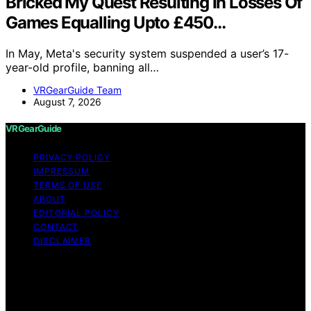
Bricked My Quest Resulting In Losses Of
Games Equalling Upto £450…
In May, Meta's security system suspended a user’s 17-
year-old profile, banning all…
VRGearGuide Team
August 7, 2026
VRGearGuide
PRIVACY POLICY
IMPRESSUM
TERMS OF USE
ABOUT
EDITORIAL POLICY
CONTACT
DISCLAIMER
Copyright © 2026 VRGearGuide Affiliate disclaimer As
an affiliate, we may earn a commission from qualifying
purchases. We get commissions for purchases made
through links on this website from Amazon and other