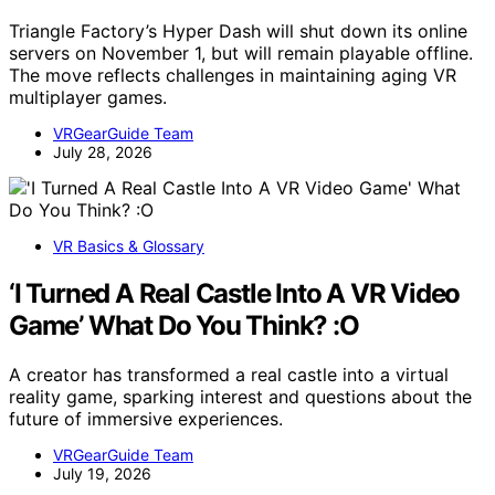
Triangle Factory’s Hyper Dash will shut down its online
servers on November 1, but will remain playable offline.
The move reflects challenges in maintaining aging VR
multiplayer games.
VRGearGuide Team
July 28, 2026
VR Basics & Glossary
‘I Turned A Real Castle Into A VR Video
Game’ What Do You Think? :O
A creator has transformed a real castle into a virtual
reality game, sparking interest and questions about the
future of immersive experiences.
VRGearGuide Team
July 19, 2026