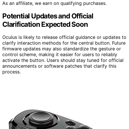
As an affiliate, we earn on qualifying purchases.
Potential Updates and Official
Clarification Expected Soon
Oculus is likely to release official guidance or updates to
clarify interaction methods for the central button. Future
firmware updates may also standardize the gesture or
control scheme, making it easier for users to reliably
activate the button. Users should stay tuned for official
announcements or software patches that clarify this
process.