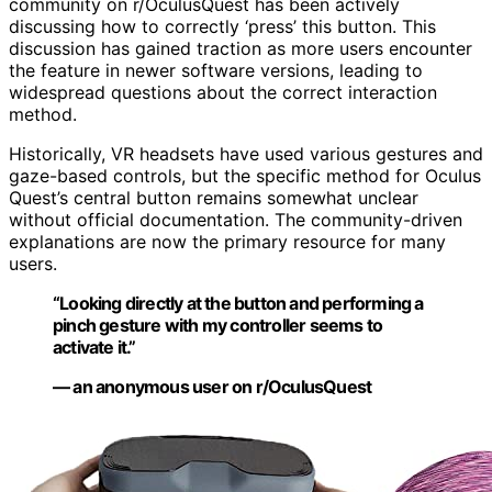
community on r/OculusQuest has been actively
discussing how to correctly ‘press’ this button. This
discussion has gained traction as more users encounter
the feature in newer software versions, leading to
widespread questions about the correct interaction
method.
Historically, VR headsets have used various gestures and
gaze-based controls, but the specific method for Oculus
Quest’s central button remains somewhat unclear
without official documentation. The community-driven
explanations are now the primary resource for many
users.
“Looking directly at the button and performing a
pinch gesture with my controller seems to
activate it.”
— an anonymous user on r/OculusQuest