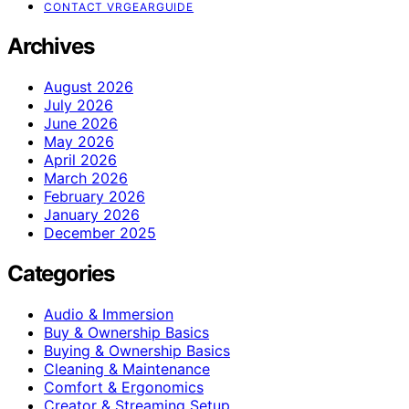
CONTACT VRGEARGUIDE
Archives
August 2026
July 2026
June 2026
May 2026
April 2026
March 2026
February 2026
January 2026
December 2025
Categories
Audio & Immersion
Buy & Ownership Basics
Buying & Ownership Basics
Cleaning & Maintenance
Comfort & Ergonomics
Creator & Streaming Setup