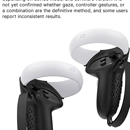
not yet confirmed whether gaze, controller gestures, or
a combination are the definitive method, and some users
report inconsistent results.