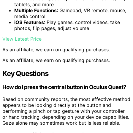
tablets, and more
Multiple Functions
: Gamepad, VR remote, mouse,
media control
iOS Features
: Play games, control videos, take
photos, flip pages, adjust volume
View Latest Price
As an affiliate, we earn on qualifying purchases.
As an affiliate, we earn on qualifying purchases.
Key Questions
How do I press the central button in Oculus Quest?
Based on community reports, the most effective method
appears to be looking directly at the button and
performing a pinch or tap gesture with your controller
or hand tracking, depending on your device capabilities.
Gaze alone may sometimes work but is less reliable.