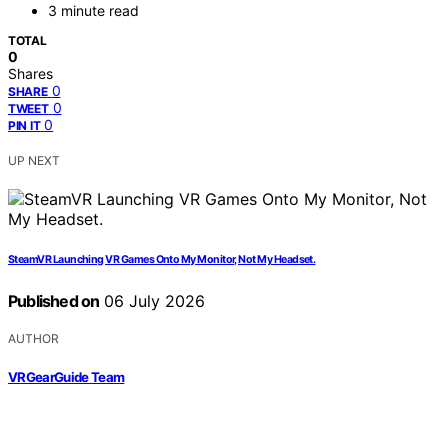
3 minute read
TOTAL
0
Shares
0
SHARE
0
TWEET
0
PIN IT
UP NEXT
SteamVR Launching VR Games Onto My Monitor, Not My Headset.
Published on
06 July 2026
AUTHOR
VRGearGuide Team