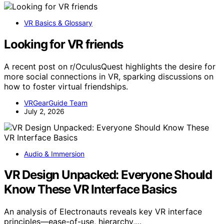
VR Basics & Glossary
Looking for VR friends
A recent post on r/OculusQuest highlights the desire for
more social connections in VR, sparking discussions on
how to foster virtual friendships.
VRGearGuide Team
July 2, 2026
Audio & Immersion
VR Design Unpacked: Everyone Should
Know These VR Interface Basics
An analysis of Electronauts reveals key VR interface
principles—ease-of-use, hierarchy,…