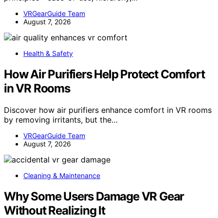
VRGearGuide Team
August 7, 2026
Health & Safety
How Air Purifiers Help Protect Comfort
in VR Rooms
Discover how air purifiers enhance comfort in VR rooms
by removing irritants, but the…
VRGearGuide Team
August 7, 2026
Cleaning & Maintenance
Why Some Users Damage VR Gear
Without Realizing It