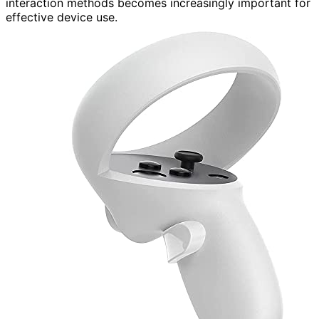
interaction methods becomes increasingly important for
effective device use.