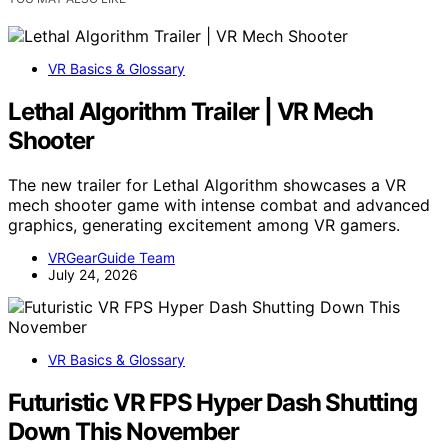
VR Basics & Glossary
Lethal Algorithm Trailer | VR Mech
Shooter
The new trailer for Lethal Algorithm showcases a VR
mech shooter game with intense combat and advanced
graphics, generating excitement among VR gamers.
VRGearGuide Team
July 24, 2026
VR Basics & Glossary
Futuristic VR FPS Hyper Dash Shutting
Down This November