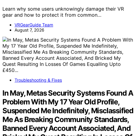
Learn why some users unknowingly damage their VR
gear and how to protect it from common…
VRGearGuide Team
August 7, 2026
Troubleshooting & Fixes
In May, Metas Security Systems Found A
Problem With My 17 Year Old Profile,
Suspended Me Indefinitely, Misclassified
Me As Breaking Community Standards,
Banned Every Account Associated, And