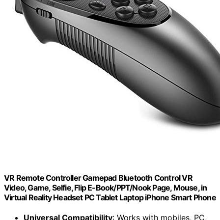
VR Remote Controller Gamepad Bluetooth Control VR
Video, Game, Selfie, Flip E-Book/PPT/Nook Page, Mouse, in
Virtual Reality Headset PC Tablet Laptop iPhone Smart Phone
Universal Compatibility
: Works with mobiles, PC,