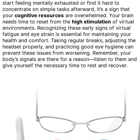
start feeling mentally exhausted or find it hard to
concentrate on simple tasks afterward, it’s a sign that
your
cognitive resources
are overwhelmed. Your brain
needs time to reset from the
high stimulation
of virtual
environments. Recognizing these early signs of virtual
fatigue and eye strain is essential for maintaining your
health and comfort. Taking regular breaks, adjusting the
headset properly, and practicing good eye hygiene can
prevent these issues from worsening. Remember, your
body’s signals are there for a reason—listen to them and
give yourself the necessary time to rest and recover.