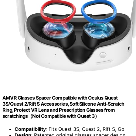
AMVR Glasses Spacer Compatible with Oculus Quest
3S/Quest 2/Rift S Accessories, Soft Silicone Anti-Scratch
Ring, Protect VR Lens and Prescription Glasses from
scratchings（Not Compatible with Quest 3）
Compatibility
: Fits Quest 3S, Quest 2, Rift S, Go
Design
: Patented original glasses spacer design