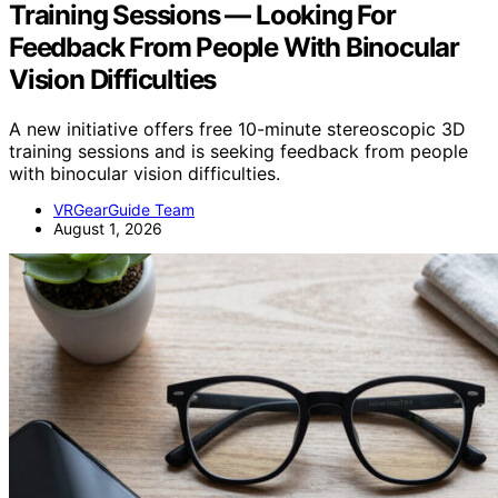
Training Sessions — Looking For
Feedback From People With Binocular
Vision Difficulties
A new initiative offers free 10-minute stereoscopic 3D
training sessions and is seeking feedback from people
with binocular vision difficulties.
VRGearGuide Team
August 1, 2026