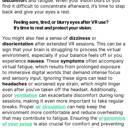
discomfort
and fatigue. When your vision blurs or you
find it difficult to concentrate afterward, it’s time to step
back and give your eyes a rest.
Feeling sore, tired, or blurry eyes after VR use?
It’s time to rest and protect your vision.
You might also feel a sense of
dizziness
or
disorientation
after extended VR sessions. This can be a
sign that your brain is struggling to process the virtual
environment, especially if your balance feels off or you
experience
nausea
. These
symptoms
often accompany
virtual fatigue, which results from prolonged exposure
to immersive digital worlds that demand intense focus
and sensory input. Ignoring these signs can lead to
headaches
or worsened eye strain, which might linger
even after you’ve taken off the headset. Additionally,
poor
ventilation
can exacerbate discomfort during long
sessions, making it even more important to take regular
breaks. Proper
air circulation
can help keep the
environment more comfortable and reduce overheating
that may contribute to fatigue. Ensuring the
ergonomics
of your setup
is also crucial for comfort and preventing