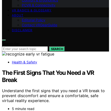
Comfort & Ergonomics
PCVR & Connectivity
VR BASICS & GLOSSARY
ABOUT
Editorial Policy
Contact VRGearGuide
DISCLAIMER
Search for:
SEARCH
Health & Safety
The First Signs That You Need a VR
Break
Understand the first signs that you need a VR break to
prevent discomfort and ensure a comfortable, safe
virtual reality experience.
5 minute read