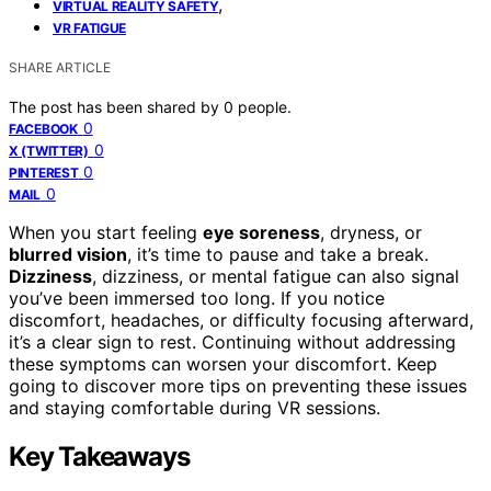
,
VIRTUAL REALITY SAFETY
VR FATIGUE
SHARE ARTICLE
The post has been shared by
0
people.
0
FACEBOOK
0
X (TWITTER)
0
PINTEREST
0
MAIL
When you start feeling
eye soreness
, dryness, or
blurred vision
, it’s time to pause and take a break.
Dizziness
, dizziness, or mental fatigue can also signal
you’ve been immersed too long. If you notice
discomfort, headaches, or difficulty focusing afterward,
it’s a clear sign to rest. Continuing without addressing
these symptoms can worsen your discomfort. Keep
going to discover more tips on preventing these issues
and staying comfortable during VR sessions.
Key Takeaways