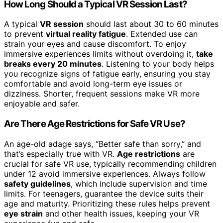
How Long Should a Typical VR Session Last?
A typical
VR session
should last about 30 to 60 minutes
to prevent
virtual reality fatigue
. Extended use can
strain your eyes and cause discomfort. To enjoy
immersive experiences limits without overdoing it,
take
breaks every 20 minutes
. Listening to your body helps
you recognize signs of fatigue early, ensuring you stay
comfortable and avoid long-term eye issues or
dizziness. Shorter, frequent sessions make VR more
enjoyable and safer.
Are There Age Restrictions for Safe VR Use?
An age-old adage says, “Better safe than sorry,” and
that’s especially true with VR.
Age restrictions
are
crucial for safe VR use, typically recommending children
under 12 avoid immersive experiences. Always follow
safety guidelines
, which include supervision and time
limits. For teenagers, guarantee the device suits their
age and maturity. Prioritizing these rules helps prevent
eye strain
and other health issues, keeping your VR