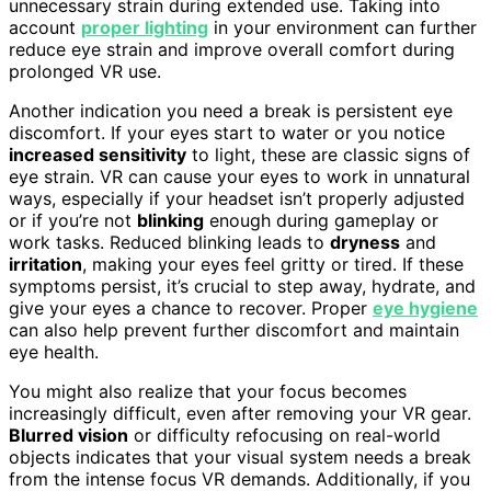
unnecessary strain during extended use. Taking into
account
proper lighting
in your environment can further
reduce eye strain and improve overall comfort during
prolonged VR use.
Another indication you need a break is persistent eye
discomfort. If your eyes start to water or you notice
increased sensitivity
to light, these are classic signs of
eye strain. VR can cause your eyes to work in unnatural
ways, especially if your headset isn’t properly adjusted
or if you’re not
blinking
enough during gameplay or
work tasks. Reduced blinking leads to
dryness
and
irritation
, making your eyes feel gritty or tired. If these
symptoms persist, it’s crucial to step away, hydrate, and
give your eyes a chance to recover. Proper
eye hygiene
can also help prevent further discomfort and maintain
eye health.
You might also realize that your focus becomes
increasingly difficult, even after removing your VR gear.
Blurred vision
or difficulty refocusing on real-world
objects indicates that your visual system needs a break
from the intense focus VR demands. Additionally, if you