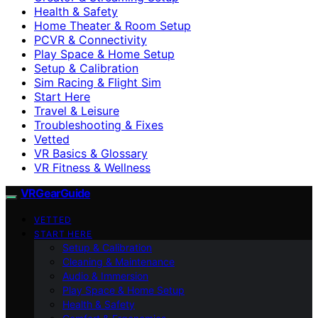
Health & Safety
Home Theater & Room Setup
PCVR & Connectivity
Play Space & Home Setup
Setup & Calibration
Sim Racing & Flight Sim
Start Here
Travel & Leisure
Troubleshooting & Fixes
Vetted
VR Basics & Glossary
VR Fitness & Wellness
VRGearGuide
VETTED
START HERE
Setup & Calibration
Cleaning & Maintenance
Audio & Immersion
Play Space & Home Setup
Health & Safety