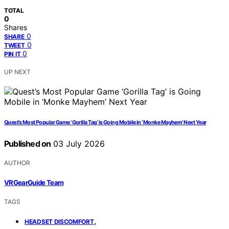
TOTAL
0
Shares
0
SHARE
0
TWEET
0
PIN IT
UP NEXT
Quest’s Most Popular Game ‘Gorilla Tag’ is Going Mobile in ‘Monke Mayhem’ Next Year
Published on
03 July 2026
AUTHOR
VRGearGuide Team
TAGS
,
HEADSET DISCOMFORT