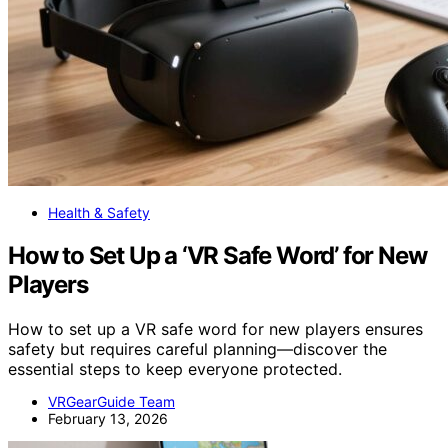
Health & Safety
How to Set Up a ‘VR Safe Word’ for New
Players
How to set up a VR safe word for new players ensures
safety but requires careful planning—discover the
essential steps to keep everyone protected.
VRGearGuide Team
February 13, 2026