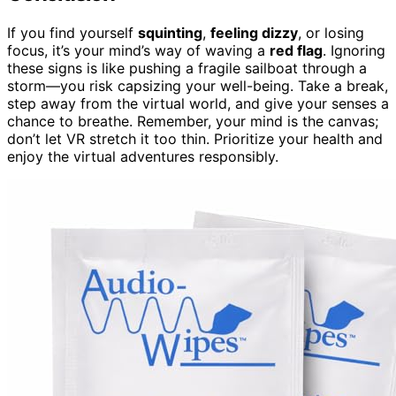
If you find yourself
squinting
,
feeling dizzy
, or losing
focus, it’s your mind’s way of waving a
red flag
. Ignoring
these signs is like pushing a fragile sailboat through a
storm—you risk capsizing your well-being. Take a break,
step away from the virtual world, and give your senses a
chance to breathe. Remember, your mind is the canvas;
don’t let VR stretch it too thin. Prioritize your health and
enjoy the virtual adventures responsibly.