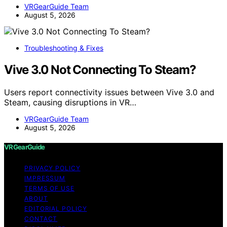
VRGearGuide Team
August 5, 2026
Troubleshooting & Fixes
Vive 3.0 Not Connecting To Steam?
Users report connectivity issues between Vive 3.0 and
Steam, causing disruptions in VR…
VRGearGuide Team
August 5, 2026
VRGearGuide
PRIVACY POLICY
IMPRESSUM
TERMS OF USE
ABOUT
EDITORIAL POLICY
CONTACT