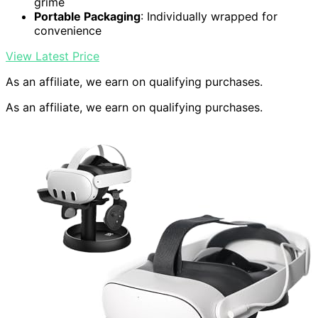
grime
Portable Packaging
: Individually wrapped for
convenience
View Latest Price
As an affiliate, we earn on qualifying purchases.
As an affiliate, we earn on qualifying purchases.