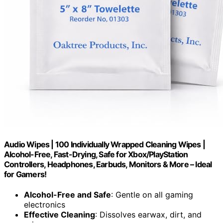
Audio Wipes | 100 Individually Wrapped Cleaning Wipes |
Alcohol-Free, Fast-Drying, Safe for Xbox/PlayStation
Controllers, Headphones, Earbuds, Monitors & More – Ideal
for Gamers!
Alcohol-Free and Safe
: Gentle on all gaming
electronics
Effective Cleaning
: Dissolves earwax, dirt, and