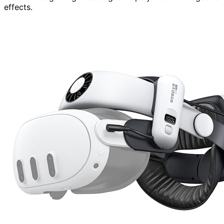
effects.