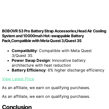
BOBOVR S3 Pro Battery Strap Accessories,Head Air Cooling
System and 10000mah Hot-swappable Battery
Pack,Compatible with Meta Quest 3/Quest 3S
Compatibility
: Compatible with Meta Quest
3/Quest 3S
Power Swap Design
: Innovative battery
architecture with heat reduction
Battery Efficiency
: 6% higher discharge efficiency
View Latest Price
As an affiliate, we earn on qualifying purchases.
As an affiliate, we earn on qualifying purchases.
Conclusion