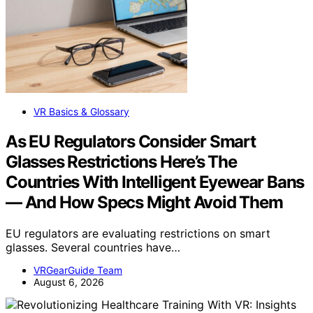
VR Basics & Glossary
As EU Regulators Consider Smart
Glasses Restrictions Here’s The
Countries With Intelligent Eyewear Bans
— And How Specs Might Avoid Them
EU regulators are evaluating restrictions on smart
glasses. Several countries have…
VRGearGuide Team
August 6, 2026