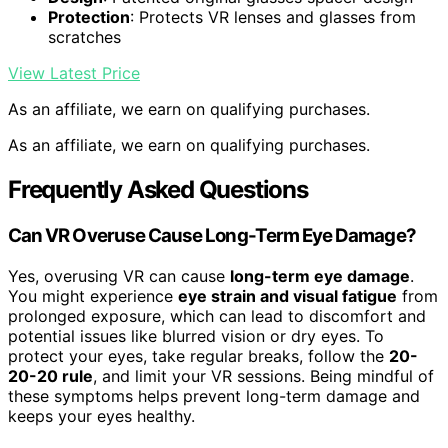
Protection
: Protects VR lenses and glasses from
scratches
View Latest Price
As an affiliate, we earn on qualifying purchases.
As an affiliate, we earn on qualifying purchases.
Frequently Asked Questions
Can VR Overuse Cause Long-Term Eye Damage?
Yes, overusing VR can cause
long-term eye damage
.
You might experience
eye strain and visual fatigue
from
prolonged exposure, which can lead to discomfort and
potential issues like blurred vision or dry eyes. To
protect your eyes, take regular breaks, follow the
20-
20-20 rule
, and limit your VR sessions. Being mindful of
these symptoms helps prevent long-term damage and
keeps your eyes healthy.