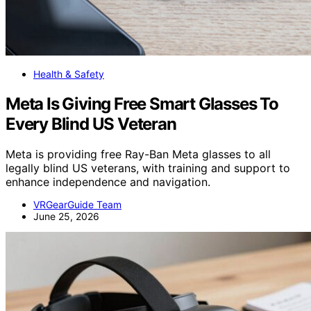
Health & Safety
Meta Is Giving Free Smart Glasses To
Every Blind US Veteran
Meta is providing free Ray-Ban Meta glasses to all
legally blind US veterans, with training and support to
enhance independence and navigation.
VRGearGuide Team
June 25, 2026