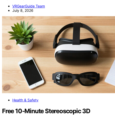
VRGearGuide Team
July 8, 2026
Health & Safety
Free 10-Minute Stereoscopic 3D