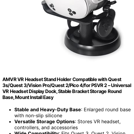
AMVR VR Headset Stand Holder Compatible with Quest
3s/Quest 3/Vision Pro/Quest 2/Pico 4/for PSVR 2 – Universal
VR Headset Display Dock, Stable Bracket Storage Round
Base, Mount Install Easy
Stable and Heavy-Duty Base
: Enlarged round base
with non-slip silicone
Versatile Storage Options
: Stores VR headset,
controllers, and accessories
Wide Compatibility
: Fits Quest 3, Quest 2, Vision