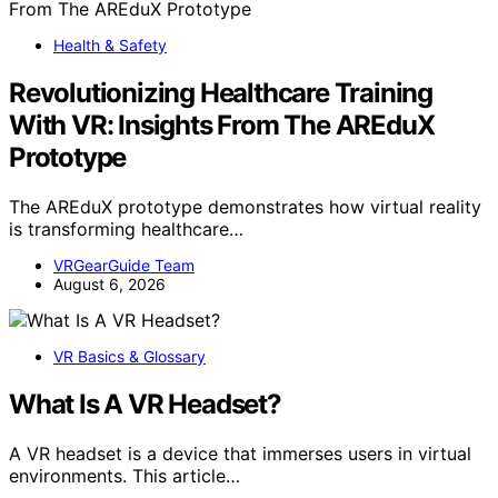
Health & Safety
Revolutionizing Healthcare Training
With VR: Insights From The AREduX
Prototype
The AREduX prototype demonstrates how virtual reality
is transforming healthcare…
VRGearGuide Team
August 6, 2026
VR Basics & Glossary
What Is A VR Headset?
A VR headset is a device that immerses users in virtual
environments. This article…