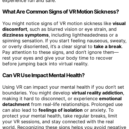
experience fun and safe.
What Are Common Signs of VR Motion Sickness?
You might notice signs of VR motion sickness like
visual
discomfort
, such as blurred vision or eye strain, and
dizziness symptoms
, including lightheadedness or a
spinning sensation. If you start feeling nauseous, sweaty,
or overly disoriented, it’s a clear signal to
take a break
.
Pay attention to these signs, and don’t ignore them—
rest your eyes and give your body time to recover
before jumping back into virtual reality.
Can VR Use Impact Mental Health?
Using VR can impact your mental health if you don’t set
boundaries. You might develop
virtual reality addiction
,
making it hard to disconnect, or experience
emotional
detachment
from real-life relationships. Prolonged use
can also lead to
feelings of isolation
or anxiety. To
protect your mental health, take regular breaks, limit
your VR sessions, and stay connected with the real
world. Recognizing these signs helps you avoid negative