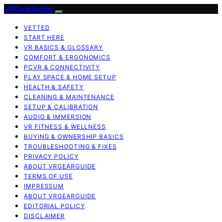
VRGearGuide
VETTED
START HERE
VR BASICS & GLOSSARY
COMFORT & ERGONOMICS
PCVR & CONNECTIVITY
PLAY SPACE & HOME SETUP
HEALTH & SAFETY
CLEANING & MAINTENANCE
SETUP & CALIBRATION
AUDIO & IMMERSION
VR FITNESS & WELLNESS
BUYING & OWNERSHIP BASICS
TROUBLESHOOTING & FIXES
PRIVACY POLICY
ABOUT VRGEARGUIDE
TERMS OF USE
IMPRESSUM
ABOUT VRGEARGUIDE
EDITORIAL POLICY
DISCLAIMER