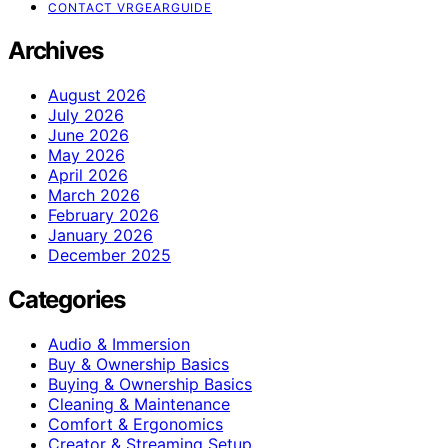
CONTACT VRGEARGUIDE
Archives
August 2026
July 2026
June 2026
May 2026
April 2026
March 2026
February 2026
January 2026
December 2025
Categories
Audio & Immersion
Buy & Ownership Basics
Buying & Ownership Basics
Cleaning & Maintenance
Comfort & Ergonomics
Creator & Streaming Setup