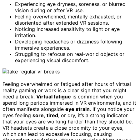
Experiencing eye dryness, soreness, or blurred
vision during or after VR use.
Feeling overwhelmed, mentally exhausted, or
disoriented after extended VR sessions.
Noticing increased sensitivity to light or eye
irritation.
Developing headaches or dizziness following
immersive experiences.
Struggling to refocus on real-world objects or
experiencing visual discomfort.
Feeling overwhelmed or fatigued after hours of virtual
reality gaming or work is a clear sign that you might
need a break.
Virtual fatigue
is common when you
spend long periods immersed in VR environments, and it
often manifests alongside
eye strain
. If you notice your
eyes feeling
sore
,
tired
, or dry, it’s a strong indicator
that your eyes are working harder than they should be.
VR headsets create a close proximity to your eyes,
which can lead to excessive focusing, causing