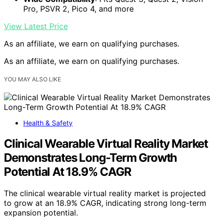
Pro, PSVR 2, Pico 4, and more
View Latest Price
As an affiliate, we earn on qualifying purchases.
As an affiliate, we earn on qualifying purchases.
YOU MAY ALSO LIKE
Health & Safety
Clinical Wearable Virtual Reality Market
Demonstrates Long-Term Growth
Potential At 18.9% CAGR
The clinical wearable virtual reality market is projected
to grow at an 18.9% CAGR, indicating strong long-term
expansion potential.