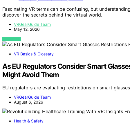
Fascinating VR terms can be confusing, but understandi
discover the secrets behind the virtual world.
VRGearGuide Team
May 12, 2026
VIEW POST
VR Basics & Glossary
As EU Regulators Consider Smart Glasses
Might Avoid Them
EU regulators are evaluating restrictions on smart glasse
VRGearGuide Team
August 6, 2026
Health & Safety