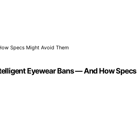
Intelligent Eyewear Bans — And How Specs