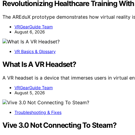
Revolutionizing Healthcare Training Wit
The AREduX prototype demonstrates how virtual reality i
VRGearGuide Team
August 6, 2026
VR Basics & Glossary
What Is A VR Headset?
A VR headset is a device that immerses users in virtual en
VRGearGuide Team
August 5, 2026
Troubleshooting & Fixes
Vive 3.0 Not Connecting To Steam?