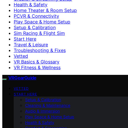
Health & Safety
Home Theater & Room Setup
PCVR & Connectivity
Play Space & Home Setup
Setup & Calibration
Sim Racing & Flight Sim
Start Here
Travel & Leisure
Troubleshooting & Fixes
Vetted
VR Basics & Glossary
VR Fitness & Wellness
VRGearGuide
VETTED
START HERE
Setup & Calibration
Cleaning & Maintenance
Audio & Immersion
Play Space & Home Setup
Health & Safety