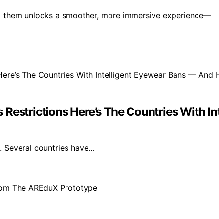
ng them unlocks a smoother, more immersive experience—
 Restrictions Here’s The Countries With 
s. Several countries have…