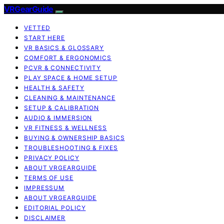
VRGearGuide
VETTED
START HERE
VR BASICS & GLOSSARY
COMFORT & ERGONOMICS
PCVR & CONNECTIVITY
PLAY SPACE & HOME SETUP
HEALTH & SAFETY
CLEANING & MAINTENANCE
SETUP & CALIBRATION
AUDIO & IMMERSION
VR FITNESS & WELLNESS
BUYING & OWNERSHIP BASICS
TROUBLESHOOTING & FIXES
PRIVACY POLICY
ABOUT VRGEARGUIDE
TERMS OF USE
IMPRESSUM
ABOUT VRGEARGUIDE
EDITORIAL POLICY
DISCLAIMER