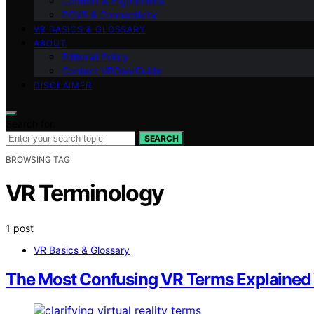
Comfort & Ergonomics
PCVR & Connectivity
VR BASICS & GLOSSARY
ABOUT
Editorial Policy
Contact VRGearGuide
DISCLAIMER
Search for:
SEARCH
BROWSING TAG
VR Terminology
1 post
VR Basics & Glossary
The Most Confusing VR Terms Explained