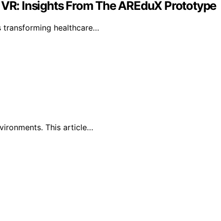
h VR: Insights From The AREduX Prototype
s transforming healthcare…
vironments. This article…