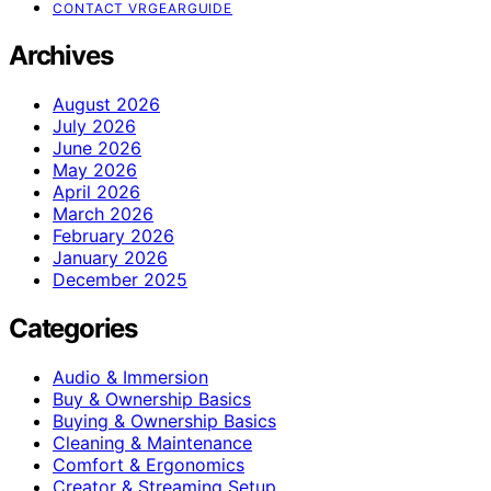
CONTACT VRGEARGUIDE
Archives
August 2026
July 2026
June 2026
May 2026
April 2026
March 2026
February 2026
January 2026
December 2025
Categories
Audio & Immersion
Buy & Ownership Basics
Buying & Ownership Basics
Cleaning & Maintenance
Comfort & Ergonomics
Creator & Streaming Setup