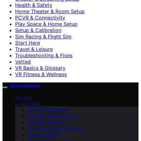
Health & Safety
Home Theater & Room Setup
PCVR & Connectivity
Play Space & Home Setup
Setup & Calibration
Sim Racing & Flight Sim
Start Here
Travel & Leisure
Troubleshooting & Fixes
Vetted
VR Basics & Glossary
VR Fitness & Wellness
VRGearGuide
VETTED
START HERE
Setup & Calibration
Cleaning & Maintenance
Audio & Immersion
Play Space & Home Setup
Health & Safety