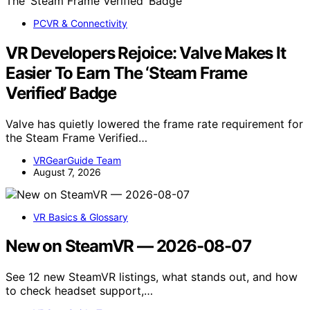
PCVR & Connectivity
VR Developers Rejoice: Valve Makes It
Easier To Earn The ‘Steam Frame
Verified’ Badge
Valve has quietly lowered the frame rate requirement for
the Steam Frame Verified…
VRGearGuide Team
August 7, 2026
VR Basics & Glossary
New on SteamVR — 2026-08-07
See 12 new SteamVR listings, what stands out, and how
to check headset support,…