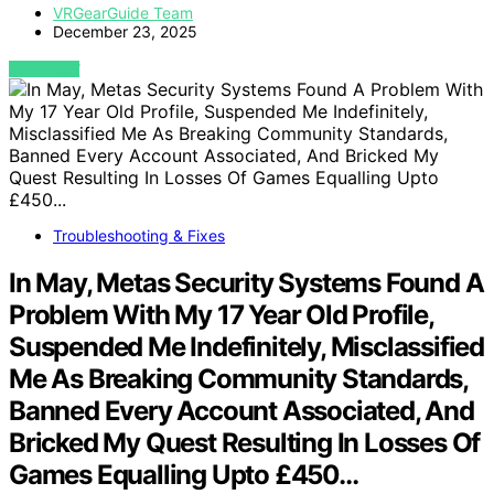
VRGearGuide Team
December 23, 2025
VIEW POST
Troubleshooting & Fixes
In May, Metas Security Systems Found A
Problem With My 17 Year Old Profile,
Suspended Me Indefinitely, Misclassified
Me As Breaking Community Standards,
Banned Every Account Associated, And
Bricked My Quest Resulting In Losses Of
Games Equalling Upto £450…