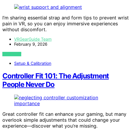
I’m sharing essential strap and form tips to prevent wrist
pain in VR, so you can enjoy immersive experiences
without discomfort.
VRGearGuide Team
February 9, 2026
VIEW POST
Setup & Calibration
Controller Fit 101: The Adjustment
People Never Do
Great controller fit can enhance your gaming, but many
overlook simple adjustments that could change your
experience—discover what you’re missing.