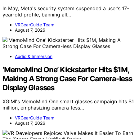
In May, Meta's security system suspended a user’s 17-
year-old profile, banning all…
VRGearGuide Team
August 7, 2026
Audio & Immersion
‘MemoMind One’ Kickstarter Hits $1M,
Making A Strong Case For Camera-less
Display Glasses
XGIMI's MemoMind One smart glasses campaign hits $1
million, emphasizing camera-less…
VRGearGuide Team
August 7, 2026