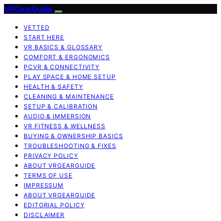
VRGearGuide
VETTED
START HERE
VR BASICS & GLOSSARY
COMFORT & ERGONOMICS
PCVR & CONNECTIVITY
PLAY SPACE & HOME SETUP
HEALTH & SAFETY
CLEANING & MAINTENANCE
SETUP & CALIBRATION
AUDIO & IMMERSION
VR FITNESS & WELLNESS
BUYING & OWNERSHIP BASICS
TROUBLESHOOTING & FIXES
PRIVACY POLICY
ABOUT VRGEARGUIDE
TERMS OF USE
IMPRESSUM
ABOUT VRGEARGUIDE
EDITORIAL POLICY
DISCLAIMER