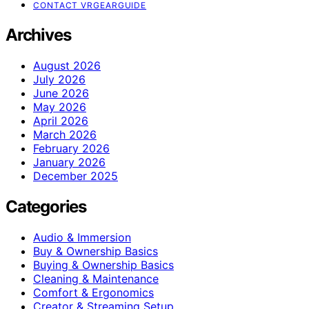
CONTACT VRGEARGUIDE
Archives
August 2026
July 2026
June 2026
May 2026
April 2026
March 2026
February 2026
January 2026
December 2025
Categories
Audio & Immersion
Buy & Ownership Basics
Buying & Ownership Basics
Cleaning & Maintenance
Comfort & Ergonomics
Creator & Streaming Setup