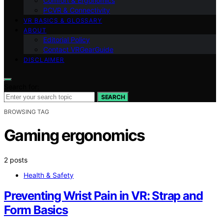
Comfort & Ergonomics
PCVR & Connectivity
VR BASICS & GLOSSARY
ABOUT
Editorial Policy
Contact VRGearGuide
DISCLAIMER
Search for:
SEARCH
BROWSING TAG
Gaming ergonomics
2 posts
Health & Safety
Preventing Wrist Pain in VR: Strap and
Form Basics