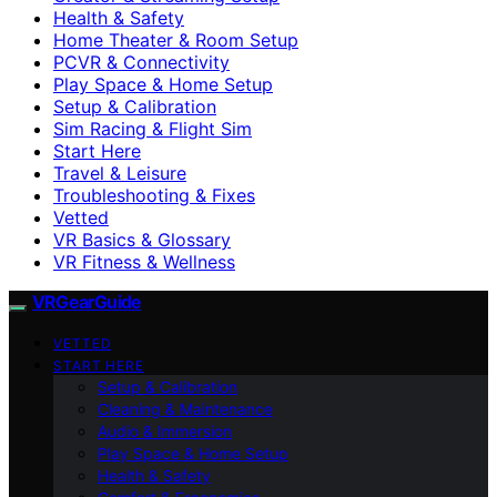
Health & Safety
Home Theater & Room Setup
PCVR & Connectivity
Play Space & Home Setup
Setup & Calibration
Sim Racing & Flight Sim
Start Here
Travel & Leisure
Troubleshooting & Fixes
Vetted
VR Basics & Glossary
VR Fitness & Wellness
VRGearGuide
VETTED
START HERE
Setup & Calibration
Cleaning & Maintenance
Audio & Immersion
Play Space & Home Setup
Health & Safety