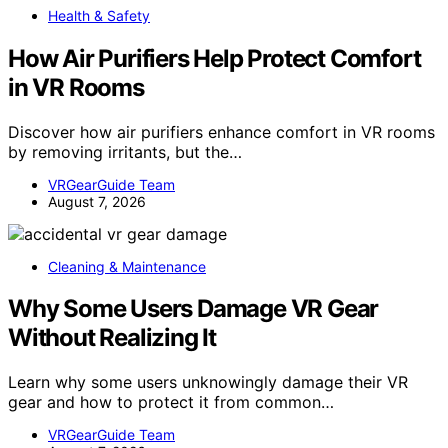
Health & Safety
How Air Purifiers Help Protect Comfort
in VR Rooms
Discover how air purifiers enhance comfort in VR rooms
by removing irritants, but the…
VRGearGuide Team
August 7, 2026
Cleaning & Maintenance
Why Some Users Damage VR Gear
Without Realizing It
Learn why some users unknowingly damage their VR
gear and how to protect it from common…
VRGearGuide Team