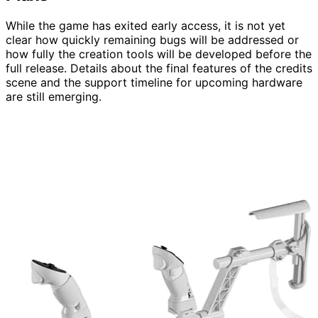
While the game has exited early access, it is not yet
clear how quickly remaining bugs will be addressed or
how fully the creation tools will be developed before the
full release. Details about the final features of the credits
scene and the support timeline for upcoming hardware
are still emerging.