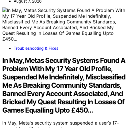
August 7, 2026
Troubleshooting & Fixes
In May, Metas Security Systems Found A
Problem With My 17 Year Old Profile,
Suspended Me Indefinitely, Misclassified
Me As Breaking Community Standards,
Banned Every Account Associated, And
Bricked My Quest Resulting In Losses Of
Games Equalling Upto £450…
In May, Meta's security system suspended a user’s 17-