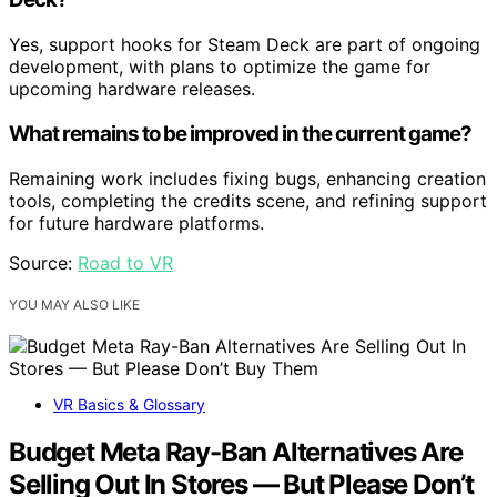
Yes, support hooks for Steam Deck are part of ongoing
development, with plans to optimize the game for
upcoming hardware releases.
What remains to be improved in the current game?
Remaining work includes fixing bugs, enhancing creation
tools, completing the credits scene, and refining support
for future hardware platforms.
Source:
Road to VR
YOU MAY ALSO LIKE
VR Basics & Glossary
Budget Meta Ray-Ban Alternatives Are
Selling Out In Stores — But Please Don’t