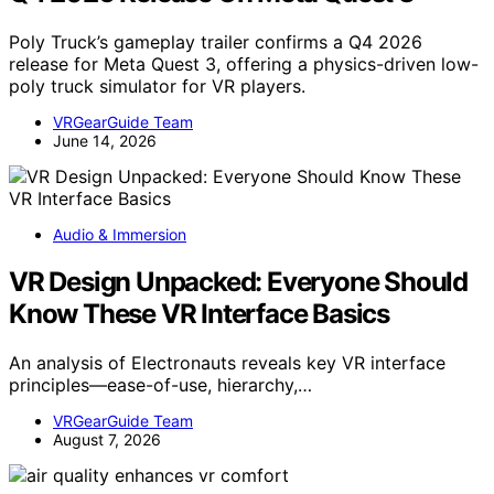
Poly Truck’s gameplay trailer confirms a Q4 2026
release for Meta Quest 3, offering a physics-driven low-
poly truck simulator for VR players.
VRGearGuide Team
June 14, 2026
Audio & Immersion
VR Design Unpacked: Everyone Should
Know These VR Interface Basics
An analysis of Electronauts reveals key VR interface
principles—ease-of-use, hierarchy,…
VRGearGuide Team
August 7, 2026