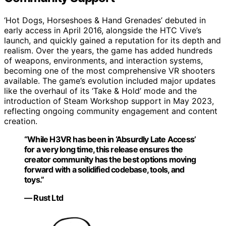
‘Hot Dogs, Horseshoes & Hand Grenades’ debuted in
early access in April 2016, alongside the HTC Vive’s
launch, and quickly gained a reputation for its depth and
realism. Over the years, the game has added hundreds
of weapons, environments, and interaction systems,
becoming one of the most comprehensive VR shooters
available. The game’s evolution included major updates
like the overhaul of its ‘Take & Hold’ mode and the
introduction of Steam Workshop support in May 2023,
reflecting ongoing community engagement and content
creation.
“While H3VR has been in ‘Absurdly Late Access’
for a very long time, this release ensures the
creator community has the best options moving
forward with a solidified codebase, tools, and
toys.”
— Rust Ltd