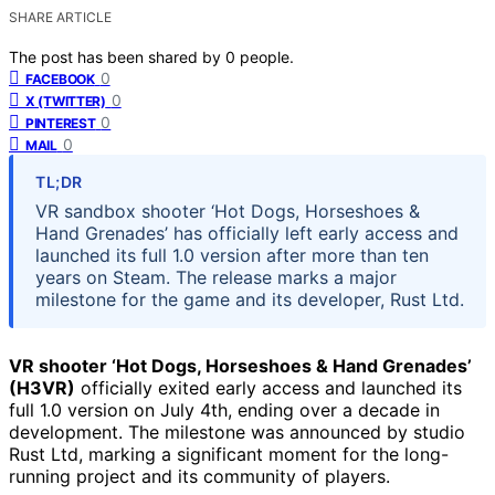
SHARE ARTICLE
The post has been shared by
0
people.
0
FACEBOOK
0
X (TWITTER)
0
PINTEREST
0
MAIL
TL;DR
VR sandbox shooter ‘Hot Dogs, Horseshoes &
Hand Grenades’ has officially left early access and
launched its full 1.0 version after more than ten
years on Steam. The release marks a major
milestone for the game and its developer, Rust Ltd.
VR shooter ‘Hot Dogs, Horseshoes & Hand Grenades’
(H3VR)
officially exited early access and launched its
full 1.0 version on July 4th, ending over a decade in
development. The milestone was announced by studio
Rust Ltd, marking a significant moment for the long-
running project and its community of players.