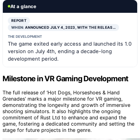
At a glance
REPORT
WHEN:
ANNOUNCED JULY 4, 2023, WITH THE RELEAS…
THE DEVELOPMENT
The game exited early access and launched its 1.0
version on July 4th, ending a decade-long
development period.
Milestone in VR Gaming Development
The full release of ‘Hot Dogs, Horseshoes & Hand
Grenades’ marks a major milestone for VR gaming,
demonstrating the longevity and growth of immersive
shooting simulators. It also highlights the ongoing
commitment of Rust Ltd to enhance and expand the
game, fostering a dedicated community and setting the
stage for future projects in the genre.