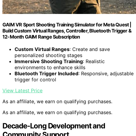
GAIM VR Sport Shooting Training Simulator for Meta Quest |
Build Custom Virtual Ranges, Controller, Bluetooth Trigger &
12-Month GAIM Range Subscription
Custom Virtual Ranges
: Create and save
personalized shooting stages
Immersive Shooting Training
: Realistic
environments to enhance skills
Bluetooth Trigger Included
: Responsive, adjustable
trigger for control
View Latest Price
As an affiliate, we earn on qualifying purchases.
As an affiliate, we earn on qualifying purchases.
Decade-Long Development and
Community Support