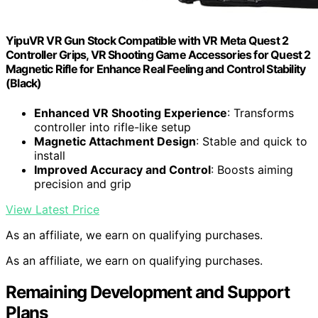
YipuVR VR Gun Stock Compatible with VR Meta Quest 2
Controller Grips, VR Shooting Game Accessories for Quest 2
Magnetic Rifle for Enhance Real Feeling and Control Stability
(Black)
Enhanced VR Shooting Experience
: Transforms
controller into rifle-like setup
Magnetic Attachment Design
: Stable and quick to
install
Improved Accuracy and Control
: Boosts aiming
precision and grip
View Latest Price
As an affiliate, we earn on qualifying purchases.
As an affiliate, we earn on qualifying purchases.
Remaining Development and Support
Plans