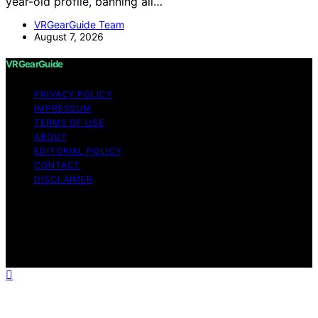
year-old profile, banning all…
VRGearGuide Team
August 7, 2026
VRGearGuide
PRIVACY POLICY
IMPRESSUM
TERMS OF USE
ABOUT
EDITORIAL POLICY
CONTACT
DISCLAIMER
Copyright © 2026 VRGearGuide Affiliate disclaimer As
an affiliate, we may earn a commission from qualifying
purchases. We get commissions for purchases made
through links on this website from Amazon and other
third parties.