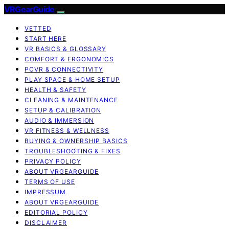
VRGearGuide
VETTED
START HERE
VR BASICS & GLOSSARY
COMFORT & ERGONOMICS
PCVR & CONNECTIVITY
PLAY SPACE & HOME SETUP
HEALTH & SAFETY
CLEANING & MAINTENANCE
SETUP & CALIBRATION
AUDIO & IMMERSION
VR FITNESS & WELLNESS
BUYING & OWNERSHIP BASICS
TROUBLESHOOTING & FIXES
PRIVACY POLICY
ABOUT VRGEARGUIDE
TERMS OF USE
IMPRESSUM
ABOUT VRGEARGUIDE
EDITORIAL POLICY
DISCLAIMER