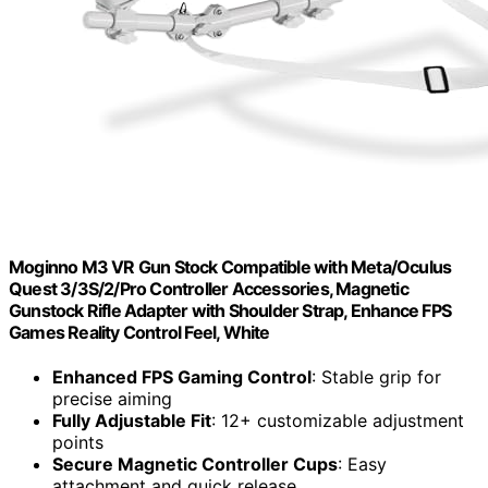
Moginno M3 VR Gun Stock Compatible with Meta/Oculus
Quest 3/3S/2/Pro Controller Accessories, Magnetic
Gunstock Rifle Adapter with Shoulder Strap, Enhance FPS
Games Reality Control Feel, White
Enhanced FPS Gaming Control
: Stable grip for
precise aiming
Fully Adjustable Fit
: 12+ customizable adjustment
points
Secure Magnetic Controller Cups
: Easy
attachment and quick release