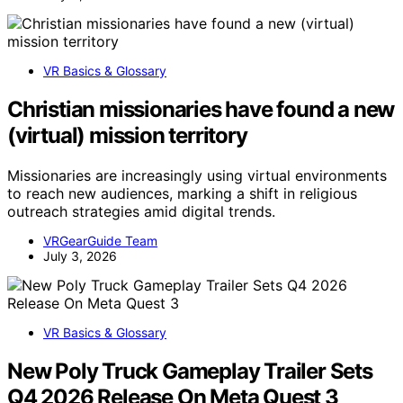
VR Basics & Glossary
Christian missionaries have found a new
(virtual) mission territory
Missionaries are increasingly using virtual environments
to reach new audiences, marking a shift in religious
outreach strategies amid digital trends.
VRGearGuide Team
July 3, 2026
VR Basics & Glossary
New Poly Truck Gameplay Trailer Sets
Q4 2026 Release On Meta Quest 3