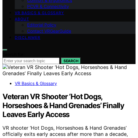
Comfort & Ergonomics
PCVR & Connectivity
VR BASICS & GLOSSARY
ABOUT
Editorial Policy
Contact VRGearGuide
DISCLAIMER
Search for:
SEARCH
VR Basics & Glossary
Veteran VR Shooter ‘Hot Dogs,
Horseshoes & Hand Grenades’ Finally
Leaves Early Access
VR shooter ‘Hot Dogs, Horseshoes & Hand Grenades’
officially exits early access after more than a decade,