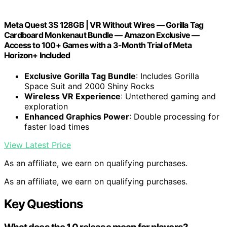
Meta Quest 3S 128GB | VR Without Wires — Gorilla Tag
Cardboard Monkenaut Bundle — Amazon Exclusive —
Access to 100+ Games with a 3-Month Trial of Meta
Horizon+ Included
Exclusive Gorilla Tag Bundle
: Includes Gorilla
Space Suit and 2000 Shiny Rocks
Wireless VR Experience
: Untethered gaming and
exploration
Enhanced Graphics Power
: Double processing for
faster load times
View Latest Price
As an affiliate, we earn on qualifying purchases.
As an affiliate, we earn on qualifying purchases.
Key Questions