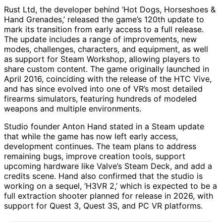
Rust Ltd, the developer behind ‘Hot Dogs, Horseshoes &
Hand Grenades,’ released the game’s 120th update to
mark its transition from early access to a full release.
The update includes a range of improvements, new
modes, challenges, characters, and equipment, as well
as support for Steam Workshop, allowing players to
share custom content. The game originally launched in
April 2016, coinciding with the release of the HTC Vive,
and has since evolved into one of VR’s most detailed
firearms simulators, featuring hundreds of modeled
weapons and multiple environments.
Studio founder Anton Hand stated in a Steam update
that while the game has now left early access,
development continues. The team plans to address
remaining bugs, improve creation tools, support
upcoming hardware like Valve’s Steam Deck, and add a
credits scene. Hand also confirmed that the studio is
working on a sequel, ‘H3VR 2,’ which is expected to be a
full extraction shooter planned for release in 2026, with
support for Quest 3, Quest 3S, and PC VR platforms.