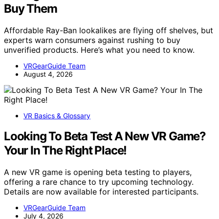
Buy Them
Affordable Ray-Ban lookalikes are flying off shelves, but
experts warn consumers against rushing to buy
unverified products. Here’s what you need to know.
VRGearGuide Team
August 4, 2026
VR Basics & Glossary
Looking To Beta Test A New VR Game?
Your In The Right Place!
A new VR game is opening beta testing to players,
offering a rare chance to try upcoming technology.
Details are now available for interested participants.
VRGearGuide Team
July 4, 2026