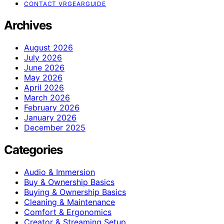
CONTACT VRGEARGUIDE
Archives
August 2026
July 2026
June 2026
May 2026
April 2026
March 2026
February 2026
January 2026
December 2025
Categories
Audio & Immersion
Buy & Ownership Basics
Buying & Ownership Basics
Cleaning & Maintenance
Comfort & Ergonomics
Creator & Streaming Setup