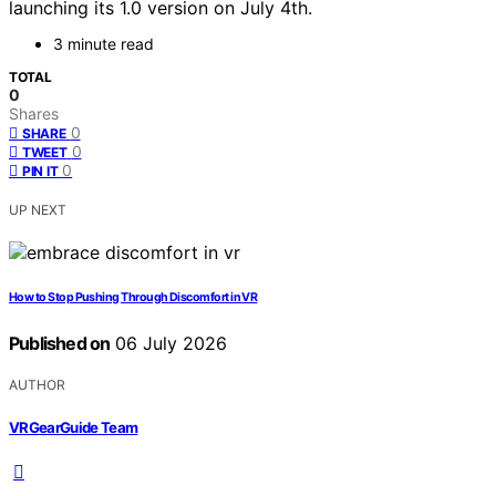
launching its 1.0 version on July 4th.
3 minute read
TOTAL
0
Shares
0
SHARE
0
TWEET
0
PIN IT
UP NEXT
How to Stop Pushing Through Discomfort in VR
Published on
06 July 2026
AUTHOR
VRGearGuide Team