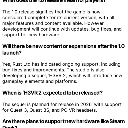
What does the 1.0 release mean for players?
The 1.0 release signifies that the game is now
considered complete for its current version, with all
major features and content available. However,
development will continue with updates, bug fixes, and
support for new hardware.
Will there be new content or expansions after the 1.0
launch?
Yes, Rust Ltd has indicated ongoing support, including
bug fixes and improvements. The studio is also
developing a sequel, ‘H3VR 2,’ which will introduce new
gameplay elements and platforms.
When is ‘H3VR 2’ expected to be released?
The sequel is planned for release in 2026, with support
for Quest 3, Quest 3S, and PC VR headsets.
Are there plans to support new hardware like Steam
Deck?