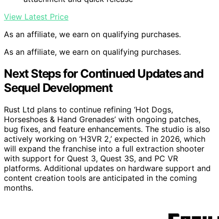
View Latest Price
As an affiliate, we earn on qualifying purchases.
As an affiliate, we earn on qualifying purchases.
Next Steps for Continued Updates and
Sequel Development
Rust Ltd plans to continue refining ‘Hot Dogs,
Horseshoes & Hand Grenades’ with ongoing patches,
bug fixes, and feature enhancements. The studio is also
actively working on ‘H3VR 2,’ expected in 2026, which
will expand the franchise into a full extraction shooter
with support for Quest 3, Quest 3S, and PC VR
platforms. Additional updates on hardware support and
content creation tools are anticipated in the coming
months.