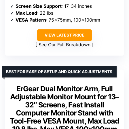
Screen Size Support
: 17-34 inches
Max Load
: 22 lbs
VESA Pattern
: 75x75mm, 100x100mm
VIEW LATEST PRICE
See Our Full Breakdown
BEST FOR EASE OF SETUP AND QUICK ADJUSTMENTS
ErGear Dual Monitor Arm, Full
Adjustable Monitor Mount for 13–
32″ Screens, Fast Install
Computer Monitor Stand with
Tool-Free VESA Mount, Max Load