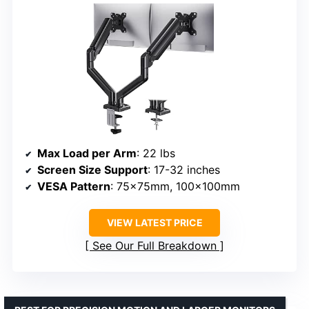
Max Load per Arm
: 22 lbs
Screen Size Support
: 17-32 inches
VESA Pattern
: 75x75mm, 100x100mm
VIEW LATEST PRICE
See Our Full Breakdown