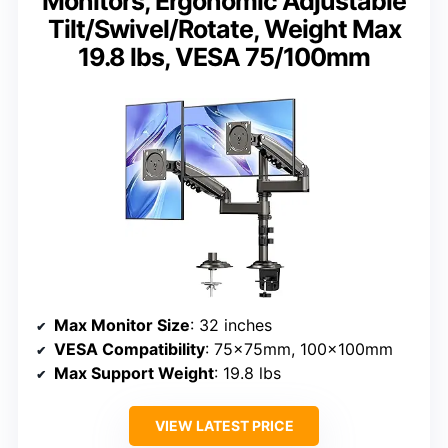
Monitors, Ergonomic Adjustable
Tilt/Swivel/Rotate, Weight Max
19.8 lbs, VESA 75/100mm
Max Monitor Size
: 32 inches
VESA Compatibility
: 75x75mm, 100x100mm
Max Support Weight
: 19.8 lbs
VIEW LATEST PRICE