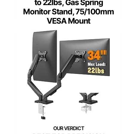
to 22lbs, Gas Spring
Monitor Stand, 75/100mm
VESA Mount