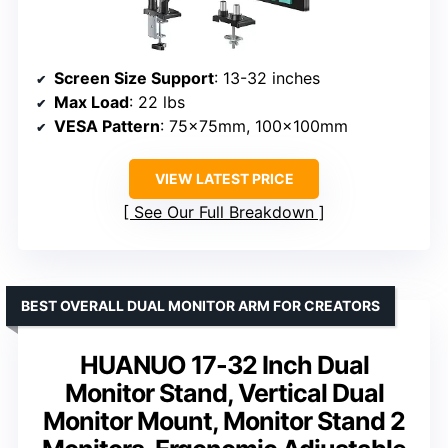
Screen Size Support
: 13-32 inches
Max Load
: 22 lbs
VESA Pattern
: 75x75mm, 100x100mm
VIEW LATEST PRICE
See Our Full Breakdown
BEST OVERALL DUAL MONITOR ARM FOR CREATORS
HUANUO 17-32 Inch Dual
Monitor Stand, Vertical Dual
Monitor Mount, Monitor Stand 2