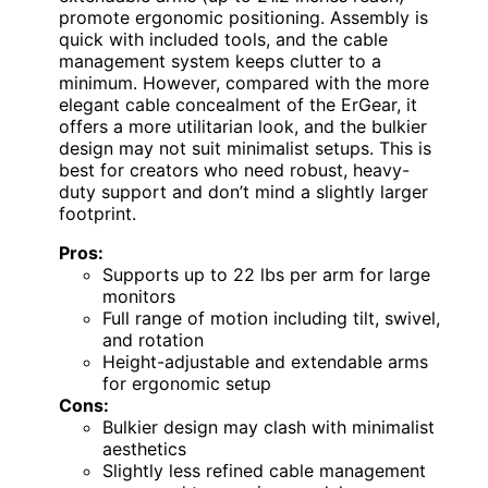
promote ergonomic positioning. Assembly is
quick with included tools, and the cable
management system keeps clutter to a
minimum. However, compared with the more
elegant cable concealment of the ErGear, it
offers a more utilitarian look, and the bulkier
design may not suit minimalist setups. This is
best for creators who need robust, heavy-
duty support and don’t mind a slightly larger
footprint.
Pros:
Supports up to 22 lbs per arm for large
monitors
Full range of motion including tilt, swivel,
and rotation
Height-adjustable and extendable arms
for ergonomic setup
Cons:
Bulkier design may clash with minimalist
aesthetics
Slightly less refined cable management