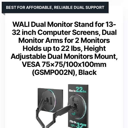
BEST FOR AFFORDABLE, RELIABLE DUAL SUPPORT
WALI Dual Monitor Stand for 13-
32 inch Computer Screens, Dual
Monitor Arms for 2 Monitors
Holds up to 22 lbs, Height
Adjustable Dual Monitors Mount,
VESA 75×75/100x100mm
(GSMP002N), Black