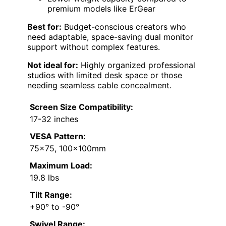
premium models like ErGear
Best for:
Budget-conscious creators who
need adaptable, space-saving dual monitor
support without complex features.
Not ideal for:
Highly organized professional
studios with limited desk space or those
needing seamless cable concealment.
Screen Size Compatibility:
17-32 inches
VESA Pattern:
75×75, 100x100mm
Maximum Load:
19.8 lbs
Tilt Range:
+90° to -90°
Swivel Range: