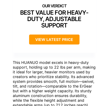
BEST VALUE FOR HEAVY-
DUTY, ADJUSTABLE
SUPPORT
VIEW LATEST PRICE
This HUANUO model excels in heavy-duty
support, holding up to 22 lbs per arm, making
it ideal for larger, heavier monitors used by
creators who prioritize stability. Its advanced
system provides smooth, full motion—swivel,
tilt, and rotation—comparable to the ErGear
but with a higher weight capacity. Its sturdy
aluminum construction ensures durability,
while the flexible height adjustment and
extendable arms (up to 21.2 inches reach)