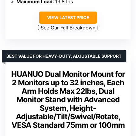
Maximum Load
: 19.8 lbs
VIEW LATEST PRICE
See Our Full Breakdown
BEST VALUE FOR HEAVY-DUTY, ADJUSTABLE SUPPORT
HUANUO Dual Monitor Mount for
2 Monitors up to 32 inches, Each
Arm Holds Max 22lbs, Dual
Monitor Stand with Advanced
System, Height-
Adjustable/Tilt/Swivel/Rotate,
VESA Standard 75mm or 100mm