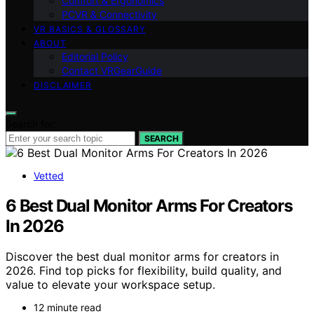
Comfort & Ergonomics
PCVR & Connectivity
VR BASICS & GLOSSARY
ABOUT
Editorial Policy
Contact VRGearGuide
DISCLAIMER
Search for:
SEARCH
Vetted
6 Best Dual Monitor Arms For Creators
In 2026
Discover the best dual monitor arms for creators in
2026. Find top picks for flexibility, build quality, and
value to elevate your workspace setup.
12 minute read