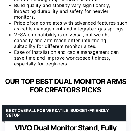
Build quality and stability vary significantly,
impacting durability and safety for heavier
monitors.
Price often correlates with advanced features such
as cable management and integrated gas springs.
VESA compatibility is universal, but weight
capacity and arm reach differ, influencing
suitability for different monitor sizes.
Ease of installation and cable management can
save time and improve workspace tidiness,
especially for beginners.
OUR TOP BEST DUAL MONITOR ARMS
FOR CREATORS PICKS
BEST OVERALL FOR VERSATILE, BUDGET-FRIENDLY
SETUP
VIVO Dual Monitor Stand, Fully