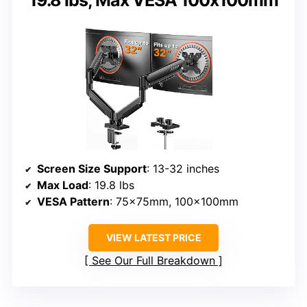
19.8 lbs, Max VESA 100x100mm
Screen Size Support
: 13-32 inches
Max Load
: 19.8 lbs
VESA Pattern
: 75x75mm, 100x100mm
VIEW LATEST PRICE
See Our Full Breakdown