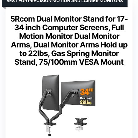
BEST FOR PRECISION MOTION AND LARGER MONITORS
5Rcom Dual Monitor Stand for 17-
34 inch Computer Screens, Full
Motion Monitor Dual Monitor
Arms, Dual Monitor Arms Hold up
to 22lbs, Gas Spring Monitor
Stand, 75/100mm VESA Mount