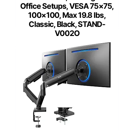
Office Setups, VESA 75×75,
100×100, Max 19.8 lbs,
Classic, Black, STAND-
V002O