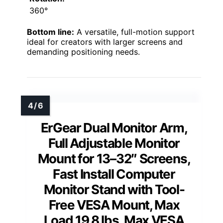
360°
Bottom line:
A versatile, full-motion support
ideal for creators with larger screens and
demanding positioning needs.
ErGear Dual Monitor Arm,
Full Adjustable Monitor
Mount for 13–32″ Screens,
Fast Install Computer
Monitor Stand with Tool-
Free VESA Mount, Max
Load 19.8 lbs, Max VESA