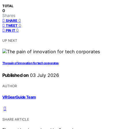
TOTAL
0
Shares
0
SHARE
0
TWEET
0
PIN IT
UP NEXT
The pain of innovation for tech corporates
Published on
03 July 2026
AUTHOR
VRGearGuide Team
SHARE ARTICLE