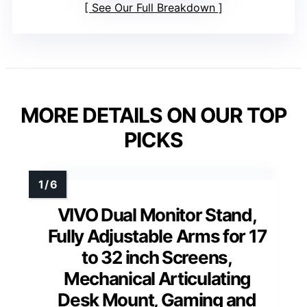
See Our Full Breakdown
MORE DETAILS ON OUR TOP
PICKS
VIVO Dual Monitor Stand,
Fully Adjustable Arms for 17
to 32 inch Screens,
Mechanical Articulating
Desk Mount, Gaming and