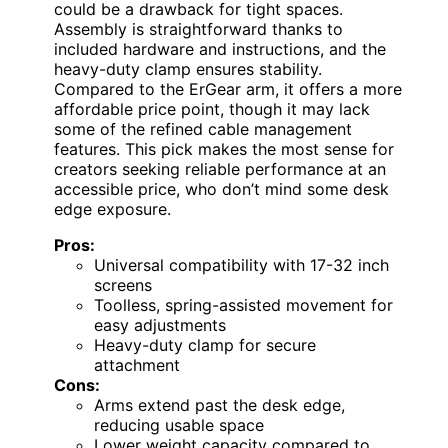
could be a drawback for tight spaces.
Assembly is straightforward thanks to
included hardware and instructions, and the
heavy-duty clamp ensures stability.
Compared to the ErGear arm, it offers a more
affordable price point, though it may lack
some of the refined cable management
features. This pick makes the most sense for
creators seeking reliable performance at an
accessible price, who don’t mind some desk
edge exposure.
Pros:
Universal compatibility with 17-32 inch
screens
Toolless, spring-assisted movement for
easy adjustments
Heavy-duty clamp for secure
attachment
Cons:
Arms extend past the desk edge,
reducing usable space
Lower weight capacity compared to