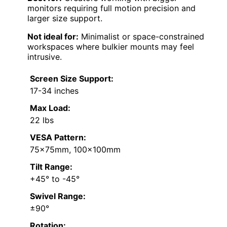
monitors requiring full motion precision and
larger size support.
Not ideal for:
Minimalist or space-constrained
workspaces where bulkier mounts may feel
intrusive.
Screen Size Support:
17-34 inches
Max Load:
22 lbs
VESA Pattern:
75x75mm, 100x100mm
Tilt Range:
+45° to -45°
Swivel Range:
±90°
Rotation: