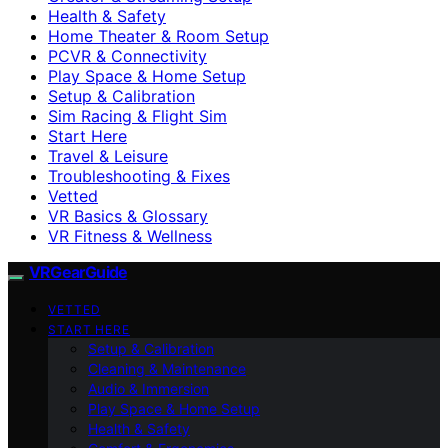
Health & Safety
Home Theater & Room Setup
PCVR & Connectivity
Play Space & Home Setup
Setup & Calibration
Sim Racing & Flight Sim
Start Here
Travel & Leisure
Troubleshooting & Fixes
Vetted
VR Basics & Glossary
VR Fitness & Wellness
VRGearGuide
VETTED
START HERE
Setup & Calibration
Cleaning & Maintenance
Audio & Immersion
Play Space & Home Setup
Health & Safety