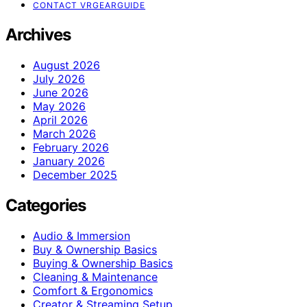
CONTACT VRGEARGUIDE
Archives
August 2026
July 2026
June 2026
May 2026
April 2026
March 2026
February 2026
January 2026
December 2025
Categories
Audio & Immersion
Buy & Ownership Basics
Buying & Ownership Basics
Cleaning & Maintenance
Comfort & Ergonomics
Creator & Streaming Setup