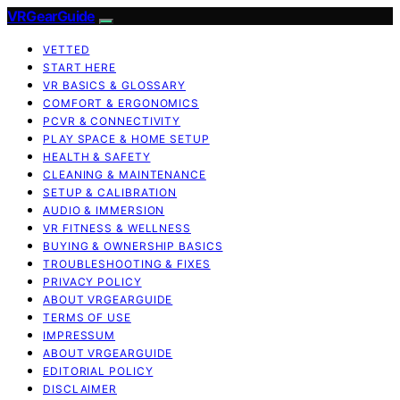
VRGearGuide
VETTED
START HERE
VR BASICS & GLOSSARY
COMFORT & ERGONOMICS
PCVR & CONNECTIVITY
PLAY SPACE & HOME SETUP
HEALTH & SAFETY
CLEANING & MAINTENANCE
SETUP & CALIBRATION
AUDIO & IMMERSION
VR FITNESS & WELLNESS
BUYING & OWNERSHIP BASICS
TROUBLESHOOTING & FIXES
PRIVACY POLICY
ABOUT VRGEARGUIDE
TERMS OF USE
IMPRESSUM
ABOUT VRGEARGUIDE
EDITORIAL POLICY
DISCLAIMER