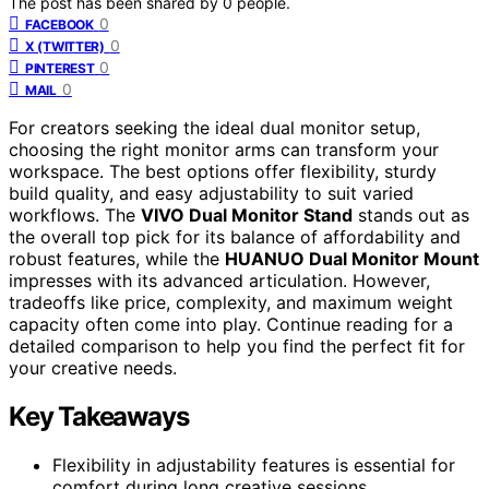
The post has been shared by
0
people.
0
FACEBOOK
0
X (TWITTER)
0
PINTEREST
0
MAIL
For creators seeking the ideal dual monitor setup,
choosing the right monitor arms can transform your
workspace. The best options offer flexibility, sturdy
build quality, and easy adjustability to suit varied
workflows. The
VIVO Dual Monitor Stand
stands out as
the overall top pick for its balance of affordability and
robust features, while the
HUANUO Dual Monitor Mount
impresses with its advanced articulation. However,
tradeoffs like price, complexity, and maximum weight
capacity often come into play. Continue reading for a
detailed comparison to help you find the perfect fit for
your creative needs.
Key Takeaways
Flexibility in adjustability features is essential for
comfort during long creative sessions.