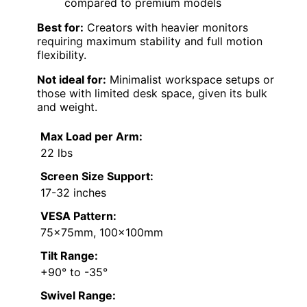
compared to premium models
Best for:
Creators with heavier monitors
requiring maximum stability and full motion
flexibility.
Not ideal for:
Minimalist workspace setups or
those with limited desk space, given its bulk
and weight.
Max Load per Arm:
22 lbs
Screen Size Support:
17-32 inches
VESA Pattern:
75x75mm, 100x100mm
Tilt Range:
+90° to -35°
Swivel Range: