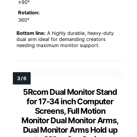
±90°
Rotation:
360°
Bottom line:
A highly durable, heavy-duty
dual arm ideal for demanding creators
needing maximum monitor support.
5Rcom Dual Monitor Stand
for 17-34 inch Computer
Screens, Full Motion
Monitor Dual Monitor Arms,
Dual Monitor Arms Hold up