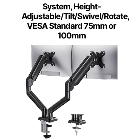
System, Height-
Adjustable/Tilt/Swivel/Rotate,
VESA Standard 75mm or
100mm