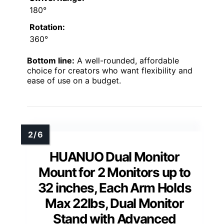
180°
Rotation:
360°
Bottom line:
A well-rounded, affordable
choice for creators who want flexibility and
ease of use on a budget.
HUANUO Dual Monitor
Mount for 2 Monitors up to
32 inches, Each Arm Holds
Max 22lbs, Dual Monitor
Stand with Advanced