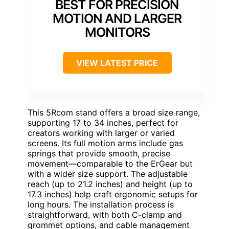
BEST FOR PRECISION
MOTION AND LARGER
MONITORS
VIEW LATEST PRICE
This 5Rcom stand offers a broad size range,
supporting 17 to 34 inches, perfect for
creators working with larger or varied
screens. Its full motion arms include gas
springs that provide smooth, precise
movement—comparable to the ErGear but
with a wider size support. The adjustable
reach (up to 21.2 inches) and height (up to
17.3 inches) help craft ergonomic setups for
long hours. The installation process is
straightforward, with both C-clamp and
grommet options, and cable management