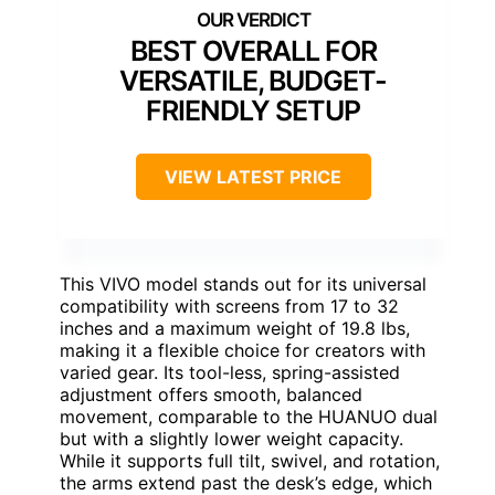
BEST OVERALL FOR
VERSATILE, BUDGET-
FRIENDLY SETUP
VIEW LATEST PRICE
This VIVO model stands out for its universal
compatibility with screens from 17 to 32
inches and a maximum weight of 19.8 lbs,
making it a flexible choice for creators with
varied gear. Its tool-less, spring-assisted
adjustment offers smooth, balanced
movement, comparable to the HUANUO dual
but with a slightly lower weight capacity.
While it supports full tilt, swivel, and rotation,
the arms extend past the desk’s edge, which