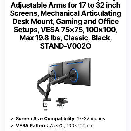
Adjustable Arms for 17 to 32 inch
Screens, Mechanical Articulating
Desk Mount, Gaming and Office
Setups, VESA 75×75, 100×100,
Max 19.8 lbs, Classic, Black,
STAND-V002O
Screen Size Compatibility
: 17-32 inches
VESA Pattern
: 75×75, 100x100mm