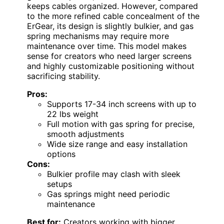
keeps cables organized. However, compared
to the more refined cable concealment of the
ErGear, its design is slightly bulkier, and gas
spring mechanisms may require more
maintenance over time. This model makes
sense for creators who need larger screens
and highly customizable positioning without
sacrificing stability.
Pros:
Supports 17-34 inch screens with up to
22 lbs weight
Full motion with gas spring for precise,
smooth adjustments
Wide size range and easy installation
options
Cons:
Bulkier profile may clash with sleek
setups
Gas springs might need periodic
maintenance
Best for:
Creators working with bigger