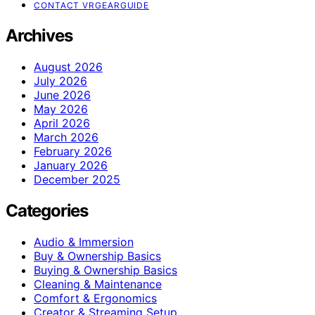
CONTACT VRGEARGUIDE
Archives
August 2026
July 2026
June 2026
May 2026
April 2026
March 2026
February 2026
January 2026
December 2025
Categories
Audio & Immersion
Buy & Ownership Basics
Buying & Ownership Basics
Cleaning & Maintenance
Comfort & Ergonomics
Creator & Streaming Setup