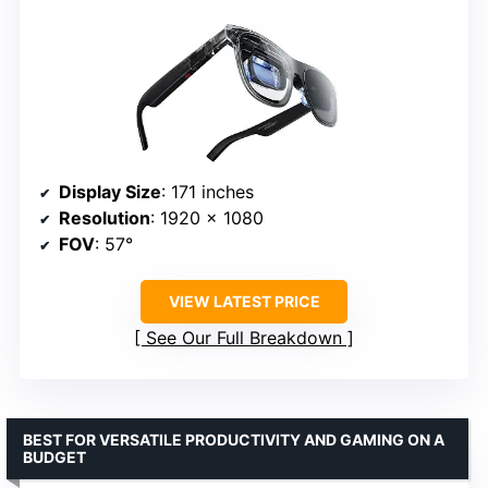
Display Size
: 171 inches
Resolution
: 1920 x 1080
FOV
: 57°
VIEW LATEST PRICE
See Our Full Breakdown
BEST FOR VERSATILE PRODUCTIVITY AND GAMING ON A
BUDGET