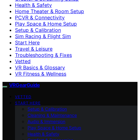
Health & Safety
Home Theater & Room Setup
PCVR & Connectivity
Play Space & Home Setup
Setup & Calibration
Sim Racing & Flight Sim
Start Here
Travel & Leisure
Troubleshooting & Fixes
Vetted
VR Basics & Glossary
VR Fitness & Wellness
VRGearGuide
VETTED
START HERE
Setup & Calibration
Cleaning & Maintenance
Audio & Immersion
Play Space & Home Setup
Health & Safety