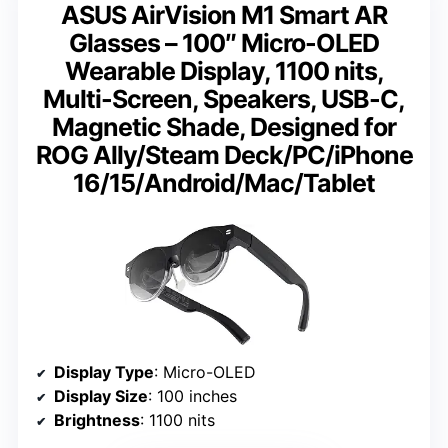
ASUS AirVision M1 Smart AR
Glasses – 100″ Micro-OLED
Wearable Display, 1100 nits,
Multi-Screen, Speakers, USB-C,
Magnetic Shade, Designed for
ROG Ally/Steam Deck/PC/iPhone
16/15/Android/Mac/Tablet
Display Type
: Micro-OLED
Display Size
: 100 inches
Brightness
: 1100 nits