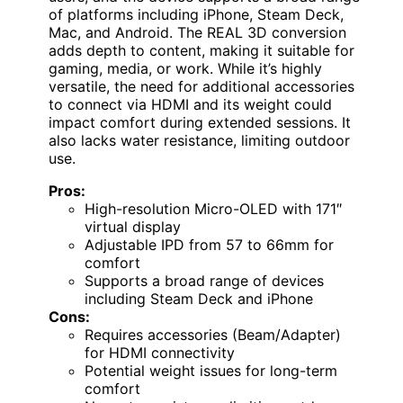
of platforms including iPhone, Steam Deck,
Mac, and Android. The REAL 3D conversion
adds depth to content, making it suitable for
gaming, media, or work. While it’s highly
versatile, the need for additional accessories
to connect via HDMI and its weight could
impact comfort during extended sessions. It
also lacks water resistance, limiting outdoor
use.
Pros:
High-resolution Micro-OLED with 171″
virtual display
Adjustable IPD from 57 to 66mm for
comfort
Supports a broad range of devices
including Steam Deck and iPhone
Cons:
Requires accessories (Beam/Adapter)
for HDMI connectivity
Potential weight issues for long-term
comfort