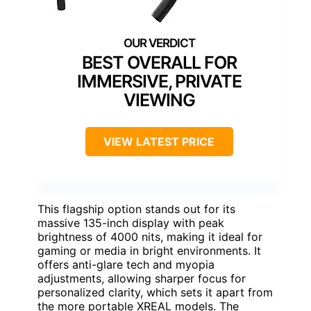
BEST OVERALL FOR
IMMERSIVE, PRIVATE
VIEWING
VIEW LATEST PRICE
This flagship option stands out for its
massive 135-inch display with peak
brightness of 4000 nits, making it ideal for
gaming or media in bright environments. It
offers anti-glare tech and myopia
adjustments, allowing sharper focus for
personalized clarity, which sets it apart from
the more portable XREAL models. The