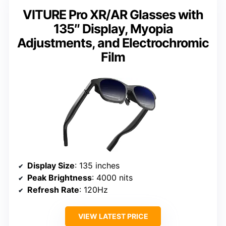
VITURE Pro XR/AR Glasses with
135″ Display, Myopia
Adjustments, and Electrochromic
Film
Display Size
: 135 inches
Peak Brightness
: 4000 nits
Refresh Rate
: 120Hz
VIEW LATEST PRICE