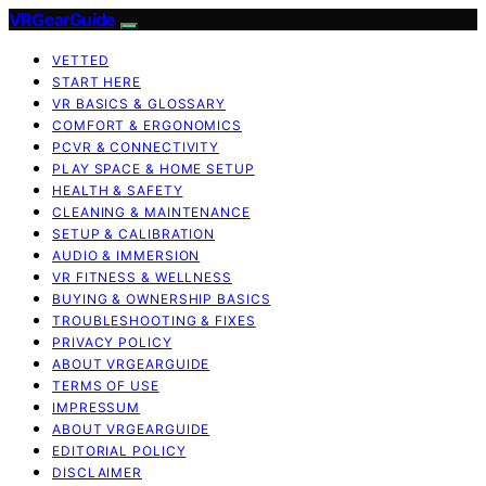
VRGearGuide
VETTED
START HERE
VR BASICS & GLOSSARY
COMFORT & ERGONOMICS
PCVR & CONNECTIVITY
PLAY SPACE & HOME SETUP
HEALTH & SAFETY
CLEANING & MAINTENANCE
SETUP & CALIBRATION
AUDIO & IMMERSION
VR FITNESS & WELLNESS
BUYING & OWNERSHIP BASICS
TROUBLESHOOTING & FIXES
PRIVACY POLICY
ABOUT VRGEARGUIDE
TERMS OF USE
IMPRESSUM
ABOUT VRGEARGUIDE
EDITORIAL POLICY
DISCLAIMER