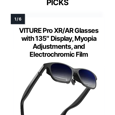
PICKS
VITURE Pro XR/AR Glasses
with 135″ Display, Myopia
Adjustments, and
Electrochromic Film