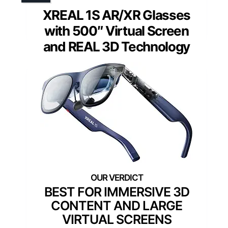
XREAL 1S AR/XR Glasses
with 500″ Virtual Screen
and REAL 3D Technology
BEST FOR IMMERSIVE 3D
CONTENT AND LARGE
VIRTUAL SCREENS