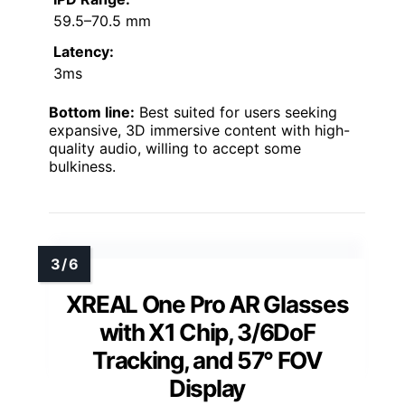
59.5–70.5 mm
Latency:
3ms
Bottom line:
Best suited for users seeking
expansive, 3D immersive content with high-
quality audio, willing to accept some
bulkiness.
XREAL One Pro AR Glasses
with X1 Chip, 3/6DoF
Tracking, and 57° FOV
Display