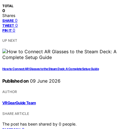
TOTAL
0
Shares
0
SHARE
0
TWEET
0
PIN IT
UP NEXT
How to Connect AR Glasses to the Steam Deck: A Complete Setup Guide
Published on
09 June 2026
AUTHOR
VRGearGuide Team
SHARE ARTICLE
The post has been shared by
0
people.