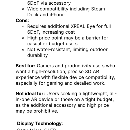
6DoF via accessory
Wide compatibility including Steam
Deck and iPhone
Cons:
Requires additional XREAL Eye for full
6DoF, increasing cost
High price point may be a barrier for
casual or budget users
Not water-resistant, limiting outdoor
durability
Best for:
Gamers and productivity users who
want a high-resolution, precise 3D AR
experience with flexible device compatibility,
especially for gaming and detailed work.
Not ideal for:
Users seeking a lightweight, all-
in-one AR device or those on a tight budget,
as the additional accessory and high price
may be prohibitive.
Display Technology: