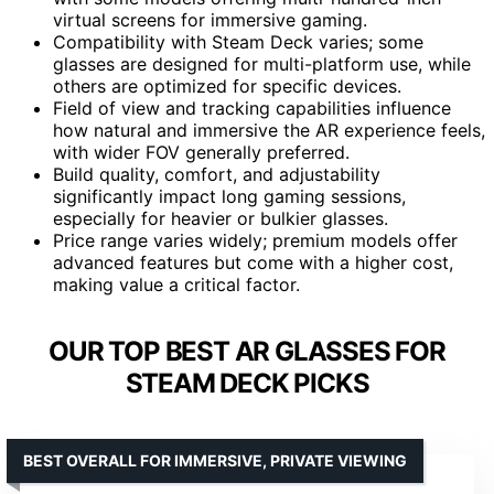
virtual screens for immersive gaming.
Compatibility with Steam Deck varies; some
glasses are designed for multi-platform use, while
others are optimized for specific devices.
Field of view and tracking capabilities influence
how natural and immersive the AR experience feels,
with wider FOV generally preferred.
Build quality, comfort, and adjustability
significantly impact long gaming sessions,
especially for heavier or bulkier glasses.
Price range varies widely; premium models offer
advanced features but come with a higher cost,
making value a critical factor.
OUR TOP BEST AR GLASSES FOR
STEAM DECK PICKS
BEST OVERALL FOR IMMERSIVE, PRIVATE VIEWING