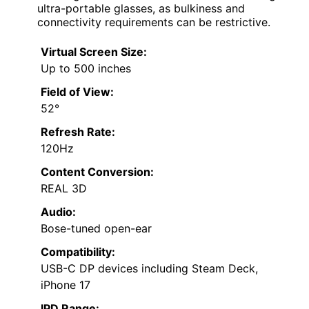
ultra-portable glasses, as bulkiness and
connectivity requirements can be restrictive.
Virtual Screen Size:
Up to 500 inches
Field of View:
52°
Refresh Rate:
120Hz
Content Conversion:
REAL 3D
Audio:
Bose-tuned open-ear
Compatibility:
USB-C DP devices including Steam Deck,
iPhone 17
IPD Range: