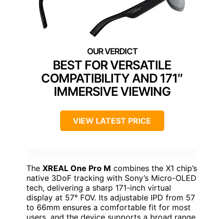
BEST FOR VERSATILE
COMPATIBILITY AND 171″
IMMERSIVE VIEWING
VIEW LATEST PRICE
The
XREAL One Pro M
combines the X1 chip’s
native 3DoF tracking with Sony’s Micro-OLED
tech, delivering a sharp 171-inch virtual
display at 57° FOV. Its adjustable IPD from 57
to 66mm ensures a comfortable fit for most
users, and the device supports a broad range