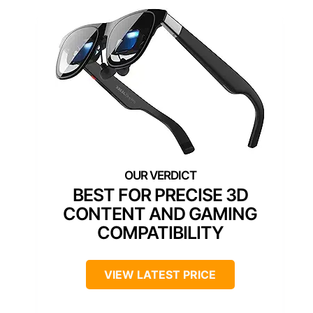
BEST FOR PRECISE 3D
CONTENT AND GAMING
COMPATIBILITY
VIEW LATEST PRICE