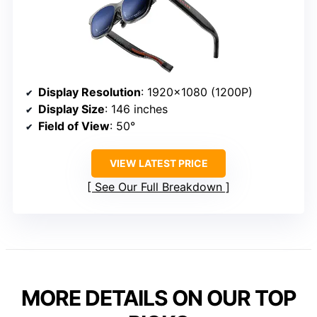
Display Resolution
: 1920×1080 (1200P)
Display Size
: 146 inches
Field of View
: 50°
VIEW LATEST PRICE
See Our Full Breakdown
MORE DETAILS ON OUR TOP