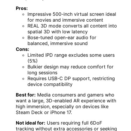
Pros:
Impressive 500-inch virtual screen ideal
for movies and immersive content
REAL 3D mode converts all content into
spatial 3D with low latency
Bose-tuned open-ear audio for
balanced, immersive sound
Cons:
Limited IPD range excludes some users
(5%)
Bulkier design may reduce comfort for
long sessions
Requires USB-C DP support, restricting
device compatibility
Best for:
Media consumers and gamers who
want a large, 3D-enabled AR experience with
high immersion, especially on devices like
Steam Deck or iPhone 17.
Not ideal for:
Users requiring full 6DoF
tracking without extra accessories or seeking