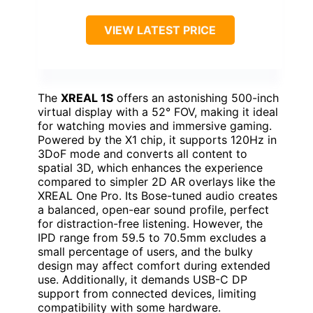
VIEW LATEST PRICE
The
XREAL 1S
offers an astonishing 500-inch
virtual display with a 52° FOV, making it ideal
for watching movies and immersive gaming.
Powered by the X1 chip, it supports 120Hz in
3DoF mode and converts all content to
spatial 3D, which enhances the experience
compared to simpler 2D AR overlays like the
XREAL One Pro. Its Bose-tuned audio creates
a balanced, open-ear sound profile, perfect
for distraction-free listening. However, the
IPD range from 59.5 to 70.5mm excludes a
small percentage of users, and the bulky
design may affect comfort during extended
use. Additionally, it demands USB-C DP
support from connected devices, limiting
compatibility with some hardware.