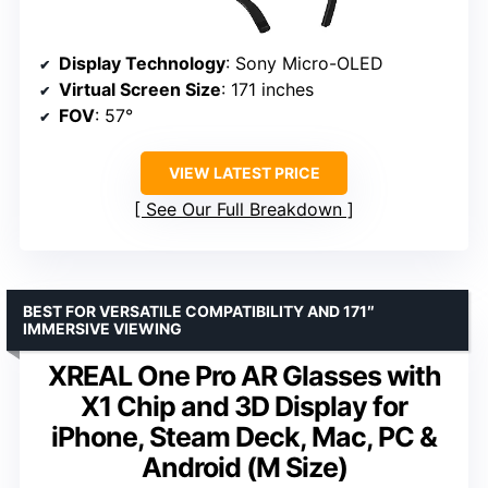
Display Technology
: Sony Micro-OLED
Virtual Screen Size
: 171 inches
FOV
: 57°
VIEW LATEST PRICE
See Our Full Breakdown
BEST FOR VERSATILE COMPATIBILITY AND 171″
IMMERSIVE VIEWING
XREAL One Pro AR Glasses with
X1 Chip and 3D Display for
iPhone, Steam Deck, Mac, PC &
Android (M Size)