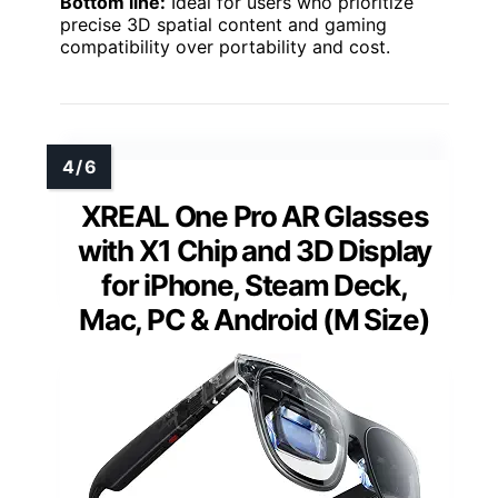
Bottom line:
Ideal for users who prioritize
precise 3D spatial content and gaming
compatibility over portability and cost.
XREAL One Pro AR Glasses
with X1 Chip and 3D Display
for iPhone, Steam Deck,
Mac, PC & Android (M Size)