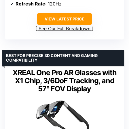
Refresh Rate
: 120Hz
VIEW LATEST PRICE
See Our Full Breakdown
BEST FOR PRECISE 3D CONTENT AND GAMING
COMPATIBILITY
XREAL One Pro AR Glasses with
X1 Chip, 3/6DoF Tracking, and
57° FOV Display