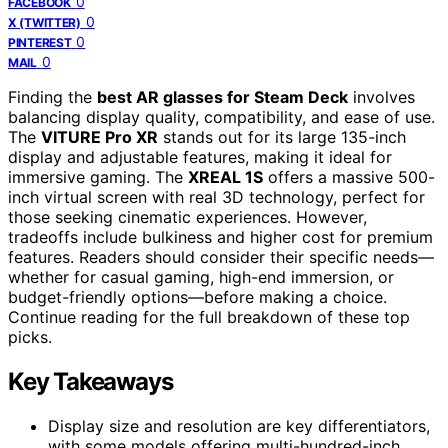
0
FACEBOOK
0
X (TWITTER)
0
PINTEREST
0
MAIL
Finding the
best AR glasses for Steam Deck
involves
balancing display quality, compatibility, and ease of use.
The
VITURE Pro XR
stands out for its large 135-inch
display and adjustable features, making it ideal for
immersive gaming. The
XREAL 1S
offers a massive 500-
inch virtual screen with real 3D technology, perfect for
those seeking cinematic experiences. However,
tradeoffs include bulkiness and higher cost for premium
features. Readers should consider their specific needs—
whether for casual gaming, high-end immersion, or
budget-friendly options—before making a choice.
Continue reading for the full breakdown of these top
picks.
Key Takeaways
Display size and resolution are key differentiators,
with some models offering multi-hundred-inch