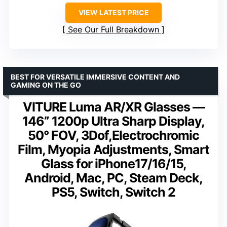
VIEW LATEST PRICE
See Our Full Breakdown
BEST FOR VERSATILE IMMERSIVE CONTENT AND
GAMING ON THE GO
VITURE Luma AR/XR Glasses —
146” 1200p Ultra Sharp Display,
50° FOV, 3Dof,Electrochromic
Film, Myopia Adjustments, Smart
Glass for iPhone17/16/15,
Android, Mac, PC, Steam Deck,
PS5, Switch, Switch 2