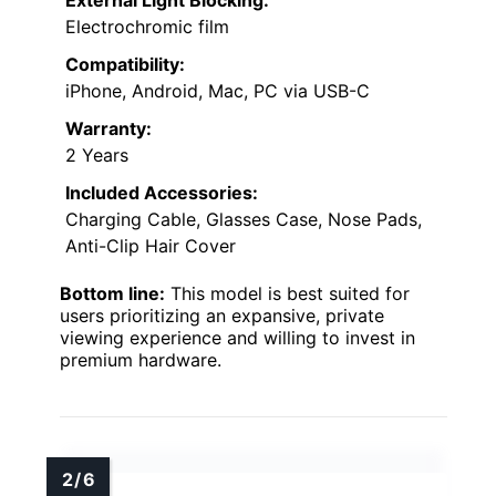
External Light Blocking:
Electrochromic film
Compatibility:
iPhone, Android, Mac, PC via USB-C
Warranty:
2 Years
Included Accessories:
Charging Cable, Glasses Case, Nose Pads,
Anti-Clip Hair Cover
Bottom line:
This model is best suited for
users prioritizing an expansive, private
viewing experience and willing to invest in
premium hardware.