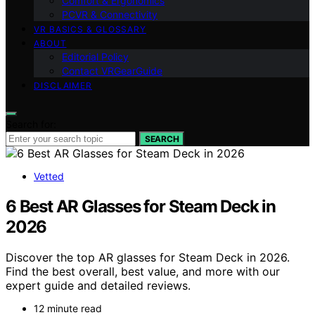
Comfort & Ergonomics
PCVR & Connectivity
VR BASICS & GLOSSARY
ABOUT
Editorial Policy
Contact VRGearGuide
DISCLAIMER
Search for:
SEARCH
Vetted
6 Best AR Glasses for Steam Deck in
2026
Discover the top AR glasses for Steam Deck in 2026.
Find the best overall, best value, and more with our
expert guide and detailed reviews.
12 minute read