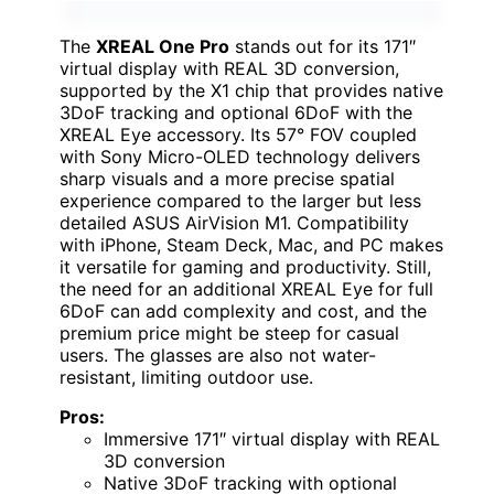
The
XREAL One Pro
stands out for its 171″
virtual display with REAL 3D conversion,
supported by the X1 chip that provides native
3DoF tracking and optional 6DoF with the
XREAL Eye accessory. Its 57° FOV coupled
with Sony Micro-OLED technology delivers
sharp visuals and a more precise spatial
experience compared to the larger but less
detailed ASUS AirVision M1. Compatibility
with iPhone, Steam Deck, Mac, and PC makes
it versatile for gaming and productivity. Still,
the need for an additional XREAL Eye for full
6DoF can add complexity and cost, and the
premium price might be steep for casual
users. The glasses are also not water-
resistant, limiting outdoor use.
Pros:
Immersive 171″ virtual display with REAL
3D conversion
Native 3DoF tracking with optional