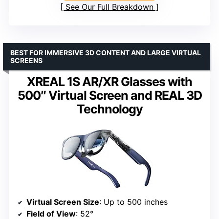
See Our Full Breakdown
BEST FOR IMMERSIVE 3D CONTENT AND LARGE VIRTUAL
SCREENS
XREAL 1S AR/XR Glasses with
500″ Virtual Screen and REAL 3D
Technology
Virtual Screen Size
: Up to 500 inches
Field of View
: 52°