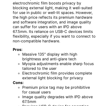
electrochromic film boosts privacy by
blocking external light, making it well-suited
for use in public or well-lit spaces. However,
the high price reflects its premium hardware
and software integration, and image quality
can suffer for users with an IPD above
67.5mm. Its reliance on USB-C devices limits
flexibility, especially if you want to connect to
non-compatible hardware.
Pros:
Massive 135″ display with high
brightness and anti-glare tech
Myopia adjustments enable sharp focus
tailored to the user
Electrochromic film provides complete
external light blocking for privacy
Cons:
Premium price tag may be prohibitive
for casual users
Image quality degrades with IPD above
67.5mm