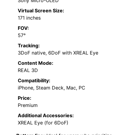
Sony Micro-OLED
Virtual Screen Size:
171 inches
FOV:
57°
Tracking:
3DoF native, 6DoF with XREAL Eye
Content Mode:
REAL 3D
Compatibility:
iPhone, Steam Deck, Mac, PC
Price:
Premium
Additional Accessories:
XREAL Eye (for 6DoF)