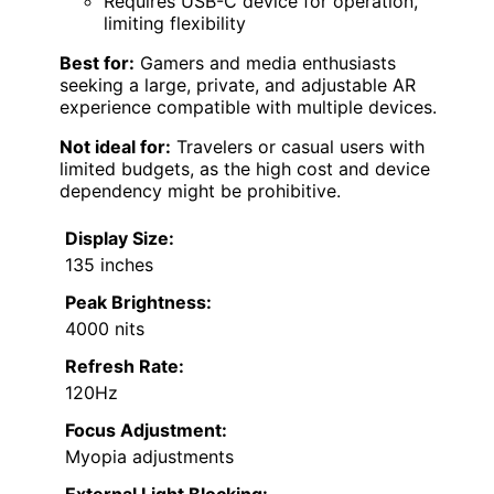
Requires USB-C device for operation,
limiting flexibility
Best for:
Gamers and media enthusiasts
seeking a large, private, and adjustable AR
experience compatible with multiple devices.
Not ideal for:
Travelers or casual users with
limited budgets, as the high cost and device
dependency might be prohibitive.
Display Size:
135 inches
Peak Brightness:
4000 nits
Refresh Rate:
120Hz
Focus Adjustment:
Myopia adjustments