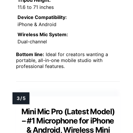
Tripod Height:
11.6 to 71 inches
Device Compatibility:
iPhone & Android
Wireless Mic System:
Dual-channel
Bottom line:
Ideal for creators wanting a
portable, all-in-one mobile studio with
professional features.
Mini Mic Pro (Latest Model)
– #1 Microphone for iPhone
& Android, Wireless Mini