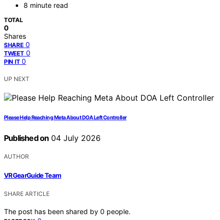
8 minute read
TOTAL
0
Shares
0
SHARE
0
TWEET
0
PIN IT
UP NEXT
Please Help Reaching Meta About DOA Left Controller
Published on
04 July 2026
AUTHOR
VRGearGuide Team
SHARE ARTICLE
The post has been shared by
0
people.