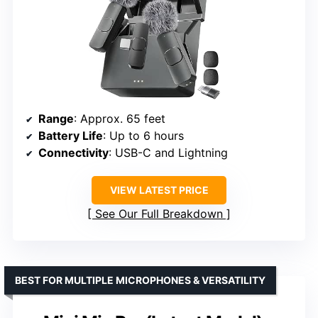
Range
: Approx. 65 feet
Battery Life
: Up to 6 hours
Connectivity
: USB-C and Lightning
VIEW LATEST PRICE
See Our Full Breakdown
BEST FOR MULTIPLE MICROPHONES & VERSATILITY