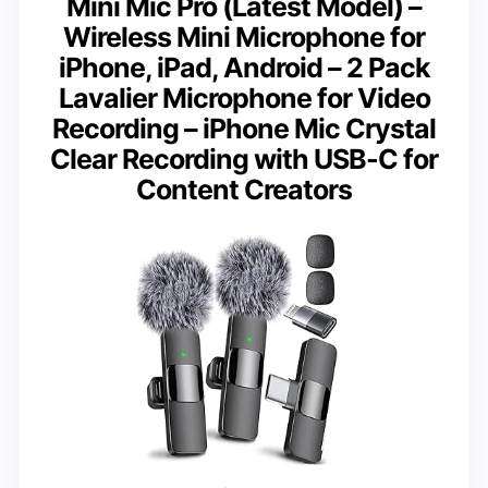
Mini Mic Pro (Latest Model) –
Wireless Mini Microphone for
iPhone, iPad, Android – 2 Pack
Lavalier Microphone for Video
Recording – iPhone Mic Crystal
Clear Recording with USB-C for
Content Creators