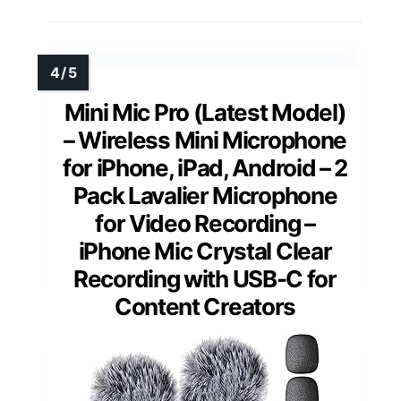
Mini Mic Pro (Latest Model)
– Wireless Mini Microphone
for iPhone, iPad, Android – 2
Pack Lavalier Microphone
for Video Recording –
iPhone Mic Crystal Clear
Recording with USB-C for
Content Creators