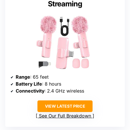
Streaming
Range
: 65 feet
Battery Life
: 8 hours
Connectivity
: 2.4 GHz wireless
VIEW LATEST PRICE
See Our Full Breakdown