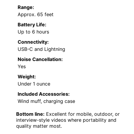
Range:
Approx. 65 feet
Battery Life:
Up to 6 hours
Connectivity:
USB-C and Lightning
Noise Cancellation:
Yes
Weight:
Under 1 ounce
Included Accessories:
Wind muff, charging case
Bottom line:
Excellent for mobile, outdoor, or
interview-style videos where portability and
quality matter most.