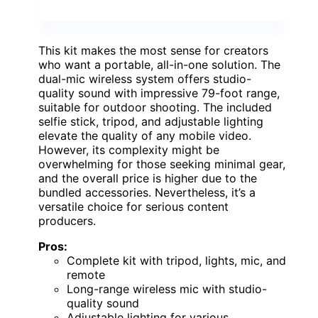
This kit makes the most sense for creators
who want a portable, all-in-one solution. The
dual-mic wireless system offers studio-
quality sound with impressive 79-foot range,
suitable for outdoor shooting. The included
selfie stick, tripod, and adjustable lighting
elevate the quality of any mobile video.
However, its complexity might be
overwhelming for those seeking minimal gear,
and the overall price is higher due to the
bundled accessories. Nevertheless, it’s a
versatile choice for serious content
producers.
Pros:
Complete kit with tripod, lights, mic, and
remote
Long-range wireless mic with studio-
quality sound
Adjustable lighting for various