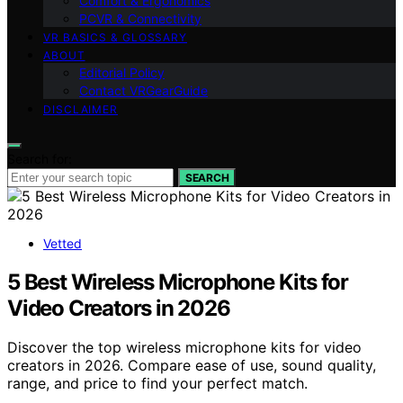
Comfort & Ergonomics
PCVR & Connectivity
VR BASICS & GLOSSARY
ABOUT
Editorial Policy
Contact VRGearGuide
DISCLAIMER
Search for:
SEARCH
Vetted
5 Best Wireless Microphone Kits for
Video Creators in 2026
Discover the top wireless microphone kits for video
creators in 2026. Compare ease of use, sound quality,
range, and price to find your perfect match.