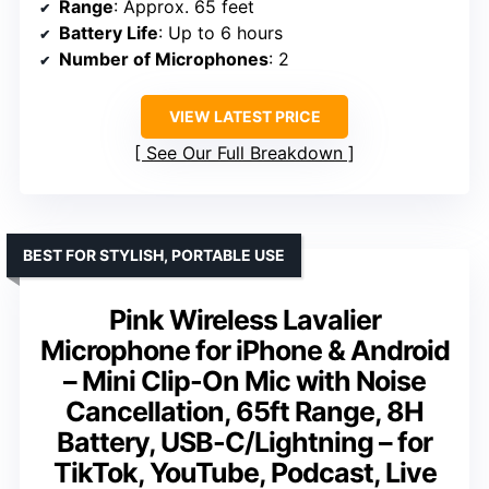
Range
: Approx. 65 feet
Battery Life
: Up to 6 hours
Number of Microphones
: 2
VIEW LATEST PRICE
See Our Full Breakdown
BEST FOR STYLISH, PORTABLE USE
Pink Wireless Lavalier
Microphone for iPhone & Android
– Mini Clip-On Mic with Noise
Cancellation, 65ft Range, 8H
Battery, USB-C/Lightning – for
TikTok, YouTube, Podcast, Live