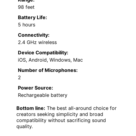
98 feet
Battery Life:
5 hours
Connectivity:
2.4 GHz wireless
Device Compatibility:
iOS, Android, Windows, Mac
Number of Microphones:
2
Power Source:
Rechargeable battery
Bottom line:
The best all-around choice for
creators seeking simplicity and broad
compatibility without sacrificing sound
quality.