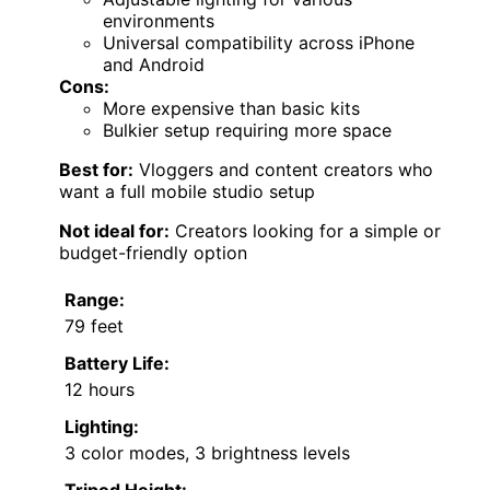
environments
Universal compatibility across iPhone
and Android
Cons:
More expensive than basic kits
Bulkier setup requiring more space
Best for:
Vloggers and content creators who
want a full mobile studio setup
Not ideal for:
Creators looking for a simple or
budget-friendly option
Range:
79 feet
Battery Life:
12 hours
Lighting:
3 color modes, 3 brightness levels