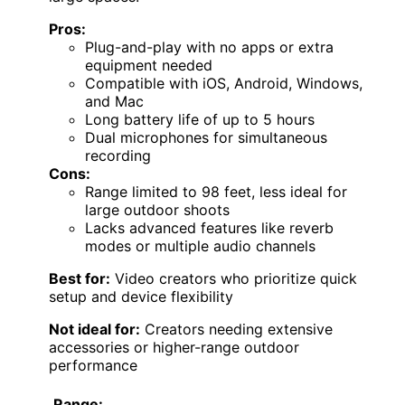
Pros:
Plug-and-play with no apps or extra
equipment needed
Compatible with iOS, Android, Windows,
and Mac
Long battery life of up to 5 hours
Dual microphones for simultaneous
recording
Cons:
Range limited to 98 feet, less ideal for
large outdoor shoots
Lacks advanced features like reverb
modes or multiple audio channels
Best for:
Video creators who prioritize quick
setup and device flexibility
Not ideal for:
Creators needing extensive
accessories or higher-range outdoor
performance
Range: