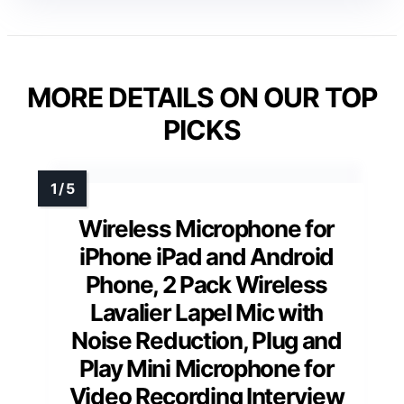
MORE DETAILS ON OUR TOP
PICKS
Wireless Microphone for
iPhone iPad and Android
Phone, 2 Pack Wireless
Lavalier Lapel Mic with
Noise Reduction, Plug and
Play Mini Microphone for
Video Recording Interview