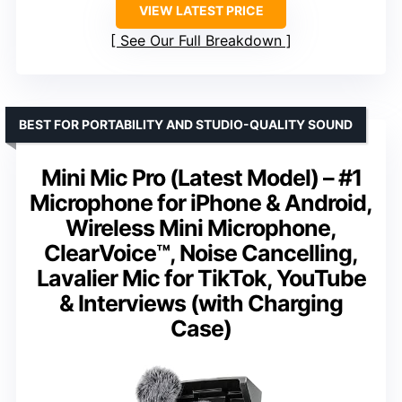
VIEW LATEST PRICE
See Our Full Breakdown
BEST FOR PORTABILITY AND STUDIO-QUALITY SOUND
Mini Mic Pro (Latest Model) – #1
Microphone for iPhone & Android,
Wireless Mini Microphone,
ClearVoice™, Noise Cancelling,
Lavalier Mic for TikTok, YouTube
& Interviews (with Charging
Case)