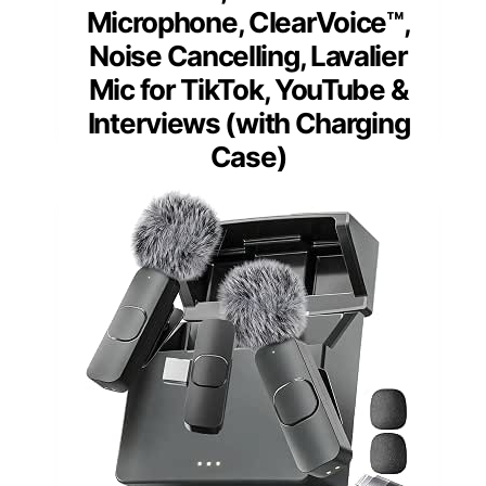
Microphone, ClearVoice™,
Noise Cancelling, Lavalier
Mic for TikTok, YouTube &
Interviews (with Charging
Case)