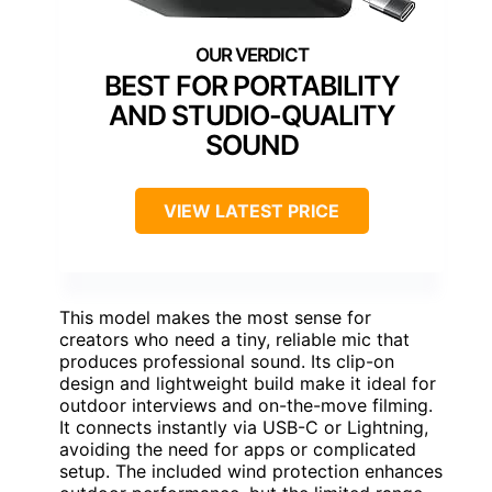
BEST FOR PORTABILITY
AND STUDIO-QUALITY
SOUND
VIEW LATEST PRICE
This model makes the most sense for
creators who need a tiny, reliable mic that
produces professional sound. Its clip-on
design and lightweight build make it ideal for
outdoor interviews and on-the-move filming.
It connects instantly via USB-C or Lightning,
avoiding the need for apps or complicated
setup. The included wind protection enhances