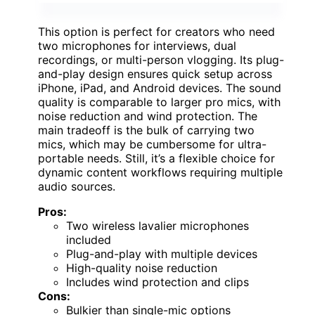
This option is perfect for creators who need
two microphones for interviews, dual
recordings, or multi-person vlogging. Its plug-
and-play design ensures quick setup across
iPhone, iPad, and Android devices. The sound
quality is comparable to larger pro mics, with
noise reduction and wind protection. The
main tradeoff is the bulk of carrying two
mics, which may be cumbersome for ultra-
portable needs. Still, it’s a flexible choice for
dynamic content workflows requiring multiple
audio sources.
Pros:
Two wireless lavalier microphones
included
Plug-and-play with multiple devices
High-quality noise reduction
Includes wind protection and clips
Cons:
Bulkier than single-mic options