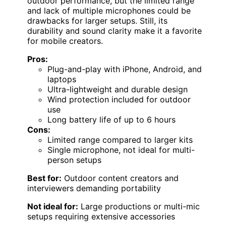
outdoor performance, but the limited range
and lack of multiple microphones could be
drawbacks for larger setups. Still, its
durability and sound clarity make it a favorite
for mobile creators.
Pros:
Plug-and-play with iPhone, Android, and
laptops
Ultra-lightweight and durable design
Wind protection included for outdoor
use
Long battery life of up to 6 hours
Cons:
Limited range compared to larger kits
Single microphone, not ideal for multi-
person setups
Best for:
Outdoor content creators and
interviewers demanding portability
Not ideal for:
Large productions or multi-mic
setups requiring extensive accessories