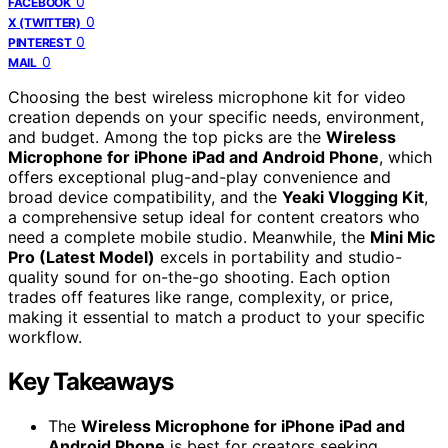
0
FACEBOOK
0
X (TWITTER)
0
PINTEREST
0
MAIL
Choosing the best wireless microphone kit for video
creation depends on your specific needs, environment,
and budget. Among the top picks are the
Wireless
Microphone for iPhone iPad and Android Phone
, which
offers exceptional plug-and-play convenience and
broad device compatibility, and the
Yeaki Vlogging Kit
,
a comprehensive setup ideal for content creators who
need a complete mobile studio. Meanwhile, the
Mini Mic
Pro (Latest Model)
excels in portability and studio-
quality sound for on-the-go shooting. Each option
trades off features like range, complexity, or price,
making it essential to match a product to your specific
workflow.
Key Takeaways
The
Wireless Microphone for iPhone iPad and
Android Phone
is best for creators seeking