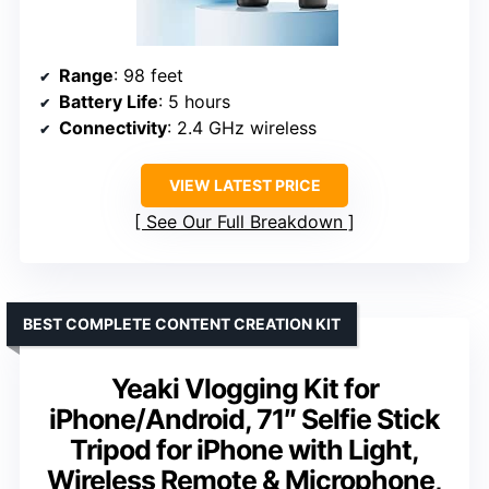
Range
: 98 feet
Battery Life
: 5 hours
Connectivity
: 2.4 GHz wireless
VIEW LATEST PRICE
See Our Full Breakdown
BEST COMPLETE CONTENT CREATION KIT
Yeaki Vlogging Kit for
iPhone/Android, 71″ Selfie Stick
Tripod for iPhone with Light,
Wireless Remote & Microphone,