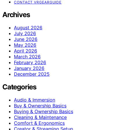
CONTACT VRGEARGUIDE
Archives
August 2026
July 2026
June 2026
May 2026
April 2026
March 2026
February 2026
January 2026
December 2025
Categories
Audio & Immersion
Buy & Ownership Basics
Buying & Ownership Basics
Cleaning & Maintenance
Comfort & Ergonomics
Creator & Streaming Setup