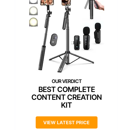
BEST COMPLETE
CONTENT CREATION
KIT
VIEW LATEST PRICE