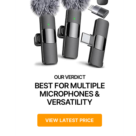
BEST FOR MULTIPLE
MICROPHONES &
VERSATILITY
VIEW LATEST PRICE