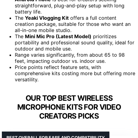
straightforward, plug-and-play setup with long
battery life.
The
Yeaki Vlogging Kit
offers a full content
creation package, suitable for those who want an
all-in-one mobile studio.
The
Mini Mic Pro (Latest Model)
prioritizes
portability and professional sound quality, ideal for
outdoor and mobile use.
Range varies significantly, from about 65 to 98
feet, impacting outdoor vs. indoor use.
Price points reflect feature sets, with
comprehensive kits costing more but offering more
versatility.
OUR TOP BEST WIRELESS
MICROPHONE KITS FOR VIDEO
CREATORS PICKS
BEST OVERALL FOR EASE AND COMPATIBILITY