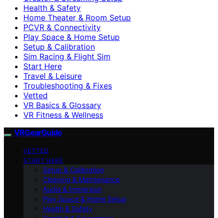
Health & Safety
Home Theater & Room Setup
PCVR & Connectivity
Play Space & Home Setup
Setup & Calibration
Sim Racing & Flight Sim
Start Here
Travel & Leisure
Troubleshooting & Fixes
Vetted
VR Basics & Glossary
VR Fitness & Wellness
VRGearGuide
VETTED
START HERE
Setup & Calibration
Cleaning & Maintenance
Audio & Immersion
Play Space & Home Setup
Health & Safety