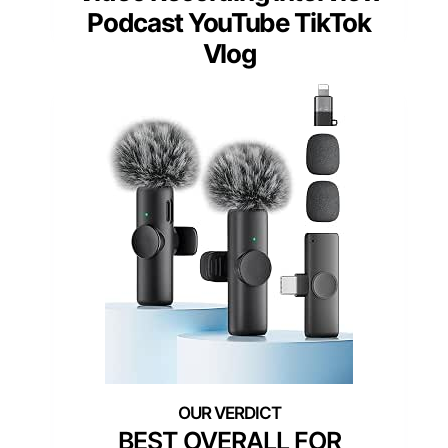
Podcast YouTube TikTok
Vlog
BEST OVERALL FOR