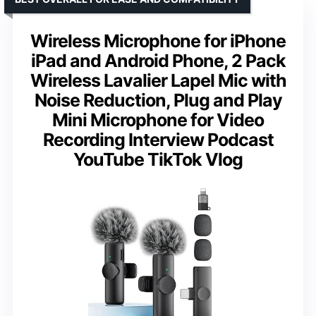
Wireless Microphone for iPhone
iPad and Android Phone, 2 Pack
Wireless Lavalier Lapel Mic with
Noise Reduction, Plug and Play
Mini Microphone for Video
Recording Interview Podcast
YouTube TikTok Vlog