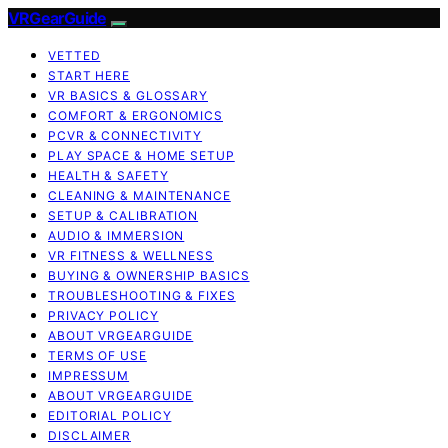
VRGearGuide
VETTED
START HERE
VR BASICS & GLOSSARY
COMFORT & ERGONOMICS
PCVR & CONNECTIVITY
PLAY SPACE & HOME SETUP
HEALTH & SAFETY
CLEANING & MAINTENANCE
SETUP & CALIBRATION
AUDIO & IMMERSION
VR FITNESS & WELLNESS
BUYING & OWNERSHIP BASICS
TROUBLESHOOTING & FIXES
PRIVACY POLICY
ABOUT VRGEARGUIDE
TERMS OF USE
IMPRESSUM
ABOUT VRGEARGUIDE
EDITORIAL POLICY
DISCLAIMER