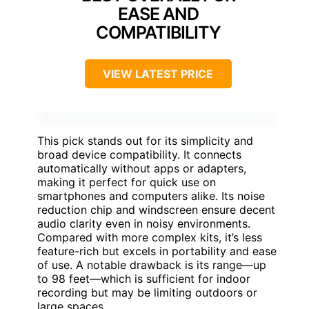
EASE AND
COMPATIBILITY
VIEW LATEST PRICE
This pick stands out for its simplicity and
broad device compatibility. It connects
automatically without apps or adapters,
making it perfect for quick use on
smartphones and computers alike. Its noise
reduction chip and windscreen ensure decent
audio clarity even in noisy environments.
Compared with more complex kits, it’s less
feature-rich but excels in portability and ease
of use. A notable drawback is its range—up
to 98 feet—which is sufficient for indoor
recording but may be limiting outdoors or
large spaces.