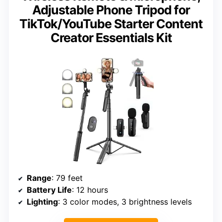
Adjustable Phone Tripod for
TikTok/YouTube Starter Content
Creator Essentials Kit
Range
: 79 feet
Battery Life
: 12 hours
Lighting
: 3 color modes, 3 brightness levels