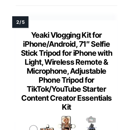
Yeaki Vlogging Kit for
iPhone/Android, 71″ Selfie
Stick Tripod for iPhone with
Light, Wireless Remote &
Microphone, Adjustable
Phone Tripod for
TikTok/YouTube Starter
Content Creator Essentials
Kit