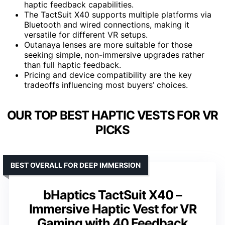
haptic feedback capabilities.
The TactSuit X40 supports multiple platforms via
Bluetooth and wired connections, making it
versatile for different VR setups.
Outanaya lenses are more suitable for those
seeking simple, non-immersive upgrades rather
than full haptic feedback.
Pricing and device compatibility are the key
tradeoffs influencing most buyers’ choices.
OUR TOP BEST HAPTIC VESTS FOR VR
PICKS
BEST OVERALL FOR DEEP IMMERSION
bHaptics TactSuit X40 –
Immersive Haptic Vest for VR
Gaming with 40 Feedback