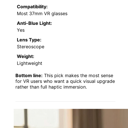
Compatibility:
Most 37mm VR glasses
Anti-Blue Light:
Yes
Lens Type:
Stereoscope
Weight:
Lightweight
Bottom line:
This pick makes the most sense
for VR users who want a quick visual upgrade
rather than full haptic immersion.