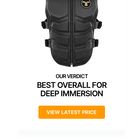
BEST OVERALL FOR
DEEP IMMERSION
VIEW LATEST PRICE