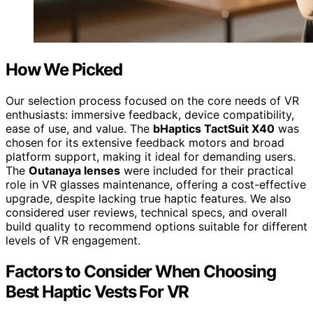
How We Picked
Our selection process focused on the core needs of VR
enthusiasts: immersive feedback, device compatibility,
ease of use, and value. The
bHaptics TactSuit X40
was
chosen for its extensive feedback motors and broad
platform support, making it ideal for demanding users.
The
Outanaya lenses
were included for their practical
role in VR glasses maintenance, offering a cost-effective
upgrade, despite lacking true haptic features. We also
considered user reviews, technical specs, and overall
build quality to recommend options suitable for different
levels of VR engagement.
Factors to Consider When Choosing
Best Haptic Vests For VR