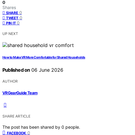
0
Shares
0
SHARE
0
TWEET
0
PIN IT
UP NEXT
How to Make VR More Comfortable for Shared Households
Published on
06 June 2026
AUTHOR
VRGearGuide Team
SHARE ARTICLE
The post has been shared by
0
people.
0
FACEBOOK