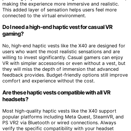
making the experience more immersive and realistic.
This added layer of sensation helps users feel more
connected to the virtual environment.
Do I need a high-end haptic vest for casual VR
gaming?
No, high-end haptic vests like the X40 are designed for
users who want the most realistic sensations and are
willing to invest significantly. Casual gamers can enjoy
VR with simpler accessories or even without a vest, but
they will miss the depth of immersion that advanced
feedback provides. Budget-friendly options still improve
comfort and experience without the cost.
Are these haptic vests compatible with all VR
headsets?
Most high-quality haptic vests like the X40 support
popular platforms including Meta Quest, SteamVR, and
PS VR2 via Bluetooth or wired connections. Always
verify the specific compatibility with your headset