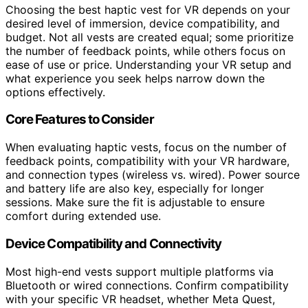
Choosing the best haptic vest for VR depends on your
desired level of immersion, device compatibility, and
budget. Not all vests are created equal; some prioritize
the number of feedback points, while others focus on
ease of use or price. Understanding your VR setup and
what experience you seek helps narrow down the
options effectively.
Core Features to Consider
When evaluating haptic vests, focus on the number of
feedback points, compatibility with your VR hardware,
and connection types (wireless vs. wired). Power source
and battery life are also key, especially for longer
sessions. Make sure the fit is adjustable to ensure
comfort during extended use.
Device Compatibility and Connectivity
Most high-end vests support multiple platforms via
Bluetooth or wired connections. Confirm compatibility
with your specific VR headset, whether Meta Quest,