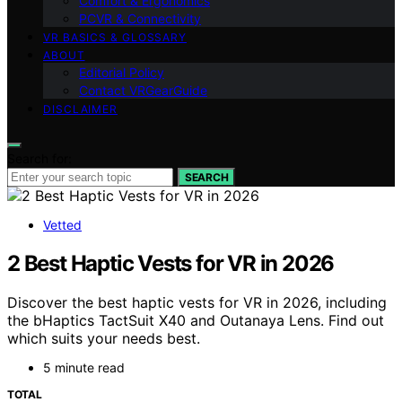
Comfort & Ergonomics
PCVR & Connectivity
VR BASICS & GLOSSARY
ABOUT
Editorial Policy
Contact VRGearGuide
DISCLAIMER
Search for:
SEARCH
Vetted
2 Best Haptic Vests for VR in 2026
Discover the best haptic vests for VR in 2026, including
the bHaptics TactSuit X40 and Outanaya Lens. Find out
which suits your needs best.
5 minute read
TOTAL