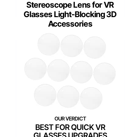
Stereoscope Lens for VR
Glasses Light-Blocking 3D
Accessories
BEST FOR QUICK VR
GLASSES UPGRADES