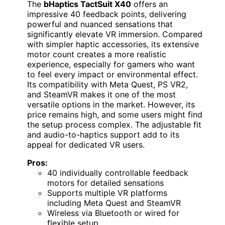
The
bHaptics TactSuit X40
offers an
impressive 40 feedback points, delivering
powerful and nuanced sensations that
significantly elevate VR immersion. Compared
with simpler haptic accessories, its extensive
motor count creates a more realistic
experience, especially for gamers who want
to feel every impact or environmental effect.
Its compatibility with Meta Quest, PS VR2,
and SteamVR makes it one of the most
versatile options in the market. However, its
price remains high, and some users might find
the setup process complex. The adjustable fit
and audio-to-haptics support add to its
appeal for dedicated VR users.
Pros:
40 individually controllable feedback
motors for detailed sensations
Supports multiple VR platforms
including Meta Quest and SteamVR
Wireless via Bluetooth or wired for
flexible setup