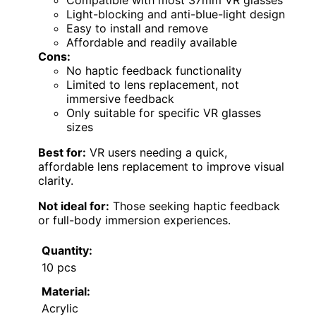
Compatible with most 37mm VR glasses
Light-blocking and anti-blue-light design
Easy to install and remove
Affordable and readily available
Cons:
No haptic feedback functionality
Limited to lens replacement, not
immersive feedback
Only suitable for specific VR glasses
sizes
Best for:
VR users needing a quick,
affordable lens replacement to improve visual
clarity.
Not ideal for:
Those seeking haptic feedback
or full-body immersion experiences.
Quantity:
10 pcs
Material:
Acrylic