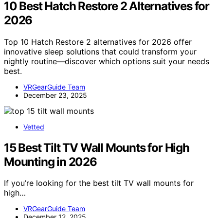
10 Best Hatch Restore 2 Alternatives for
2026
Top 10 Hatch Restore 2 alternatives for 2026 offer
innovative sleep solutions that could transform your
nightly routine—discover which options suit your needs
best.
VRGearGuide Team
December 23, 2025
Vetted
15 Best Tilt TV Wall Mounts for High
Mounting in 2026
If you’re looking for the best tilt TV wall mounts for
high…
VRGearGuide Team
December 12, 2025