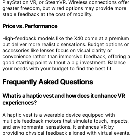
PlayStation VR, or SteamVR. Wireless connections offer
greater freedom, but wired options may provide more
stable feedback at the cost of mobility.
Price vs. Performance
High-feedback models like the X40 come at a premium
but deliver more realistic sensations. Budget options or
accessories like lenses focus on visual clarity or
convenience rather than immersive feedback, offering a
good starting point without a big investment. Balance
your needs with your budget to find the best fit.
Frequently Asked Questions
What is a haptic vest and how does it enhance VR
experiences?
A haptic vest is a wearable device equipped with
multiple feedback motors that simulate touch, impacts,
and environmental sensations. It enhances VR by
providing physical feedback aligned with virtual events,