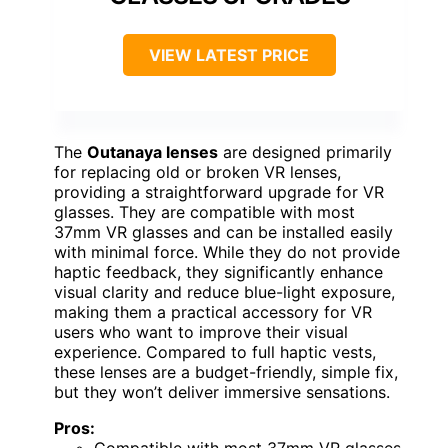
VIEW LATEST PRICE
The
Outanaya lenses
are designed primarily
for replacing old or broken VR lenses,
providing a straightforward upgrade for VR
glasses. They are compatible with most
37mm VR glasses and can be installed easily
with minimal force. While they do not provide
haptic feedback, they significantly enhance
visual clarity and reduce blue-light exposure,
making them a practical accessory for VR
users who want to improve their visual
experience. Compared to full haptic vests,
these lenses are a budget-friendly, simple fix,
but they won’t deliver immersive sensations.
Pros: