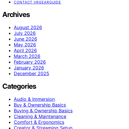
CONTACT VRGEARGUIDE
Archives
August 2026
July 2026
June 2026
May 2026
April 2026
March 2026
February 2026
January 2026
December 2025
Categories
Audio & Immersion
Buy & Ownership Basics
Buying & Ownership Basics
Cleaning & Maintenance
Comfort & Ergonomics
Creator & Streaming Setup