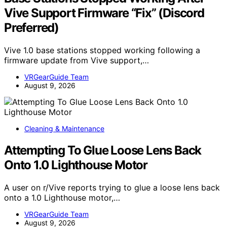
Vive Support Firmware “Fix” (Discord
Preferred)
Vive 1.0 base stations stopped working following a
firmware update from Vive support,…
VRGearGuide Team
August 9, 2026
Cleaning & Maintenance
Attempting To Glue Loose Lens Back
Onto 1.0 Lighthouse Motor
A user on r/Vive reports trying to glue a loose lens back
onto a 1.0 Lighthouse motor,…
VRGearGuide Team
August 9, 2026