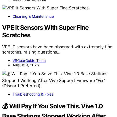
Cleaning & Maintenance
VPE It Sensors With Super Fine
Scratches
VPE IT sensors have been observed with extremely fine
scratches, raising questions…
VRGearGuide Team
August 9, 2026
Troubleshooting & Fixes
💰 Will Pay If You Solve This. Vive 1.0
Base Stations Stopped Working After