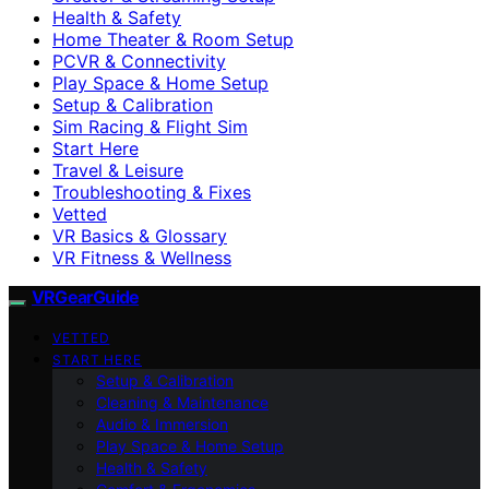
Health & Safety
Home Theater & Room Setup
PCVR & Connectivity
Play Space & Home Setup
Setup & Calibration
Sim Racing & Flight Sim
Start Here
Travel & Leisure
Troubleshooting & Fixes
Vetted
VR Basics & Glossary
VR Fitness & Wellness
VRGearGuide
VETTED
START HERE
Setup & Calibration
Cleaning & Maintenance
Audio & Immersion
Play Space & Home Setup
Health & Safety