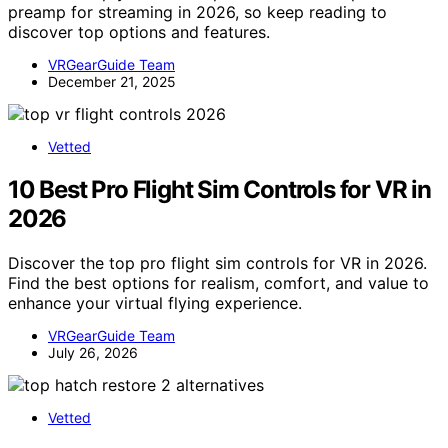
preamp for streaming in 2026, so keep reading to
discover top options and features.
VRGearGuide Team
December 21, 2025
Vetted
10 Best Pro Flight Sim Controls for VR in
2026
Discover the top pro flight sim controls for VR in 2026.
Find the best options for realism, comfort, and value to
enhance your virtual flying experience.
VRGearGuide Team
July 26, 2026
Vetted