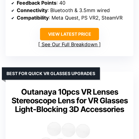
Feedback Points
: 40
Connectivity
: Bluetooth & 3.5mm wired
Compatibility
: Meta Quest, PS VR2, SteamVR
VIEW LATEST PRICE
See Our Full Breakdown
BEST FOR QUICK VR GLASSES UPGRADES
Outanaya 10pcs VR Lenses
Stereoscope Lens for VR Glasses
Light-Blocking 3D Accessories