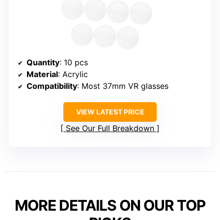
Quantity
: 10 pcs
Material
: Acrylic
Compatibility
: Most 37mm VR glasses
VIEW LATEST PRICE
See Our Full Breakdown
MORE DETAILS ON OUR TOP