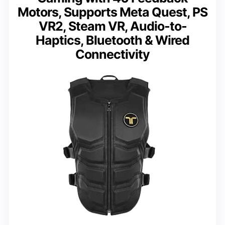
Motors, Supports Meta Quest, PS
VR2, Steam VR, Audio-to-
Haptics, Bluetooth & Wired
Connectivity