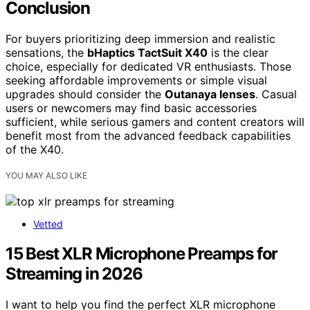
Conclusion
For buyers prioritizing deep immersion and realistic
sensations, the
bHaptics TactSuit X40
is the clear
choice, especially for dedicated VR enthusiasts. Those
seeking affordable improvements or simple visual
upgrades should consider the
Outanaya lenses
. Casual
users or newcomers may find basic accessories
sufficient, while serious gamers and content creators will
benefit most from the advanced feedback capabilities
of the X40.
YOU MAY ALSO LIKE
Vetted
15 Best XLR Microphone Preamps for
Streaming in 2026
I want to help you find the perfect XLR microphone