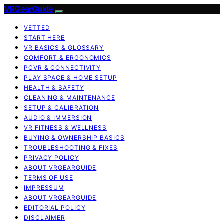
VRGearGuide
VETTED
START HERE
VR BASICS & GLOSSARY
COMFORT & ERGONOMICS
PCVR & CONNECTIVITY
PLAY SPACE & HOME SETUP
HEALTH & SAFETY
CLEANING & MAINTENANCE
SETUP & CALIBRATION
AUDIO & IMMERSION
VR FITNESS & WELLNESS
BUYING & OWNERSHIP BASICS
TROUBLESHOOTING & FIXES
PRIVACY POLICY
ABOUT VRGEARGUIDE
TERMS OF USE
IMPRESSUM
ABOUT VRGEARGUIDE
EDITORIAL POLICY
DISCLAIMER