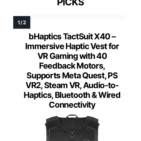
PICKS
bHaptics TactSuit X40 –
Immersive Haptic Vest for
VR Gaming with 40
Feedback Motors,
Supports Meta Quest, PS
VR2, Steam VR, Audio-to-
Haptics, Bluetooth & Wired
Connectivity