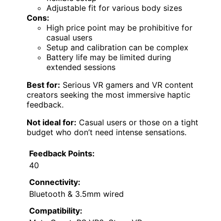
Adjustable fit for various body sizes
Cons:
High price point may be prohibitive for
casual users
Setup and calibration can be complex
Battery life may be limited during
extended sessions
Best for:
Serious VR gamers and VR content
creators seeking the most immersive haptic
feedback.
Not ideal for:
Casual users or those on a tight
budget who don’t need intense sensations.
Feedback Points:
40
Connectivity:
Bluetooth & 3.5mm wired
Compatibility: