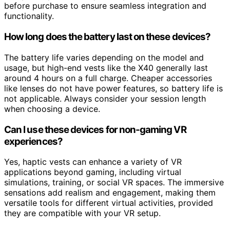
before purchase to ensure seamless integration and
functionality.
How long does the battery last on these devices?
The battery life varies depending on the model and
usage, but high-end vests like the X40 generally last
around 4 hours on a full charge. Cheaper accessories
like lenses do not have power features, so battery life is
not applicable. Always consider your session length
when choosing a device.
Can I use these devices for non-gaming VR
experiences?
Yes, haptic vests can enhance a variety of VR
applications beyond gaming, including virtual
simulations, training, or social VR spaces. The immersive
sensations add realism and engagement, making them
versatile tools for different virtual activities, provided
they are compatible with your VR setup.