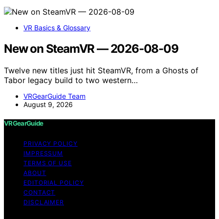
VR Basics & Glossary
New on SteamVR — 2026-08-09
Twelve new titles just hit SteamVR, from a Ghosts of
Tabor legacy build to two western…
VRGearGuide Team
August 9, 2026
VRGearGuide
PRIVACY POLICY
IMPRESSUM
TERMS OF USE
ABOUT
EDITORIAL POLICY
CONTACT
DISCLAIMER