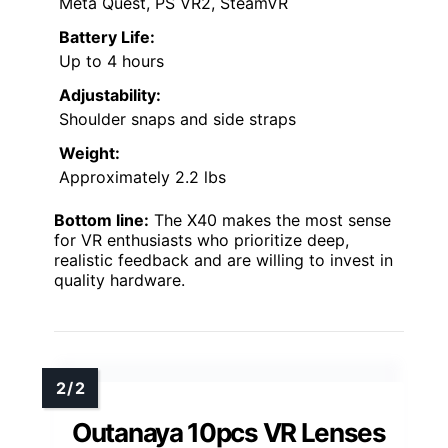
Meta Quest, PS VR2, SteamVR
Battery Life:
Up to 4 hours
Adjustability:
Shoulder snaps and side straps
Weight:
Approximately 2.2 lbs
Bottom line:
The X40 makes the most sense
for VR enthusiasts who prioritize deep,
realistic feedback and are willing to invest in
quality hardware.
Outanaya 10pcs VR Lenses