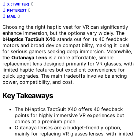
0
X (TWITTER)
0
PINTEREST
0
MAIL
Choosing the right haptic vest for VR can significantly
enhance immersion, but the options vary widely. The
bHaptics TactSuit X40
stands out for its 40 feedback
motors and broad device compatibility, making it ideal
for serious gamers seeking deep immersion. Meanwhile,
the
Outanaya Lens
is a more affordable, simple
replacement lens designed primarily for VR glasses, with
limited haptic features but excellent convenience for
quick upgrades. The main tradeoffs involve balancing
power, compatibility, and cost.
Key Takeaways
The bHaptics TactSuit X40 offers 40 feedback
points for highly immersive VR experiences but
comes at a premium price.
Outanaya lenses are a budget-friendly option,
mainly for replacing VR glasses lenses, with limited