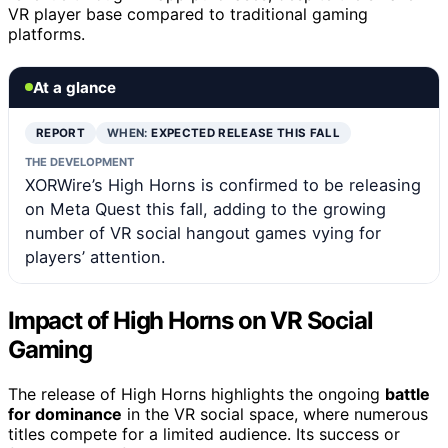
VR player base compared to traditional gaming
platforms.
At a glance
REPORT
WHEN:
EXPECTED RELEASE THIS FALL
THE DEVELOPMENT
XORWire’s High Horns is confirmed to be releasing
on Meta Quest this fall, adding to the growing
number of VR social hangout games vying for
players’ attention.
Impact of High Horns on VR Social
Gaming
The release of High Horns highlights the ongoing
battle
for dominance
in the VR social space, where numerous
titles compete for a limited audience. Its success or