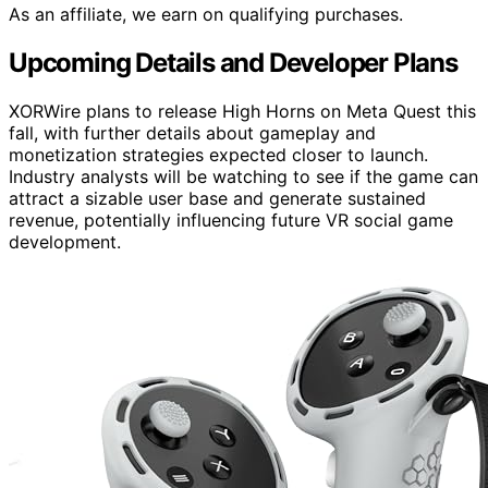
As an affiliate, we earn on qualifying purchases.
Upcoming Details and Developer Plans
XORWire plans to release High Horns on Meta Quest this
fall, with further details about gameplay and
monetization strategies expected closer to launch.
Industry analysts will be watching to see if the game can
attract a sizable user base and generate sustained
revenue, potentially influencing future VR social game
development.