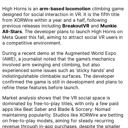
High Horns is an
arm-based locomotion
climbing game
designed for social interaction in VR. It is the fifth title
from XORWire within a year and a half, following
previous releases including
BreakoutVR
and
Munkie
All-Stars
. The developer plans to launch High Horns on
Meta Quest this fall, aiming to attract social VR users in
a competitive environment.
During a recent demo at the Augmented World Expo
(AWE), a journalist noted that the game’s mechanics
involved arm swinging and climbing, but also
experienced some issues such as ‘sticky hands’ and
indistinguishable climbable surfaces. The developer
confirmed the game is still in development and plans to
refine these features before launch.
Market analysis shows that the VR social space is
dominated by free-to-play titles, with only a few paid
apps like Beat Saber and Blade & Sorcery: Nomad
maintaining popularity. Studios like XORWire are betting
on free-to-play models, aiming for steady recurring
revenue through in-app purchases, despite the smaller