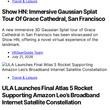
Travel & Leisure
Show HN: Immersive Gaussian Splat
Tour Of Grace Cathedral, San Francisco
A new immersive 3D Gaussian Splat tour of Grace
Cathedral in San Francisco has been showcased on
Show HN, offering a novel virtual experience of the
landmark.
VRGearGuide Team
July 21, 2026
Travel & Leisure
ULA Launches Final Atlas 5 Rocket
Supporting Amazon Leo’s Broadband
Internet Satellite Constellation