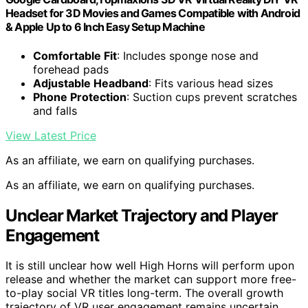
Headset for 3D Movies and Games Compatible with Android
& Apple Up to 6 Inch Easy Setup Machine
Comfortable Fit
: Includes sponge nose and
forehead pads
Adjustable Headband
: Fits various head sizes
Phone Protection
: Suction cups prevent scratches
and falls
View Latest Price
As an affiliate, we earn on qualifying purchases.
As an affiliate, we earn on qualifying purchases.
Unclear Market Trajectory and Player
Engagement
It is still unclear how well High Horns will perform upon
release and whether the market can support more free-
to-play social VR titles long-term. The overall growth
trajectory of VR user engagement remains uncertain,