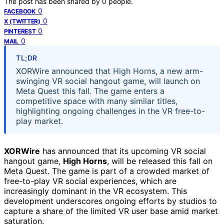
The post has been shared by
0
people.
0
FACEBOOK
0
X (TWITTER)
0
PINTEREST
0
MAIL
TL;DR
XORWire announced that High Horns, a new arm-
swinging VR social hangout game, will launch on
Meta Quest this fall. The game enters a
competitive space with many similar titles,
highlighting ongoing challenges in the VR free-to-
play market.
XORWire
has announced that its upcoming VR social
hangout game,
High Horns
, will be released this fall on
Meta Quest. The game is part of a crowded market of
free-to-play VR social experiences, which are
increasingly dominant in the VR ecosystem. This
development underscores ongoing efforts by studios to
capture a share of the limited VR user base amid market
saturation.