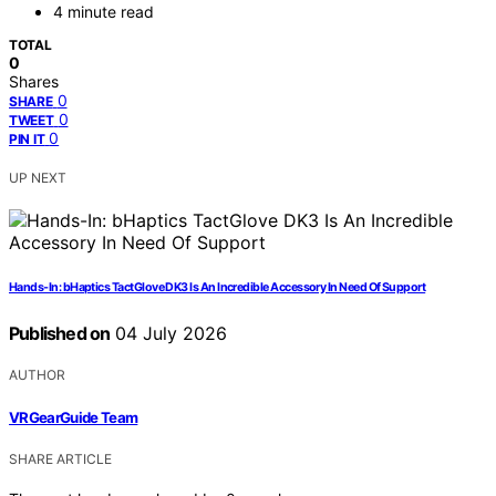
4 minute read
TOTAL
0
Shares
0
SHARE
0
TWEET
0
PIN IT
UP NEXT
Hands-In: bHaptics TactGlove DK3 Is An Incredible Accessory In Need Of Support
Published on
04 July 2026
AUTHOR
VRGearGuide Team
SHARE ARTICLE