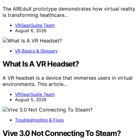
The AREduX prototype demonstrates how virtual reality
is transforming healthcare…
VRGearGuide Team
August 6, 2026
VR Basics & Glossary
What Is A VR Headset?
A VR headset is a device that immerses users in virtual
environments. This article…
VRGearGuide Team
August 5, 2026
Troubleshooting & Fixes
Vive 3.0 Not Connecting To Steam?