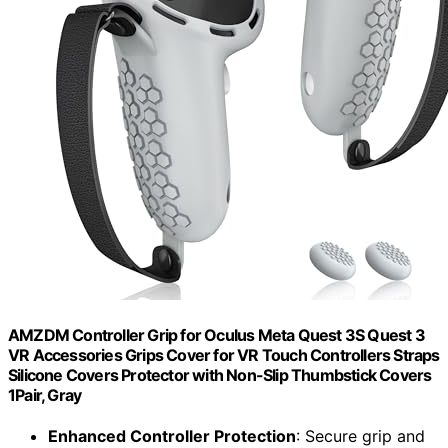
AMZDM Controller Grip for Oculus Meta Quest 3S Quest 3
VR Accessories Grips Cover for VR Touch Controllers Straps
Silicone Covers Protector with Non-Slip Thumbstick Covers
1Pair, Gray
Enhanced Controller Protection
: Secure grip and