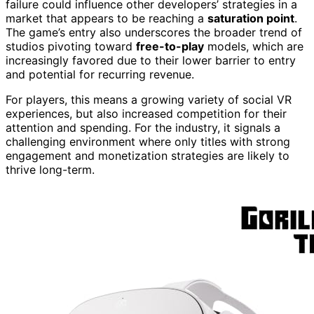
failure could influence other developers’ strategies in a
market that appears to be reaching a
saturation point
.
The game’s entry also underscores the broader trend of
studios pivoting toward
free-to-play
models, which are
increasingly favored due to their lower barrier to entry
and potential for recurring revenue.
For players, this means a growing variety of social VR
experiences, but also increased competition for their
attention and spending. For the industry, it signals a
challenging environment where only titles with strong
engagement and monetization strategies are likely to
thrive long-term.