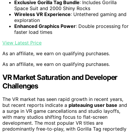
Exclusive Gorilla Tag Bundle
: Includes Gorilla
Space Suit and 2000 Shiny Rocks
Wireless VR Experience
: Untethered gaming and
exploration
Enhanced Graphics Power
: Double processing for
faster load times
View Latest Price
As an affiliate, we earn on qualifying purchases.
As an affiliate, we earn on qualifying purchases.
VR Market Saturation and Developer
Challenges
The VR market has seen rapid growth in recent years,
but recent reports indicate a
plateauing user base
and
a surge in VR game cancellations and studio layoffs,
with many studios shifting focus to flat-screen
development. The most popular VR titles are
predominantly free-to-play, with Gorilla Tag reportedly