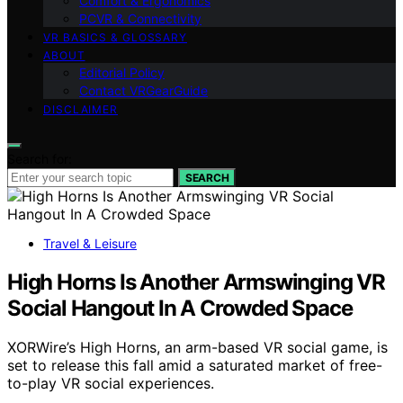
Comfort & Ergonomics
PCVR & Connectivity
VR BASICS & GLOSSARY
ABOUT
Editorial Policy
Contact VRGearGuide
DISCLAIMER
Search for:
SEARCH
Travel & Leisure
High Horns Is Another Armswinging VR
Social Hangout In A Crowded Space
XORWire’s High Horns, an arm-based VR social game, is
set to release this fall amid a saturated market of free-
to-play VR social experiences.