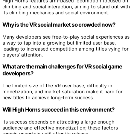
High Horns features arm-based locomotion focused on
climbing and social interaction, aiming to stand out with
its climbing mechanics and social environment.
Why is the VR social market so crowded now?
Many developers see free-to-play social experiences as
a way to tap into a growing but limited user base,
leading to increased competition among titles vying for
players’ attention.
What are the main challenges for VR social game
developers?
The limited size of the VR user base, difficulty in
monetization, and market saturation make it hard for
new titles to achieve long-term success.
Will High Horns succeed in this environment?
Its success depends on attracting a large enough
audience and effective monetization; these factors
remain uncertain until after its release.