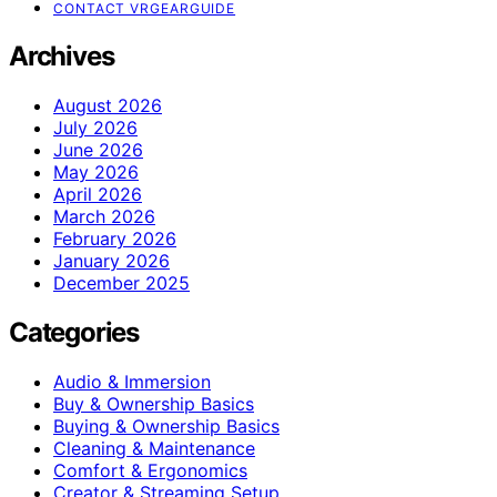
CONTACT VRGEARGUIDE
Archives
August 2026
July 2026
June 2026
May 2026
April 2026
March 2026
February 2026
January 2026
December 2025
Categories
Audio & Immersion
Buy & Ownership Basics
Buying & Ownership Basics
Cleaning & Maintenance
Comfort & Ergonomics
Creator & Streaming Setup