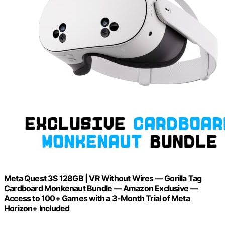
Meta Quest 3S 128GB | VR Without Wires — Gorilla Tag
Cardboard Monkenaut Bundle — Amazon Exclusive —
Access to 100+ Games with a 3-Month Trial of Meta
Horizon+ Included