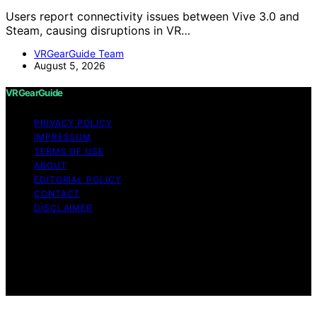
Users report connectivity issues between Vive 3.0 and
Steam, causing disruptions in VR…
VRGearGuide Team
August 5, 2026
VRGearGuide
PRIVACY POLICY
IMPRESSUM
TERMS OF USE
ABOUT
EDITORIAL POLICY
CONTACT
DISCLAIMER
Copyright © 2026 VRGearGuide Affiliate disclaimer As
an affiliate, we may earn a commission from qualifying
purchases. We get commissions for purchases made
through links on this website from Amazon and other
third parties.