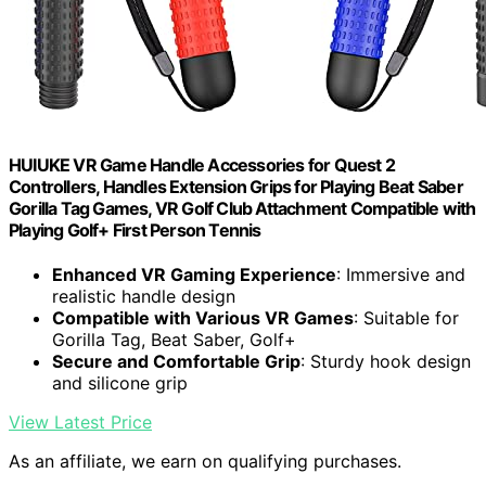
HUIUKE VR Game Handle Accessories for Quest 2
Controllers, Handles Extension Grips for Playing Beat Saber
Gorilla Tag Games, VR Golf Club Attachment Compatible with
Playing Golf+ First Person Tennis
Enhanced VR Gaming Experience
: Immersive and
realistic handle design
Compatible with Various VR Games
: Suitable for
Gorilla Tag, Beat Saber, Golf+
Secure and Comfortable Grip
: Sturdy hook design
and silicone grip
View Latest Price
As an affiliate, we earn on qualifying purchases.