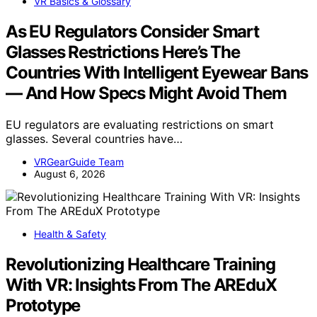
VR Basics & Glossary
As EU Regulators Consider Smart
Glasses Restrictions Here’s The
Countries With Intelligent Eyewear Bans
— And How Specs Might Avoid Them
EU regulators are evaluating restrictions on smart
glasses. Several countries have…
VRGearGuide Team
August 6, 2026
Health & Safety
Revolutionizing Healthcare Training
With VR: Insights From The AREduX
Prototype