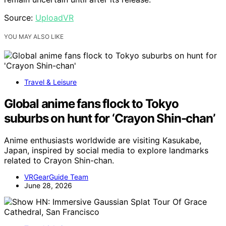
Source:
UploadVR
YOU MAY ALSO LIKE
Travel & Leisure
Global anime fans flock to Tokyo
suburbs on hunt for ‘Crayon Shin-chan’
Anime enthusiasts worldwide are visiting Kasukabe,
Japan, inspired by social media to explore landmarks
related to Crayon Shin-chan.
VRGearGuide Team
June 28, 2026