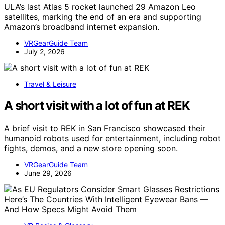
ULA’s last Atlas 5 rocket launched 29 Amazon Leo
satellites, marking the end of an era and supporting
Amazon’s broadband internet expansion.
VRGearGuide Team
July 2, 2026
Travel & Leisure
A short visit with a lot of fun at REK
A brief visit to REK in San Francisco showcased their
humanoid robots used for entertainment, including robot
fights, demos, and a new store opening soon.
VRGearGuide Team
June 29, 2026