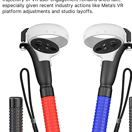
especially given recent industry actions like Meta’s VR
platform adjustments and studio layoffs.