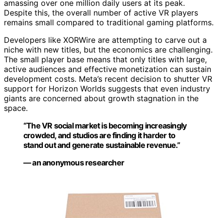
amassing over one million daily users at its peak.
Despite this, the overall number of active VR players
remains small compared to traditional gaming platforms.
Developers like XORWire are attempting to carve out a
niche with new titles, but the economics are challenging.
The small player base means that only titles with large,
active audiences and effective monetization can sustain
development costs. Meta’s recent decision to shutter VR
support for Horizon Worlds suggests that even industry
giants are concerned about growth stagnation in the
space.
“The VR social market is becoming increasingly
crowded, and studios are finding it harder to
stand out and generate sustainable revenue.”
— an anonymous researcher