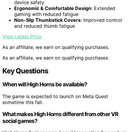
device safety
Ergonomic & Comfortable Design
: Extended
gaming with reduced fatigue
Non-Slip Thumbstick Covers
: Improved control
and reduced thumb fatigue
View Latest Price
As an affiliate, we earn on qualifying purchases.
As an affiliate, we earn on qualifying purchases.
Key Questions
When will High Horns be available?
The game is expected to launch on Meta Quest
sometime this fall.
What makes High Horns different from other VR
social games?