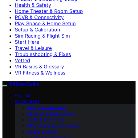
Health & Safety
Home Theater & Room Setup
PCVR & Connectivity
Play Space & Home Setup
Setup & Calibration
Sim Racing & Flight Sim
Start Here
Travel & Leisure
Troubleshooting & Fixes
Vetted
VR Basics & Glossary
VR Fitness & Wellness
VRGearGuide
VETTED
START HERE
Setup & Calibration
Cleaning & Maintenance
Audio & Immersion
Play Space & Home Setup
Health & Safety