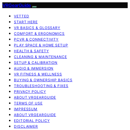
VRGearGuide
VETTED
START HERE
VR BASICS & GLOSSARY
COMFORT & ERGONOMICS
PCVR & CONNECTIVITY
PLAY SPACE & HOME SETUP
HEALTH & SAFETY
CLEANING & MAINTENANCE
SETUP & CALIBRATION
AUDIO & IMMERSION
VR FITNESS & WELLNESS
BUYING & OWNERSHIP BASICS
TROUBLESHOOTING & FIXES
PRIVACY POLICY
ABOUT VRGEARGUIDE
TERMS OF USE
IMPRESSUM
ABOUT VRGEARGUIDE
EDITORIAL POLICY
DISCLAIMER