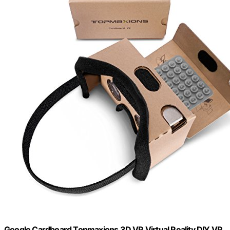
Google Cardboard,Topmaxions 3D VR Virtual Reality DIY VR