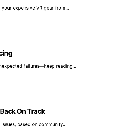
ct your expensive VR gear from…
cing
unexpected failures—keep reading…
 Back On Track
ce issues, based on community…