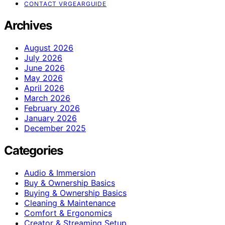
CONTACT VRGEARGUIDE
Archives
August 2026
July 2026
June 2026
May 2026
April 2026
March 2026
February 2026
January 2026
December 2025
Categories
Audio & Immersion
Buy & Ownership Basics
Buying & Ownership Basics
Cleaning & Maintenance
Comfort & Ergonomics
Creator & Streaming Setup