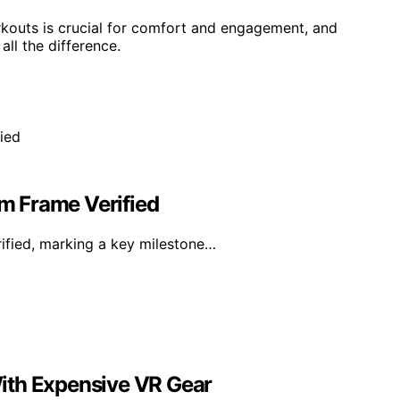
rkouts is crucial for comfort and engagement, and
ll the difference.
am Frame Verified
rified, marking a key milestone…
ith Expensive VR Gear