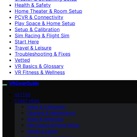
Health & Safety
Home Theater & Room Setup
PCVR & Connectivity
Play Space & Home Setup
Setup & Calibration
Sim Racing & Flight Sim
Start Here
Travel & Leisure
Troubleshooting & Fixes
Vetted
VR Basics & Glossary
VR Fitness & Wellness
VRGearGuide
VETTED
START HERE
Setup & Calibration
Cleaning & Maintenance
Audio & Immersion
Play Space & Home Setup
Health & Safety