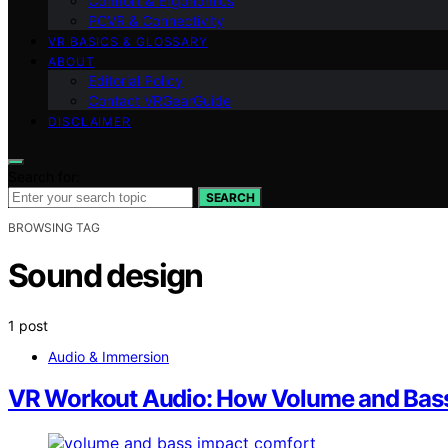
Comfort & Ergonomics
PCVR & Connectivity
VR BASICS & GLOSSARY
ABOUT
Editorial Policy
Contact VRGearGuide
DISCLAIMER
Search for:
SEARCH
BROWSING TAG
Sound design
1 post
Audio & Immersion
VR Workout Audio: How Volume and Bass