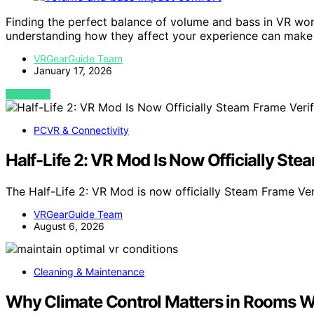
Finding the perfect balance of volume and bass in VR wo
understanding how they affect your experience can make a
VRGearGuide Team
January 17, 2026
VIEW POST
PCVR & Connectivity
Half-Life 2: VR Mod Is Now Officially Ste
The Half-Life 2: VR Mod is now officially Steam Frame Ve
VRGearGuide Team
August 6, 2026
Cleaning & Maintenance
Why Climate Control Matters in Rooms W