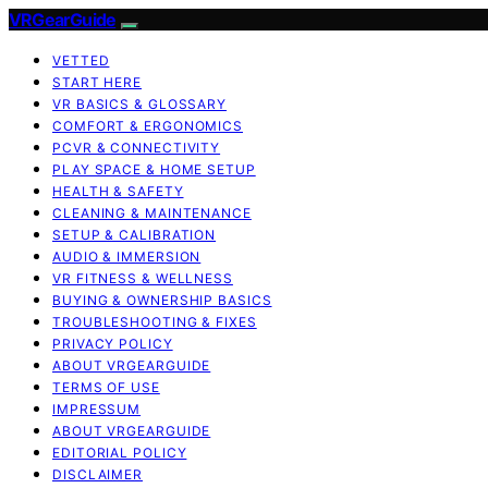
VRGearGuide
VETTED
START HERE
VR BASICS & GLOSSARY
COMFORT & ERGONOMICS
PCVR & CONNECTIVITY
PLAY SPACE & HOME SETUP
HEALTH & SAFETY
CLEANING & MAINTENANCE
SETUP & CALIBRATION
AUDIO & IMMERSION
VR FITNESS & WELLNESS
BUYING & OWNERSHIP BASICS
TROUBLESHOOTING & FIXES
PRIVACY POLICY
ABOUT VRGEARGUIDE
TERMS OF USE
IMPRESSUM
ABOUT VRGEARGUIDE
EDITORIAL POLICY
DISCLAIMER