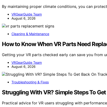
By maintaining proper climate conditions, you can prote
VRGearGuide Team
August 6, 2026
Cleaning & Maintenance
How to Know When VR Parts Need Repla
Getting your VR parts checked early can save you from 
VRGearGuide Team
August 6, 2026
Troubleshooting & Fixes
Struggling With VR? Simple Steps To Get
Practical advice for VR users struggling with performan