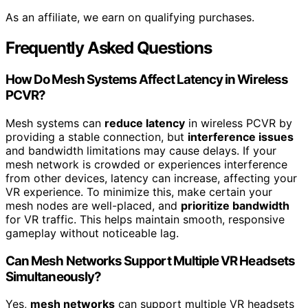
As an affiliate, we earn on qualifying purchases.
Frequently Asked Questions
How Do Mesh Systems Affect Latency in Wireless
PCVR?
Mesh systems can
reduce latency
in wireless PCVR by
providing a stable connection, but
interference issues
and bandwidth limitations may cause delays. If your
mesh network is crowded or experiences interference
from other devices, latency can increase, affecting your
VR experience. To minimize this, make certain your
mesh nodes are well-placed, and
prioritize bandwidth
for VR traffic. This helps maintain smooth, responsive
gameplay without noticeable lag.
Can Mesh Networks Support Multiple VR Headsets
Simultaneously?
Yes,
mesh networks
can support multiple VR headsets