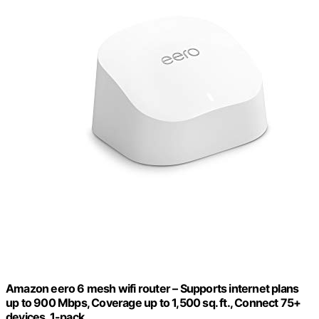
Amazon eero 6 mesh wifi router – Supports internet plans
up to 900 Mbps, Coverage up to 1,500 sq. ft., Connect 75+
devices, 1-pack