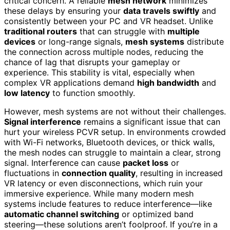
critical concern. A reliable
mesh network
minimizes
these delays by ensuring your
data travels swiftly
and
consistently between your PC and VR headset. Unlike
traditional routers
that can struggle with
multiple
devices
or long-range signals,
mesh systems
distribute
the connection across multiple nodes, reducing the
chance of lag that disrupts your gameplay or
experience. This stability is vital, especially when
complex VR applications demand
high bandwidth
and
low latency
to function smoothly.
However, mesh systems are not without their challenges.
Signal interference
remains a significant issue that can
hurt your wireless PCVR setup. In environments crowded
with Wi-Fi networks, Bluetooth devices, or thick walls,
the mesh nodes can struggle to maintain a clear, strong
signal. Interference can cause
packet loss
or
fluctuations in
connection quality
, resulting in increased
VR latency or even disconnections, which ruin your
immersive experience. While many modern mesh
systems include features to reduce interference—like
automatic channel switching
or optimized band
steering—these solutions aren’t foolproof. If you’re in a