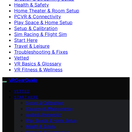
Health & Safety
Home Theater & Room Setup
PCVR & Connectivity
Play Space & Home Setup
Setup & Calibration
Sim Racing & Flight Sim
Start Here
Travel & Leisure
Troubleshooting & Fixes
Vetted
VR Basics & Glossary
VR Fitness & Wellness
VRGearGuide
VETTED
START HERE
Setup & Calibration
Cleaning & Maintenance
Audio & Immersion
Play Space & Home Setup
Health & Safety