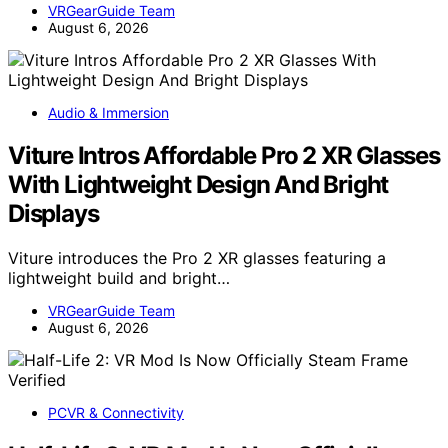
VRGearGuide Team
August 6, 2026
Audio & Immersion
Viture Intros Affordable Pro 2 XR Glasses
With Lightweight Design And Bright
Displays
Viture introduces the Pro 2 XR glasses featuring a
lightweight build and bright…
VRGearGuide Team
August 6, 2026
PCVR & Connectivity