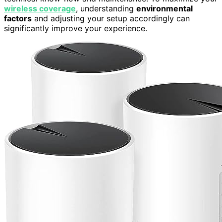
wireless coverage
, understanding
environmental
factors
and adjusting your setup accordingly can
significantly improve your experience.