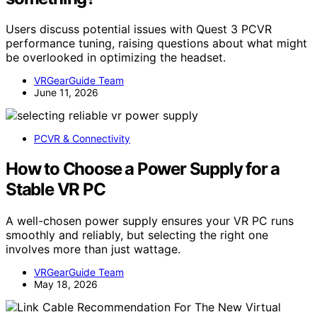
Users discuss potential issues with Quest 3 PCVR
performance tuning, raising questions about what might
be overlooked in optimizing the headset.
VRGearGuide Team
June 11, 2026
PCVR & Connectivity
How to Choose a Power Supply for a
Stable VR PC
A well-chosen power supply ensures your VR PC runs
smoothly and reliably, but selecting the right one
involves more than just wattage.
VRGearGuide Team
May 18, 2026