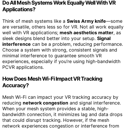
Do All Mesh Systems Work Equally Well With VR
Applications?
Think of mesh systems like a
Swiss Army knife
—some
are versatile, others less so for VR. Not all work equally
well with VR applications;
mesh aesthetics matter
, as
sleek designs blend better into your setup.
Signal
interference
can be a problem, reducing performance.
Choose a system with strong, consistent signals and
minimal interference to guarantee smooth VR
experiences, especially if you’re using high-bandwidth
PCVR applications.
How Does Mesh Wi-Fi Impact VR Tracking
Accuracy?
Mesh Wi-Fi can impact your VR tracking accuracy by
reducing
network congestion
and signal interference.
When your mesh system provides a stable, high-
bandwidth connection, it minimizes lag and data drops
that could disrupt tracking. However, if the mesh
network experiences congestion or interference from