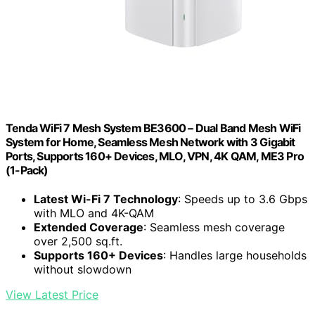
Tenda WiFi 7 Mesh System BE3600 – Dual Band Mesh WiFi
System for Home, Seamless Mesh Network with 3 Gigabit
Ports, Supports 160+ Devices, MLO, VPN, 4K QAM, ME3 Pro
(1-Pack)
Latest Wi-Fi 7 Technology
: Speeds up to 3.6 Gbps
with MLO and 4K-QAM
Extended Coverage
: Seamless mesh coverage
over 2,500 sq.ft.
Supports 160+ Devices
: Handles large households
without slowdown
View Latest Price