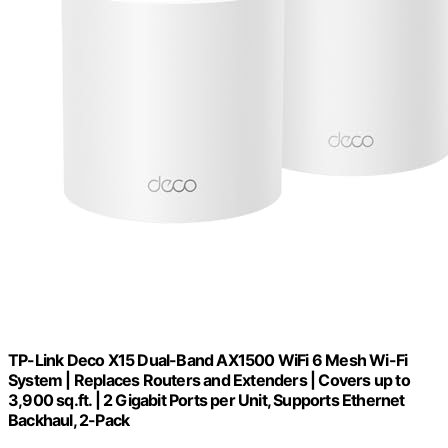
TP-Link Deco X15 Dual-Band AX1500 WiFi 6 Mesh Wi-Fi
System | Replaces Routers and Extenders | Covers up to
3,900 sq.ft. | 2 Gigabit Ports per Unit, Supports Ethernet
Backhaul, 2-Pack