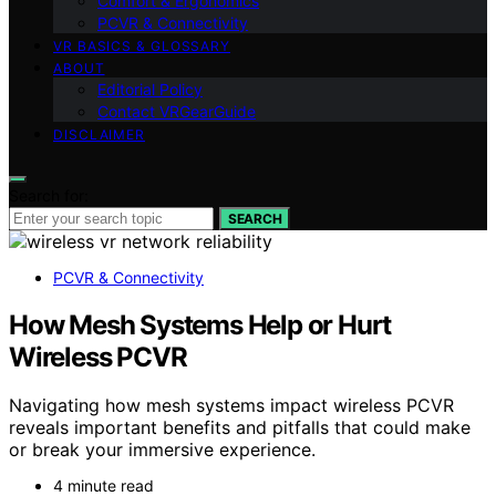
Comfort & Ergonomics
PCVR & Connectivity
VR BASICS & GLOSSARY
ABOUT
Editorial Policy
Contact VRGearGuide
DISCLAIMER
Search for:
SEARCH
PCVR & Connectivity
How Mesh Systems Help or Hurt
Wireless PCVR
Navigating how mesh systems impact wireless PCVR
reveals important benefits and pitfalls that could make
or break your immersive experience.
4 minute read