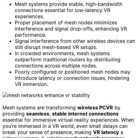
Mesh systems provide stable, high-bandwidth
connections essential for low-latency VR
experiences.
Proper placement of mesh nodes minimizes
interference and signal drop-offs, enhancing VR
performance.
Signal interference from other wireless devices can
still disrupt mesh-based VR setups.
In crowded environments, mesh systems
outperform traditional routers by distributing
connections across multiple nodes.
Poorly configured or positioned mesh nodes may
introduce latency or connection issues, hindering
VR immersion.
Mesh systems are transforming
wireless PCVR
by
providing
seamless
,
stable internet connections
essential for immersive virtual reality experiences. When
you’re immersed in a VR world, even small delays can
break your sense of presence, making
VR latency
a