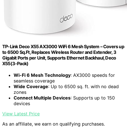
TP-Link Deco X55 AX3000 WiFi 6 Mesh System – Covers up
to 6500 Sq.Ft, Replaces Wireless Router and Extender, 3
Gigabit Ports per Unit, Supports Ethernet Backhaul, Deco
X55(3-Pack)
Wi-Fi 6 Mesh Technology
: AX3000 speeds for
seamless coverage
Wide Coverage
: Up to 6500 sq. ft. with no dead
zones
Connect Multiple Devices
: Supports up to 150
devices
View Latest Price
As an affiliate, we earn on qualifying purchases.