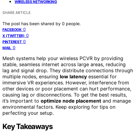
WIRELESS NETWORKING
SHARE ARTICLE
The post has been shared by
0
people.
0
FACEBOOK
0
X (TWITTER)
0
PINTEREST
0
MAIL
Mesh systems help your wireless PCVR by providing
stable, seamless internet across large areas, reducing
lag and signal drop. They distribute connections through
multiple nodes, ensuring
low latency
essential for
immersive VR experiences. However, interference from
other devices or poor placement can hurt performance,
causing lag or disconnections. To get the best results,
it’s important to
optimize node placement
and manage
environmental factors. Keep exploring for tips on
perfecting your setup.
Key Takeaways