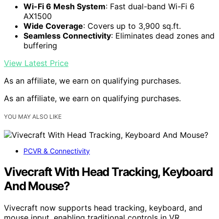
Wi-Fi 6 Mesh System
: Fast dual-band Wi-Fi 6
AX1500
Wide Coverage
: Covers up to 3,900 sq.ft.
Seamless Connectivity
: Eliminates dead zones and
buffering
View Latest Price
As an affiliate, we earn on qualifying purchases.
As an affiliate, we earn on qualifying purchases.
YOU MAY ALSO LIKE
PCVR & Connectivity
Vivecraft With Head Tracking, Keyboard
And Mouse?
Vivecraft now supports head tracking, keyboard, and
mouse input, enabling traditional controls in VR