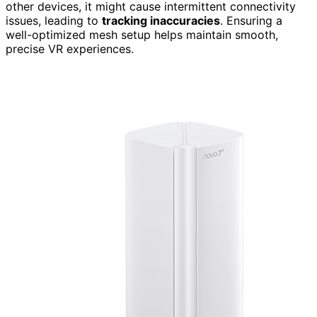
other devices, it might cause intermittent connectivity
issues, leading to
tracking inaccuracies
. Ensuring a
well-optimized mesh setup helps maintain smooth,
precise VR experiences.