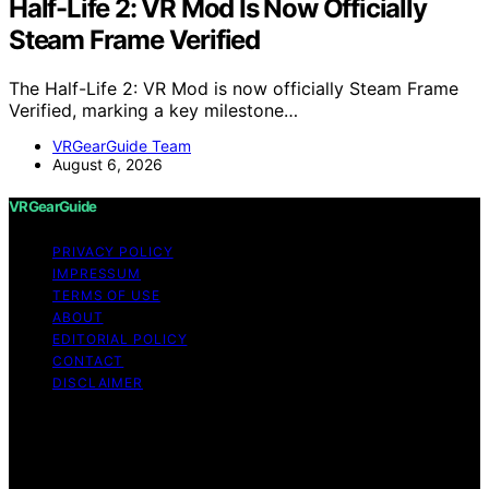
Half-Life 2: VR Mod Is Now Officially
Steam Frame Verified
The Half-Life 2: VR Mod is now officially Steam Frame
Verified, marking a key milestone…
VRGearGuide Team
August 6, 2026
VRGearGuide
PRIVACY POLICY
IMPRESSUM
TERMS OF USE
ABOUT
EDITORIAL POLICY
CONTACT
DISCLAIMER
Copyright © 2026 VRGearGuide Affiliate disclaimer As
an affiliate, we may earn a commission from qualifying
purchases. We get commissions for purchases made
through links on this website from Amazon and other