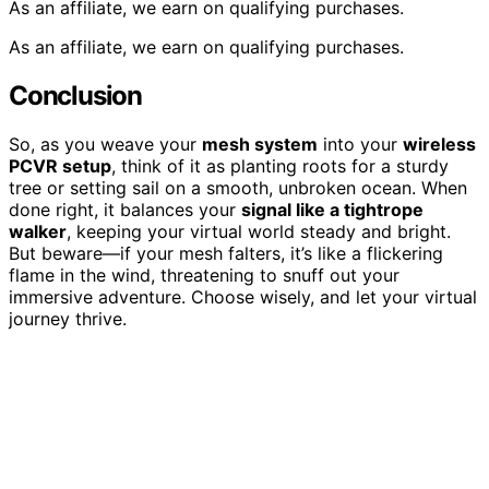
As an affiliate, we earn on qualifying purchases.
As an affiliate, we earn on qualifying purchases.
Conclusion
So, as you weave your
mesh system
into your
wireless
PCVR setup
, think of it as planting roots for a sturdy
tree or setting sail on a smooth, unbroken ocean. When
done right, it balances your
signal like a tightrope
walker
, keeping your virtual world steady and bright.
But beware—if your mesh falters, it’s like a flickering
flame in the wind, threatening to snuff out your
immersive adventure. Choose wisely, and let your virtual
journey thrive.