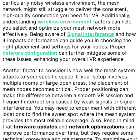
particularly noisy wireless environment, the mesh
network might still struggle to deliver the consistent,
high-quality connection you need for VR. Additionally,
understanding
wireless environment
factors can help
you select and optimize your mesh network more
effectively. Being aware of
Signal interference
and how
it impacts performance can guide you in choosing the
right placement and settings for your nodes. Proper
network configuration
can further mitigate some of
these issues, enhancing your overall VR experience.
Another factor to consider is how well the mesh system
adapts to your specific space. If your setup involves
multiple rooms or large open areas, the placement of
mesh nodes becomes critical. Proper positioning can
make the difference between a smooth VR session and
frequent interruptions caused by weak signals or signal
interference. You may need to experiment with different
locations to find the sweet spot where the mesh system
provides the most reliable coverage. Also, keep in mind
that
firmware updates
and
network optimizations
can
improve performance over time, but they require some
technical know-how and maintenance. To maximize your