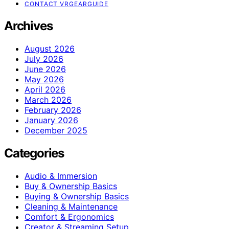
CONTACT VRGEARGUIDE
Archives
August 2026
July 2026
June 2026
May 2026
April 2026
March 2026
February 2026
January 2026
December 2025
Categories
Audio & Immersion
Buy & Ownership Basics
Buying & Ownership Basics
Cleaning & Maintenance
Comfort & Ergonomics
Creator & Streaming Setup