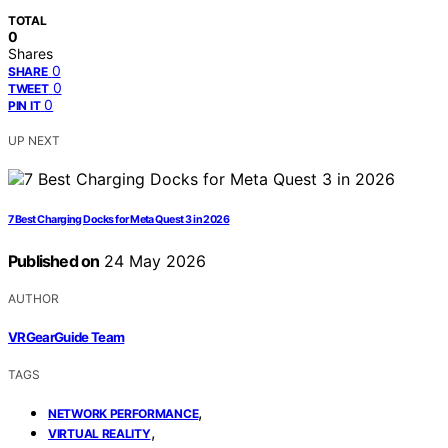
TOTAL
0
Shares
0
SHARE
0
TWEET
0
PIN IT
UP NEXT
7 Best Charging Docks for Meta Quest 3 in 2026
Published on
24 May 2026
AUTHOR
VRGearGuide Team
TAGS
,
NETWORK PERFORMANCE
,
VIRTUAL REALITY