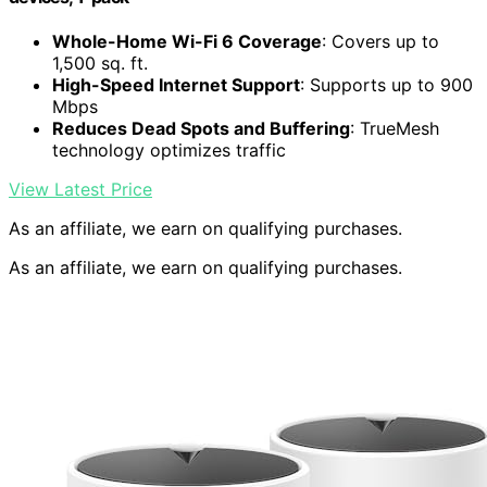
Whole-Home Wi-Fi 6 Coverage
: Covers up to
1,500 sq. ft.
High-Speed Internet Support
: Supports up to 900
Mbps
Reduces Dead Spots and Buffering
: TrueMesh
technology optimizes traffic
View Latest Price
As an affiliate, we earn on qualifying purchases.
As an affiliate, we earn on qualifying purchases.