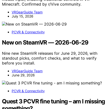
Minecraft. Confirmed by r/Vive community.
VRGearGuide Team
July 15, 2026
PCVR & Connectivity
New on SteamVR — 2026-06-29
Nine new SteamVR releases for June 29, 2026, with
standout picks, comfort checks, and what to verify
before you install.
VRGearGuide Team
June 29, 2026
PCVR & Connectivity
Quest 3 PCVR fine tuning – am I missing
something?