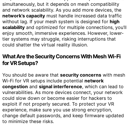
simultaneously, but it depends on mesh compatibility
and network scalability. As you add more devices, the
network’s capacity
must handle increased data traffic
without lag. If your mesh system is designed for
high
scalability
and optimized for multiple connections, you’ll
enjoy smooth, immersive experiences. However, lower-
tier systems may struggle, risking interruptions that
could shatter the virtual reality illusion.
What Are the Security Concerns With Mesh Wi-Fi
for VR Setups?
You should be aware that
security concerns
with mesh
Wi-Fi for VR setups include potential
network
congestion
and
signal interference
, which can lead to
vulnerabilities. As more devices connect, your network
could slow down or become easier for hackers to
exploit if not properly secured. To protect your VR
experience, make sure you use strong encryption,
change default passwords, and keep firmware updated
to minimize these risks.