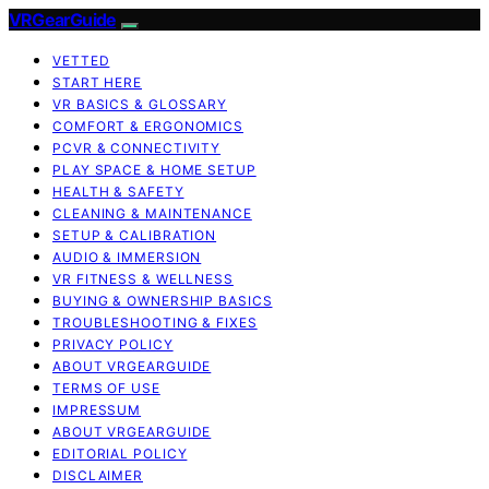
VRGearGuide
VETTED
START HERE
VR BASICS & GLOSSARY
COMFORT & ERGONOMICS
PCVR & CONNECTIVITY
PLAY SPACE & HOME SETUP
HEALTH & SAFETY
CLEANING & MAINTENANCE
SETUP & CALIBRATION
AUDIO & IMMERSION
VR FITNESS & WELLNESS
BUYING & OWNERSHIP BASICS
TROUBLESHOOTING & FIXES
PRIVACY POLICY
ABOUT VRGEARGUIDE
TERMS OF USE
IMPRESSUM
ABOUT VRGEARGUIDE
EDITORIAL POLICY
DISCLAIMER