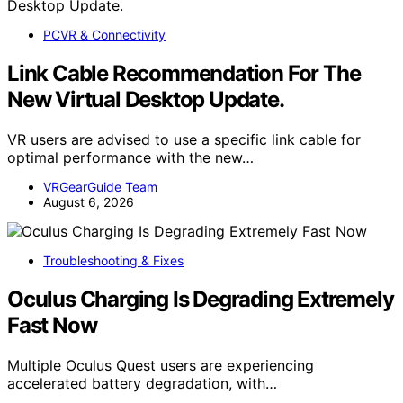
PCVR & Connectivity
Link Cable Recommendation For The
New Virtual Desktop Update.
VR users are advised to use a specific link cable for
optimal performance with the new…
VRGearGuide Team
August 6, 2026
Troubleshooting & Fixes
Oculus Charging Is Degrading Extremely
Fast Now
Multiple Oculus Quest users are experiencing
accelerated battery degradation, with…