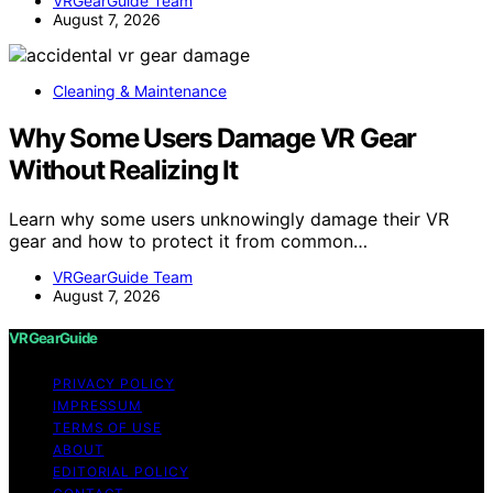
VRGearGuide Team
August 7, 2026
Cleaning & Maintenance
Why Some Users Damage VR Gear
Without Realizing It
Learn why some users unknowingly damage their VR
gear and how to protect it from common…
VRGearGuide Team
August 7, 2026
VRGearGuide
PRIVACY POLICY
IMPRESSUM
TERMS OF USE
ABOUT
EDITORIAL POLICY