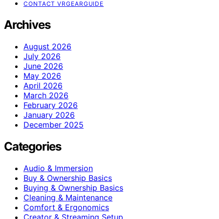
CONTACT VRGEARGUIDE
Archives
August 2026
July 2026
June 2026
May 2026
April 2026
March 2026
February 2026
January 2026
December 2025
Categories
Audio & Immersion
Buy & Ownership Basics
Buying & Ownership Basics
Cleaning & Maintenance
Comfort & Ergonomics
Creator & Streaming Setup