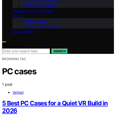
Comfort & Ergonomics
PCVR & Connectivity
VR BASICS & GLOSSARY
ABOUT
Editorial Policy
Contact VRGearGuide
DISCLAIMER
Search for:
SEARCH
BROWSING TAG
PC cases
1 post
Vetted
5 Best PC Cases for a Quiet VR Build in
2026