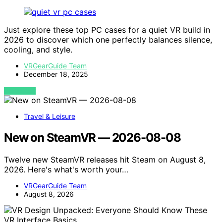
Just explore these top PC cases for a quiet VR build in
2026 to discover which one perfectly balances silence,
cooling, and style.
VRGearGuide Team
December 18, 2025
VIEW POST
Travel & Leisure
New on SteamVR — 2026-08-08
Twelve new SteamVR releases hit Steam on August 8,
2026. Here's what's worth your…
VRGearGuide Team
August 8, 2026