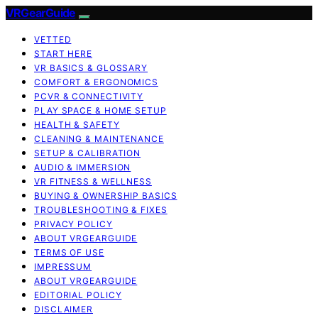
VRGearGuide
VETTED
START HERE
VR BASICS & GLOSSARY
COMFORT & ERGONOMICS
PCVR & CONNECTIVITY
PLAY SPACE & HOME SETUP
HEALTH & SAFETY
CLEANING & MAINTENANCE
SETUP & CALIBRATION
AUDIO & IMMERSION
VR FITNESS & WELLNESS
BUYING & OWNERSHIP BASICS
TROUBLESHOOTING & FIXES
PRIVACY POLICY
ABOUT VRGEARGUIDE
TERMS OF USE
IMPRESSUM
ABOUT VRGEARGUIDE
EDITORIAL POLICY
DISCLAIMER