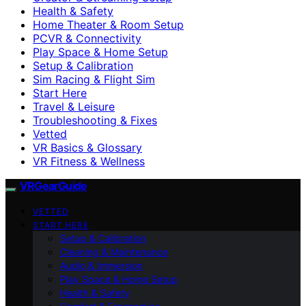
Health & Safety
Home Theater & Room Setup
PCVR & Connectivity
Play Space & Home Setup
Setup & Calibration
Sim Racing & Flight Sim
Start Here
Travel & Leisure
Troubleshooting & Fixes
Vetted
VR Basics & Glossary
VR Fitness & Wellness
VRGearGuide
VETTED
START HERE
Setup & Calibration
Cleaning & Maintenance
Audio & Immersion
Play Space & Home Setup
Health & Safety