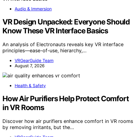
Audio & Immersion
VR Design Unpacked: Everyone Should
Know These VR Interface Basics
An analysis of Electronauts reveals key VR interface
principles—ease-of-use, hierarchy,…
VRGearGuide Team
August 7, 2026
Health & Safety
How Air Purifiers Help Protect Comfort
in VR Rooms
Discover how air purifiers enhance comfort in VR rooms
by removing irritants, but the…