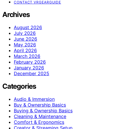
CONTACT VRGEARGUIDE
Archives
August 2026
July 2026
June 2026
May 2026
April 2026
March 2026
February 2026
January 2026
December 2025
Categories
Audio & Immersion
Buy & Ownership Basics
Buying & Ownership Basics
Cleaning & Maintenance
Comfort & Ergonomics
Creator & Streaming Setup