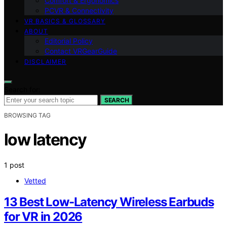
Comfort & Ergonomics
PCVR & Connectivity
VR BASICS & GLOSSARY
ABOUT
Editorial Policy
Contact VRGearGuide
DISCLAIMER
Search for:
SEARCH
BROWSING TAG
low latency
1 post
Vetted
13 Best Low-Latency Wireless Earbuds
for VR in 2026