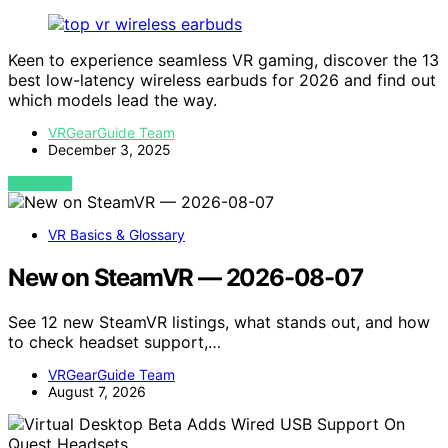
Keen to experience seamless VR gaming, discover the 13
best low-latency wireless earbuds for 2026 and find out
which models lead the way.
VRGearGuide Team
December 3, 2025
VIEW POST
VR Basics & Glossary
New on SteamVR — 2026-08-07
See 12 new SteamVR listings, what stands out, and how
to check headset support,…
VRGearGuide Team
August 7, 2026