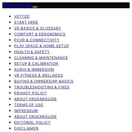
VRGearGuide
VETTED
START HERE
VR BASICS & GLOSSARY
COMFORT & ERGONOMICS
PCVR & CONNECTIVITY
PLAY SPACE & HOME SETUP
HEALTH & SAFETY
CLEANING & MAINTENANCE
SETUP & CALIBRATION
AUDIO & IMMERSION
VR FITNESS & WELLNESS
BUYING & OWNERSHIP BASICS
TROUBLESHOOTING & FIXES
PRIVACY POLICY
ABOUT VRGEARGUIDE
TERMS OF USE
IMPRESSUM
ABOUT VRGEARGUIDE
EDITORIAL POLICY
DISCLAIMER