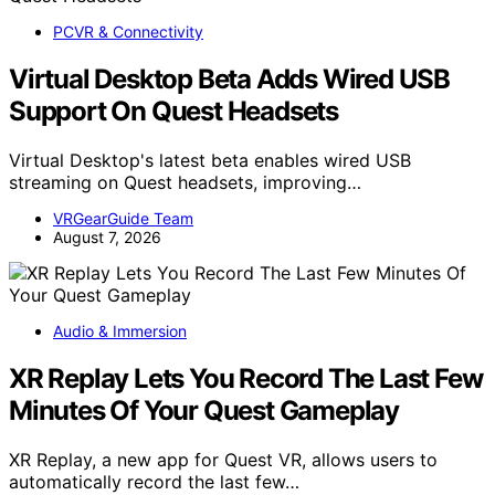
PCVR & Connectivity
Virtual Desktop Beta Adds Wired USB
Support On Quest Headsets
Virtual Desktop's latest beta enables wired USB
streaming on Quest headsets, improving…
VRGearGuide Team
August 7, 2026
Audio & Immersion
XR Replay Lets You Record The Last Few
Minutes Of Your Quest Gameplay
XR Replay, a new app for Quest VR, allows users to
automatically record the last few…