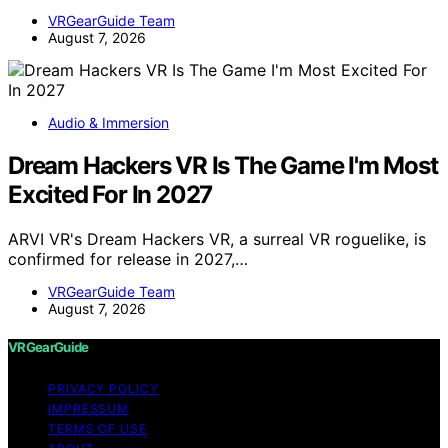
VRGearGuide Team
August 7, 2026
Audio & Immersion
Dream Hackers VR Is The Game I'm Most
Excited For In 2027
ARVI VR's Dream Hackers VR, a surreal VR roguelike, is
confirmed for release in 2027,…
VRGearGuide Team
August 7, 2026
VRGearGuide
PRIVACY POLICY
IMPRESSUM
TERMS OF USE