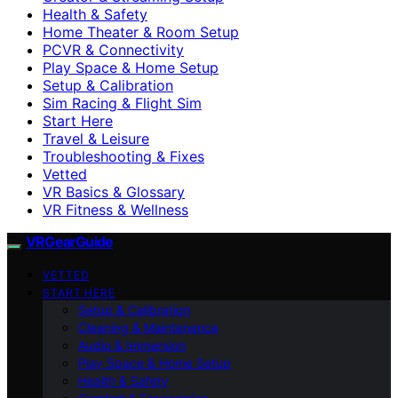
Health & Safety
Home Theater & Room Setup
PCVR & Connectivity
Play Space & Home Setup
Setup & Calibration
Sim Racing & Flight Sim
Start Here
Travel & Leisure
Troubleshooting & Fixes
Vetted
VR Basics & Glossary
VR Fitness & Wellness
VRGearGuide
VETTED
START HERE
Setup & Calibration
Cleaning & Maintenance
Audio & Immersion
Play Space & Home Setup
Health & Safety