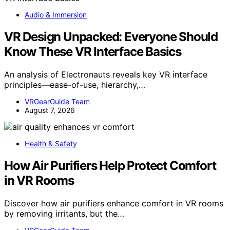
Audio & Immersion
VR Design Unpacked: Everyone Should
Know These VR Interface Basics
An analysis of Electronauts reveals key VR interface
principles—ease-of-use, hierarchy,…
VRGearGuide Team
August 7, 2026
Health & Safety
How Air Purifiers Help Protect Comfort
in VR Rooms
Discover how air purifiers enhance comfort in VR rooms
by removing irritants, but the…