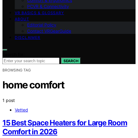
Comfort & Ergonomics
PCVR & Connectivity
VR BASICS & GLOSSARY
ABOUT
Editorial Policy
Contact VRGearGuide
DISCLAIMER
Search for:
SEARCH
BROWSING TAG
home comfort
1 post
Vetted
15 Best Space Heaters for Large Room
Comfort in 2026