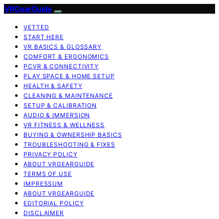
VRGearGuide
VETTED
START HERE
VR BASICS & GLOSSARY
COMFORT & ERGONOMICS
PCVR & CONNECTIVITY
PLAY SPACE & HOME SETUP
HEALTH & SAFETY
CLEANING & MAINTENANCE
SETUP & CALIBRATION
AUDIO & IMMERSION
VR FITNESS & WELLNESS
BUYING & OWNERSHIP BASICS
TROUBLESHOOTING & FIXES
PRIVACY POLICY
ABOUT VRGEARGUIDE
TERMS OF USE
IMPRESSUM
ABOUT VRGEARGUIDE
EDITORIAL POLICY
DISCLAIMER