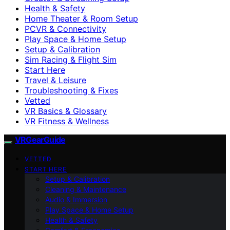
Health & Safety
Home Theater & Room Setup
PCVR & Connectivity
Play Space & Home Setup
Setup & Calibration
Sim Racing & Flight Sim
Start Here
Travel & Leisure
Troubleshooting & Fixes
Vetted
VR Basics & Glossary
VR Fitness & Wellness
VRGearGuide
VETTED
START HERE
Setup & Calibration
Cleaning & Maintenance
Audio & Immersion
Play Space & Home Setup
Health & Safety