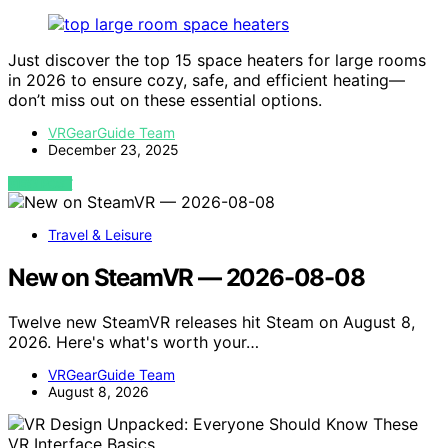
Just discover the top 15 space heaters for large rooms
in 2026 to ensure cozy, safe, and efficient heating—
don’t miss out on these essential options.
VRGearGuide Team
December 23, 2025
VIEW POST
Travel & Leisure
New on SteamVR — 2026-08-08
Twelve new SteamVR releases hit Steam on August 8,
2026. Here's what's worth your…
VRGearGuide Team
August 8, 2026