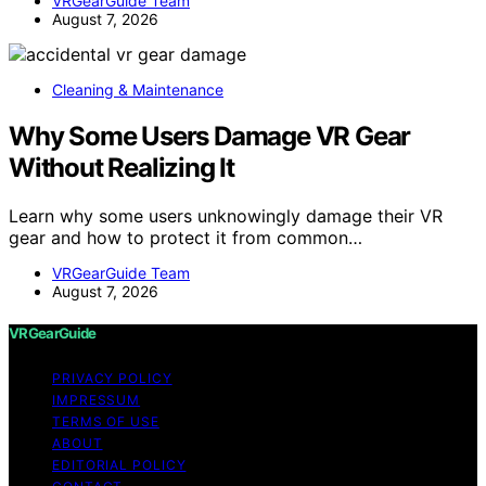
VRGearGuide Team
August 7, 2026
Cleaning & Maintenance
Why Some Users Damage VR Gear
Without Realizing It
Learn why some users unknowingly damage their VR
gear and how to protect it from common…
VRGearGuide Team
August 7, 2026
VRGearGuide
PRIVACY POLICY
IMPRESSUM
TERMS OF USE
ABOUT
EDITORIAL POLICY