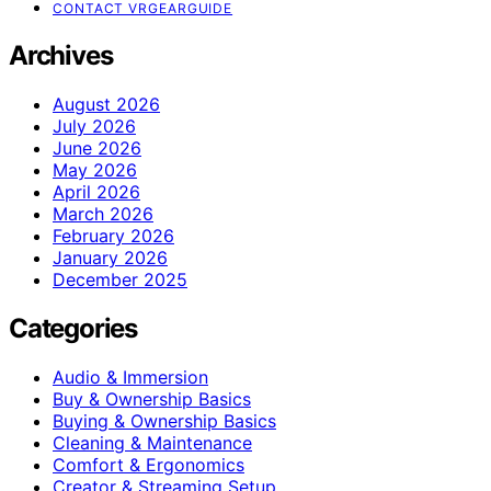
CONTACT VRGEARGUIDE
Archives
August 2026
July 2026
June 2026
May 2026
April 2026
March 2026
February 2026
January 2026
December 2025
Categories
Audio & Immersion
Buy & Ownership Basics
Buying & Ownership Basics
Cleaning & Maintenance
Comfort & Ergonomics
Creator & Streaming Setup