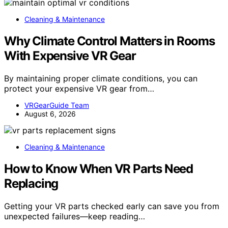
Cleaning & Maintenance
Why Climate Control Matters in Rooms
With Expensive VR Gear
By maintaining proper climate conditions, you can
protect your expensive VR gear from…
VRGearGuide Team
August 6, 2026
Cleaning & Maintenance
How to Know When VR Parts Need
Replacing
Getting your VR parts checked early can save you from
unexpected failures—keep reading…