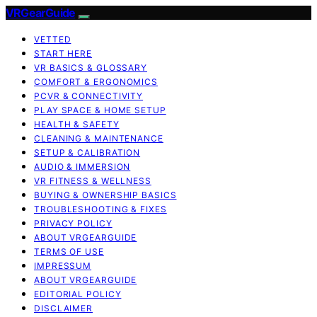
VRGearGuide
VETTED
START HERE
VR BASICS & GLOSSARY
COMFORT & ERGONOMICS
PCVR & CONNECTIVITY
PLAY SPACE & HOME SETUP
HEALTH & SAFETY
CLEANING & MAINTENANCE
SETUP & CALIBRATION
AUDIO & IMMERSION
VR FITNESS & WELLNESS
BUYING & OWNERSHIP BASICS
TROUBLESHOOTING & FIXES
PRIVACY POLICY
ABOUT VRGEARGUIDE
TERMS OF USE
IMPRESSUM
ABOUT VRGEARGUIDE
EDITORIAL POLICY
DISCLAIMER