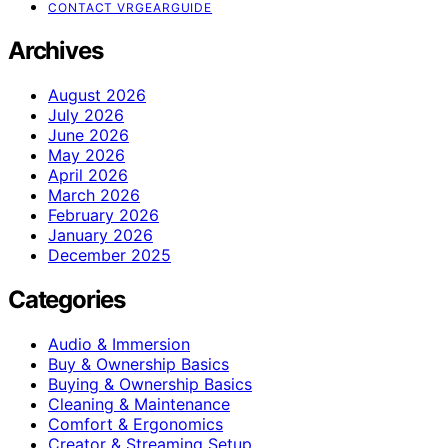
CONTACT VRGEARGUIDE
Archives
August 2026
July 2026
June 2026
May 2026
April 2026
March 2026
February 2026
January 2026
December 2025
Categories
Audio & Immersion
Buy & Ownership Basics
Buying & Ownership Basics
Cleaning & Maintenance
Comfort & Ergonomics
Creator & Streaming Setup