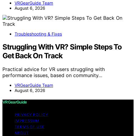
VRGearGuide Team
August 6, 2026
Troubleshooting & Fixes
Struggling With VR? Simple Steps To
Get Back On Track
Practical advice for VR users struggling with
performance issues, based on community…
VRGearGuide Team
August 6, 2026
VRGearGuide
PRIVACY POLICY
IMPRESSUM
TERMS OF USE
ABOUT