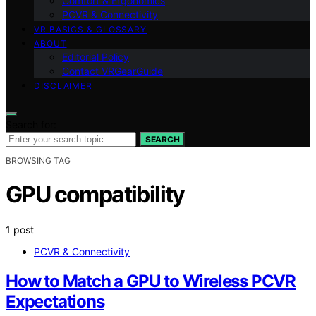
Comfort & Ergonomics
PCVR & Connectivity
VR BASICS & GLOSSARY
ABOUT
Editorial Policy
Contact VRGearGuide
DISCLAIMER
Search for:
SEARCH
BROWSING TAG
GPU compatibility
1 post
PCVR & Connectivity
How to Match a GPU to Wireless PCVR
Expectations