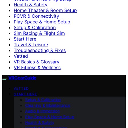
Health & Safety
Home Theater & Room Setup
PCVR & Connectivity
Play Space & Home Setup
Setup & Calibration
Sim Racing & Flight Sim
Start Here
Travel & Leisure
Troubleshooting & Fixes
Vetted
VR Basics & Glossary
VR Fitness & Wellness
VRGearGuide
VETTED
START HERE
Setup & Calibration
Cleaning & Maintenance
Audio & Immersion
Play Space & Home Setup
Health & Safety