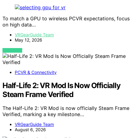
To match a GPU to wireless PCVR expectations, focus
on high data…
VRGearGuide Team
May 12, 2026
VIEW POST
PCVR & Connectivity
Half-Life 2: VR Mod Is Now Officially
Steam Frame Verified
The Half-Life 2: VR Mod is now officially Steam Frame
Verified, marking a key milestone…
VRGearGuide Team
August 6, 2026