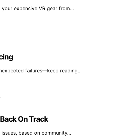
ct your expensive VR gear from…
cing
unexpected failures—keep reading…
 Back On Track
ce issues, based on community…