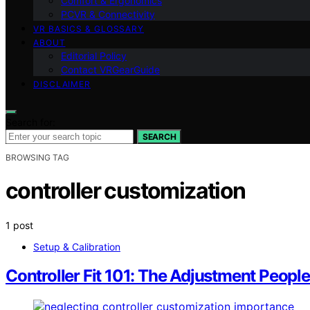
Comfort & Ergonomics
PCVR & Connectivity
VR BASICS & GLOSSARY
ABOUT
Editorial Policy
Contact VRGearGuide
DISCLAIMER
Search for:
SEARCH
BROWSING TAG
controller customization
1 post
Setup & Calibration
Controller Fit 101: The Adjustment Peopl