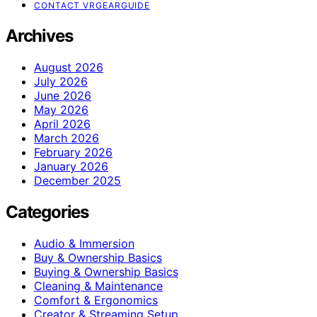
CONTACT VRGEARGUIDE
Archives
August 2026
July 2026
June 2026
May 2026
April 2026
March 2026
February 2026
January 2026
December 2025
Categories
Audio & Immersion
Buy & Ownership Basics
Buying & Ownership Basics
Cleaning & Maintenance
Comfort & Ergonomics
Creator & Streaming Setup