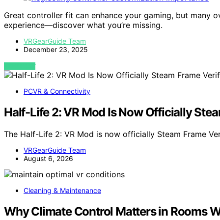
Great controller fit can enhance your gaming, but many o
experience—discover what you’re missing.
VRGearGuide Team
December 23, 2025
VIEW POST
PCVR & Connectivity
Half-Life 2: VR Mod Is Now Officially Ste
The Half-Life 2: VR Mod is now officially Steam Frame Ve
VRGearGuide Team
August 6, 2026
Cleaning & Maintenance
Why Climate Control Matters in Rooms W