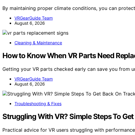
By maintaining proper climate conditions, you can prote
VRGearGuide Team
August 6, 2026
Cleaning & Maintenance
How to Know When VR Parts Need Repla
Getting your VR parts checked early can save you from 
VRGearGuide Team
August 6, 2026
Troubleshooting & Fixes
Struggling With VR? Simple Steps To Get
Practical advice for VR users struggling with performan