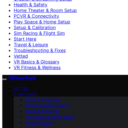
Health & Safety
Home Theater & Room Setup
PCVR & Connectivity
Play Space & Home Setup
Setup & Calibration
Sim Racing & Flight Sim
Start Here
Travel & Leisure
Troubleshooting & Fixes
Vetted
VR Basics & Glossary
VR Fitness & Wellness
VRGearGuide
VETTED
START HERE
Setup & Calibration
Cleaning & Maintenance
Audio & Immersion
Play Space & Home Setup
Health & Safety