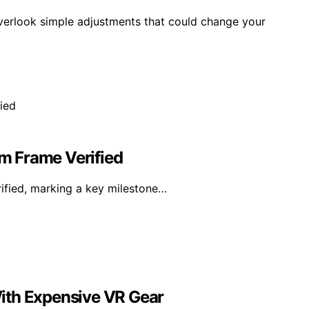
verlook simple adjustments that could change your
am Frame Verified
rified, marking a key milestone…
ith Expensive VR Gear