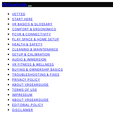
VRGearGuide
VETTED
START HERE
VR BASICS & GLOSSARY
COMFORT & ERGONOMICS
PCVR & CONNECTIVITY
PLAY SPACE & HOME SETUP
HEALTH & SAFETY
CLEANING & MAINTENANCE
SETUP & CALIBRATION
AUDIO & IMMERSION
VR FITNESS & WELLNESS
BUYING & OWNERSHIP BASICS
TROUBLESHOOTING & FIXES
PRIVACY POLICY
ABOUT VRGEARGUIDE
TERMS OF USE
IMPRESSUM
ABOUT VRGEARGUIDE
EDITORIAL POLICY
DISCLAIMER