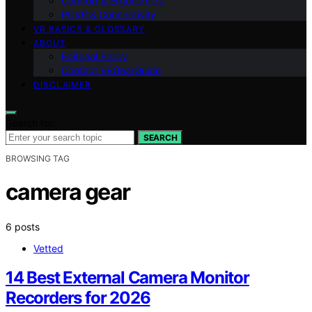
Comfort & Ergonomics
PCVR & Connectivity
VR BASICS & GLOSSARY
ABOUT
Editorial Policy
Contact VRGearGuide
DISCLAIMER
Search for:
SEARCH
BROWSING TAG
camera gear
6 posts
Vetted
14 Best External Camera Monitor
Recorders for 2026