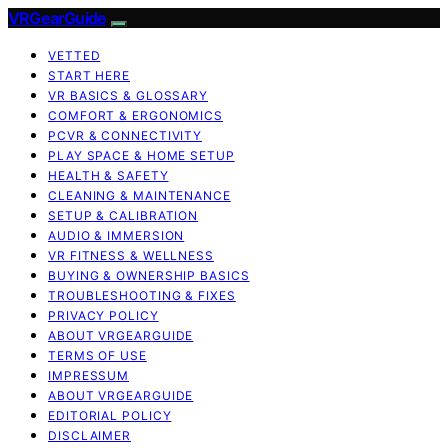
VRGearGuide
VETTED
START HERE
VR BASICS & GLOSSARY
COMFORT & ERGONOMICS
PCVR & CONNECTIVITY
PLAY SPACE & HOME SETUP
HEALTH & SAFETY
CLEANING & MAINTENANCE
SETUP & CALIBRATION
AUDIO & IMMERSION
VR FITNESS & WELLNESS
BUYING & OWNERSHIP BASICS
TROUBLESHOOTING & FIXES
PRIVACY POLICY
ABOUT VRGEARGUIDE
TERMS OF USE
IMPRESSUM
ABOUT VRGEARGUIDE
EDITORIAL POLICY
DISCLAIMER