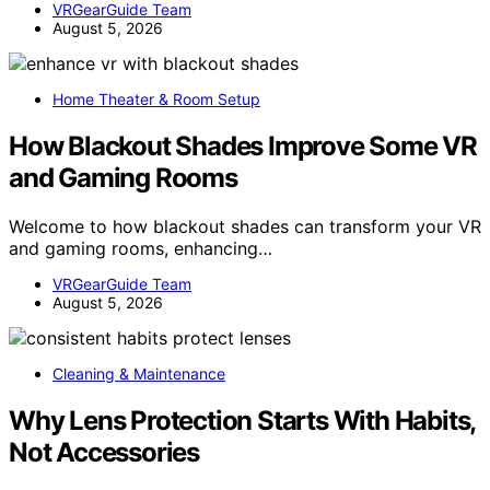
VRGearGuide Team
August 5, 2026
Home Theater & Room Setup
How Blackout Shades Improve Some VR
and Gaming Rooms
Welcome to how blackout shades can transform your VR
and gaming rooms, enhancing…
VRGearGuide Team
August 5, 2026
Cleaning & Maintenance
Why Lens Protection Starts With Habits,
Not Accessories