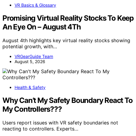
VR Basics & Glossary
Promising Virtual Reality Stocks To Keep
An Eye On – August 4Th
August 4th highlights key virtual reality stocks showing
potential growth, with…
VRGearGuide Team
August 5, 2026
Health & Safety
Why Can’t My Safety Boundary React To
My Controllers???
Users report issues with VR safety boundaries not
reacting to controllers. Experts…