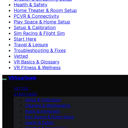
Health & Safety
Home Theater & Room Setup
PCVR & Connectivity
Play Space & Home Setup
Setup & Calibration
Sim Racing & Flight Sim
Start Here
Travel & Leisure
Troubleshooting & Fixes
Vetted
VR Basics & Glossary
VR Fitness & Wellness
VRGearGuide
VETTED
START HERE
Setup & Calibration
Cleaning & Maintenance
Audio & Immersion
Play Space & Home Setup
Health & Safety