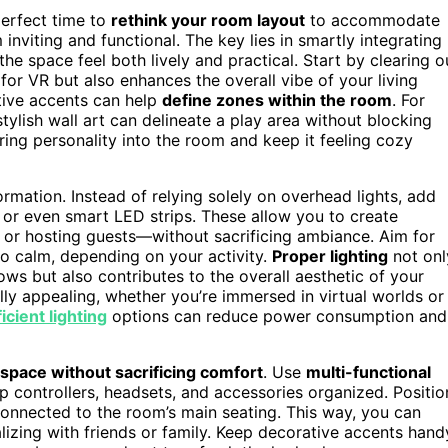
 perfect time to
rethink your room layout
to accommodate
 inviting and functional. The key lies in smartly integrating
e space feel both lively and practical. Start by clearing o
or VR but also enhances the overall vibe of your living
tive accents can help
define zones within the room
. For
 stylish wall art can delineate a play area without blocking
ing personality into the room and keep it feeling cozy
ormation. Instead of relying solely on overhead lights, add
 or even smart LED strips. These allow you to create
or hosting guests—without sacrificing ambiance. Aim for
to calm, depending on your activity.
Proper lighting
not onl
s but also contributes to the overall aesthetic of your
ally appealing, whether you’re immersed in virtual worlds or
icient lighting
options can reduce power consumption and
space without sacrificing comfort
. Use
multi-functional
p controllers, headsets, and accessories organized. Positio
l connected to the room’s main seating. This way, you can
izing with friends or family. Keep decorative accents hand