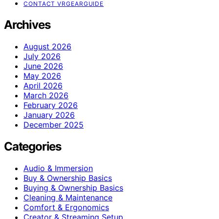
CONTACT VRGEARGUIDE
Archives
August 2026
July 2026
June 2026
May 2026
April 2026
March 2026
February 2026
January 2026
December 2025
Categories
Audio & Immersion
Buy & Ownership Basics
Buying & Ownership Basics
Cleaning & Maintenance
Comfort & Ergonomics
Creator & Streaming Setup