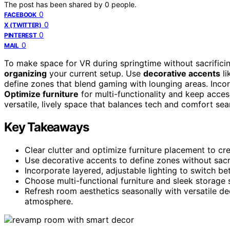
The post has been shared by
0
people.
0
FACEBOOK
0
X (TWITTER)
0
PINTEREST
0
MAIL
To make space for VR during springtime without sacrificin
organizing
your current setup. Use
decorative accents
li
define zones that blend gaming with lounging areas. Inco
Optimize furniture
for multi-functionality and keep access
versatile, lively space that balances tech and comfort sea
Key Takeaways
Clear clutter and optimize furniture placement to cre
Use decorative accents to define zones without sacri
Incorporate layered, adjustable lighting to switch 
Choose multi-functional furniture and sleek storage
Refresh room aesthetics seasonally with versatile deco
atmosphere.