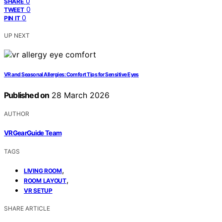
0
SHARE
0
TWEET
0
PIN IT
UP NEXT
VR and Seasonal Allergies: Comfort Tips for Sensitive Eyes
Published on
28 March 2026
AUTHOR
VRGearGuide Team
TAGS
,
LIVING ROOM
,
ROOM LAYOUT
VR SETUP
SHARE ARTICLE