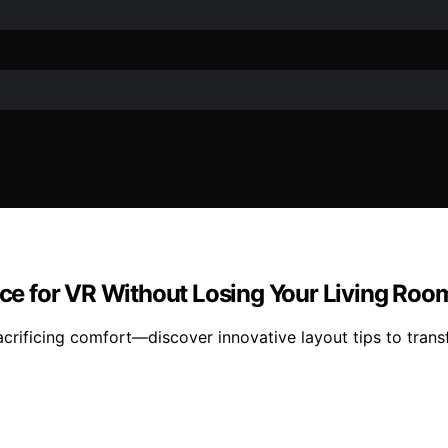
e for VR Without Losing Your Living Roo
acrificing comfort—discover innovative layout tips to tran