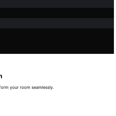
m
sform your room seamlessly.