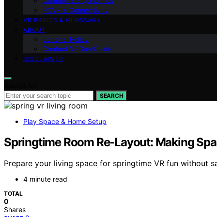
Comfort & Ergonomics
PCVR & Connectivity
VR BASICS & GLOSSARY
ABOUT
Editorial Policy
Contact VRGearGuide
DISCLAIMER
Search for:
SEARCH
Play Space & Home Setup
Springtime Room Re-Layout: Making Spac
Prepare your living space for springtime VR fun without s
4 minute read
TOTAL
0
Shares