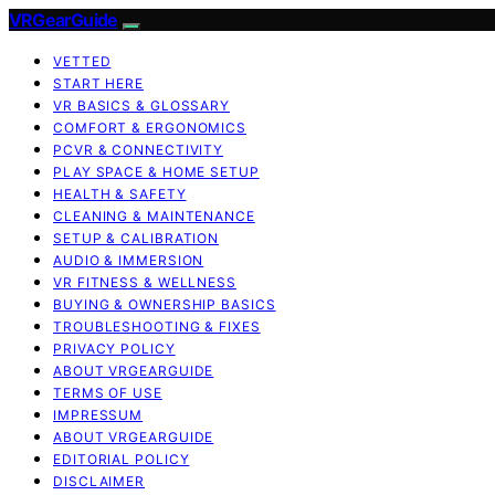
VRGearGuide
VETTED
START HERE
VR BASICS & GLOSSARY
COMFORT & ERGONOMICS
PCVR & CONNECTIVITY
PLAY SPACE & HOME SETUP
HEALTH & SAFETY
CLEANING & MAINTENANCE
SETUP & CALIBRATION
AUDIO & IMMERSION
VR FITNESS & WELLNESS
BUYING & OWNERSHIP BASICS
TROUBLESHOOTING & FIXES
PRIVACY POLICY
ABOUT VRGEARGUIDE
TERMS OF USE
IMPRESSUM
ABOUT VRGEARGUIDE
EDITORIAL POLICY
DISCLAIMER