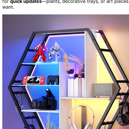
for
quick updates
—plants, decorative trays, or art piec
want.