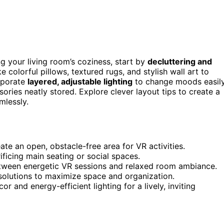
g your living room’s coziness, start by
decluttering and
ke colorful pillows, textured rugs, and stylish wall art to
rporate
layered, adjustable lighting
to change moods easily
ories neatly stored. Explore clever layout tips to create a
mlessly.
ate an open, obstacle-free area for VR activities.
ficing main seating or social spaces.
between energetic VR sessions and relaxed room ambiance.
 solutions to maximize space and organization.
r and energy-efficient lighting for a lively, inviting