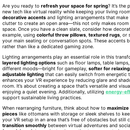
Are you ready to
refresh your space for spring
? It’s the
new tech like virtual reality while keeping your living room
decorative accents
and lighting arrangements that make th
clutter to create an open area—this not only makes room f
space. Once you have a clean slate, consider how decora
example, using
colorful throw pillows
,
textured rugs
, or
your main seating or conversation spots. These accents br
rather than like a dedicated gaming zone.
Lighting arrangements play an essential role in this transf
layered lighting options
such as floor lamps, table lamps,
different moods—bright for gameplay,
softer for relaxing
adjustable lighting
that can easily switch from energetic 
enhances your VR experience by reducing glare and shadow
room. It’s about creating a space that’s versatile and visu
enjoying a quiet evening. Additionally, utilizing
energy-eff
support sustainable living practices.
When rearranging furniture, think about how to
maximize 
pieces
like ottomans with storage or sleek shelves to kee
your VR setup in an area that’s free of obstacles but stil
transition smoothly
between virtual adventures and social