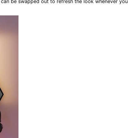
es can be swapped out to refresh the look whenever you