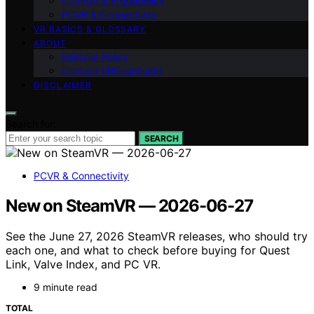
Comfort & Ergonomics
PCVR & Connectivity
VR BASICS & GLOSSARY
ABOUT
Editorial Policy
Contact VRGearGuide
DISCLAIMER
Search for:
SEARCH
PCVR & Connectivity
New on SteamVR — 2026-06-27
See the June 27, 2026 SteamVR releases, who should try
each one, and what to check before buying for Quest
Link, Valve Index, and PC VR.
9 minute read
TOTAL