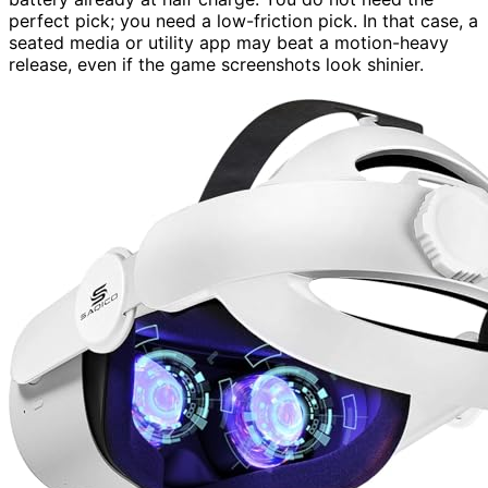
perfect pick; you need a low-friction pick. In that case, a
seated media or utility app may beat a motion-heavy
release, even if the game screenshots look shinier.