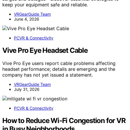
keep your equipment safe and reliable.
VRGearGuide Team
June 4, 2026
PCVR & Connectivity
Vive Pro Eye Headset Cable
Vive Pro Eye users report cable problems affecting
headset performance; details are emerging and the
company has not yet issued a statement.
VRGearGuide Team
July 31, 2026
PCVR & Connectivity
How to Reduce Wi‑Fi Congestion for VR
in Busy Neighborhoods