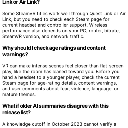
Link or Air Link?
Some SteamVR titles work well through Quest Link or Air
Link, but you need to check each Steam page for
current headset and controller support. Wireless
performance also depends on your PC, router, bitrate,
SteamVR version, and network traffic.
Why should I check age ratings and content
warnings?
VR can make intense scenes feel closer than flat-screen
play, like the room has leaned toward you. Before you
hand a headset to a younger player, check the current
Steam page for age-rating details, content warnings,
and user comments about fear, violence, language, or
mature themes.
What if older AI summaries disagree with this
release list?
A knowledge cutoff in October 2023 cannot verify a