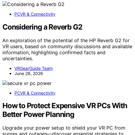
PCVR & Connectivity
Considering a Reverb G2
An exploration of the potential of the HP Reverb G2 for
VR users, based on community discussions and available
information, highlighting confirmed facts and
uncertainties.
VRGearGuide Team
June 28, 2026
PCVR & Connectivity
How to Protect Expensive VR PCs With
Better Power Planning
Upgrade your power setup to shield your VR PC from
surges and outages—discover essential strategies to