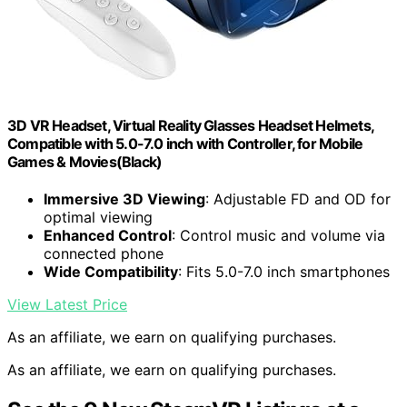
3D VR Headset, Virtual Reality Glasses Headset Helmets,
Compatible with 5.0-7.0 inch with Controller, for Mobile
Games & Movies(Black)
Immersive 3D Viewing
: Adjustable FD and OD for
optimal viewing
Enhanced Control
: Control music and volume via
connected phone
Wide Compatibility
: Fits 5.0-7.0 inch smartphones
View Latest Price
As an affiliate, we earn on qualifying purchases.
As an affiliate, we earn on qualifying purchases.