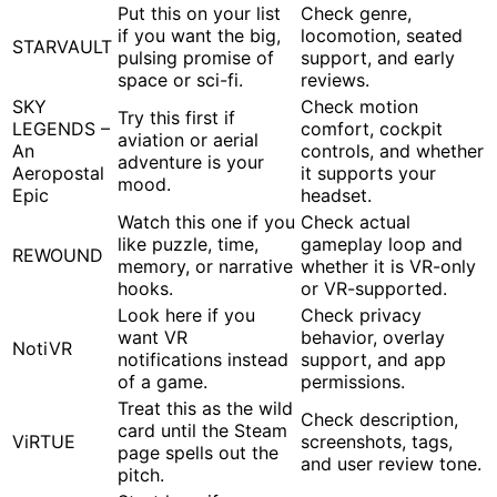
Put this on your list
Check genre,
if you want the big,
locomotion, seated
STARVAULT
pulsing promise of
support, and early
space or sci-fi.
reviews.
SKY
Check motion
Try this first if
LEGENDS –
comfort, cockpit
aviation or aerial
An
controls, and whether
adventure is your
Aeropostal
it supports your
mood.
Epic
headset.
Watch this one if you
Check actual
like puzzle, time,
gameplay loop and
REWOUND
memory, or narrative
whether it is VR-only
hooks.
or VR-supported.
Look here if you
Check privacy
want VR
behavior, overlay
NotiVR
notifications instead
support, and app
of a game.
permissions.
Treat this as the wild
Check description,
card until the Steam
ViRTUE
screenshots, tags,
page spells out the
and user review tone.
pitch.