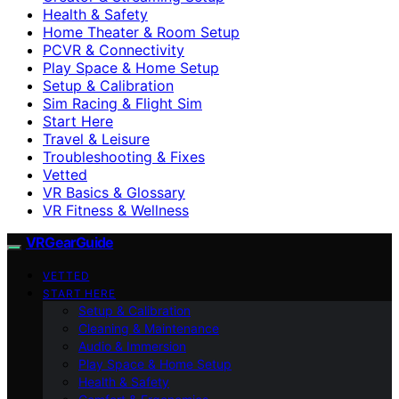
Health & Safety
Home Theater & Room Setup
PCVR & Connectivity
Play Space & Home Setup
Setup & Calibration
Sim Racing & Flight Sim
Start Here
Travel & Leisure
Troubleshooting & Fixes
Vetted
VR Basics & Glossary
VR Fitness & Wellness
VRGearGuide
VETTED
START HERE
Setup & Calibration
Cleaning & Maintenance
Audio & Immersion
Play Space & Home Setup
Health & Safety