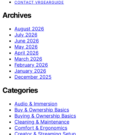
CONTACT VRGEARGUIDE
Archives
August 2026
July 2026
June 2026
May 2026
April 2026
March 2026
February 2026
January 2026
December 2025
Categories
Audio & Immersion
Buy & Ownership Basics
Buying & Ownership Basics
Cleaning & Maintenance
Comfort & Ergonomics
Creator & Streaming Setup