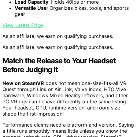
Load Capacity
: Holds 40lbs or more
Versatile Use
: Organizes bikes, tools, and sports
gear
View Latest Price
As an affiliate, we earn on qualifying purchases.
As an affiliate, we earn on qualifying purchases.
Match the Release to Your Headset
Before Judging It
New on SteamVR
does not mean one-size-fits-all VR.
Quest through Link or Air Link, Valve Index, HTC Vive
hardware, Windows Mixed Reality leftovers, and other
PC VR rigs can behave differently on the same listing.
Your headset, GPU, runtime version, and room size
shape the first impression.
Performance claims need a platform and version. Saying
a title runs smoothly means little unless you know the