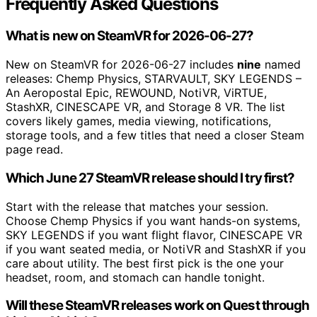
Frequently Asked Questions
What is new on SteamVR for 2026-06-27?
New on SteamVR for 2026-06-27 includes
nine
named
releases: Chemp Physics, STARVAULT, SKY LEGENDS –
An Aeropostal Epic, REWOUND, NotiVR, ViRTUE,
StashXR, CINESCAPE VR, and Storage 8 VR. The list
covers likely games, media viewing, notifications,
storage tools, and a few titles that need a closer Steam
page read.
Which June 27 SteamVR release should I try first?
Start with the release that matches your session.
Choose Chemp Physics if you want hands-on systems,
SKY LEGENDS if you want flight flavor, CINESCAPE VR
if you want seated media, or NotiVR and StashXR if you
care about utility. The best first pick is the one your
headset, room, and stomach can handle tonight.
Will these SteamVR releases work on Quest through