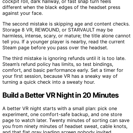
cockpit roll, dark hallway, or fast snap turn feels
different when the black edges of the headset press
against your face.
The second mistake is skipping age and content checks.
Storage 8 VR, REWOUND, or STARVAULT may be
harmless, intense, scary, or mature; the title alone cannot
tell you. If a younger player is nearby, read the current
Steam page before you pass over the headset.
The third mistake is ignoring refunds until it is too late.
Steam’s refund policy has limits, so test bindings,
comfort, and basic performance early. Set a timer for
your first session, because VR has a sneaky way of
turning a quick check into a sweaty hour.
Build a Better VR Night in 20 Minutes
A better VR night starts with a small plan: pick one
experiment, one comfort-safe backup, and one store
page to watch later. Twenty minutes of sorting can save
you from ninety minutes of headset sweat, cable knots,
and that flat gray loading screen nobody invited.