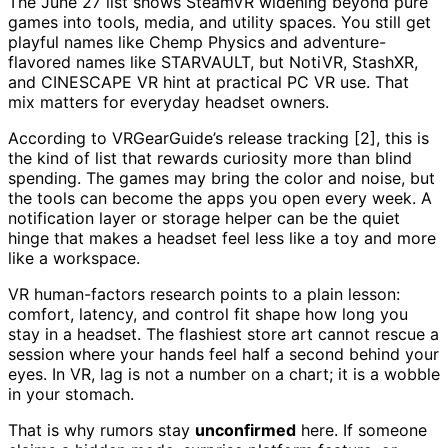
The June 27 list shows SteamVR widening beyond pure
games into tools, media, and utility spaces. You still get
playful names like Chemp Physics and adventure-
flavored names like STARVAULT, but NotiVR, StashXR,
and CINESCAPE VR hint at practical PC VR use. That
mix matters for everyday headset owners.
According to VRGearGuide’s release tracking [2], this is
the kind of list that rewards curiosity more than blind
spending. The games may bring the color and noise, but
the tools can become the apps you open every week. A
notification layer or storage helper can be the quiet
hinge that makes a headset feel less like a toy and more
like a workspace.
VR human-factors research points to a plain lesson:
comfort, latency, and control fit shape how long you
stay in a headset. The flashiest store art cannot rescue a
session where your hands feel half a second behind your
eyes. In VR, lag is not a number on a chart; it is a wobble
in your stomach.
That is why rumors stay
unconfirmed
here. If someone