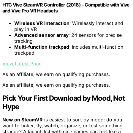
HTC Vive SteamVR Controller (2018) – Compatible with Vive
and Vive Pro VR Headsets
Wireless VR interaction
: Wirelessly interact and
play in VR
Advanced sensor array
: 24 sensors for precise
tracking
Multi-function trackpad
: Includes multi-function
trackpad
View Latest Price
As an affiliate, we earn on qualifying purchases.
As an affiliate, we earn on qualifying purchases.
Pick Your First Download by Mood, Not
Hype
New on SteamVR
is easiest to sort by mood: do you
want to tinker, fly, watch, organize, or test something
strange? A launch list with nine names can feel like a