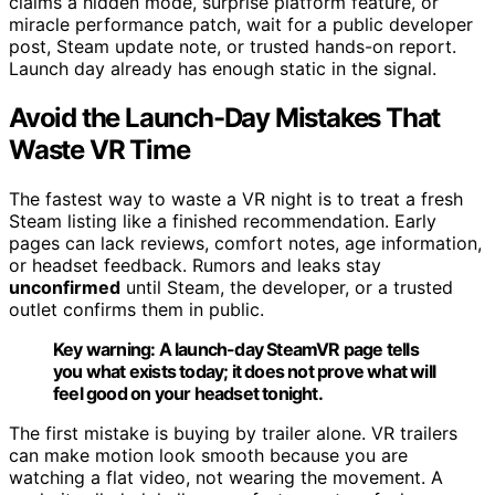
claims a hidden mode, surprise platform feature, or
miracle performance patch, wait for a public developer
post, Steam update note, or trusted hands-on report.
Launch day already has enough static in the signal.
Avoid the Launch-Day Mistakes That
Waste VR Time
The fastest way to waste a VR night is to treat a fresh
Steam listing like a finished recommendation. Early
pages can lack reviews, comfort notes, age information,
or headset feedback. Rumors and leaks stay
unconfirmed
until Steam, the developer, or a trusted
outlet confirms them in public.
Key warning:
A launch-day SteamVR page tells
you what exists today; it does not prove what will
feel good on your headset tonight.
The first mistake is buying by trailer alone. VR trailers
can make motion look smooth because you are
watching a flat video, not wearing the movement. A