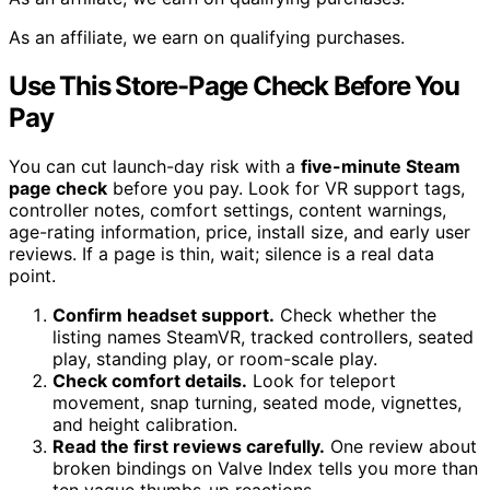
As an affiliate, we earn on qualifying purchases.
Use This Store-Page Check Before You
Pay
You can cut launch-day risk with a
five-minute Steam
page check
before you pay. Look for VR support tags,
controller notes, comfort settings, content warnings,
age-rating information, price, install size, and early user
reviews. If a page is thin, wait; silence is a real data
point.
Confirm headset support.
Check whether the
listing names SteamVR, tracked controllers, seated
play, standing play, or room-scale play.
Check comfort details.
Look for teleport
movement, snap turning, seated mode, vignettes,
and height calibration.
Read the first reviews carefully.
One review about
broken bindings on Valve Index tells you more than
ten vague thumbs-up reactions.