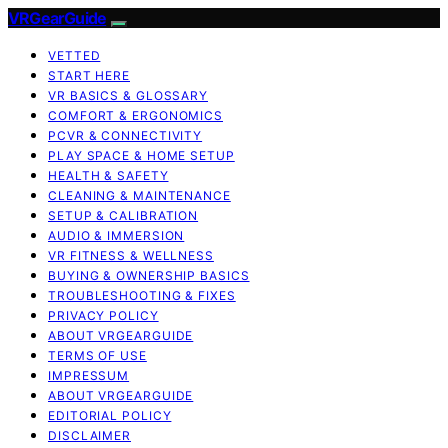
VRGearGuide
VETTED
START HERE
VR BASICS & GLOSSARY
COMFORT & ERGONOMICS
PCVR & CONNECTIVITY
PLAY SPACE & HOME SETUP
HEALTH & SAFETY
CLEANING & MAINTENANCE
SETUP & CALIBRATION
AUDIO & IMMERSION
VR FITNESS & WELLNESS
BUYING & OWNERSHIP BASICS
TROUBLESHOOTING & FIXES
PRIVACY POLICY
ABOUT VRGEARGUIDE
TERMS OF USE
IMPRESSUM
ABOUT VRGEARGUIDE
EDITORIAL POLICY
DISCLAIMER