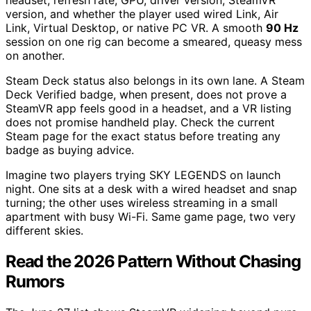
headset, refresh rate, GPU, driver version, SteamVR
version, and whether the player used wired Link, Air
Link, Virtual Desktop, or native PC VR. A smooth
90 Hz
session on one rig can become a smeared, queasy mess
on another.
Steam Deck status also belongs in its own lane. A Steam
Deck Verified badge, when present, does not prove a
SteamVR app feels good in a headset, and a VR listing
does not promise handheld play. Check the current
Steam page for the exact status before treating any
badge as buying advice.
Imagine two players trying SKY LEGENDS on launch
night. One sits at a desk with a wired headset and snap
turning; the other uses wireless streaming in a small
apartment with busy Wi-Fi. Same game page, two very
different skies.
Read the 2026 Pattern Without Chasing
Rumors