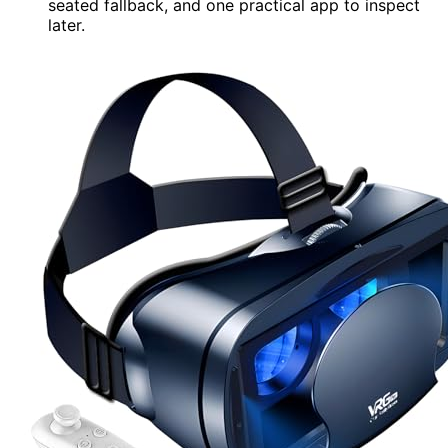
seated fallback, and one practical app to inspect
later.