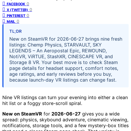
0
FACEBOOK
0
X (TWITTER)
0
PINTEREST
0
MAIL
TL;DR
New on SteamVR for 2026-06-27 brings nine fresh
listings: Chemp Physics, STARVAULT, SKY
LEGENDS – An Aeropostal Epic, REWOUND,
NotiVR, ViRTUE, StashXR, CINESCAPE VR, and
Storage 8 VR. Your best move is to check Steam
page details for headset support, comfort notes,
age ratings, and early reviews before you buy,
because launch-day VR listings can change fast.
Nine VR listings can turn your evening into either a clean
hit list or a foggy store-scroll spiral.
New on SteamVR
for
2026-06-27
gives you a wide
spread: physics, skybound adventure, cinematic viewing,
notifications, storage tools, and a few mystery-box titles