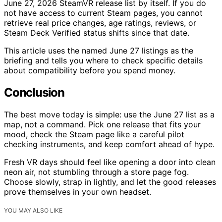
June 27, 2026 SteamVR release list by itself. If you do
not have access to current Steam pages, you cannot
retrieve real price changes, age ratings, reviews, or
Steam Deck Verified status shifts since that date.
This article uses the named June 27 listings as the
briefing and tells you where to check specific details
about compatibility before you spend money.
Conclusion
The best move today is simple: use the June 27 list as a
map, not a command. Pick one release that fits your
mood, check the Steam page like a careful pilot
checking instruments, and keep comfort ahead of hype.
Fresh VR days should feel like opening a door into clean
neon air, not stumbling through a store page fog.
Choose slowly, strap in lightly, and let the good releases
prove themselves in your own headset.
YOU MAY ALSO LIKE