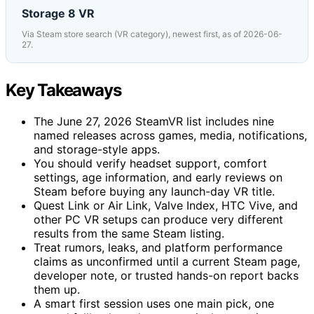
Storage 8 VR
Via Steam store search (VR category), newest first, as of 2026-06-
27.
Key Takeaways
The June 27, 2026 SteamVR list includes nine
named releases across games, media, notifications,
and storage-style apps.
You should verify headset support, comfort
settings, age information, and early reviews on
Steam before buying any launch-day VR title.
Quest Link or Air Link, Valve Index, HTC Vive, and
other PC VR setups can produce very different
results from the same Steam listing.
Treat rumors, leaks, and platform performance
claims as unconfirmed until a current Steam page,
developer note, or trusted hands-on report backs
them up.
A smart first session uses one main pick, one