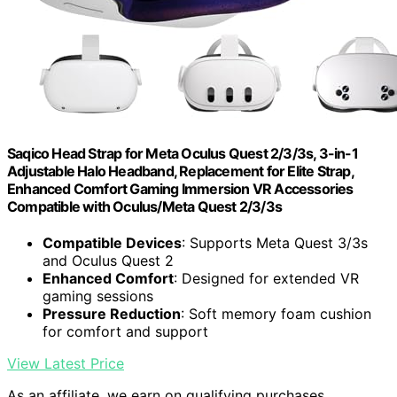
Saqico Head Strap for Meta Oculus Quest 2/3/3s, 3-in-1
Adjustable Halo Headband, Replacement for Elite Strap,
Enhanced Comfort Gaming Immersion VR Accessories
Compatible with Oculus/Meta Quest 2/3/3s
Compatible Devices
: Supports Meta Quest 3/3s
and Oculus Quest 2
Enhanced Comfort
: Designed for extended VR
gaming sessions
Pressure Reduction
: Soft memory foam cushion
for comfort and support
View Latest Price
As an affiliate, we earn on qualifying purchases.