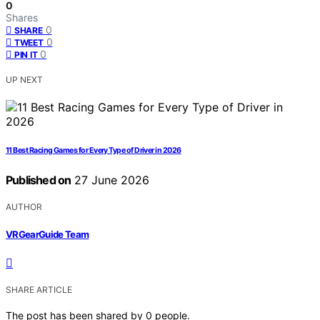
0
Shares
0
SHARE
0
TWEET
0
PIN IT
UP NEXT
11 Best Racing Games for Every Type of Driver in 2026
Published on
27 June 2026
AUTHOR
VRGearGuide Team
SHARE ARTICLE
The post has been shared by
0
people.