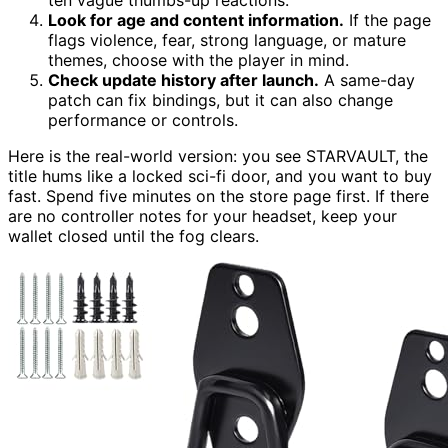
Look for age and content information.
If the page
flags violence, fear, strong language, or mature
themes, choose with the player in mind.
Check update history after launch.
A same-day
patch can fix bindings, but it can also change
performance or controls.
Here is the real-world version: you see STARVAULT, the
title hums like a locked sci-fi door, and you want to buy
fast. Spend five minutes on the store page first. If there
are no controller notes for your headset, keep your
wallet closed until the fog clears.