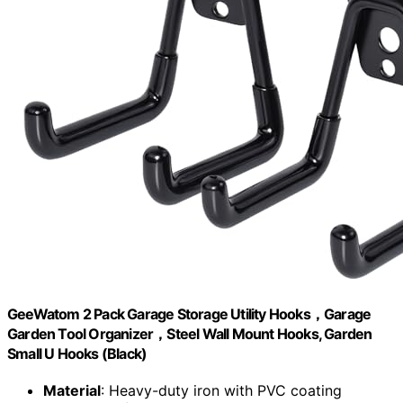
GeeWatom 2 Pack Garage Storage Utility Hooks，Garage
Garden Tool Organizer，Steel Wall Mount Hooks, Garden
Small U Hooks (Black)
Material
: Heavy-duty iron with PVC coating