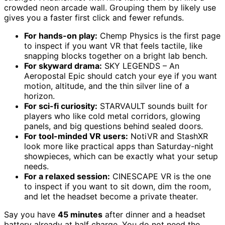
crowded neon arcade wall. Grouping them by likely use
gives you a faster first click and fewer refunds.
For hands-on play:
Chemp Physics is the first page
to inspect if you want VR that feels tactile, like
snapping blocks together on a bright lab bench.
For skyward drama:
SKY LEGENDS – An
Aeropostal Epic should catch your eye if you want
motion, altitude, and the thin silver line of a
horizon.
For sci-fi curiosity:
STARVAULT sounds built for
players who like cold metal corridors, glowing
panels, and big questions behind sealed doors.
For tool-minded VR users:
NotiVR and StashXR
look more like practical apps than Saturday-night
showpieces, which can be exactly what your setup
needs.
For a relaxed session:
CINESCAPE VR is the one
to inspect if you want to sit down, dim the room,
and let the headset become a private theater.
Say you have
45 minutes
after dinner and a headset
battery already at half charge. You do not need the