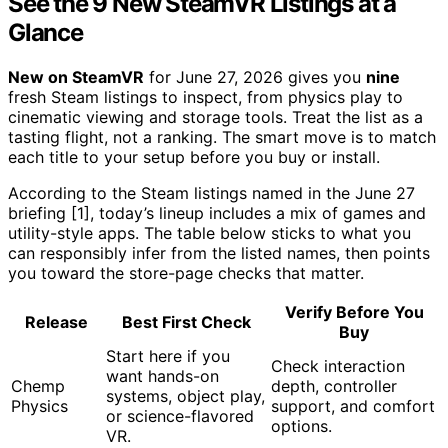
See the 9 New SteamVR Listings at a
Glance
New on SteamVR
for June 27, 2026 gives you
nine
fresh Steam listings to inspect, from physics play to
cinematic viewing and storage tools. Treat the list as a
tasting flight, not a ranking. The smart move is to match
each title to your setup before you buy or install.
According to the Steam listings named in the June 27
briefing [1], today’s lineup includes a mix of games and
utility-style apps. The table below sticks to what you
can responsibly infer from the listed names, then points
you toward the store-page checks that matter.
Verify Before You
Release
Best First Check
Buy
Start here if you
Check interaction
want hands-on
Chemp
depth, controller
systems, object play,
Physics
support, and comfort
or science-flavored
options.
VR.