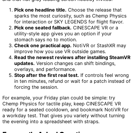
Pick one headline title.
Choose the release that
sparks the most curiosity, such as Chemp Physics
for interaction or SKY LEGENDS for flight flavor.
Pick one seated fallback.
CINESCAPE VR or a
utility-style app gives you an option if your
stomach says no to motion.
Check one practical app.
NotiVR or StashXR may
improve how you use VR outside games.
Read the newest reviews after installing SteamVR
updates.
Version changes can shift bindings,
overlays, and performance.
Stop after the first real test.
If controls feel wrong
in ten minutes, refund or wait for a patch instead of
forcing the session.
For example, your Friday plan could be simple: try
Chemp Physics for tactile play, keep CINESCAPE VR
ready for a seated cooldown, and bookmark NotiVR for
a workday test. That gives you variety without turning
the evening into a spreadsheet with straps.