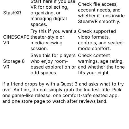
Start here if you use
Check file access,
VR for collecting,
account needs, and
StashXR
organizing, or
whether it runs inside
managing digital
SteamVR smoothly.
spaces.
Try this if you want a
Check supported
CINESCAPE
theater-style or
video formats,
VR
media-viewing
controls, and seated-
session.
mode comfort.
Save this for players
Check content
Storage 8
who enjoy room-
warnings, age rating,
VR
based exploration or
and whether the tone
odd spaces.
fits your night.
If a friend drops by with a Quest 3 and asks what to try
over Air Link, do not simply grab the loudest title. Pick
one game-like release, one comfort-safe seated app,
and one store page to watch after reviews land.