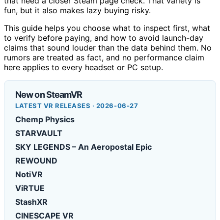
that need a closer Steam page check. That variety is
fun, but it also makes lazy buying risky.
This guide helps you choose what to inspect first, what
to verify before paying, and how to avoid launch-day
claims that sound louder than the data behind them. No
rumors are treated as fact, and no performance claim
here applies to every headset or PC setup.
New on SteamVR
LATEST VR RELEASES · 2026-06-27
Chemp Physics
STARVAULT
SKY LEGENDS – An Aeropostal Epic
REWOUND
NotiVR
ViRTUE
StashXR
CINESCAPE VR