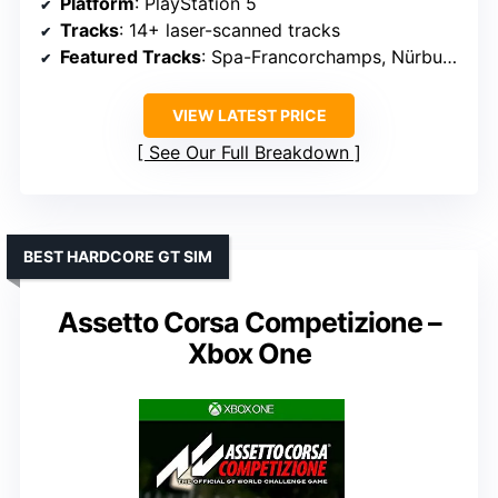
Platform
: PlayStation 5
Tracks
: 14+ laser-scanned tracks
Featured Tracks
: Spa-Francorchamps, Nürburgring, Daytona, Fuji
VIEW LATEST PRICE
See Our Full Breakdown
BEST HARDCORE GT SIM
Assetto Corsa Competizione –
Xbox One