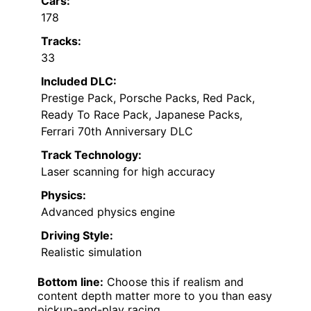
Cars:
178
Tracks:
33
Included DLC:
Prestige Pack, Porsche Packs, Red Pack,
Ready To Race Pack, Japanese Packs,
Ferrari 70th Anniversary DLC
Track Technology:
Laser scanning for high accuracy
Physics:
Advanced physics engine
Driving Style:
Realistic simulation
Bottom line:
Choose this if realism and
content depth matter more to you than easy
pickup-and-play racing.