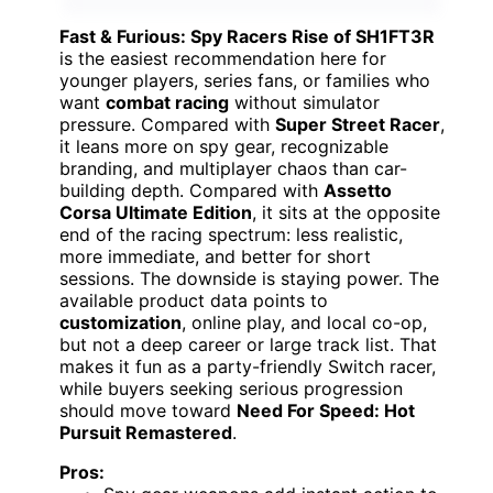
Fast & Furious: Spy Racers Rise of SH1FT3R
is the easiest recommendation here for
younger players, series fans, or families who
want
combat racing
without simulator
pressure. Compared with
Super Street Racer
,
it leans more on spy gear, recognizable
branding, and multiplayer chaos than car-
building depth. Compared with
Assetto
Corsa Ultimate Edition
, it sits at the opposite
end of the racing spectrum: less realistic,
more immediate, and better for short
sessions. The downside is staying power. The
available product data points to
customization
, online play, and local co-op,
but not a deep career or large track list. That
makes it fun as a party-friendly Switch racer,
while buyers seeking serious progression
should move toward
Need For Speed: Hot
Pursuit Remastered
.
Pros: