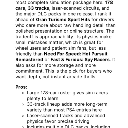
most complete simulation package here:
178
cars
,
33 tracks
, laser-scanned circuits, and
the major DLC packs in one release. I rank it
ahead of
Gran Turismo Sport Hits
for drivers
who care more about raw handling detail than
polished presentation or online structure. The
tradeoff is approachability. Its physics make
small mistakes matter, which is great for
wheel users and patient sim fans, but less
friendly than
Need For Speed: Hot Pursuit
Remastered
or
Fast & Furious: Spy Racers
. It
also asks for more storage and more
commitment. This is the pick for buyers who
want depth, not instant arcade thrills.
Pros:
Large 178-car roster gives sim racers
plenty to learn
33-track lineup adds more long-term
variety than most PS4 entries here
Laser-scanned tracks and advanced
physics favor precise driving
Includes multiple DLC packs, including