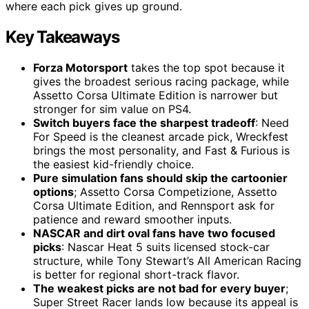
where each pick gives up ground.
Key Takeaways
Forza Motorsport
takes the top spot because it
gives the broadest serious racing package, while
Assetto Corsa Ultimate Edition is narrower but
stronger for sim value on PS4.
Switch buyers face the sharpest tradeoff
: Need
For Speed is the cleanest arcade pick, Wreckfest
brings the most personality, and Fast & Furious is
the easiest kid-friendly choice.
Pure simulation fans should skip the cartoonier
options
; Assetto Corsa Competizione, Assetto
Corsa Ultimate Edition, and Rennsport ask for
patience and reward smoother inputs.
NASCAR and dirt oval fans have two focused
picks
: Nascar Heat 5 suits licensed stock-car
structure, while Tony Stewart’s All American Racing
is better for regional short-track flavor.
The weakest picks are not bad for every buyer
;
Super Street Racer lands low because its appeal is