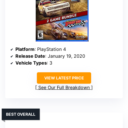
Platform
: PlayStation 4
Release Date
: January 19, 2020
Vehicle Types
: 3
VIEW LATEST PRICE
See Our Full Breakdown
BEST OVERALL