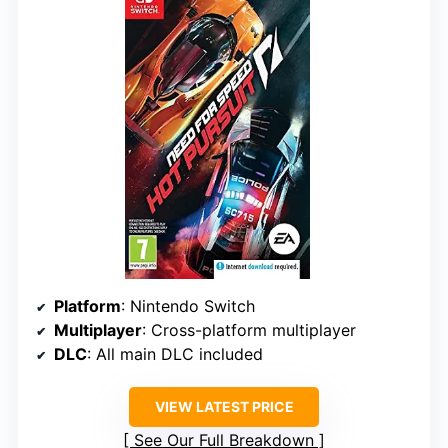
Platform
: Nintendo Switch
Multiplayer
: Cross-platform multiplayer
DLC
: All main DLC included
VIEW LATEST PRICE
See Our Full Breakdown