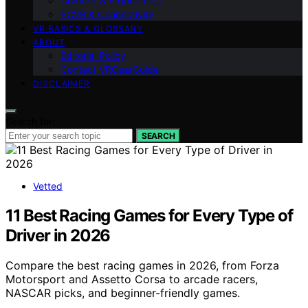
Comfort & Ergonomics
PCVR & Connectivity
VR BASICS & GLOSSARY
ABOUT
Editorial Policy
Contact VRGearGuide
DISCLAIMER
Search for:
SEARCH
Vetted
11 Best Racing Games for Every Type of
Driver in 2026
Compare the best racing games in 2026, from Forza
Motorsport and Assetto Corsa to arcade racers,
NASCAR picks, and beginner-friendly games.