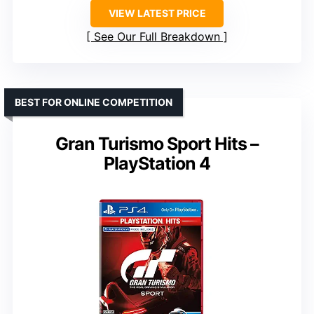
VIEW LATEST PRICE
See Our Full Breakdown
BEST FOR ONLINE COMPETITION
Gran Turismo Sport Hits –
PlayStation 4