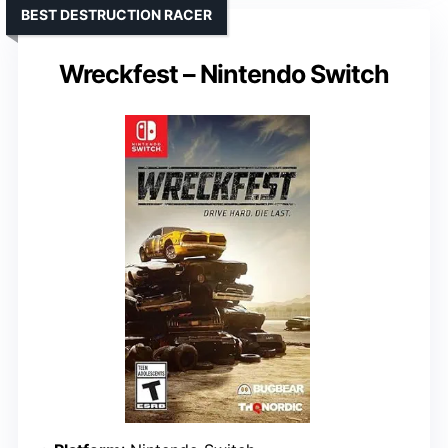
BEST DESTRUCTION RACER
Wreckfest – Nintendo Switch