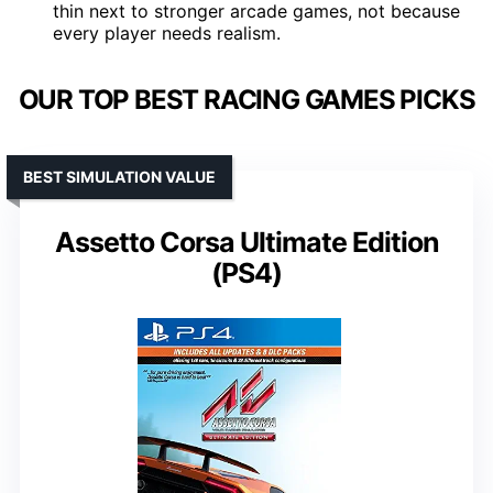
thin next to stronger arcade games, not because
every player needs realism.
OUR TOP BEST RACING GAMES PICKS
BEST SIMULATION VALUE
Assetto Corsa Ultimate Edition
(PS4)