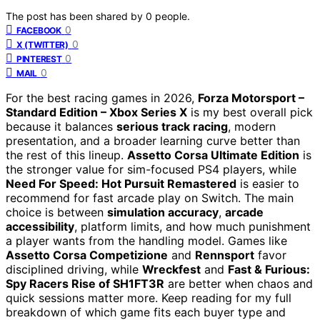
The post has been shared by
0
people.
0
FACEBOOK
0
X (TWITTER)
0
PINTEREST
0
MAIL
For the best racing games in 2026,
Forza Motorsport –
Standard Edition – Xbox Series X
is my best overall pick
because it balances
serious track racing
, modern
presentation, and a broader learning curve better than
the rest of this lineup.
Assetto Corsa Ultimate Edition
is
the stronger value for sim-focused PS4 players, while
Need For Speed: Hot Pursuit Remastered
is easier to
recommend for fast arcade play on Switch. The main
choice is between
simulation accuracy
,
arcade
accessibility
, platform limits, and how much punishment
a player wants from the handling model. Games like
Assetto Corsa Competizione
and
Rennsport
favor
disciplined driving, while
Wreckfest
and
Fast & Furious:
Spy Racers Rise of SH1FT3R
are better when chaos and
quick sessions matter more. Keep reading for my full
breakdown of which game fits each buyer type and