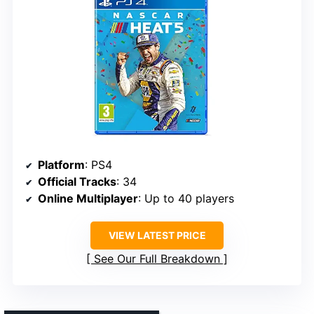
Platform
: PS4
Official Tracks
: 34
Online Multiplayer
: Up to 40 players
VIEW LATEST PRICE
See Our Full Breakdown