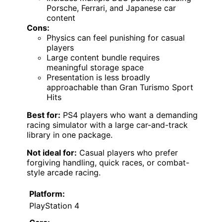
Porsche, Ferrari, and Japanese car
content
Cons:
Physics can feel punishing for casual
players
Large content bundle requires
meaningful storage space
Presentation is less broadly
approachable than Gran Turismo Sport
Hits
Best for:
PS4 players who want a demanding
racing simulator with a large car-and-track
library in one package.
Not ideal for:
Casual players who prefer
forgiving handling, quick races, or combat-
style arcade racing.
Platform:
PlayStation 4