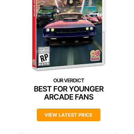
BEST FOR YOUNGER
ARCADE FANS
VIEW LATEST PRICE