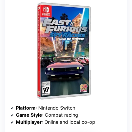
Platform
: Nintendo Switch
Game Style
: Combat racing
Multiplayer
: Online and local co-op