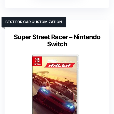
BEST FOR CAR CUSTOMIZATION
Super Street Racer – Nintendo
Switch