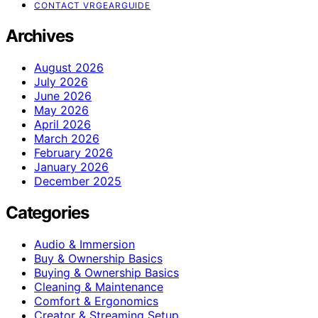
CONTACT VRGEARGUIDE
Archives
August 2026
July 2026
June 2026
May 2026
April 2026
March 2026
February 2026
January 2026
December 2025
Categories
Audio & Immersion
Buy & Ownership Basics
Buying & Ownership Basics
Cleaning & Maintenance
Comfort & Ergonomics
Creator & Streaming Setup