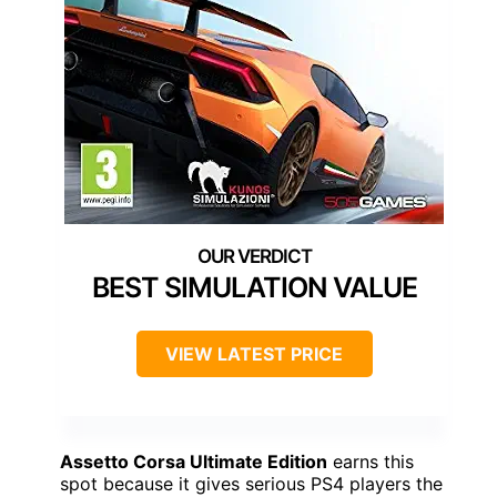
BEST SIMULATION VALUE
VIEW LATEST PRICE
Assetto Corsa Ultimate Edition
earns this
spot because it gives serious PS4 players the