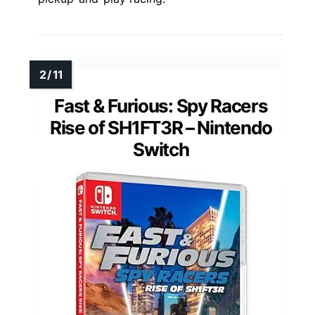
Fast & Furious: Spy Racers
Rise of SH1FT3R – Nintendo
Switch