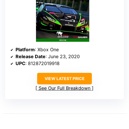
Platform
: Xbox One
Release Date
: June 23, 2020
UPC
: 812872019918
VIEW LATEST PRICE
See Our Full Breakdown