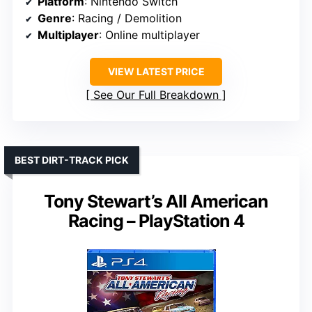
Platform
: Nintendo Switch
Genre
: Racing / Demolition
Multiplayer
: Online multiplayer
VIEW LATEST PRICE
See Our Full Breakdown
BEST DIRT-TRACK PICK
Tony Stewart’s All American
Racing – PlayStation 4