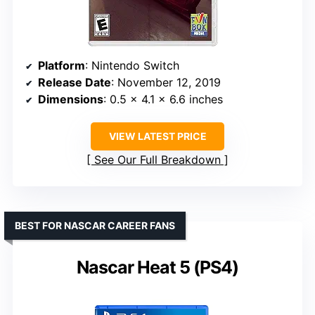
Platform
: Nintendo Switch
Release Date
: November 12, 2019
Dimensions
: 0.5 x 4.1 x 6.6 inches
VIEW LATEST PRICE
See Our Full Breakdown
BEST FOR NASCAR CAREER FANS
Nascar Heat 5 (PS4)