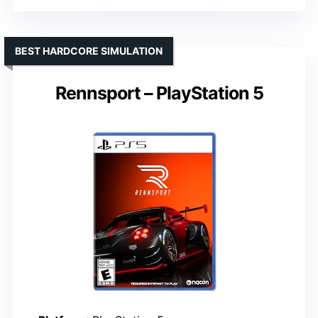
BEST HARDCORE SIMULATION
Rennsport – PlayStation 5