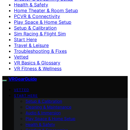
Health & Safety
Home Theater & Room Setup
PCVR & Connectivity
Play Space & Home Setup
Setup & Calibration
Sim Racing & Flight Sim
Start Here
Travel & Leisure
Troubleshooting & Fixes
Vetted
VR Basics & Glossary
VR Fitness & Wellness
VRGearGuide
VETTED
START HERE
Setup & Calibration
Cleaning & Maintenance
Audio & Immersion
Play Space & Home Setup
Health & Safety