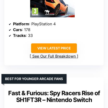
Platform
: PlayStation 4
Cars
: 178
Tracks
: 33
VIEW LATEST PRICE
See Our Full Breakdown
BEST FOR YOUNGER ARCADE FANS
Fast & Furious: Spy Racers Rise of
SH1FT3R – Nintendo Switch