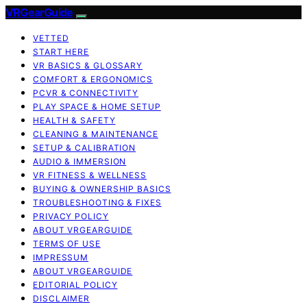
VRGearGuide
VETTED
START HERE
VR BASICS & GLOSSARY
COMFORT & ERGONOMICS
PCVR & CONNECTIVITY
PLAY SPACE & HOME SETUP
HEALTH & SAFETY
CLEANING & MAINTENANCE
SETUP & CALIBRATION
AUDIO & IMMERSION
VR FITNESS & WELLNESS
BUYING & OWNERSHIP BASICS
TROUBLESHOOTING & FIXES
PRIVACY POLICY
ABOUT VRGEARGUIDE
TERMS OF USE
IMPRESSUM
ABOUT VRGEARGUIDE
EDITORIAL POLICY
DISCLAIMER