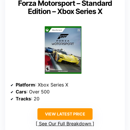
Forza Motorsport – Standard
Edition – Xbox Series X
Platform
: Xbox Series X
Cars
: Over 500
Tracks
: 20
VIEW LATEST PRICE
See Our Full Breakdown