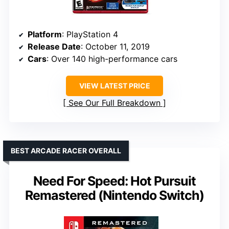
Platform
: PlayStation 4
Release Date
: October 11, 2019
Cars
: Over 140 high-performance cars
VIEW LATEST PRICE
See Our Full Breakdown
BEST ARCADE RACER OVERALL
Need For Speed: Hot Pursuit
Remastered (Nintendo Switch)