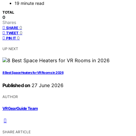
19 minute read
TOTAL
0
Shares
0
SHARE
0
TWEET
0
PIN IT
UP NEXT
8 Best Space Heaters for VR Rooms in 2026
Published on
27 June 2026
AUTHOR
VRGearGuide Team
SHARE ARTICLE