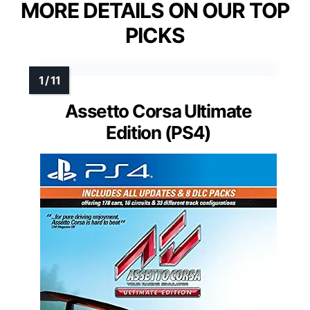
MORE DETAILS ON OUR TOP
PICKS
Assetto Corsa Ultimate
Edition (PS4)