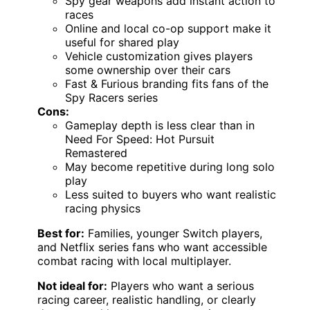
Spy gear weapons add instant action to
races
Online and local co-op support make it
useful for shared play
Vehicle customization gives players
some ownership over their cars
Fast & Furious branding fits fans of the
Spy Racers series
Cons:
Gameplay depth is less clear than in
Need For Speed: Hot Pursuit
Remastered
May become repetitive during long solo
play
Less suited to buyers who want realistic
racing physics
Best for:
Families, younger Switch players,
and Netflix series fans who want accessible
combat racing with local multiplayer.
Not ideal for:
Players who want a serious
racing career, realistic handling, or clearly