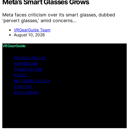
Meta’s Smart Glasses Grows
Meta faces criticism over its smart glasses, dubbed
'pervert glasses,' amid concerns…
VRGearGuide Team
August 10, 2026
VRGearGuide
PRIVACY POLICY
IMPRESSUM
TERMS OF USE
ABOUT
EDITORIAL POLICY
CONTACT
DISCLAIMER
Copyright © 2026 VRGearGuide Affiliate disclaimer As
an affiliate, we may earn a commission from qualifying
purchases. We get commissions for purchases made
through links on this website from Amazon and other
third parties.