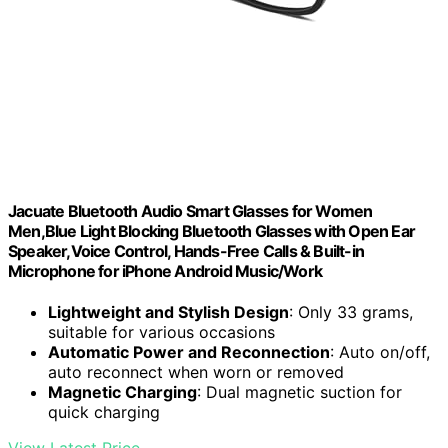
Jacuate Bluetooth Audio Smart Glasses for Women
Men,Blue Light Blocking Bluetooth Glasses with Open Ear
Speaker,Voice Control, Hands-Free Calls & Built-in
Microphone for iPhone Android Music/Work
Lightweight and Stylish Design
: Only 33 grams,
suitable for various occasions
Automatic Power and Reconnection
: Auto on/off,
auto reconnect when worn or removed
Magnetic Charging
: Dual magnetic suction for
quick charging
View Latest Price