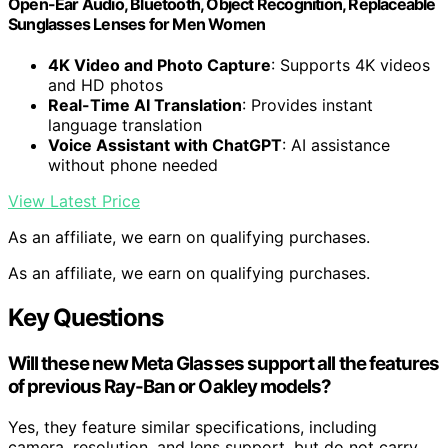
Open-Ear Audio, Bluetooth, Object Recognition, Replaceable
Sunglasses Lenses for Men Women
4K Video and Photo Capture
: Supports 4K videos
and HD photos
Real-Time AI Translation
: Provides instant
language translation
Voice Assistant with ChatGPT
: AI assistance
without phone needed
View Latest Price
As an affiliate, we earn on qualifying purchases.
As an affiliate, we earn on qualifying purchases.
Key Questions
Will these new Meta Glasses support all the features
of previous Ray-Ban or Oakley models?
Yes, they feature similar specifications, including
camera, resolution, and lens support, but do not carry