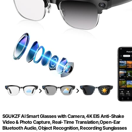
SGUKZF AI Smart Glasses with Camera, 4K EIS Anti-Shake
Video & Photo Capture, Real-Time Translation,Open-Ear
Bluetooth Audio, Object Recognition, Recording Sunglasses