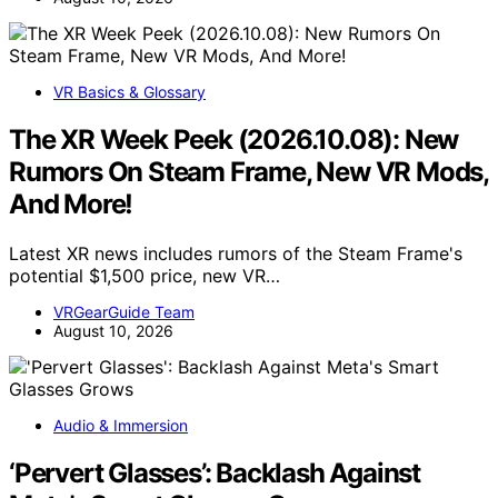
VR Basics & Glossary
The XR Week Peek (2026.10.08): New
Rumors On Steam Frame, New VR Mods,
And More!
Latest XR news includes rumors of the Steam Frame's
potential $1,500 price, new VR…
VRGearGuide Team
August 10, 2026
Audio & Immersion
‘Pervert Glasses’: Backlash Against