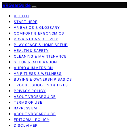
VRGearGuide
VETTED
START HERE
VR BASICS & GLOSSARY
COMFORT & ERGONOMICS
PCVR & CONNECTIVITY
PLAY SPACE & HOME SETUP
HEALTH & SAFETY
CLEANING & MAINTENANCE
SETUP & CALIBRATION
AUDIO & IMMERSION
VR FITNESS & WELLNESS
BUYING & OWNERSHIP BASICS
TROUBLESHOOTING & FIXES
PRIVACY POLICY
ABOUT VRGEARGUIDE
TERMS OF USE
IMPRESSUM
ABOUT VRGEARGUIDE
EDITORIAL POLICY
DISCLAIMER