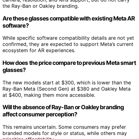
the Ray-Ban or Oakley branding.
Are these glasses compatible with existing Meta AR
software?
While specific software compatibility details are not yet
confirmed, they are expected to support Meta’s current
ecosystem for AR experiences.
How does the price compare to previous Meta smart
glasses?
The new models start at $300, which is lower than the
Ray-Ban Meta (Second Gen) at $380 and Oakley Meta
at $400, making them more accessible.
Will the absence of Ray-Ban or Oakley branding
affect consumer perception?
This remains uncertain. Some consumers may prefer
branded models for style or status, while others may