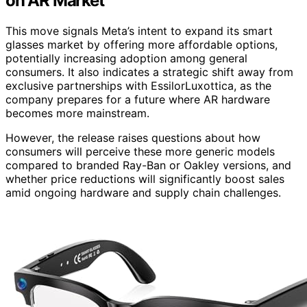
on AR Market
This move signals Meta’s intent to expand its smart
glasses market by offering more affordable options,
potentially increasing adoption among general
consumers. It also indicates a strategic shift away from
exclusive partnerships with EssilorLuxottica, as the
company prepares for a future where AR hardware
becomes more mainstream.
However, the release raises questions about how
consumers will perceive these more generic models
compared to branded Ray-Ban or Oakley versions, and
whether price reductions will significantly boost sales
amid ongoing hardware and supply chain challenges.