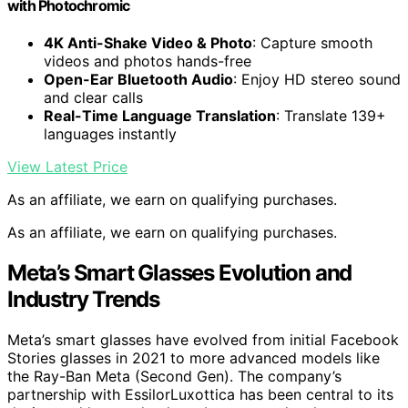
with Photochromic
4K Anti-Shake Video & Photo
: Capture smooth
videos and photos hands-free
Open-Ear Bluetooth Audio
: Enjoy HD stereo sound
and clear calls
Real-Time Language Translation
: Translate 139+
languages instantly
View Latest Price
As an affiliate, we earn on qualifying purchases.
As an affiliate, we earn on qualifying purchases.
Meta’s Smart Glasses Evolution and
Industry Trends
Meta’s smart glasses have evolved from initial Facebook
Stories glasses in 2021 to more advanced models like
the Ray-Ban Meta (Second Gen). The company’s
partnership with EssilorLuxottica has been central to its