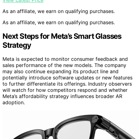
As an affiliate, we earn on qualifying purchases.
As an affiliate, we earn on qualifying purchases.
Next Steps for Meta’s Smart Glasses
Strategy
Meta is expected to monitor consumer feedback and
sales performance of the new models. The company
may also continue expanding its product line and
potentially introduce software updates or new features
to further differentiate its offerings. Industry observers
will watch for how competitors respond and whether
Meta’s affordability strategy influences broader AR
adoption.