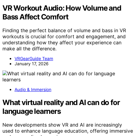
VR Workout Audio: How Volume and
Bass Affect Comfort
Finding the perfect balance of volume and bass in VR
workouts is crucial for comfort and engagement, and
understanding how they affect your experience can
make all the difference.
VRGearGuide Team
January 17, 2026
Audio & Immersion
What virtual reality and AI can do for
language learners
New developments show VR and AI are increasingly
used to enhance language education, offering immersive