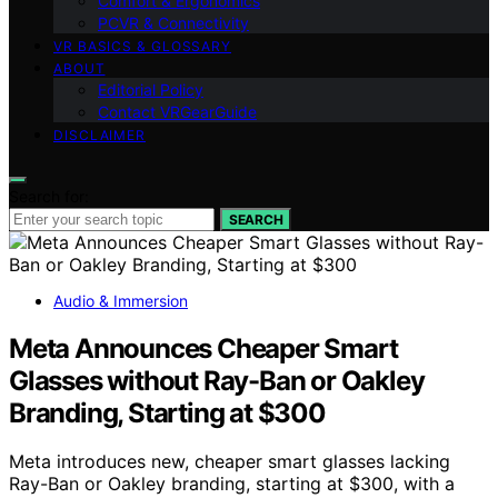
Comfort & Ergonomics
PCVR & Connectivity
VR BASICS & GLOSSARY
ABOUT
Editorial Policy
Contact VRGearGuide
DISCLAIMER
Search for:
SEARCH
Audio & Immersion
Meta Announces Cheaper Smart
Glasses without Ray-Ban or Oakley
Branding, Starting at $300
Meta introduces new, cheaper smart glasses lacking
Ray-Ban or Oakley branding, starting at $300, with a