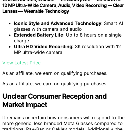
12 MP Ultra-Wide Camera, Audio, Video Recording — Clear
Lenses — Wearable Technology
Iconic Style and Advanced Technology
: Smart AI
glasses with camera and audio
Extended Battery Life
: Up to 8 hours on a single
charge
Ultra HD Video Recording
: 3K resolution with 12
MP ultra-wide camera
View Latest Price
As an affiliate, we earn on qualifying purchases.
As an affiliate, we earn on qualifying purchases.
Unclear Consumer Reception and
Market Impact
It remains uncertain how consumers will respond to the
more generic, less branded Meta Glasses compared to
traditional Ray-Ban or Oakley models. Additionally, the