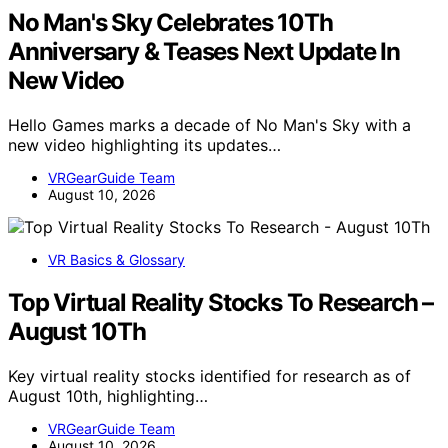
No Man's Sky Celebrates 10Th
Anniversary & Teases Next Update In
New Video
Hello Games marks a decade of No Man's Sky with a
new video highlighting its updates…
VRGearGuide Team
August 10, 2026
VR Basics & Glossary
Top Virtual Reality Stocks To Research –
August 10Th
Key virtual reality stocks identified for research as of
August 10th, highlighting…
VRGearGuide Team
August 10, 2026