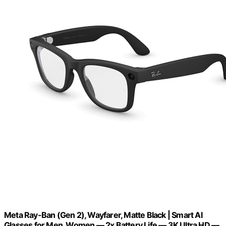
Meta Ray-Ban (Gen 2), Wayfarer, Matte Black | Smart AI
Glasses for Men, Women — 2x Battery Life — 3K Ultra HD —