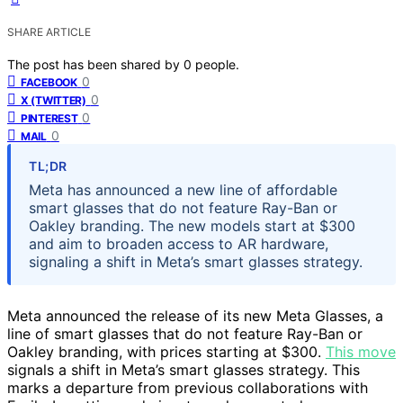
SHARE ARTICLE
The post has been shared by
0
people.
0
FACEBOOK
0
X (TWITTER)
0
PINTEREST
0
MAIL
TL;DR
Meta has announced a new line of affordable
smart glasses that do not feature Ray-Ban or
Oakley branding. The new models start at $300
and aim to broaden access to AR hardware,
signaling a shift in Meta’s smart glasses strategy.
Meta announced the release of its new Meta Glasses, a
line of smart glasses that do not feature Ray-Ban or
Oakley branding, with prices starting at $300.
This move
signals a shift in Meta’s smart glasses strategy. This
marks a departure from previous collaborations with