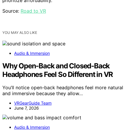
prioritize affordability.
Source:
Road to VR
YOU MAY ALSO LIKE
Audio & Immersion
Why Open-Back and Closed-Back
Headphones Feel So Different in VR
You’ll notice open-back headphones feel more natural
and immersive because they allow…
VRGearGuide Team
June 7, 2026
Audio & Immersion