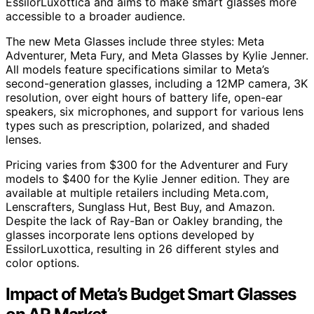
EssilorLuxottica and aims to make smart glasses more
accessible to a broader audience.
The new Meta Glasses include three styles: Meta
Adventurer, Meta Fury, and Meta Glasses by Kylie Jenner.
All models feature specifications similar to Meta’s
second-generation glasses, including a 12MP camera, 3K
resolution, over eight hours of battery life, open-ear
speakers, six microphones, and support for various lens
types such as prescription, polarized, and shaded
lenses.
Pricing varies from $300 for the Adventurer and Fury
models to $400 for the Kylie Jenner edition. They are
available at multiple retailers including Meta.com,
Lenscrafters, Sunglass Hut, Best Buy, and Amazon.
Despite the lack of Ray-Ban or Oakley branding, the
glasses incorporate lens options developed by
EssilorLuxottica, resulting in 26 different styles and
color options.
Impact of Meta’s Budget Smart Glasses