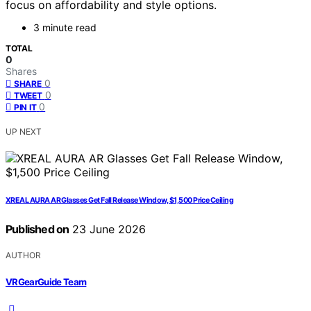
focus on affordability and style options.
3 minute read
TOTAL
0
Shares
0
SHARE
0
TWEET
0
PIN IT
UP NEXT
XREAL AURA AR Glasses Get Fall Release Window, $1,500 Price Ceiling
Published on
23 June 2026
AUTHOR
VRGearGuide Team