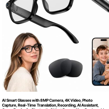
AI Smart Glasses with 8MP Camera, 4K Video, Photo
Capture, Real-Time Translation, Recording, AI Assistant,