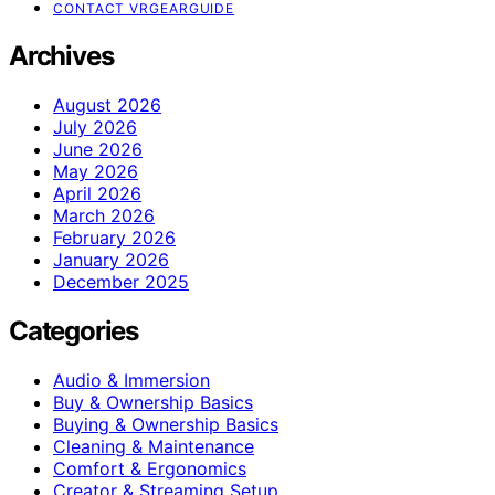
CONTACT VRGEARGUIDE
Archives
August 2026
July 2026
June 2026
May 2026
April 2026
March 2026
February 2026
January 2026
December 2025
Categories
Audio & Immersion
Buy & Ownership Basics
Buying & Ownership Basics
Cleaning & Maintenance
Comfort & Ergonomics
Creator & Streaming Setup