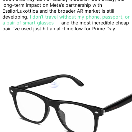
long-term impact on Meta’s partnership with
EssilorLuxottica and the broader AR market is still
developing.
I don’t travel without my phone, passport, or
a pair of smart glasses
— and the most incredible cheap
pair I’ve used just hit an all-time low for Prime Day.