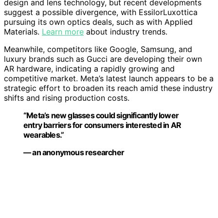
design and lens technology, but recent developments
suggest a possible divergence, with EssilorLuxottica
pursuing its own optics deals, such as with Applied
Materials.
Learn more
about industry trends.
Meanwhile, competitors like Google, Samsung, and
luxury brands such as Gucci are developing their own
AR hardware, indicating a rapidly growing and
competitive market. Meta’s latest launch appears to be a
strategic effort to broaden its reach amid these industry
shifts and rising production costs.
“Meta’s new glasses could significantly lower
entry barriers for consumers interested in AR
wearables.”
— an anonymous researcher