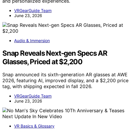
and personalized experiences.
VRGearGuide Team
June 23, 2026
Audio & Immersion
Snap Reveals Next-gen Specs AR
Glasses, Priced at $2,200
Snap announced its sixth-generation AR glasses at AWE
2026, featuring AI, improved display, and a $2,200 price
tag, with shipping expected in fall 2026.
VRGearGuide Team
June 23, 2026
VR Basics & Glossary