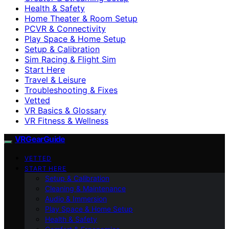
Health & Safety
Home Theater & Room Setup
PCVR & Connectivity
Play Space & Home Setup
Setup & Calibration
Sim Racing & Flight Sim
Start Here
Travel & Leisure
Troubleshooting & Fixes
Vetted
VR Basics & Glossary
VR Fitness & Wellness
VRGearGuide
VETTED
START HERE
Setup & Calibration
Cleaning & Maintenance
Audio & Immersion
Play Space & Home Setup
Health & Safety