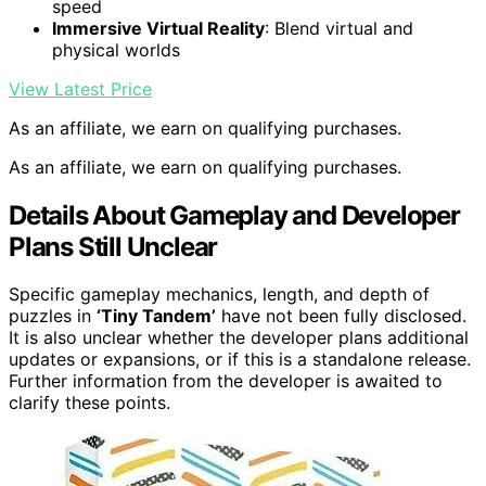
speed
Immersive Virtual Reality
: Blend virtual and
physical worlds
View Latest Price
As an affiliate, we earn on qualifying purchases.
As an affiliate, we earn on qualifying purchases.
Details About Gameplay and Developer
Plans Still Unclear
Specific gameplay mechanics, length, and depth of
puzzles in
‘Tiny Tandem’
have not been fully disclosed.
It is also unclear whether the developer plans additional
updates or expansions, or if this is a standalone release.
Further information from the developer is awaited to
clarify these points.