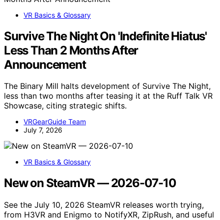
VR Basics & Glossary
Survive The Night On 'Indefinite Hiatus'
Less Than 2 Months After
Announcement
The Binary Mill halts development of Survive The Night,
less than two months after teasing it at the Ruff Talk VR
Showcase, citing strategic shifts.
VRGearGuide Team
July 7, 2026
VR Basics & Glossary
New on SteamVR — 2026-07-10
See the July 10, 2026 SteamVR releases worth trying,
from H3VR and Enigmo to NotifyXR, ZipRush, and useful