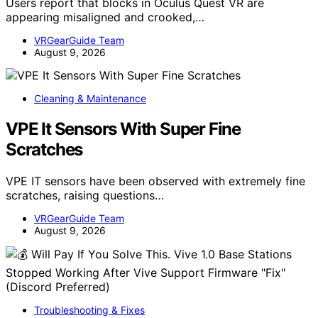
Users report that blocks in Oculus Quest VR are
appearing misaligned and crooked,…
VRGearGuide Team
August 9, 2026
Cleaning & Maintenance
VPE It Sensors With Super Fine
Scratches
VPE IT sensors have been observed with extremely fine
scratches, raising questions…
VRGearGuide Team
August 9, 2026
Troubleshooting & Fixes