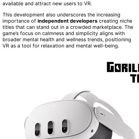
available and attract new users to VR.
This development also underscores the increasing
importance of
independent developers
creating niche
titles that can stand out in a crowded marketplace. The
game’s focus on calmness and simplicity aligns with
broader mental health and wellness trends, positioning
VR as a tool for relaxation and mental well-being.