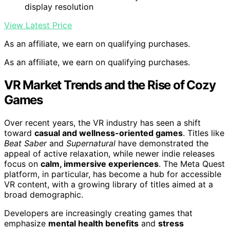
display resolution
View Latest Price
As an affiliate, we earn on qualifying purchases.
As an affiliate, we earn on qualifying purchases.
VR Market Trends and the Rise of Cozy
Games
Over recent years, the VR industry has seen a shift
toward
casual and wellness-oriented games
. Titles like
Beat Saber
and
Supernatural
have demonstrated the
appeal of active relaxation, while newer indie releases
focus on
calm, immersive experiences
. The Meta Quest
platform, in particular, has become a hub for accessible
VR content, with a growing library of titles aimed at a
broad demographic.
Developers are increasingly creating games that
emphasize
mental health benefits
and
stress