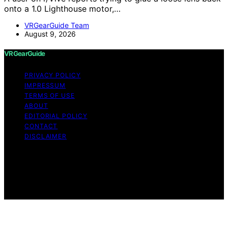
onto a 1.0 Lighthouse motor,…
VRGearGuide Team
August 9, 2026
VRGearGuide
PRIVACY POLICY
IMPRESSUM
TERMS OF USE
ABOUT
EDITORIAL POLICY
CONTACT
DISCLAIMER
Copyright © 2026 VRGearGuide Affiliate disclaimer As
an affiliate, we may earn a commission from qualifying
purchases. We get commissions for purchases made
through links on this website from Amazon and other
third parties.