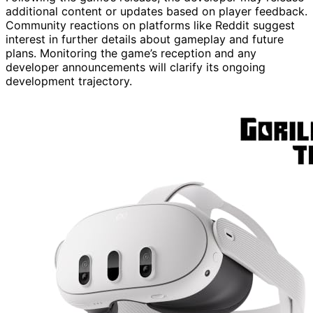
additional content or updates based on player feedback.
Community reactions on platforms like Reddit suggest
interest in further details about gameplay and future
plans. Monitoring the game’s reception and any
developer announcements will clarify its ongoing
development trajectory.