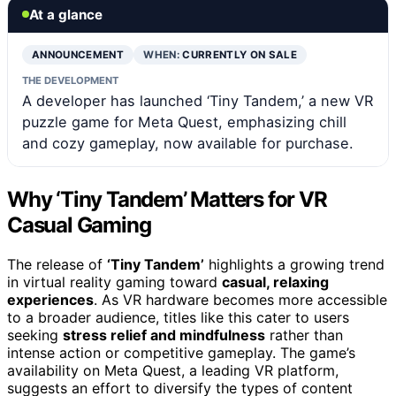
At a glance
ANNOUNCEMENT
WHEN:
CURRENTLY ON SALE
THE DEVELOPMENT
A developer has launched ‘Tiny Tandem,’ a new VR
puzzle game for Meta Quest, emphasizing chill
and cozy gameplay, now available for purchase.
Why ‘Tiny Tandem’ Matters for VR
Casual Gaming
The release of
‘Tiny Tandem’
highlights a growing trend
in virtual reality gaming toward
casual, relaxing
experiences
. As VR hardware becomes more accessible
to a broader audience, titles like this cater to users
seeking
stress relief and mindfulness
rather than
intense action or competitive gameplay. The game’s
availability on Meta Quest, a leading VR platform,
suggests an effort to diversify the types of content