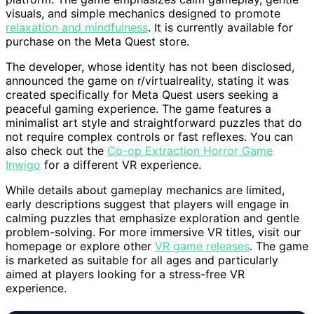
visuals, and simple mechanics designed to promote
relaxation and mindfulness
. It is currently available for
purchase on the Meta Quest store.
The developer, whose identity has not been disclosed,
announced the game on r/virtualreality, stating it was
created specifically for Meta Quest users seeking a
peaceful gaming experience. The game features a
minimalist art style and straightforward puzzles that do
not require complex controls or fast reflexes. You can
also check out the
Co-op Extraction Horror Game
Inwigo
for a different VR experience.
While details about gameplay mechanics are limited,
early descriptions suggest that players will engage in
calming puzzles that emphasize exploration and gentle
problem-solving. For more immersive VR titles, visit our
homepage or explore other
VR game releases
. The game
is marketed as suitable for all ages and particularly
aimed at players looking for a stress-free VR
experience.