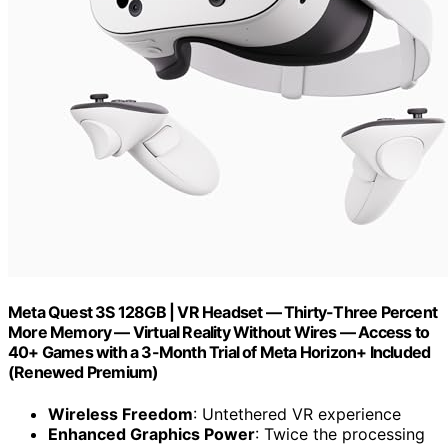
Meta Quest 3S 128GB | VR Headset — Thirty-Three Percent
More Memory — Virtual Reality Without Wires — Access to
40+ Games with a 3-Month Trial of Meta Horizon+ Included
(Renewed Premium)
Wireless Freedom
: Untethered VR experience
Enhanced Graphics Power
: Twice the processing