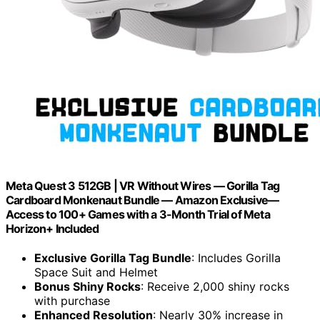
Meta Quest 3 512GB | VR Without Wires — Gorilla Tag
Cardboard Monkenaut Bundle — Amazon Exclusive—
Access to 100+ Games with a 3-Month Trial of Meta
Horizon+ Included
Exclusive Gorilla Tag Bundle
: Includes Gorilla
Space Suit and Helmet
Bonus Shiny Rocks
: Receive 2,000 shiny rocks
with purchase
Enhanced Resolution
: Nearly 30% increase in