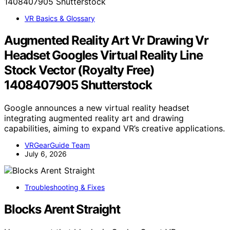
VR Basics & Glossary
Augmented Reality Art Vr Drawing Vr
Headset Googles Virtual Reality Line
Stock Vector (Royalty Free)
1408407905 Shutterstock
Google announces a new virtual reality headset
integrating augmented reality art and drawing
capabilities, aiming to expand VR’s creative applications.
VRGearGuide Team
July 6, 2026
Troubleshooting & Fixes
Blocks Arent Straight