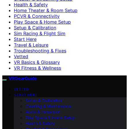
Health & Safety
Home Theater & Room Setup
PCVR & Connectivity
Play Space & Home Setup
Setup & Calibration
Sim Racing & Flight Sim
Start Here
Travel & Leisure
Troubleshooting & Fixes
Vetted
VR Basics & Glossary
VR Fitness & Wellness
VRGearGuide
VETTED
START HERE
Setup & Calibration
Cleaning & Maintenance
Audio & Immersion
Play Space & Home Setup
Health & Safety