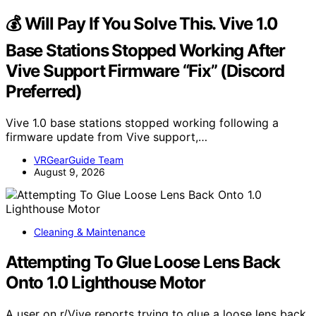
💰 Will Pay If You Solve This. Vive 1.0
Base Stations Stopped Working After
Vive Support Firmware “Fix” (Discord
Preferred)
Vive 1.0 base stations stopped working following a
firmware update from Vive support,…
VRGearGuide Team
August 9, 2026
Cleaning & Maintenance
Attempting To Glue Loose Lens Back
Onto 1.0 Lighthouse Motor
A user on r/Vive reports trying to glue a loose lens back