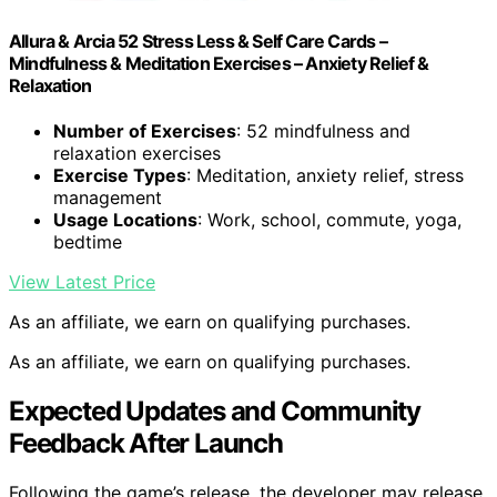
Allura & Arcia 52 Stress Less & Self Care Cards –
Mindfulness & Meditation Exercises – Anxiety Relief &
Relaxation
Number of Exercises
: 52 mindfulness and
relaxation exercises
Exercise Types
: Meditation, anxiety relief, stress
management
Usage Locations
: Work, school, commute, yoga,
bedtime
View Latest Price
As an affiliate, we earn on qualifying purchases.
As an affiliate, we earn on qualifying purchases.
Expected Updates and Community
Feedback After Launch
Following the game’s release, the developer may release