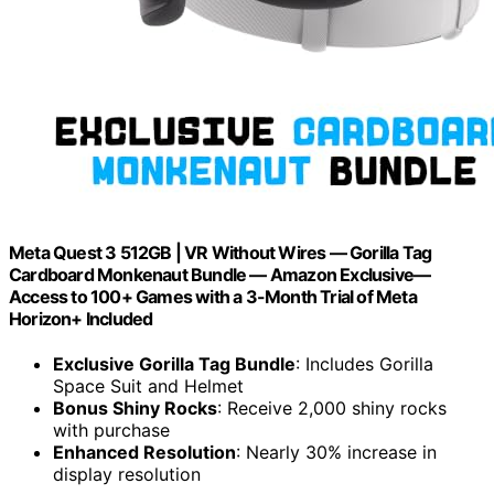
Meta Quest 3 512GB | VR Without Wires — Gorilla Tag
Cardboard Monkenaut Bundle — Amazon Exclusive—
Access to 100+ Games with a 3-Month Trial of Meta
Horizon+ Included
Exclusive Gorilla Tag Bundle
: Includes Gorilla
Space Suit and Helmet
Bonus Shiny Rocks
: Receive 2,000 shiny rocks
with purchase
Enhanced Resolution
: Nearly 30% increase in
display resolution