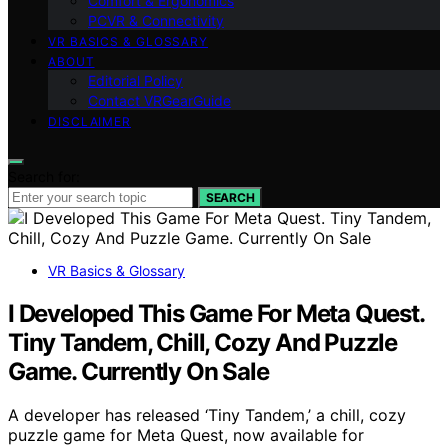
Comfort & Ergonomics
PCVR & Connectivity
VR BASICS & GLOSSARY
ABOUT
Editorial Policy
Contact VRGearGuide
DISCLAIMER
Search for:
SEARCH
VR Basics & Glossary
I Developed This Game For Meta Quest.
Tiny Tandem, Chill, Cozy And Puzzle
Game. Currently On Sale
A developer has released ‘Tiny Tandem,’ a chill, cozy
puzzle game for Meta Quest, now available for