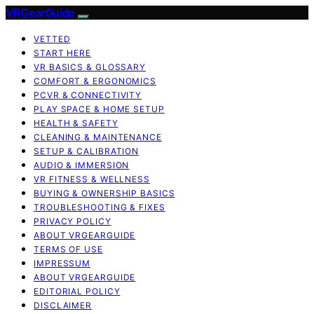
VRGearGuide
VETTED
START HERE
VR BASICS & GLOSSARY
COMFORT & ERGONOMICS
PCVR & CONNECTIVITY
PLAY SPACE & HOME SETUP
HEALTH & SAFETY
CLEANING & MAINTENANCE
SETUP & CALIBRATION
AUDIO & IMMERSION
VR FITNESS & WELLNESS
BUYING & OWNERSHIP BASICS
TROUBLESHOOTING & FIXES
PRIVACY POLICY
ABOUT VRGEARGUIDE
TERMS OF USE
IMPRESSUM
ABOUT VRGEARGUIDE
EDITORIAL POLICY
DISCLAIMER