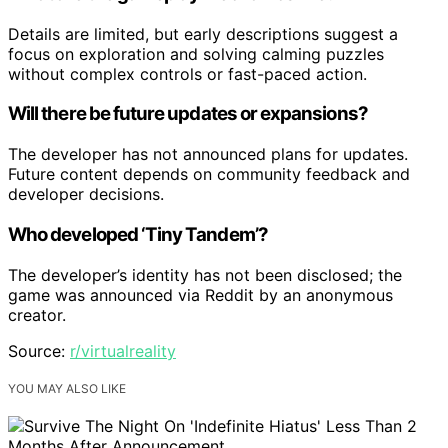
Details are limited, but early descriptions suggest a
focus on exploration and solving calming puzzles
without complex controls or fast-paced action.
Will there be future updates or expansions?
The developer has not announced plans for updates.
Future content depends on community feedback and
developer decisions.
Who developed ‘Tiny Tandem’?
The developer’s identity has not been disclosed; the
game was announced via Reddit by an anonymous
creator.
Source:
r/virtualreality
YOU MAY ALSO LIKE