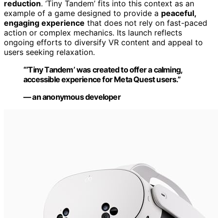
reduction
. ‘Tiny Tandem’ fits into this context as an
example of a game designed to provide a
peaceful,
engaging experience
that does not rely on fast-paced
action or complex mechanics. Its launch reflects
ongoing efforts to diversify VR content and appeal to
users seeking relaxation.
“‘Tiny Tandem’ was created to offer a calming,
accessible experience for Meta Quest users.”
— an anonymous developer