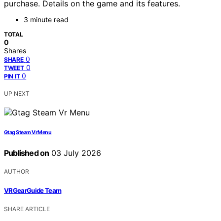
purchase. Details on the game and its features.
3 minute read
TOTAL
0
Shares
0
SHARE
0
TWEET
0
PIN IT
UP NEXT
Gtag Steam Vr Menu
Published on
03 July 2026
AUTHOR
VRGearGuide Team
SHARE ARTICLE