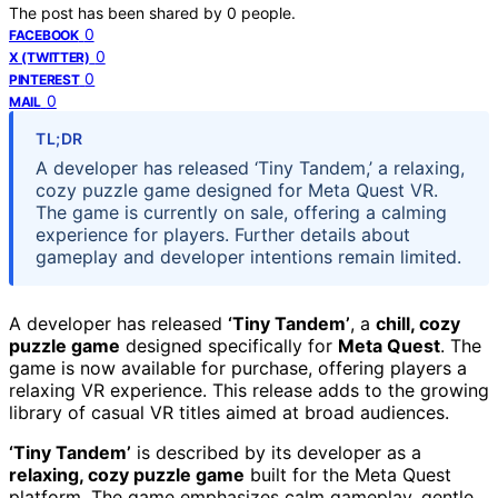
The post has been shared by
0
people.
0
FACEBOOK
0
X (TWITTER)
0
PINTEREST
0
MAIL
TL;DR
A developer has released ‘Tiny Tandem,’ a relaxing,
cozy puzzle game designed for Meta Quest VR.
The game is currently on sale, offering a calming
experience for players. Further details about
gameplay and developer intentions remain limited.
A developer has released
‘Tiny Tandem’
, a
chill, cozy
puzzle game
designed specifically for
Meta Quest
. The
game is now available for purchase, offering players a
relaxing VR experience. This release adds to the growing
library of casual VR titles aimed at broad audiences.
‘Tiny Tandem’
is described by its developer as a
relaxing, cozy puzzle game
built for the Meta Quest
platform. The game emphasizes calm gameplay, gentle