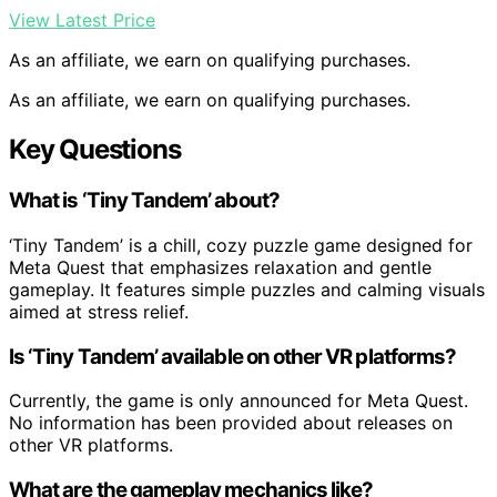
View Latest Price
As an affiliate, we earn on qualifying purchases.
As an affiliate, we earn on qualifying purchases.
Key Questions
What is ‘Tiny Tandem’ about?
‘Tiny Tandem’ is a chill, cozy puzzle game designed for
Meta Quest that emphasizes relaxation and gentle
gameplay. It features simple puzzles and calming visuals
aimed at stress relief.
Is ‘Tiny Tandem’ available on other VR platforms?
Currently, the game is only announced for Meta Quest.
No information has been provided about releases on
other VR platforms.
What are the gameplay mechanics like?