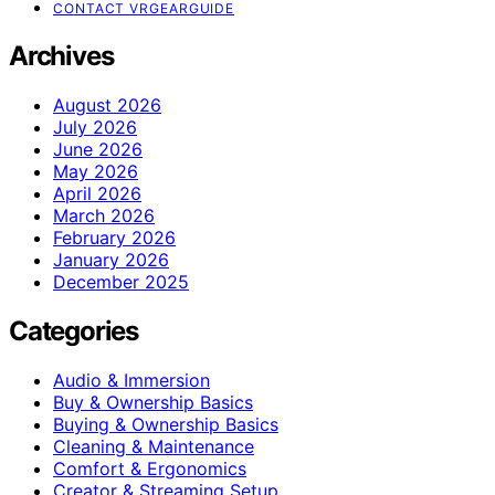
CONTACT VRGEARGUIDE
Archives
August 2026
July 2026
June 2026
May 2026
April 2026
March 2026
February 2026
January 2026
December 2025
Categories
Audio & Immersion
Buy & Ownership Basics
Buying & Ownership Basics
Cleaning & Maintenance
Comfort & Ergonomics
Creator & Streaming Setup