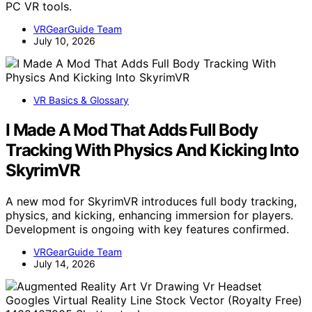
PC VR tools.
VRGearGuide Team
July 10, 2026
VR Basics & Glossary
I Made A Mod That Adds Full Body
Tracking With Physics And Kicking Into
SkyrimVR
A new mod for SkyrimVR introduces full body tracking,
physics, and kicking, enhancing immersion for players.
Development is ongoing with key features confirmed.
VRGearGuide Team
July 14, 2026