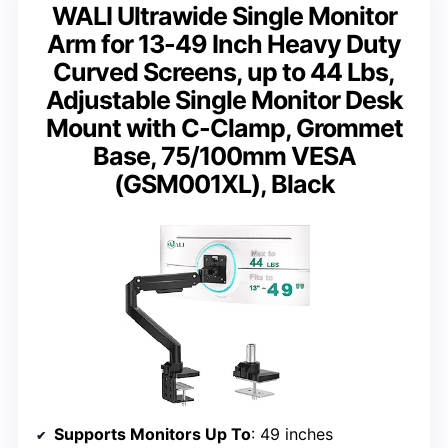
WALI Ultrawide Single Monitor
Arm for 13-49 Inch Heavy Duty
Curved Screens, up to 44 Lbs,
Adjustable Single Monitor Desk
Mount with C-Clamp, Grommet
Base, 75/100mm VESA
(GSM001XL), Black
Supports Monitors Up To
: 49 inches