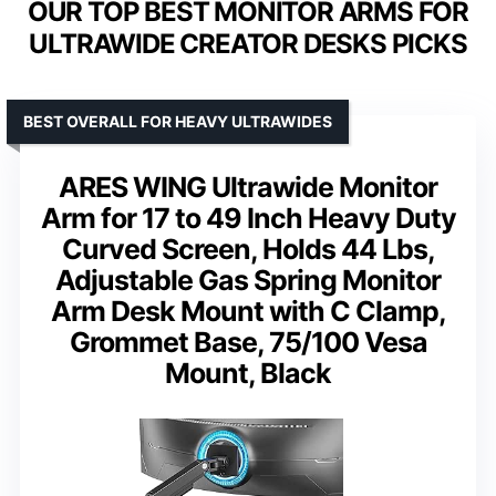
OUR TOP BEST MONITOR ARMS FOR
ULTRAWIDE CREATOR DESKS PICKS
BEST OVERALL FOR HEAVY ULTRAWIDES
ARES WING Ultrawide Monitor
Arm for 17 to 49 Inch Heavy Duty
Curved Screen, Holds 44 Lbs,
Adjustable Gas Spring Monitor
Arm Desk Mount with C Clamp,
Grommet Base, 75/100 Vesa
Mount, Black