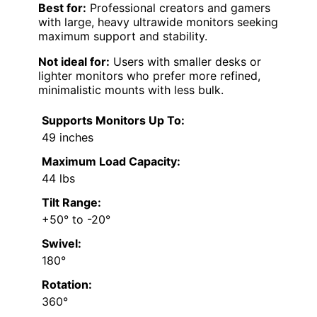
Best for:
Professional creators and gamers
with large, heavy ultrawide monitors seeking
maximum support and stability.
Not ideal for:
Users with smaller desks or
lighter monitors who prefer more refined,
minimalistic mounts with less bulk.
Supports Monitors Up To:
49 inches
Maximum Load Capacity:
44 lbs
Tilt Range:
+50° to -20°
Swivel:
180°
Rotation:
360°