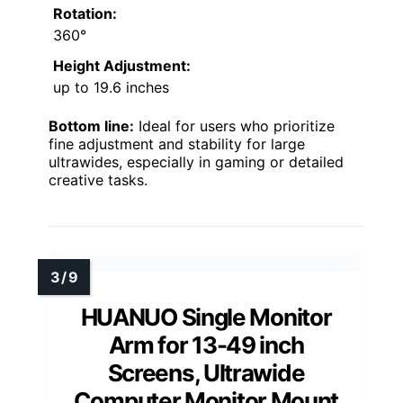
Rotation:
360°
Height Adjustment:
up to 19.6 inches
Bottom line:
Ideal for users who prioritize
fine adjustment and stability for large
ultrawides, especially in gaming or detailed
creative tasks.
HUANUO Single Monitor
Arm for 13-49 inch
Screens, Ultrawide
Computer Monitor Mount