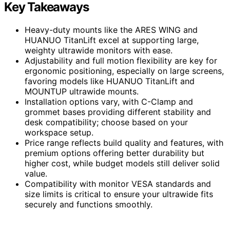
Key Takeaways
Heavy-duty mounts like the ARES WING and
HUANUO TitanLift excel at supporting large,
weighty ultrawide monitors with ease.
Adjustability and full motion flexibility are key for
ergonomic positioning, especially on large screens,
favoring models like HUANUO TitanLift and
MOUNTUP ultrawide mounts.
Installation options vary, with C-Clamp and
grommet bases providing different stability and
desk compatibility; choose based on your
workspace setup.
Price range reflects build quality and features, with
premium options offering better durability but
higher cost, while budget models still deliver solid
value.
Compatibility with monitor VESA standards and
size limits is critical to ensure your ultrawide fits
securely and functions smoothly.