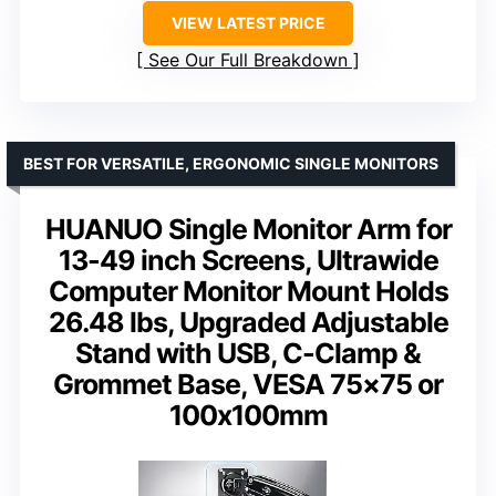
VIEW LATEST PRICE
See Our Full Breakdown
BEST FOR VERSATILE, ERGONOMIC SINGLE MONITORS
HUANUO Single Monitor Arm for
13-49 inch Screens, Ultrawide
Computer Monitor Mount Holds
26.48 lbs, Upgraded Adjustable
Stand with USB, C-Clamp &
Grommet Base, VESA 75×75 or
100x100mm