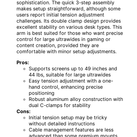
sophistication. The quick 3-step assembly
makes setup straightforward, although some
users report initial tension adjustment
challenges. Its double clamp design provides
excellent stability on various desk types. This
arm is best suited for those who want precise
control for large ultrawides in gaming or
content creation, provided they are
comfortable with minor setup adjustments.
Pros:
Supports screens up to 49 inches and
44 lbs, suitable for large ultrawides
Easy tension adjustment with a one-
hand control, enhancing precise
positioning
Robust aluminum alloy construction with
dual C-clamps for stability
Cons:
Initial tension setup may be tricky
without detailed instructions
Cable management features are less
advanced than some premium mounts