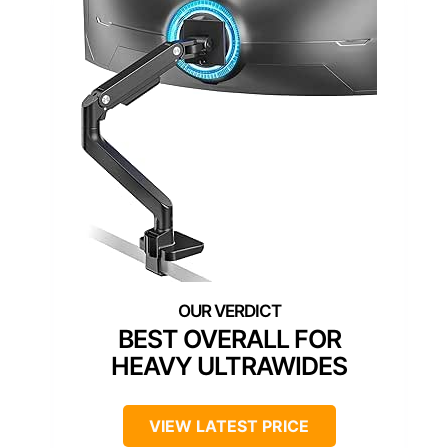
BEST OVERALL FOR
HEAVY ULTRAWIDES
VIEW LATEST PRICE