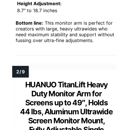
Height Adjustment:
8.7″ to 18.7 inches
Bottom line:
This monitor arm is perfect for
creators with large, heavy ultrawides who
need maximum stability and support without
fussing over ultra-fine adjustments.
HUANUO TitanLift Heavy
Duty Monitor Arm for
Screens up to 49″, Holds
44 lbs, Aluminum Ultrawide
Screen Monitor Mount,
Fully Adjustable Single