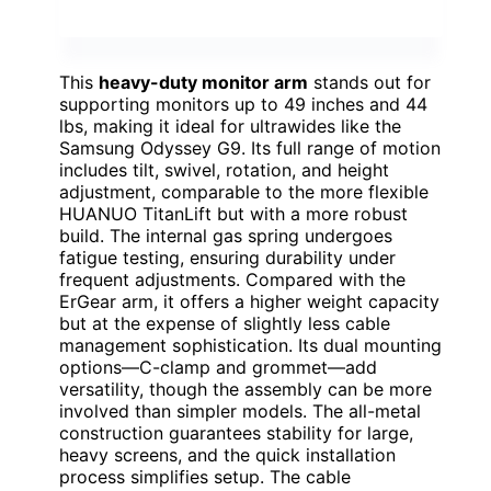
This
heavy-duty monitor arm
stands out for
supporting monitors up to 49 inches and 44
lbs, making it ideal for ultrawides like the
Samsung Odyssey G9. Its full range of motion
includes tilt, swivel, rotation, and height
adjustment, comparable to the more flexible
HUANUO TitanLift but with a more robust
build. The internal gas spring undergoes
fatigue testing, ensuring durability under
frequent adjustments. Compared with the
ErGear arm, it offers a higher weight capacity
but at the expense of slightly less cable
management sophistication. Its dual mounting
options—C-clamp and grommet—add
versatility, though the assembly can be more
involved than simpler models. The all-metal
construction guarantees stability for large,
heavy screens, and the quick installation
process simplifies setup. The cable