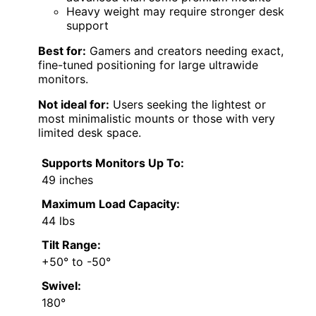
Heavy weight may require stronger desk
support
Best for:
Gamers and creators needing exact,
fine-tuned positioning for large ultrawide
monitors.
Not ideal for:
Users seeking the lightest or
most minimalistic mounts or those with very
limited desk space.
Supports Monitors Up To:
49 inches
Maximum Load Capacity:
44 lbs
Tilt Range:
+50° to -50°
Swivel:
180°