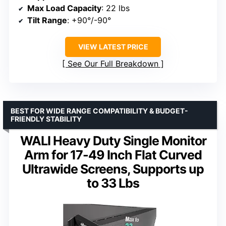
Max Load Capacity
: 22 lbs
Tilt Range
: +90°/-90°
VIEW LATEST PRICE
See Our Full Breakdown
BEST FOR WIDE RANGE COMPATIBILITY & BUDGET-
FRIENDLY STABILITY
WALI Heavy Duty Single Monitor
Arm for 17-49 Inch Flat Curved
Ultrawide Screens, Supports up
to 33 Lbs