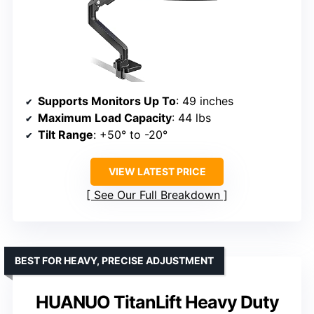
Supports Monitors Up To
: 49 inches
Maximum Load Capacity
: 44 lbs
Tilt Range
: +50° to -20°
VIEW LATEST PRICE
See Our Full Breakdown
BEST FOR HEAVY, PRECISE ADJUSTMENT
HUANUO TitanLift Heavy Duty