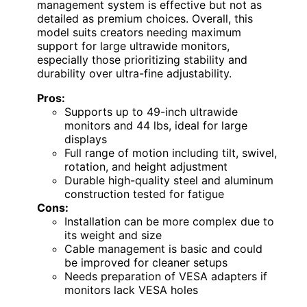
management system is effective but not as
detailed as premium choices. Overall, this
model suits creators needing maximum
support for large ultrawide monitors,
especially those prioritizing stability and
durability over ultra-fine adjustability.
Pros:
Supports up to 49-inch ultrawide
monitors and 44 lbs, ideal for large
displays
Full range of motion including tilt, swivel,
rotation, and height adjustment
Durable high-quality steel and aluminum
construction tested for fatigue
Cons:
Installation can be more complex due to
its weight and size
Cable management is basic and could
be improved for cleaner setups
Needs preparation of VESA adapters if
monitors lack VESA holes