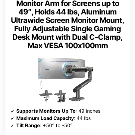
Monitor Arm for Screens up to
49″, Holds 44 lbs, Aluminum
Ultrawide Screen Monitor Mount,
Fully Adjustable Single Gaming
Desk Mount with Dual C-Clamp,
Max VESA 100x100mm
Supports Monitors Up To
: 49 inches
Maximum Load Capacity
: 44 lbs
Tilt Range
: +50° to -50°