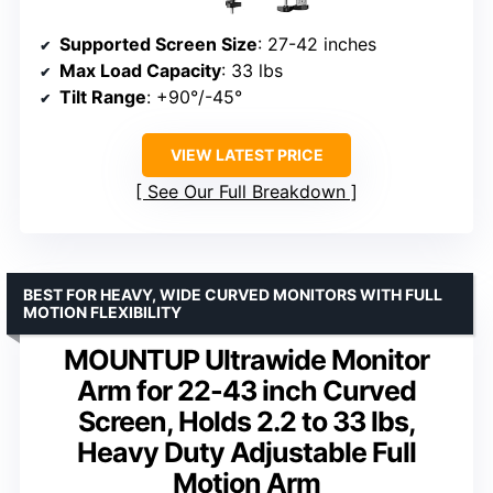
Supported Screen Size
: 27-42 inches
Max Load Capacity
: 33 lbs
Tilt Range
: +90°/-45°
VIEW LATEST PRICE
See Our Full Breakdown
BEST FOR HEAVY, WIDE CURVED MONITORS WITH FULL
MOTION FLEXIBILITY
MOUNTUP Ultrawide Monitor
Arm for 22-43 inch Curved
Screen, Holds 2.2 to 33 lbs,
Heavy Duty Adjustable Full
Motion Arm