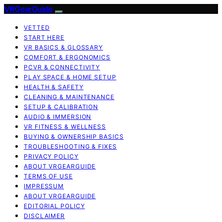
VRGearGuide
VETTED
START HERE
VR BASICS & GLOSSARY
COMFORT & ERGONOMICS
PCVR & CONNECTIVITY
PLAY SPACE & HOME SETUP
HEALTH & SAFETY
CLEANING & MAINTENANCE
SETUP & CALIBRATION
AUDIO & IMMERSION
VR FITNESS & WELLNESS
BUYING & OWNERSHIP BASICS
TROUBLESHOOTING & FIXES
PRIVACY POLICY
ABOUT VRGEARGUIDE
TERMS OF USE
IMPRESSUM
ABOUT VRGEARGUIDE
EDITORIAL POLICY
DISCLAIMER