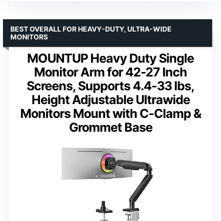
BEST OVERALL FOR HEAVY-DUTY, ULTRA-WIDE
MONITORS
MOUNTUP Heavy Duty Single
Monitor Arm for 42-27 Inch
Screens, Supports 4.4-33 lbs,
Height Adjustable Ultrawide
Monitors Mount with C-Clamp &
Grommet Base