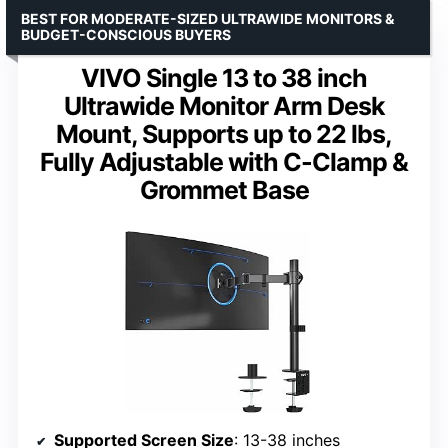
BEST FOR MODERATE-SIZED ULTRAWIDE MONITORS &
BUDGET-CONSCIOUS BUYERS
VIVO Single 13 to 38 inch
Ultrawide Monitor Arm Desk
Mount, Supports up to 22 lbs,
Fully Adjustable with C-Clamp &
Grommet Base
Supported Screen Size
: 13-38 inches