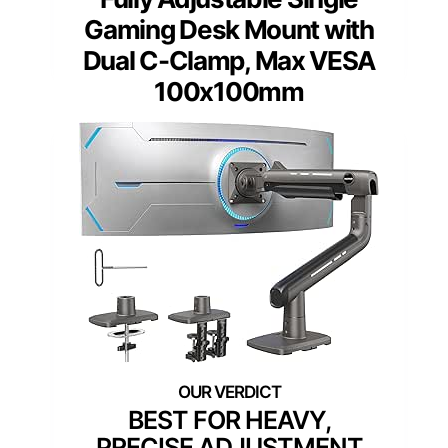
Gaming Desk Mount with
Dual C-Clamp, Max VESA
100x100mm
BEST FOR HEAVY,
PRECISE ADJUSTMENT