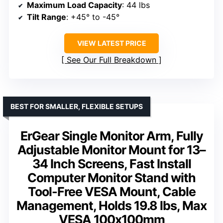
Maximum Load Capacity
: 44 lbs
Tilt Range
: +45° to -45°
VIEW LATEST PRICE
See Our Full Breakdown
BEST FOR SMALLER, FLEXIBLE SETUPS
ErGear Single Monitor Arm, Fully
Adjustable Monitor Mount for 13–
34 Inch Screens, Fast Install
Computer Monitor Stand with
Tool-Free VESA Mount, Cable
Management, Holds 19.8 lbs, Max
VESA 100x100mm