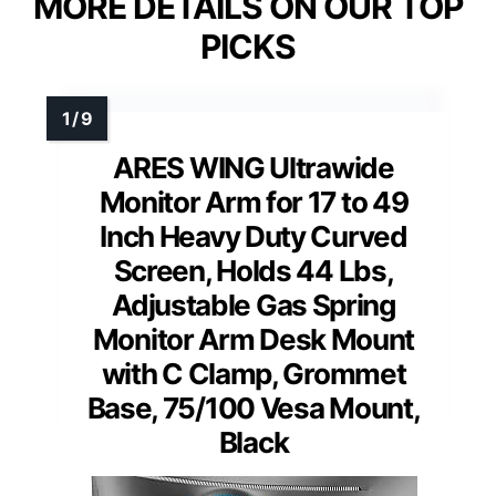
MORE DETAILS ON OUR TOP
PICKS
ARES WING Ultrawide
Monitor Arm for 17 to 49
Inch Heavy Duty Curved
Screen, Holds 44 Lbs,
Adjustable Gas Spring
Monitor Arm Desk Mount
with C Clamp, Grommet
Base, 75/100 Vesa Mount,
Black