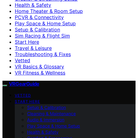
Health & Safety
Home Theater & Room Setup
PCVR & Connectivity
Play Space & Home Setup
Setup & Calibration
Sim Racing & Flight Sim
Start Here
Travel & Leisure
Troubleshooting & Fixes
Vetted
VR Basics & Glossary
VR Fitness & Wellness
VRGearGuide
VETTED
START HERE
Setup & Calibration
Cleaning & Maintenance
Audio & Immersion
Play Space & Home Setup
Health & Safety