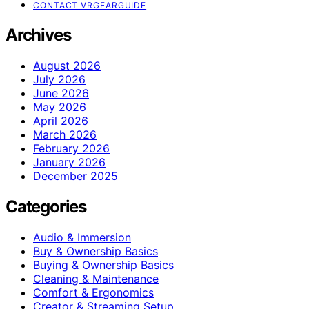
CONTACT VRGEARGUIDE
Archives
August 2026
July 2026
June 2026
May 2026
April 2026
March 2026
February 2026
January 2026
December 2025
Categories
Audio & Immersion
Buy & Ownership Basics
Buying & Ownership Basics
Cleaning & Maintenance
Comfort & Ergonomics
Creator & Streaming Setup