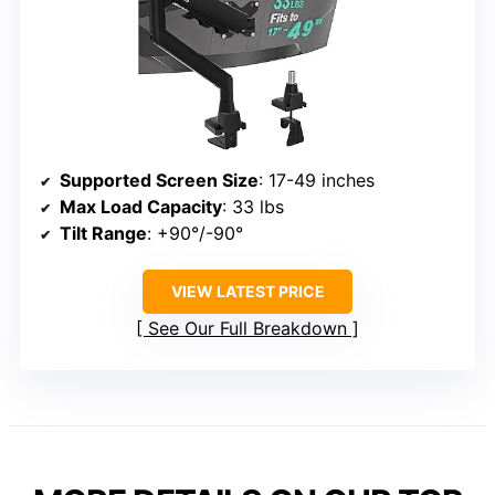
Supported Screen Size
: 17-49 inches
Max Load Capacity
: 33 lbs
Tilt Range
: +90°/-90°
VIEW LATEST PRICE
See Our Full Breakdown