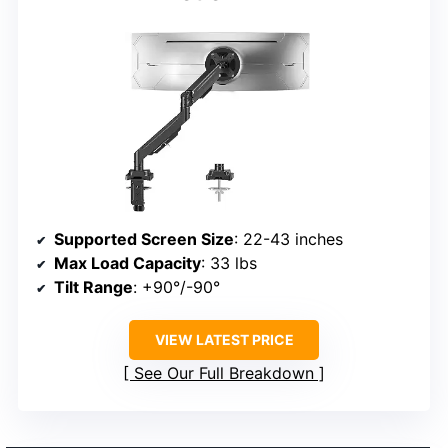
Supported Screen Size
: 22-43 inches
Max Load Capacity
: 33 lbs
Tilt Range
: +90°/-90°
VIEW LATEST PRICE
See Our Full Breakdown