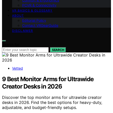
Comfort & Ergonomics
PCVR & Connectivity
VR BASICS & GLOSSARY
ABOUT
Editorial Policy
Contact VRGearGuide
DISCLAIMER
Search for:
SEARCH
Vetted
9 Best Monitor Arms for Ultrawide
Creator Desks in 2026
Discover the top monitor arms for ultrawide creator
desks in 2026. Find the best options for heavy-duty,
adjustable, and budget-friendly setups.