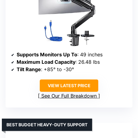
Supports Monitors Up To
: 49 inches
Maximum Load Capacity
: 26.48 lbs
Tilt Range
: +85° to -30°
VIEW LATEST PRICE
See Our Full Breakdown
BEST BUDGET HEAVY-DUTY SUPPORT