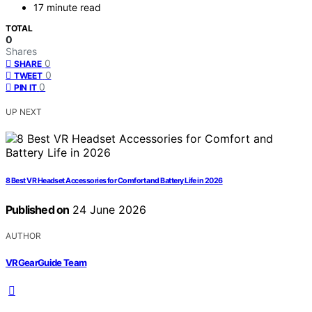
17 minute read
TOTAL
0
Shares
0
SHARE
0
TWEET
0
PIN IT
UP NEXT
8 Best VR Headset Accessories for Comfort and Battery Life in 2026
Published on
24 June 2026
AUTHOR
VRGearGuide Team