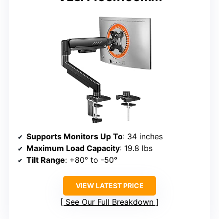
Supports Monitors Up To
: 34 inches
Maximum Load Capacity
: 19.8 lbs
Tilt Range
: +80° to -50°
VIEW LATEST PRICE
See Our Full Breakdown