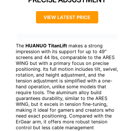
VIEW LATEST PRICE
The
HUANUO TitanLift
makes a strong
impression with its support for up to 49″
screens and 44 lbs, comparable to the ARES
WING but with a primary focus on precise
positioning. Its full motion includes tilt, swivel,
rotation, and height adjustment, and the
tension adjustment is simplified with a one-
hand operation, unlike some models that
require tools. The aluminum alloy build
guarantees durability, similar to the ARES
WING, but it excels in tension fine-tuning,
making it ideal for gamers and creators who
need exact positioning. Compared with the
ErGear arm, it offers more robust tension
control but less cable management