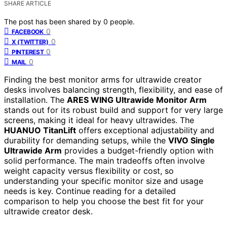
SHARE ARTICLE
The post has been shared by
0
people.
0
FACEBOOK
0
X (TWITTER)
0
PINTEREST
0
MAIL
Finding the best monitor arms for ultrawide creator
desks involves balancing strength, flexibility, and ease of
installation. The
ARES WING Ultrawide Monitor Arm
stands out for its robust build and support for very large
screens, making it ideal for heavy ultrawides. The
HUANUO TitanLift
offers exceptional adjustability and
durability for demanding setups, while the
VIVO Single
Ultrawide Arm
provides a budget-friendly option with
solid performance. The main tradeoffs often involve
weight capacity versus flexibility or cost, so
understanding your specific monitor size and usage
needs is key. Continue reading for a detailed
comparison to help you choose the best fit for your
ultrawide creator desk.