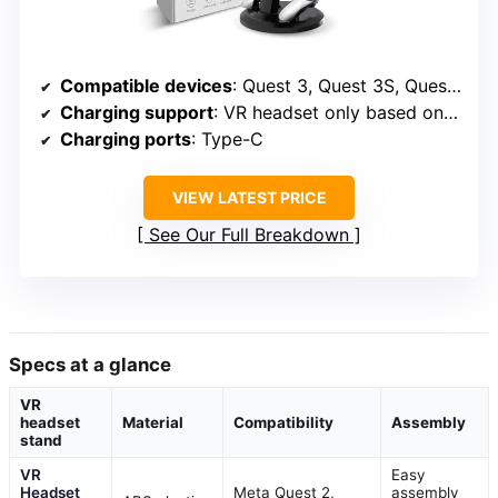
Compatible devices
: Quest 3, Quest 3S, Quest 2, Oculus Rift, Rift S, PSVR 2, Valve Index, HP Reverb G2
Charging support
: VR headset only based on provided product data
Charging ports
: Type-C
VIEW LATEST PRICE
See Our Full Breakdown
Specs at a glance
VR
headset
Material
Compatibility
Assembly
stand
VR
Easy
Headset
Meta Quest 2,
assembly