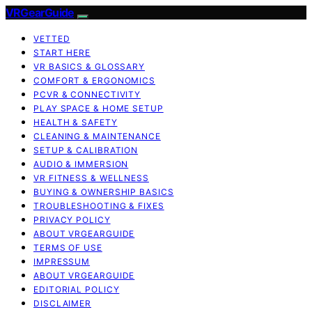
VRGearGuide
VETTED
START HERE
VR BASICS & GLOSSARY
COMFORT & ERGONOMICS
PCVR & CONNECTIVITY
PLAY SPACE & HOME SETUP
HEALTH & SAFETY
CLEANING & MAINTENANCE
SETUP & CALIBRATION
AUDIO & IMMERSION
VR FITNESS & WELLNESS
BUYING & OWNERSHIP BASICS
TROUBLESHOOTING & FIXES
PRIVACY POLICY
ABOUT VRGEARGUIDE
TERMS OF USE
IMPRESSUM
ABOUT VRGEARGUIDE
EDITORIAL POLICY
DISCLAIMER