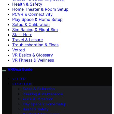
Health & Safety
Home Theater & Room Setup
PCVR & Connectivity
Play Space & Home Setup
Setup & Calibration
Sim Racing & Flight Sim
Start Here
Travel & Leisure
Troubleshooting & Fixes
Vetted
VR Basics & Glossary
VR Fitness & Wellness
VRGearGuide
VETTED
START HERE
Setup & Calibration
Cleaning & Maintenance
Audio & Immersion
Play Space & Home Setup
Health & Safety