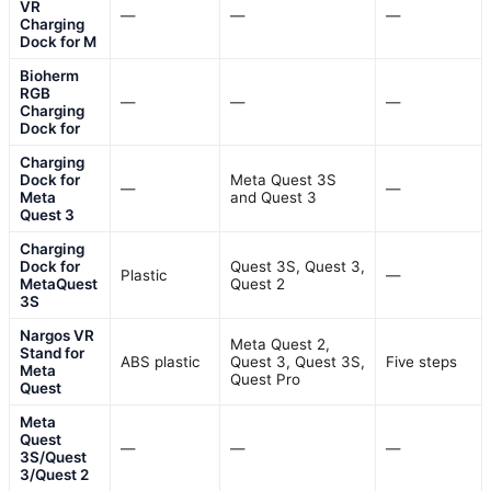
VR
—
—
—
Charging
Dock for M
Bioherm
RGB
—
—
—
Charging
Dock for
Charging
Dock for
Meta Quest 3S
—
—
Meta
and Quest 3
Quest 3
Charging
Dock for
Quest 3S, Quest 3,
Plastic
—
MetaQuest
Quest 2
3S
Nargos VR
Meta Quest 2,
Stand for
ABS plastic
Quest 3, Quest 3S,
Five steps
Meta
Quest Pro
Quest
Meta
Quest
—
—
—
3S/Quest
3/Quest 2