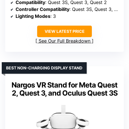
Compatibility
: Quest 3S, Quest 3, Quest 2
Controller Compatibility
: Quest 3S, Quest 3, Quest 2 VR controllers
Lighting Modes
: 3
VIEW LATEST PRICE
See Our Full Breakdown
BEST NON-CHARGING DISPLAY STAND
Nargos VR Stand for Meta Quest
2, Quest 3, and Oculus Quest 3S