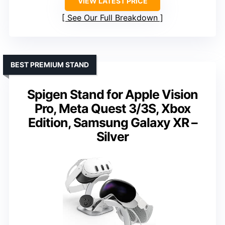
VIEW LATEST PRICE
See Our Full Breakdown
BEST PREMIUM STAND
Spigen Stand for Apple Vision
Pro, Meta Quest 3/3S, Xbox
Edition, Samsung Galaxy XR –
Silver