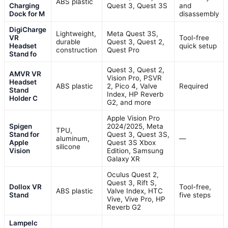
ABS plastic
Charging
Quest 3, Quest 3S
and
Dock for M
disassembly
DigiCharge
Lightweight,
Meta Quest 3S,
VR
Tool-free
durable
Quest 3, Quest 2,
Headset
quick setup
construction
Quest Pro
Stand fo
Quest 3, Quest 2,
AMVR VR
Vision Pro, PSVR
Headset
ABS plastic
2, Pico 4, Valve
Required
Stand
Index, HP Reverb
Holder C
G2, and more
Apple Vision Pro
Spigen
2024/2025, Meta
TPU,
Stand for
Quest 3, Quest 3S,
aluminum,
—
Apple
Quest 3S Xbox
silicone
Vision
Edition, Samsung
Galaxy XR
Oculus Quest 2,
Quest 3, Rift S,
Dollox VR
Tool-free,
ABS plastic
Valve Index, HTC
Stand
five steps
Vive, Vive Pro, HP
Reverb G2
Lampelc