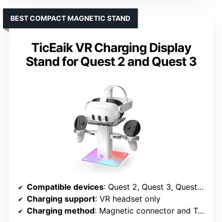
BEST COMPACT MAGNETIC STAND
TicEaik VR Charging Display
Stand for Quest 2 and Quest 3
Compatible devices
: Quest 2, Quest 3, Quest 3S, Quest Pro
Charging support
: VR headset only
Charging method
: Magnetic connector and Type-C cable