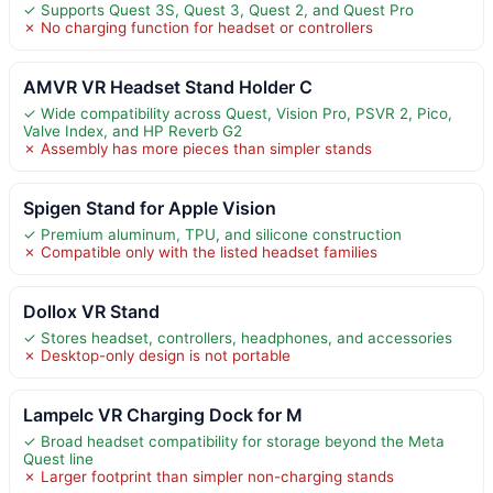
✓ Supports Quest 3S, Quest 3, Quest 2, and Quest Pro
✗ No charging function for headset or controllers
AMVR VR Headset Stand Holder C
✓ Wide compatibility across Quest, Vision Pro, PSVR 2, Pico,
Valve Index, and HP Reverb G2
✗ Assembly has more pieces than simpler stands
Spigen Stand for Apple Vision
✓ Premium aluminum, TPU, and silicone construction
✗ Compatible only with the listed headset families
Dollox VR Stand
✓ Stores headset, controllers, headphones, and accessories
✗ Desktop-only design is not portable
Lampelc VR Charging Dock for M
✓ Broad headset compatibility for storage beyond the Meta
Quest line
✗ Larger footprint than simpler non-charging stands