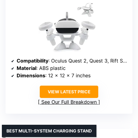
Compatibility
: Oculus Quest 2, Quest 3, Rift S, Valve Index, HTC Vive, Vive Pro, HP Reverb G2
Material
: ABS plastic
Dimensions
: 12 x 12 x 7 inches
VIEW LATEST PRICE
See Our Full Breakdown
BEST MULTI-SYSTEM CHARGING STAND