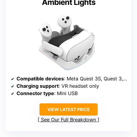
Ambient Lights
Compatible devices
: Meta Quest 3S, Quest 3, Quest 2
Charging support
: VR headset only
Connector type
: Mini USB
VIEW LATEST PRICE
See Our Full Breakdown