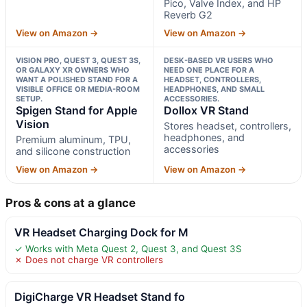
Pico, Valve Index, and HP
Reverb G2
View on Amazon →
View on Amazon →
VISION PRO, QUEST 3, QUEST 3S,
DESK-BASED VR USERS WHO
OR GALAXY XR OWNERS WHO
NEED ONE PLACE FOR A
WANT A POLISHED STAND FOR A
HEADSET, CONTROLLERS,
VISIBLE OFFICE OR MEDIA-ROOM
HEADPHONES, AND SMALL
SETUP.
ACCESSORIES.
Spigen Stand for Apple
Dollox VR Stand
Vision
Stores headset, controllers,
headphones, and
Premium aluminum, TPU,
accessories
and silicone construction
View on Amazon →
View on Amazon →
Pros & cons at a glance
VR Headset Charging Dock for M
✓ Works with Meta Quest 2, Quest 3, and Quest 3S
✗ Does not charge VR controllers
DigiCharge VR Headset Stand fo