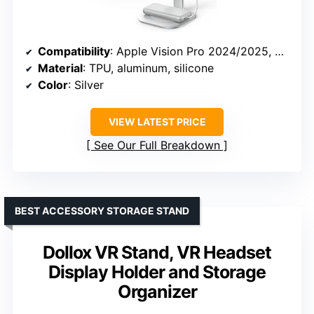
Compatibility
: Apple Vision Pro 2024/2025, Meta Quest 3, Quest 3S, Quest 3S Xbox Edition, Samsung Galaxy XR
Material
: TPU, aluminum, silicone
Color
: Silver
VIEW LATEST PRICE
See Our Full Breakdown
BEST ACCESSORY STORAGE STAND
Dollox VR Stand, VR Headset
Display Holder and Storage
Organizer