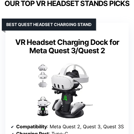
OUR TOP VR HEADSET STANDS PICKS
BEST QUEST HEADSET CHARGING STAND
VR Headset Charging Dock for
Meta Quest 3/Quest 2
Compatibility
: Meta Quest 2, Quest 3, Quest 3S
Charging Port
: Type-C