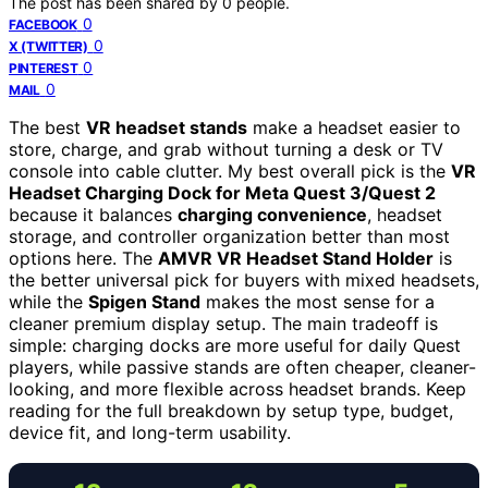
The post has been shared by
0
people.
0
FACEBOOK
0
X (TWITTER)
0
PINTEREST
0
MAIL
The best
VR headset stands
make a headset easier to
store, charge, and grab without turning a desk or TV
console into cable clutter. My best overall pick is the
VR
Headset Charging Dock for Meta Quest 3/Quest 2
because it balances
charging convenience
, headset
storage, and controller organization better than most
options here. The
AMVR VR Headset Stand Holder
is
the better universal pick for buyers with mixed headsets,
while the
Spigen Stand
makes the most sense for a
cleaner premium display setup. The main tradeoff is
simple: charging docks are more useful for daily Quest
players, while passive stands are often cheaper, cleaner-
looking, and more flexible across headset brands. Keep
reading for the full breakdown by setup type, budget,
device fit, and long-term usability.