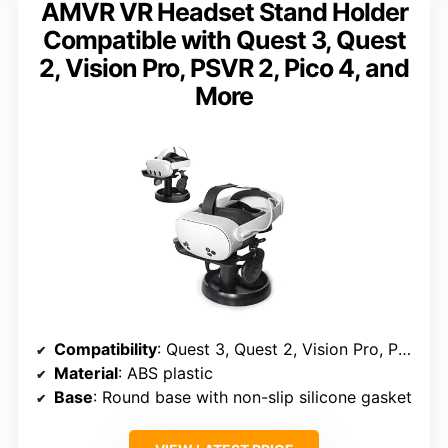
AMVR VR Headset Stand Holder
Compatible with Quest 3, Quest
2, Vision Pro, PSVR 2, Pico 4, and
More
Compatibility
: Quest 3, Quest 2, Vision Pro, PSVR 2, Pico 4, Valve Index, HP Reverb G2, and more
Material
: ABS plastic
Base
: Round base with non-slip silicone gasket