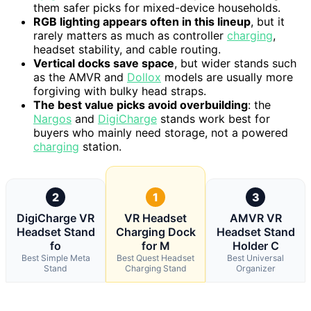
them safer picks for mixed-device households.
RGB lighting appears often in this lineup
, but it
rarely matters as much as controller
charging
,
headset stability, and cable routing.
Vertical docks save space
, but wider stands such
as the AMVR and
Dollox
models are usually more
forgiving with bulky head straps.
The best value picks avoid overbuilding
: the
Nargos
and
DigiCharge
stands work best for
buyers who mainly need storage, not a powered
charging
station.
2
1
3
DigiCharge VR
VR Headset
AMVR VR
Headset Stand
Charging Dock
Headset Stand
fo
for M
Holder C
Best Simple Meta
Best Quest Headset
Best Universal
Stand
Charging Stand
Organizer