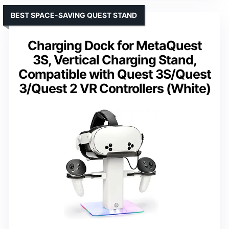
BEST SPACE-SAVING QUEST STAND
Charging Dock for MetaQuest
3S, Vertical Charging Stand,
Compatible with Quest 3S/Quest
3/Quest 2 VR Controllers (White)