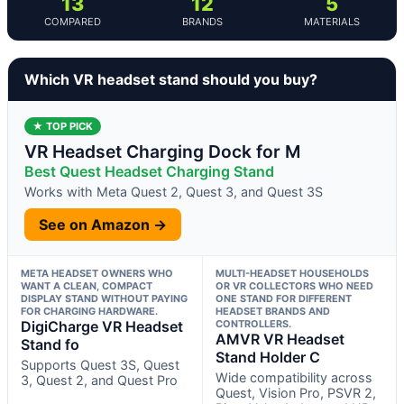
13
12
5
COMPARED
BRANDS
MATERIALS
Which VR headset stand should you buy?
★ TOP PICK
VR Headset Charging Dock for M
Best Quest Headset Charging Stand
Works with Meta Quest 2, Quest 3, and Quest 3S
See on Amazon →
META HEADSET OWNERS WHO
MULTI-HEADSET HOUSEHOLDS
WANT A CLEAN, COMPACT
OR VR COLLECTORS WHO NEED
DISPLAY STAND WITHOUT PAYING
ONE STAND FOR DIFFERENT
FOR CHARGING HARDWARE.
HEADSET BRANDS AND
DigiCharge VR Headset
CONTROLLERS.
AMVR VR Headset
Stand fo
Stand Holder C
Supports Quest 3S, Quest
Wide compatibility across
3, Quest 2, and Quest Pro
Quest, Vision Pro, PSVR 2,