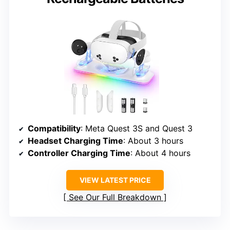
Compatibility
: Meta Quest 3S and Quest 3
Headset Charging Time
: About 3 hours
Controller Charging Time
: About 4 hours
VIEW LATEST PRICE
See Our Full Breakdown