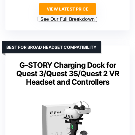
VIEW LATEST PRICE
See Our Full Breakdown
BEST FOR BROAD HEADSET COMPATIBILITY
G-STORY Charging Dock for
Quest 3/Quest 3S/Quest 2 VR
Headset and Controllers