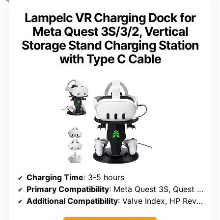
Lampelc VR Charging Dock for
Meta Quest 3S/3/2, Vertical
Storage Stand Charging Station
with Type C Cable
Charging Time
: 3-5 hours
Primary Compatibility
: Meta Quest 3S, Quest 3, Quest 2
Additional Compatibility
: Valve Index, HP Reverb G2, HTC Vive, Oculus Rift S