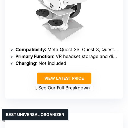
Compatibility
: Meta Quest 3S, Quest 3, Quest 2, Quest Pro
Primary Function
: VR headset storage and display
Charging
: Not included
VIEW LATEST PRICE
See Our Full Breakdown
BEST UNIVERSAL ORGANIZER