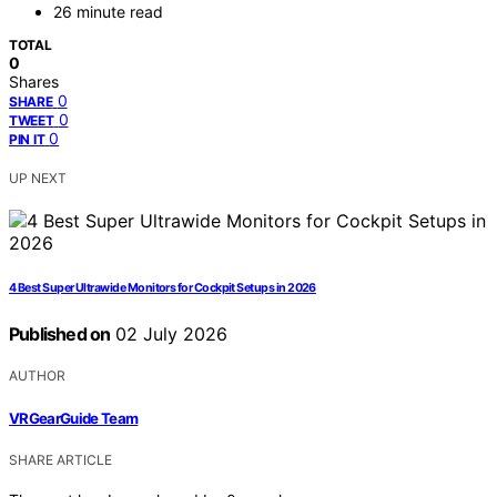
26 minute read
TOTAL
0
Shares
0
SHARE
0
TWEET
0
PIN IT
UP NEXT
4 Best Super Ultrawide Monitors for Cockpit Setups in 2026
Published on
02 July 2026
AUTHOR
VRGearGuide Team
SHARE ARTICLE