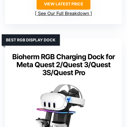
VIEW LATEST PRICE
See Our Full Breakdown
BEST RGB DISPLAY DOCK
Bioherm RGB Charging Dock for
Meta Quest 2/Quest 3/Quest
3S/Quest Pro