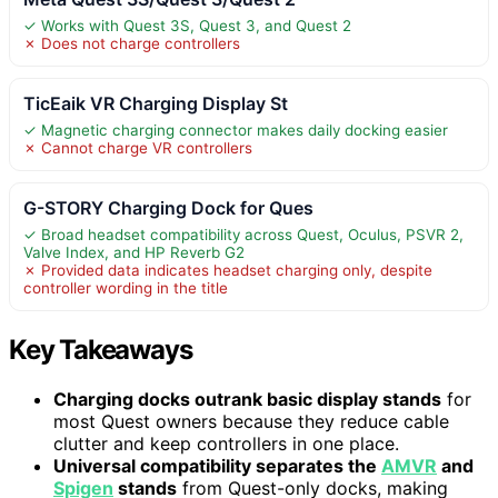
✓ Works with Quest 3S, Quest 3, and Quest 2
✗ Does not charge controllers
TicEaik VR Charging Display St
✓ Magnetic charging connector makes daily docking easier
✗ Cannot charge VR controllers
G-STORY Charging Dock for Ques
✓ Broad headset compatibility across Quest, Oculus, PSVR 2,
Valve Index, and HP Reverb G2
✗ Provided data indicates headset charging only, despite
controller wording in the title
Key Takeaways
Charging docks outrank basic display stands
for
most Quest owners because they reduce cable
clutter and keep controllers in one place.
Universal compatibility separates the
AMVR
and
Spigen
stands
from Quest-only docks, making