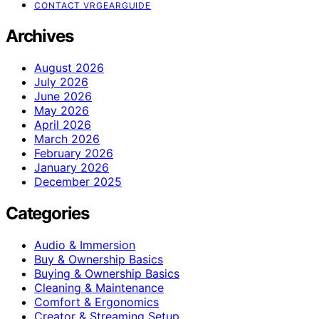
CONTACT VRGEARGUIDE
Archives
August 2026
July 2026
June 2026
May 2026
April 2026
March 2026
February 2026
January 2026
December 2025
Categories
Audio & Immersion
Buy & Ownership Basics
Buying & Ownership Basics
Cleaning & Maintenance
Comfort & Ergonomics
Creator & Streaming Setup