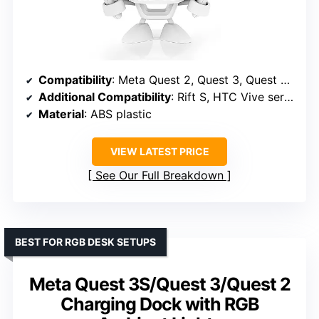
Compatibility
: Meta Quest 2, Quest 3, Quest 3S, Quest Pro
Additional Compatibility
: Rift S, HTC Vive series, Valve Index, Pico Neo 3 Pro, HP Reverb G2
Material
: ABS plastic
VIEW LATEST PRICE
See Our Full Breakdown
BEST FOR RGB DESK SETUPS
Meta Quest 3S/Quest 3/Quest 2
Charging Dock with RGB