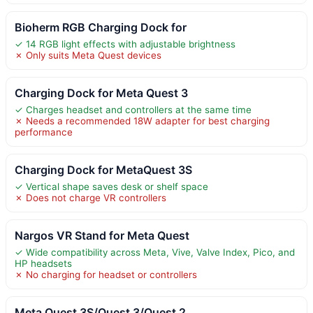
Bioherm RGB Charging Dock for
✓ 14 RGB light effects with adjustable brightness
✗ Only suits Meta Quest devices
Charging Dock for Meta Quest 3
✓ Charges headset and controllers at the same time
✗ Needs a recommended 18W adapter for best charging
performance
Charging Dock for MetaQuest 3S
✓ Vertical shape saves desk or shelf space
✗ Does not charge VR controllers
Nargos VR Stand for Meta Quest
✓ Wide compatibility across Meta, Vive, Valve Index, Pico, and
HP headsets
✗ No charging for headset or controllers
Meta Quest 3S/Quest 3/Quest 2