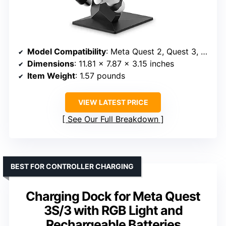
Model Compatibility
: Meta Quest 2, Quest 3, Quest 3S, Quest Pro
Dimensions
: 11.81 x 7.87 x 3.15 inches
Item Weight
: 1.57 pounds
VIEW LATEST PRICE
See Our Full Breakdown
BEST FOR CONTROLLER CHARGING
Charging Dock for Meta Quest
3S/3 with RGB Light and
Rechargeable Batteries