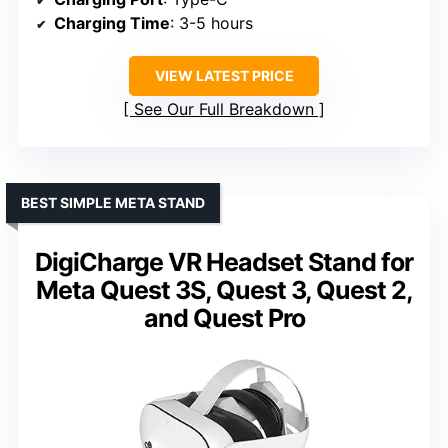
Charging Time
: 3-5 hours
VIEW LATEST PRICE
See Our Full Breakdown
BEST SIMPLE META STAND
DigiCharge VR Headset Stand for
Meta Quest 3S, Quest 3, Quest 2,
and Quest Pro