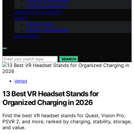
Comfort & Ergonomics
PCVR & Connectivity
VR BASICS & GLOSSARY
ABOUT
Editorial Policy
Contact VRGearGuide
DISCLAIMER
Search for:
SEARCH
Vetted
13 Best VR Headset Stands for
Organized Charging in 2026
Find the best VR headset stands for Quest, Vision Pro,
PSVR 2, and more, ranked by charging, stability, storage,
and value.