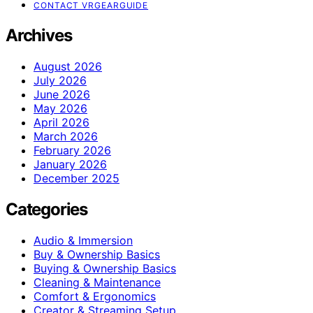
CONTACT VRGEARGUIDE
Archives
August 2026
July 2026
June 2026
May 2026
April 2026
March 2026
February 2026
January 2026
December 2025
Categories
Audio & Immersion
Buy & Ownership Basics
Buying & Ownership Basics
Cleaning & Maintenance
Comfort & Ergonomics
Creator & Streaming Setup