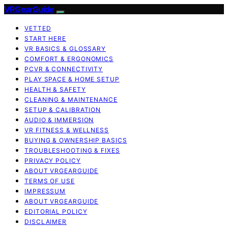
VRGearGuide
VETTED
START HERE
VR BASICS & GLOSSARY
COMFORT & ERGONOMICS
PCVR & CONNECTIVITY
PLAY SPACE & HOME SETUP
HEALTH & SAFETY
CLEANING & MAINTENANCE
SETUP & CALIBRATION
AUDIO & IMMERSION
VR FITNESS & WELLNESS
BUYING & OWNERSHIP BASICS
TROUBLESHOOTING & FIXES
PRIVACY POLICY
ABOUT VRGEARGUIDE
TERMS OF USE
IMPRESSUM
ABOUT VRGEARGUIDE
EDITORIAL POLICY
DISCLAIMER