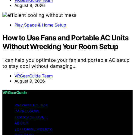
VRGearGuide Team
August 9, 2026
Play Space & Home Setup
How to Use Fans and Portable AC Units
Without Wrecking Your Room Setup
I can help you optimize your fan and portable AC setup
to stay cool without damaging…
VRGearGuide Team
August 9, 2026
VRGearGuide
PRIVACY POLICY
IMPRESSUM
TERMS OF USE
ABOUT
EDITORIAL POLICY