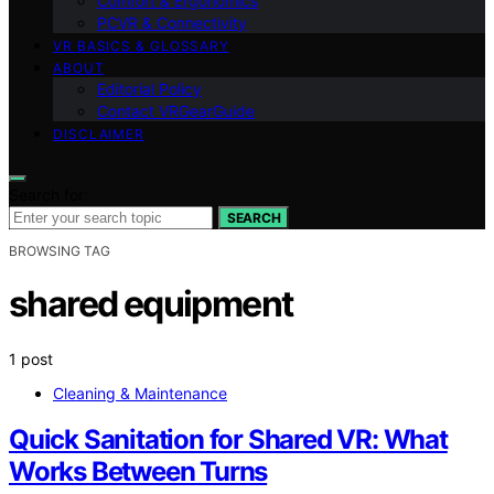
Comfort & Ergonomics
PCVR & Connectivity
VR BASICS & GLOSSARY
ABOUT
Editorial Policy
Contact VRGearGuide
DISCLAIMER
Search for:
SEARCH
BROWSING TAG
shared equipment
1 post
Cleaning & Maintenance
Quick Sanitation for Shared VR: What
Works Between Turns