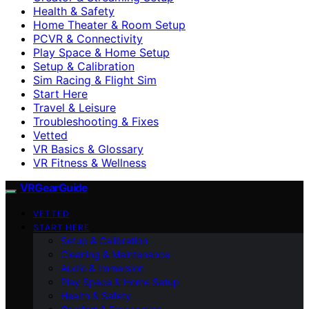
Health & Safety
Home Theater & Room Setup
PCVR & Connectivity
Play Space & Home Setup
Setup & Calibration
Sim Racing & Flight Sim
Start Here
Travel & Leisure
Troubleshooting & Fixes
Vetted
VR Basics & Glossary
VR Fitness & Wellness
VRGearGuide
VETTED
START HERE
Setup & Calibration
Cleaning & Maintenance
Audio & Immersion
Play Space & Home Setup
Health & Safety