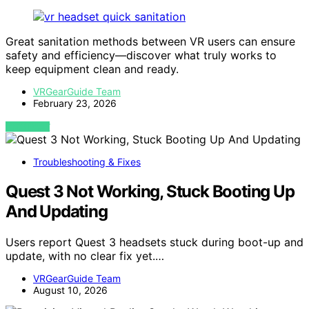
Great sanitation methods between VR users can ensure
safety and efficiency—discover what truly works to
keep equipment clean and ready.
VRGearGuide Team
February 23, 2026
VIEW POST
Troubleshooting & Fixes
Quest 3 Not Working, Stuck Booting Up
And Updating
Users report Quest 3 headsets stuck during boot-up and
update, with no clear fix yet.…
VRGearGuide Team
August 10, 2026