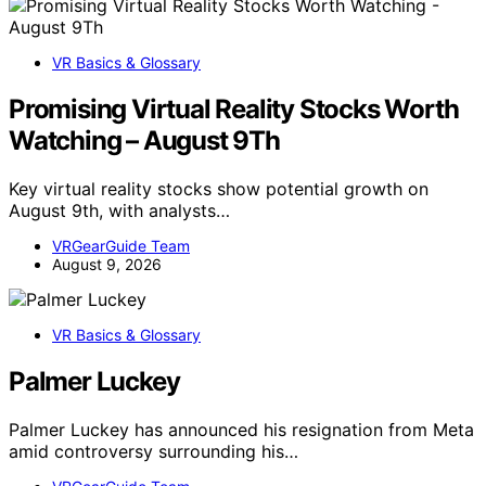
VR Basics & Glossary
Promising Virtual Reality Stocks Worth
Watching – August 9Th
Key virtual reality stocks show potential growth on
August 9th, with analysts…
VRGearGuide Team
August 9, 2026
VR Basics & Glossary
Palmer Luckey
Palmer Luckey has announced his resignation from Meta
amid controversy surrounding his…