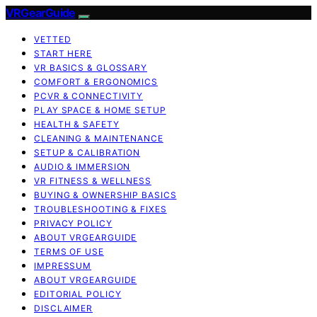
VRGearGuide
VETTED
START HERE
VR BASICS & GLOSSARY
COMFORT & ERGONOMICS
PCVR & CONNECTIVITY
PLAY SPACE & HOME SETUP
HEALTH & SAFETY
CLEANING & MAINTENANCE
SETUP & CALIBRATION
AUDIO & IMMERSION
VR FITNESS & WELLNESS
BUYING & OWNERSHIP BASICS
TROUBLESHOOTING & FIXES
PRIVACY POLICY
ABOUT VRGEARGUIDE
TERMS OF USE
IMPRESSUM
ABOUT VRGEARGUIDE
EDITORIAL POLICY
DISCLAIMER