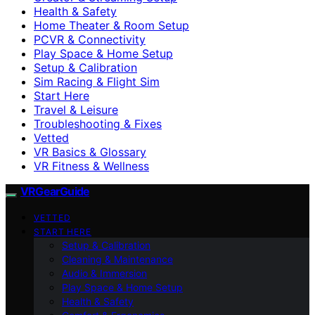
Health & Safety
Home Theater & Room Setup
PCVR & Connectivity
Play Space & Home Setup
Setup & Calibration
Sim Racing & Flight Sim
Start Here
Travel & Leisure
Troubleshooting & Fixes
Vetted
VR Basics & Glossary
VR Fitness & Wellness
VRGearGuide
VETTED
START HERE
Setup & Calibration
Cleaning & Maintenance
Audio & Immersion
Play Space & Home Setup
Health & Safety