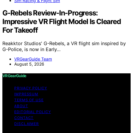
Sim Racing & Flight Sim
G-Rebels Review-In-Progress:
Impressive VR Flight Model Is Cleared
For Takeoff
Reakktor Studios' G-Rebels, a VR flight sim inspired by
G-Police, is now in Early…
VRGearGuide Team
August 5, 2026
VRGearGuide
PRIVACY POLICY
IMPRESSUM
TERMS OF USE
ABOUT
EDITORIAL POLICY
CONTACT
DISCLAIMER