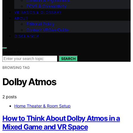
Comfort & Ergonomics
PCVR & Connectivity
VR BASICS & GLOSSARY
ABOUT
Editorial Policy
Contact VRGearGuide
DISCLAIMER
Search for:
SEARCH
BROWSING TAG
Dolby Atmos
2 posts
Home Theater & Room Setup
How to Think About Dolby Atmos in a
Mixed Game and VR Space