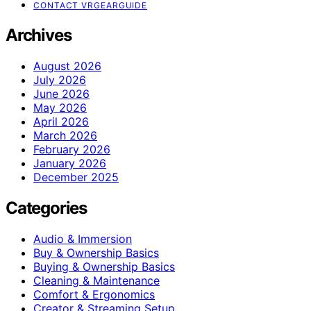
CONTACT VRGEARGUIDE
Archives
August 2026
July 2026
June 2026
May 2026
April 2026
March 2026
February 2026
January 2026
December 2025
Categories
Audio & Immersion
Buy & Ownership Basics
Buying & Ownership Basics
Cleaning & Maintenance
Comfort & Ergonomics
Creator & Streaming Setup