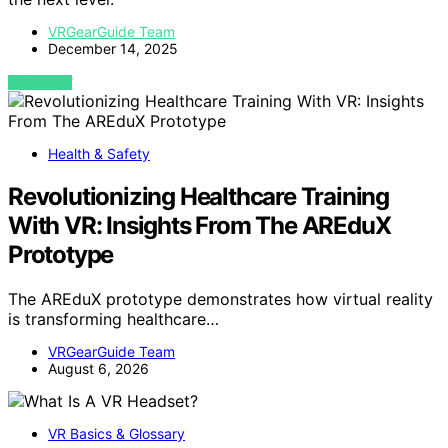
VRGearGuide Team
December 14, 2025
VIEW POST
Health & Safety
Revolutionizing Healthcare Training
With VR: Insights From The AREduX
Prototype
The AREduX prototype demonstrates how virtual reality
is transforming healthcare…
VRGearGuide Team
August 6, 2026
VR Basics & Glossary