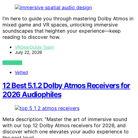
I’m here to guide you through mastering Dolby Atmos in
mixed game and VR spaces, unlocking immersive
soundscapes that heighten your experience—keep
reading to discover how.
VRGearGuide Team
July 22, 2026
VIEW POST
Vetted
12 Best 5.1.2 Dolby Atmos Receivers for
2026 Audiophiles
Meta description: “Master the art of immersive sound
with our top 12 Dolby Atmos receivers for 2026, and
discover which one elevates your audio experience to
the next level.