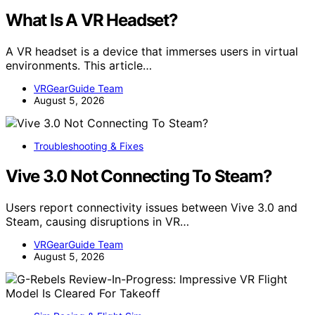
What Is A VR Headset?
A VR headset is a device that immerses users in virtual
environments. This article…
VRGearGuide Team
August 5, 2026
Troubleshooting & Fixes
Vive 3.0 Not Connecting To Steam?
Users report connectivity issues between Vive 3.0 and
Steam, causing disruptions in VR…
VRGearGuide Team
August 5, 2026