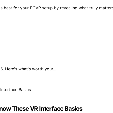
is best for your PCVR setup by revealing what truly matter
6. Here's what's worth your…
now These VR Interface Basics