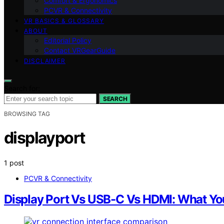
Comfort & Ergonomics
PCVR & Connectivity
VR BASICS & GLOSSARY
ABOUT
Editorial Policy
Contact VRGearGuide
DISCLAIMER
Search for:
SEARCH
BROWSING TAG
displayport
1 post
PCVR & Connectivity
Display Port Vs USB-C Vs HDMI: What Yo