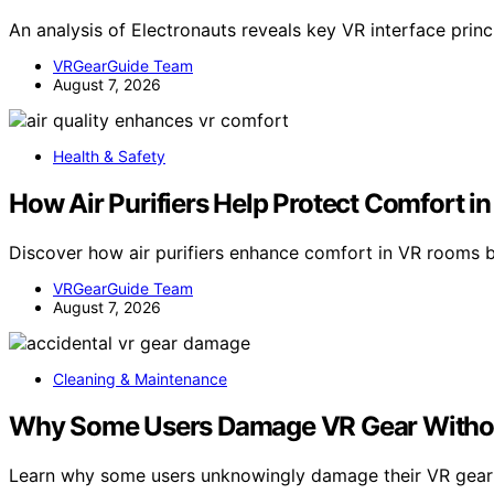
An analysis of Electronauts reveals key VR interface prin
VRGearGuide Team
August 7, 2026
Health & Safety
How Air Purifiers Help Protect Comfort 
Discover how air purifiers enhance comfort in VR rooms b
VRGearGuide Team
August 7, 2026
Cleaning & Maintenance
Why Some Users Damage VR Gear Without
Learn why some users unknowingly damage their VR gea