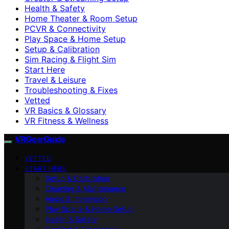
Health & Safety
Home Theater & Room Setup
PCVR & Connectivity
Play Space & Home Setup
Setup & Calibration
Sim Racing & Flight Sim
Start Here
Travel & Leisure
Troubleshooting & Fixes
Vetted
VR Basics & Glossary
VR Fitness & Wellness
VRGearGuide
VETTED
START HERE
Setup & Calibration
Cleaning & Maintenance
Audio & Immersion
Play Space & Home Setup
Health & Safety