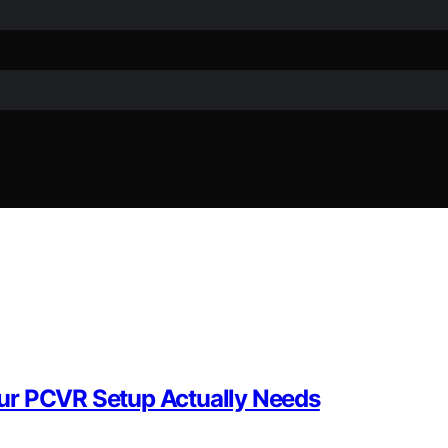
ur PCVR Setup Actually Needs