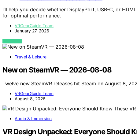
I’ll help you decide whether DisplayPort, USB-C, or HDMI 
for optimal performance.
VRGearGuide Team
January 27, 2026
VIEW POST
Travel & Leisure
New on SteamVR — 2026-08-08
Twelve new SteamVR releases hit Steam on August 8, 202
VRGearGuide Team
August 8, 2026
Audio & Immersion
VR Design Unpacked: Everyone Should K