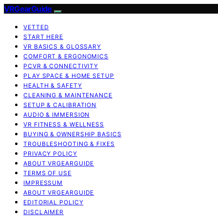
VRGearGuide
VETTED
START HERE
VR BASICS & GLOSSARY
COMFORT & ERGONOMICS
PCVR & CONNECTIVITY
PLAY SPACE & HOME SETUP
HEALTH & SAFETY
CLEANING & MAINTENANCE
SETUP & CALIBRATION
AUDIO & IMMERSION
VR FITNESS & WELLNESS
BUYING & OWNERSHIP BASICS
TROUBLESHOOTING & FIXES
PRIVACY POLICY
ABOUT VRGEARGUIDE
TERMS OF USE
IMPRESSUM
ABOUT VRGEARGUIDE
EDITORIAL POLICY
DISCLAIMER