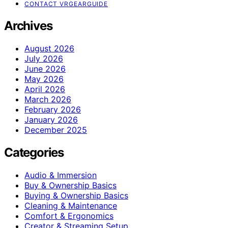
CONTACT VRGEARGUIDE
Archives
August 2026
July 2026
June 2026
May 2026
April 2026
March 2026
February 2026
January 2026
December 2025
Categories
Audio & Immersion
Buy & Ownership Basics
Buying & Ownership Basics
Cleaning & Maintenance
Comfort & Ergonomics
Creator & Streaming Setup