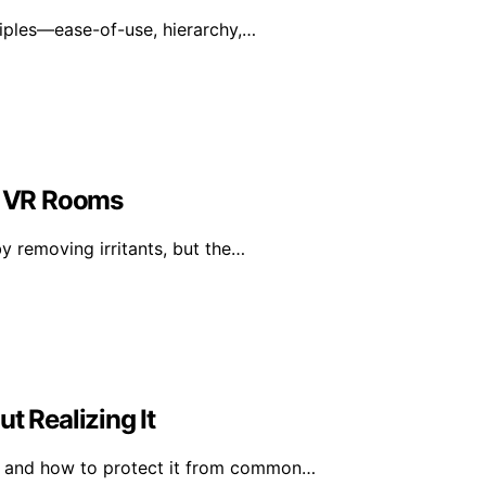
ciples—ease-of-use, hierarchy,…
in VR Rooms
y removing irritants, but the…
 Realizing It
r and how to protect it from common…