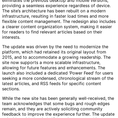
eliminates the previous desktop and mobile versions,
providing a seamless experience regardless of device.
The site’s architecture has been rebuilt on a modern
infrastructure, resulting in faster load times and more
flexible content management. The redesign also includes
a clearer content organization system, making it easier
for readers to find relevant articles based on their
interests.
The update was driven by the need to modernize the
platform, which had retained its original layout from
2015, and to accommodate a growing readership. The
site now supports a more scalable infrastructure,
allowing for future features and enhancements. The
launch also included a dedicated ‘Power Feed’ for users
seeking a more condensed, chronological stream of the
latest articles, and RSS feeds for specific content
sections.
While the new site has been generally well-received, the
team acknowledges that some bugs and rough edges
remain, and they are actively soliciting community
feedback to improve the experience further. The update