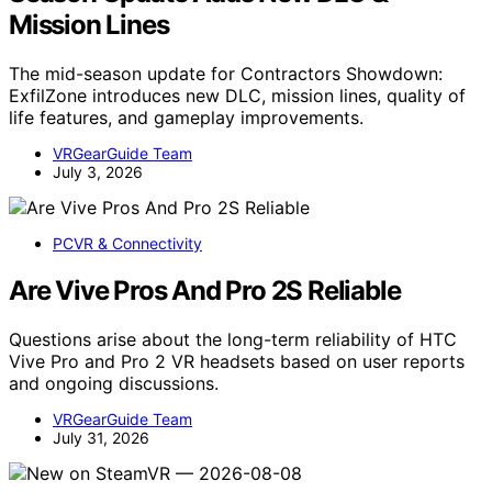
Mission Lines
The mid-season update for Contractors Showdown:
ExfilZone introduces new DLC, mission lines, quality of
life features, and gameplay improvements.
VRGearGuide Team
July 3, 2026
PCVR & Connectivity
Are Vive Pros And Pro 2S Reliable
Questions arise about the long-term reliability of HTC
Vive Pro and Pro 2 VR headsets based on user reports
and ongoing discussions.
VRGearGuide Team
July 31, 2026