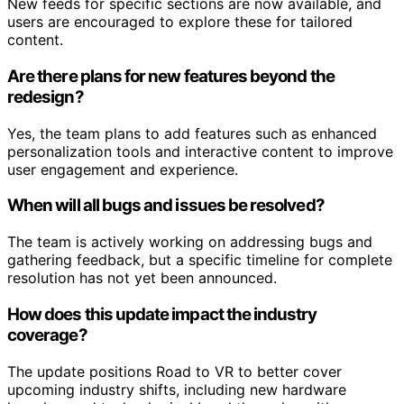
New feeds for specific sections are now available, and
users are encouraged to explore these for tailored
content.
Are there plans for new features beyond the
redesign?
Yes, the team plans to add features such as enhanced
personalization tools and interactive content to improve
user engagement and experience.
When will all bugs and issues be resolved?
The team is actively working on addressing bugs and
gathering feedback, but a specific timeline for complete
resolution has not yet been announced.
How does this update impact the industry
coverage?
The update positions Road to VR to better cover
upcoming industry shifts, including new hardware