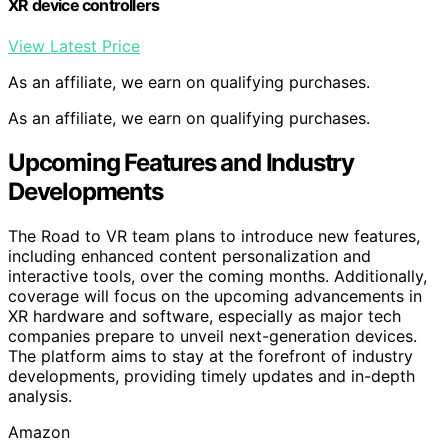
XR device controllers
View Latest Price
As an affiliate, we earn on qualifying purchases.
As an affiliate, we earn on qualifying purchases.
Upcoming Features and Industry
Developments
The Road to VR team plans to introduce new features,
including enhanced content personalization and
interactive tools, over the coming months. Additionally,
coverage will focus on the upcoming advancements in
XR hardware and software, especially as major tech
companies prepare to unveil next-generation devices.
The platform aims to stay at the forefront of industry
developments, providing timely updates and in-depth
analysis.
Amazon