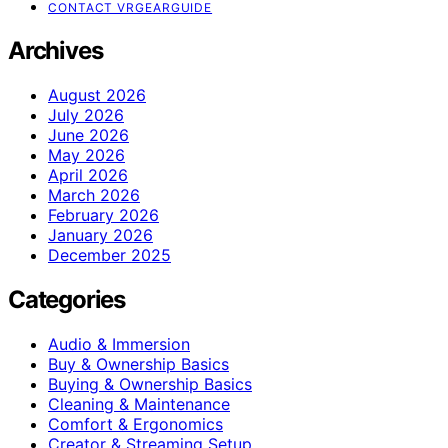
CONTACT VRGEARGUIDE
Archives
August 2026
July 2026
June 2026
May 2026
April 2026
March 2026
February 2026
January 2026
December 2025
Categories
Audio & Immersion
Buy & Ownership Basics
Buying & Ownership Basics
Cleaning & Maintenance
Comfort & Ergonomics
Creator & Streaming Setup