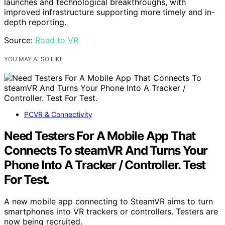
launches and technological breakthroughs, with
improved infrastructure supporting more timely and in-
depth reporting.
Source:
Road to VR
YOU MAY ALSO LIKE
PCVR & Connectivity
Need Testers For A Mobile App That
Connects To steamVR And Turns Your
Phone Into A Tracker / Controller. Test
For Test.
A new mobile app connecting to SteamVR aims to turn
smartphones into VR trackers or controllers. Testers are
now being recruited.