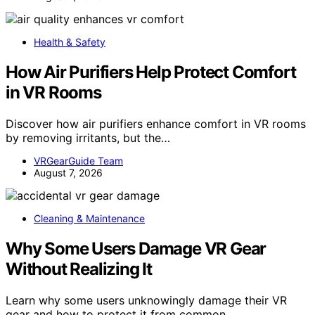
Health & Safety
How Air Purifiers Help Protect Comfort
in VR Rooms
Discover how air purifiers enhance comfort in VR rooms
by removing irritants, but the…
VRGearGuide Team
August 7, 2026
Cleaning & Maintenance
Why Some Users Damage VR Gear
Without Realizing It
Learn why some users unknowingly damage their VR
gear and how to protect it from common…