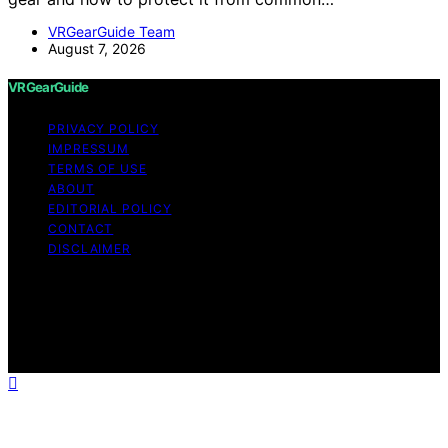
VRGearGuide Team
August 7, 2026
VRGearGuide
PRIVACY POLICY
IMPRESSUM
TERMS OF USE
ABOUT
EDITORIAL POLICY
CONTACT
DISCLAIMER
Copyright © 2026 VRGearGuide Affiliate disclaimer As
an affiliate, we may earn a commission from qualifying
purchases. We get commissions for purchases made
through links on this website from Amazon and other
third parties.