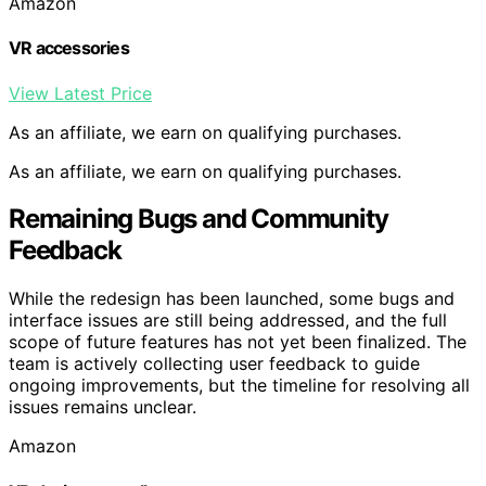
Amazon
VR accessories
View Latest Price
As an affiliate, we earn on qualifying purchases.
As an affiliate, we earn on qualifying purchases.
Remaining Bugs and Community
Feedback
While the redesign has been launched, some bugs and
interface issues are still being addressed, and the full
scope of future features has not yet been finalized. The
team is actively collecting user feedback to guide
ongoing improvements, but the timeline for resolving all
issues remains unclear.
Amazon