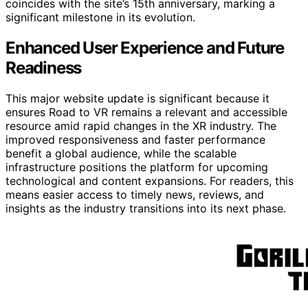
coincides with the site’s 15th anniversary, marking a
significant milestone in its evolution.
Enhanced User Experience and Future
Readiness
This major website update is significant because it
ensures Road to VR remains a relevant and accessible
resource amid rapid changes in the XR industry. The
improved responsiveness and faster performance
benefit a global audience, while the scalable
infrastructure positions the platform for upcoming
technological and content expansions. For readers, this
means easier access to timely news, reviews, and
insights as the industry transitions into its next phase.