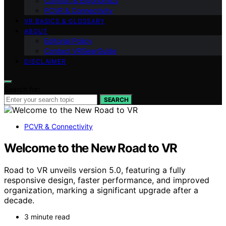
Comfort & Ergonomics
PCVR & Connectivity
VR BASICS & GLOSSARY
ABOUT
Editorial Policy
Contact VRGearGuide
DISCLAIMER
Search for:
SEARCH
PCVR & Connectivity
Welcome to the New Road to VR
Road to VR unveils version 5.0, featuring a fully
responsive design, faster performance, and improved
organization, marking a significant upgrade after a
decade.
3 minute read