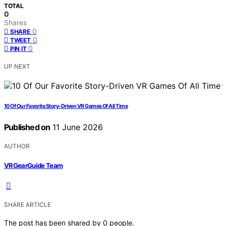
TOTAL
0
Shares
0
SHARE
0
TWEET
0
PIN IT
UP NEXT
10 Of Our Favorite Story-Driven VR Games Of All Time
Published on
11 June 2026
AUTHOR
VRGearGuide Team
SHARE ARTICLE
The post has been shared by
0
people.