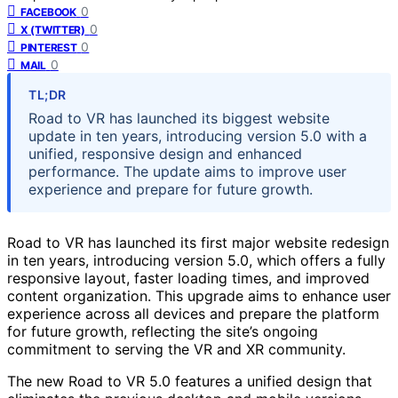
0
FACEBOOK
0
X (TWITTER)
0
PINTEREST
0
MAIL
TL;DR
Road to VR has launched its biggest website
update in ten years, introducing version 5.0 with a
unified, responsive design and enhanced
performance. The update aims to improve user
experience and prepare for future growth.
Road to VR has launched its first major website redesign
in ten years, introducing version 5.0, which offers a fully
responsive layout, faster loading times, and improved
content organization. This upgrade aims to enhance user
experience across all devices and prepare the platform
for future growth, reflecting the site’s ongoing
commitment to serving the VR and XR community.
The new Road to VR 5.0 features a unified design that