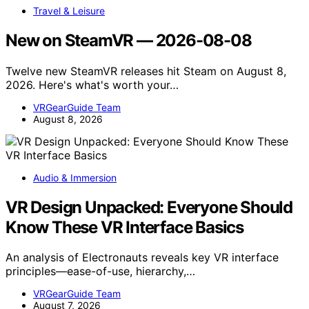
Travel & Leisure
New on SteamVR — 2026-08-08
Twelve new SteamVR releases hit Steam on August 8,
2026. Here's what's worth your…
VRGearGuide Team
August 8, 2026
Audio & Immersion
VR Design Unpacked: Everyone Should
Know These VR Interface Basics
An analysis of Electronauts reveals key VR interface
principles—ease-of-use, hierarchy,…
VRGearGuide Team
August 7, 2026