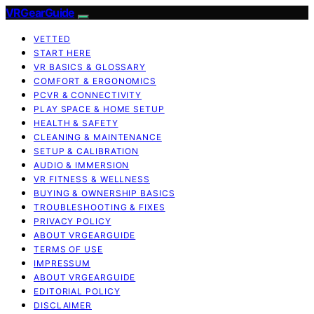
VRGearGuide
VETTED
START HERE
VR BASICS & GLOSSARY
COMFORT & ERGONOMICS
PCVR & CONNECTIVITY
PLAY SPACE & HOME SETUP
HEALTH & SAFETY
CLEANING & MAINTENANCE
SETUP & CALIBRATION
AUDIO & IMMERSION
VR FITNESS & WELLNESS
BUYING & OWNERSHIP BASICS
TROUBLESHOOTING & FIXES
PRIVACY POLICY
ABOUT VRGEARGUIDE
TERMS OF USE
IMPRESSUM
ABOUT VRGEARGUIDE
EDITORIAL POLICY
DISCLAIMER