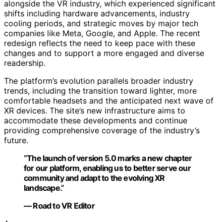
alongside the VR industry, which experienced significant
shifts including hardware advancements, industry
cooling periods, and strategic moves by major tech
companies like Meta, Google, and Apple. The recent
redesign reflects the need to keep pace with these
changes and to support a more engaged and diverse
readership.
The platform’s evolution parallels broader industry
trends, including the transition toward lighter, more
comfortable headsets and the anticipated next wave of
XR devices. The site’s new infrastructure aims to
accommodate these developments and continue
providing comprehensive coverage of the industry’s
future.
“The launch of version 5.0 marks a new chapter
for our platform, enabling us to better serve our
community and adapt to the evolving XR
landscape.”
— Road to VR Editor