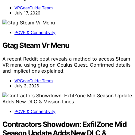
VRGearGuide Team
July 17, 2026
PCVR & Connectivity
Gtag Steam Vr Menu
A recent Reddit post reveals a method to access Steam
VR menu using gtag on Oculus Quest. Confirmed details
and implications explained.
VRGearGuide Team
July 3, 2026
PCVR & Connectivity
Contractors Showdown: ExfilZone Mid
Season Update Adds New DLC &