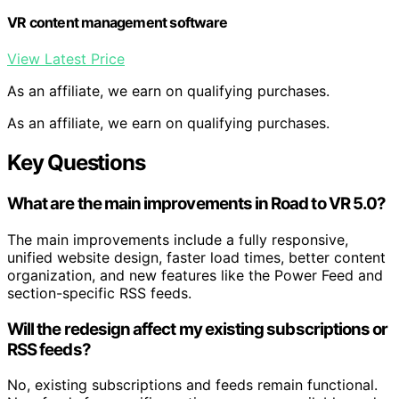
VR content management software
View Latest Price
As an affiliate, we earn on qualifying purchases.
As an affiliate, we earn on qualifying purchases.
Key Questions
What are the main improvements in Road to VR 5.0?
The main improvements include a fully responsive,
unified website design, faster load times, better content
organization, and new features like the Power Feed and
section-specific RSS feeds.
Will the redesign affect my existing subscriptions or
RSS feeds?
No, existing subscriptions and feeds remain functional.