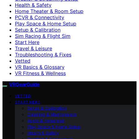
Health & Safety
Home Theater & Room Setup
PCVR & Connectivity
Play Space & Home Setup
Setup & Calibration
Sim Racing & Flight Sim
Start Here
Travel & Leisure
Troubleshooting & Fixes
Vetted
VR Basics & Glossary
VR Fitness & Wellness
VRGearGuide
VETTED
START HERE
Setup & Calibration
Cleaning & Maintenance
Audio & Immersion
Play Space & Home Setup
Health & Safety