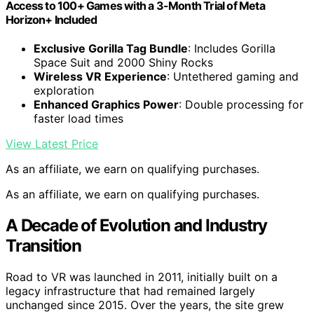
Access to 100+ Games with a 3-Month Trial of Meta
Horizon+ Included
Exclusive Gorilla Tag Bundle
: Includes Gorilla
Space Suit and 2000 Shiny Rocks
Wireless VR Experience
: Untethered gaming and
exploration
Enhanced Graphics Power
: Double processing for
faster load times
View Latest Price
As an affiliate, we earn on qualifying purchases.
As an affiliate, we earn on qualifying purchases.
A Decade of Evolution and Industry
Transition
Road to VR was launched in 2011, initially built on a
legacy infrastructure that had remained largely
unchanged since 2015. Over the years, the site grew