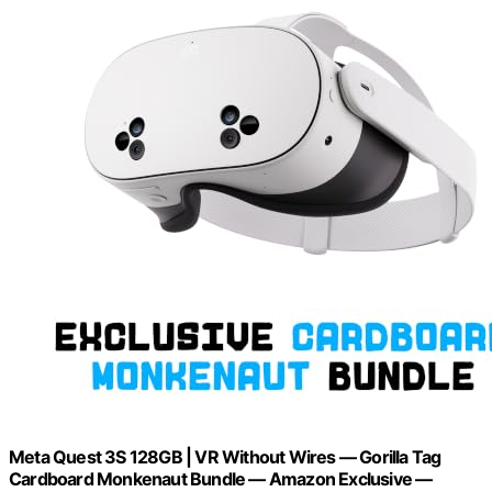
Meta Quest 3S 128GB | VR Without Wires — Gorilla Tag
Cardboard Monkenaut Bundle — Amazon Exclusive —