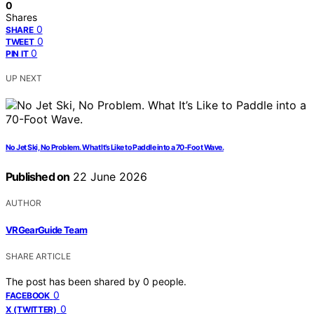
0
Shares
0
SHARE
0
TWEET
0
PIN IT
UP NEXT
No Jet Ski, No Problem. What It’s Like to Paddle into a 70-Foot Wave.
Published on
22 June 2026
AUTHOR
VRGearGuide Team
SHARE ARTICLE
The post has been shared by
0
people.
0
FACEBOOK
0
X (TWITTER)