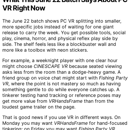
VR Right Now
The June 22 batch shows PC VR splitting into smaller,
more specific jobs instead of waiting for one giant
release to carry the week. You get possible tools, social
play, cinema, horror, and physical reflex play side by
side. The shelf feels less like a blockbuster wall and
more like a toolbox with neon stickers.
For example, a weeknight player with one clear hour
might choose
CINESCAPE VR
because seated viewing
asks less from the room than a dodge-heavy game. A
friend group on voice chat might start with
Fishing Party
VR
, where the point is not mastery so much as having
something gentle to do while everyone catches up. A
tinkerer testing hand tracking or reference poses may
get more value from
VRHandsFrame
than from the
loudest game trailer on the page.
That is good news if you use VR in different ways. On
Monday you may want
VRHandsFrame
for hand-focused
tinkering; on Friday you may want
Fishing Party VR