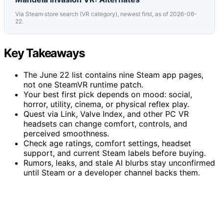
Via Steam store search (VR category), newest first, as of 2026-06-
22.
Key Takeaways
The June 22 list contains nine Steam app pages,
not one SteamVR runtime patch.
Your best first pick depends on mood: social,
horror, utility, cinema, or physical reflex play.
Quest via Link, Valve Index, and other PC VR
headsets can change comfort, controls, and
perceived smoothness.
Check age ratings, comfort settings, headset
support, and current Steam labels before buying.
Rumors, leaks, and stale AI blurbs stay unconfirmed
until Steam or a developer channel backs them.