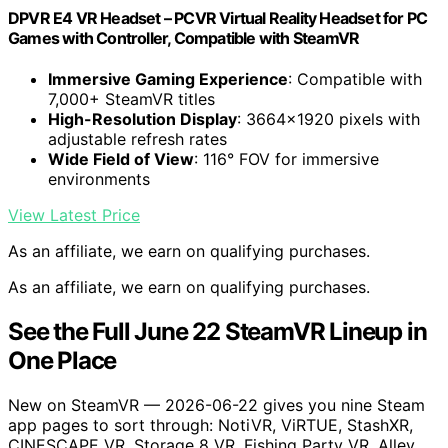
DPVR E4 VR Headset – PCVR Virtual Reality Headset for PC
Games with Controller, Compatible with SteamVR
Immersive Gaming Experience
: Compatible with
7,000+ SteamVR titles
High-Resolution Display
: 3664×1920 pixels with
adjustable refresh rates
Wide Field of View
: 116° FOV for immersive
environments
View Latest Price
As an affiliate, we earn on qualifying purchases.
As an affiliate, we earn on qualifying purchases.
See the Full June 22 SteamVR Lineup in
One Place
New on SteamVR — 2026-06-22 gives you nine Steam
app pages to sort through: NotiVR, ViRTUE, StashXR,
CINESCAPE VR, Storage 8 VR, Fishing Party VR, Alley