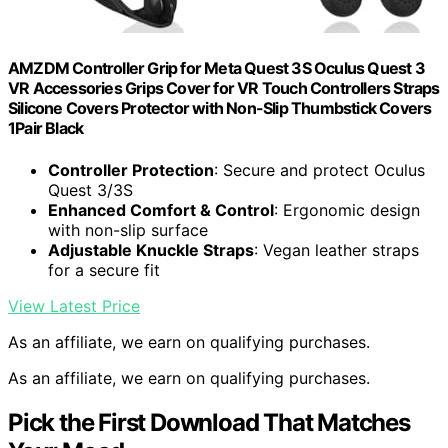
AMZDM Controller Grip for Meta Quest 3S Oculus Quest 3
VR Accessories Grips Cover for VR Touch Controllers Straps
Silicone Covers Protector with Non-Slip Thumbstick Covers
1Pair Black
Controller Protection
: Secure and protect Oculus
Quest 3/3S
Enhanced Comfort & Control
: Ergonomic design
with non-slip surface
Adjustable Knuckle Straps
: Vegan leather straps
for a secure fit
View Latest Price
As an affiliate, we earn on qualifying purchases.
As an affiliate, we earn on qualifying purchases.
Pick the First Download That Matches