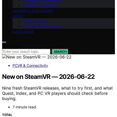
Comfort & Ergonomics
PCVR & Connectivity
VR BASICS & GLOSSARY
ABOUT
Editorial Policy
Contact VRGearGuide
DISCLAIMER
Search for:
SEARCH
PCVR & Connectivity
New on SteamVR — 2026-06-22
Nine fresh SteamVR releases, what to try first, and what
Quest, Index, and PC VR players should check before
buying.
7 minute read
TOTAL