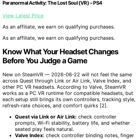
Paranormal Activity: The Lost Soul (VR) – PS4
View Latest Price
As an affiliate, we earn on qualifying purchases.
As an affiliate, we earn on qualifying purchases.
Know What Your Headset Changes
Before You Judge a Game
New on SteamVR — 2026-06-22 will not feel the same
across Quest through Link or Air Link, Valve Index, and
other PC VR headsets. According to Valve, SteamVR
works as a PC VR runtime for compatible headsets, but
each setup still brings its own controllers, tracking style,
refresh-rate choices, and comfort quirks [2].
Quest via Link or Air Link:
check controller
prompts, Wi-Fi stability, battery life, and whether
seated play feels natural.
Valve Index:
check controller binding notes, finger