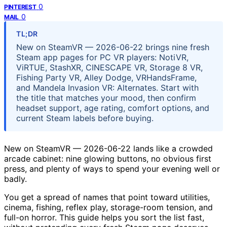
0
PINTEREST
0
MAIL
TL;DR
New on SteamVR — 2026-06-22 brings nine fresh
Steam app pages for PC VR players: NotiVR,
ViRTUE, StashXR, CINESCAPE VR, Storage 8 VR,
Fishing Party VR, Alley Dodge, VRHandsFrame,
and Mandela Invasion VR: Alternates. Start with
the title that matches your mood, then confirm
headset support, age rating, comfort options, and
current Steam labels before buying.
New on SteamVR — 2026-06-22 lands like a crowded
arcade cabinet: nine glowing buttons, no obvious first
press, and plenty of ways to spend your evening well or
badly.
You get a spread of names that point toward utilities,
cinema, fishing, reflex play, storage-room tension, and
full-on horror. This guide helps you sort the list fast,