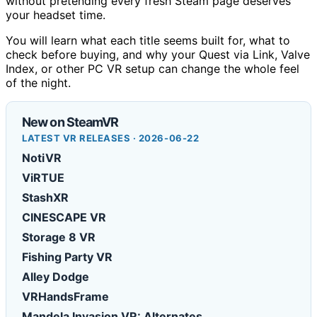
without pretending every fresh Steam page deserves
your headset time.
You will learn what each title seems built for, what to
check before buying, and why your Quest via Link, Valve
Index, or other PC VR setup can change the whole feel
of the night.
New on SteamVR
LATEST VR RELEASES · 2026-06-22
NotiVR
ViRTUE
StashXR
CINESCAPE VR
Storage 8 VR
Fishing Party VR
Alley Dodge
VRHandsFrame
Mandela Invasion VR: Alternates