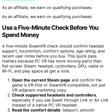
As an affiliate, we earn on qualifying purchases.
As an affiliate, we earn on qualifying purchases.
Use a Five-Minute Check Before You
Spend Money
A five-minute SteamVR check should confirm headset
support, locomotion, comfort options, age rating, and
recent user notes before you buy. This quick pass
matters because PC VR has more moving parts than
flat-screen Steam: headset, controllers, GPU, cable or
Wi-Fi, and play space all get a vote.
Open the current Steam page
and confirm the
game is VR-first or SteamVR-compatible, not just
VR-adjacent marketing copy.
Check supported headsets and controllers
,
especially if you use Quest through Link or Air Link
instead of a native PC VR headset.
Read the comfort details
: teleport, smooth