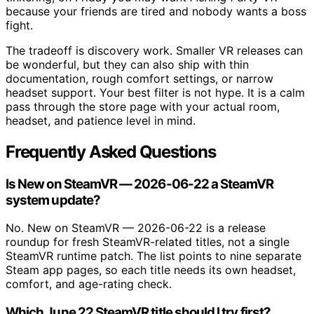
because your friends are tired and nobody wants a boss
fight.
The tradeoff is discovery work. Smaller VR releases can
be wonderful, but they can also ship with thin
documentation, rough comfort settings, or narrow
headset support. Your best filter is not hype. It is a calm
pass through the store page with your actual room,
headset, and patience level in mind.
Frequently Asked Questions
Is New on SteamVR — 2026-06-22 a SteamVR
system update?
No. New on SteamVR — 2026-06-22 is a release
roundup for fresh SteamVR-related titles, not a single
SteamVR runtime patch. The list points to nine separate
Steam app pages, so each title needs its own headset,
comfort, and age-rating check.
Which June 22 SteamVR title should I try first?