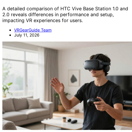
A detailed comparison of HTC Vive Base Station 1.0 and
2.0 reveals differences in performance and setup,
impacting VR experiences for users.
VRGearGuide Team
July 11, 2026