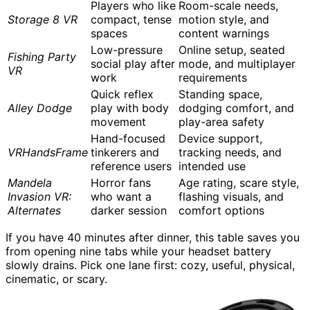
Players who like
Room-scale needs,
Storage 8 VR
compact, tense
motion style, and
spaces
content warnings
Low-pressure
Online setup, seated
Fishing Party
social play after
mode, and multiplayer
VR
work
requirements
Quick reflex
Standing space,
Alley Dodge
play with body
dodging comfort, and
movement
play-area safety
Hand-focused
Device support,
VRHandsFrame
tinkerers and
tracking needs, and
reference users
intended use
Mandela
Horror fans
Age rating, scare style,
Invasion VR:
who want a
flashing visuals, and
Alternates
darker session
comfort options
If you have 40 minutes after dinner, this table saves you
from opening nine tabs while your headset battery
slowly drains. Pick one lane first: cozy, useful, physical,
cinematic, or scary.