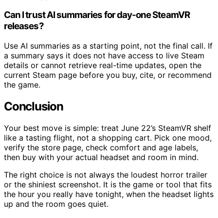
Can I trust AI summaries for day-one SteamVR
releases?
Use AI summaries as a starting point, not the final call. If
a summary says it does not have access to live Steam
details or cannot retrieve real-time updates, open the
current Steam page before you buy, cite, or recommend
the game.
Conclusion
Your best move is simple: treat June 22’s SteamVR shelf
like a tasting flight, not a shopping cart. Pick one mood,
verify the store page, check comfort and age labels,
then buy with your actual headset and room in mind.
The right choice is not always the loudest horror trailer
or the shiniest screenshot. It is the game or tool that fits
the hour you really have tonight, when the headset lights
up and the room goes quiet.