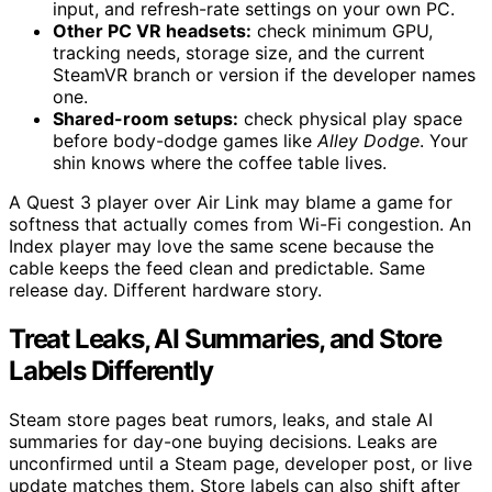
input, and refresh-rate settings on your own PC.
Other PC VR headsets:
check minimum GPU,
tracking needs, storage size, and the current
SteamVR branch or version if the developer names
one.
Shared-room setups:
check physical play space
before body-dodge games like
Alley Dodge
. Your
shin knows where the coffee table lives.
A Quest 3 player over Air Link may blame a game for
softness that actually comes from Wi-Fi congestion. An
Index player may love the same scene because the
cable keeps the feed clean and predictable. Same
release day. Different hardware story.
Treat Leaks, AI Summaries, and Store
Labels Differently
Steam store pages beat rumors, leaks, and stale AI
summaries for day-one buying decisions. Leaks are
unconfirmed until a Steam page, developer post, or live
update matches them. Store labels can also shift after