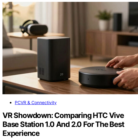
PCVR & Connectivity
VR Showdown: Comparing HTC Vive
Base Station 1.0 And 2.0 For The Best
Experience