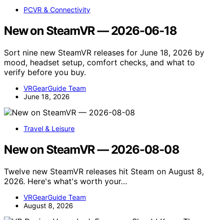
PCVR & Connectivity
New on SteamVR — 2026-06-18
Sort nine new SteamVR releases for June 18, 2026 by
mood, headset setup, comfort checks, and what to
verify before you buy.
VRGearGuide Team
June 18, 2026
Travel & Leisure
New on SteamVR — 2026-08-08
Twelve new SteamVR releases hit Steam on August 8,
2026. Here's what's worth your…
VRGearGuide Team
August 8, 2026