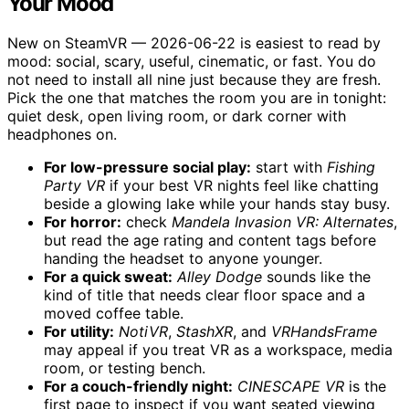
Your Mood
New on SteamVR — 2026-06-22 is easiest to read by
mood: social, scary, useful, cinematic, or fast. You do
not need to install all nine just because they are fresh.
Pick the one that matches the room you are in tonight:
quiet desk, open living room, or dark corner with
headphones on.
For low-pressure social play:
start with
Fishing
Party VR
if your best VR nights feel like chatting
beside a glowing lake while your hands stay busy.
For horror:
check
Mandela Invasion VR: Alternates
,
but read the age rating and content tags before
handing the headset to anyone younger.
For a quick sweat:
Alley Dodge
sounds like the
kind of title that needs clear floor space and a
moved coffee table.
For utility:
NotiVR
,
StashXR
, and
VRHandsFrame
may appeal if you treat VR as a workspace, media
room, or testing bench.
For a couch-friendly night:
CINESCAPE VR
is the
first page to inspect if you want seated viewing