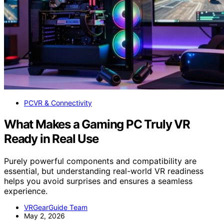
PCVR & Connectivity
What Makes a Gaming PC Truly VR
Ready in Real Use
Purely powerful components and compatibility are
essential, but understanding real-world VR readiness
helps you avoid surprises and ensures a seamless
experience.
VRGearGuide Team
May 2, 2026