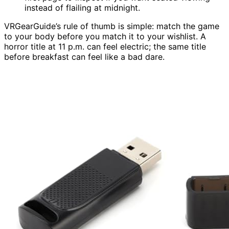
instead of flailing at midnight.
VRGearGuide’s rule of thumb is simple: match the game
to your body before you match it to your wishlist. A
horror title at 11 p.m. can feel electric; the same title
before breakfast can feel like a bad dare.