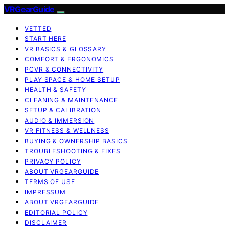
VRGearGuide
VETTED
START HERE
VR BASICS & GLOSSARY
COMFORT & ERGONOMICS
PCVR & CONNECTIVITY
PLAY SPACE & HOME SETUP
HEALTH & SAFETY
CLEANING & MAINTENANCE
SETUP & CALIBRATION
AUDIO & IMMERSION
VR FITNESS & WELLNESS
BUYING & OWNERSHIP BASICS
TROUBLESHOOTING & FIXES
PRIVACY POLICY
ABOUT VRGEARGUIDE
TERMS OF USE
IMPRESSUM
ABOUT VRGEARGUIDE
EDITORIAL POLICY
DISCLAIMER