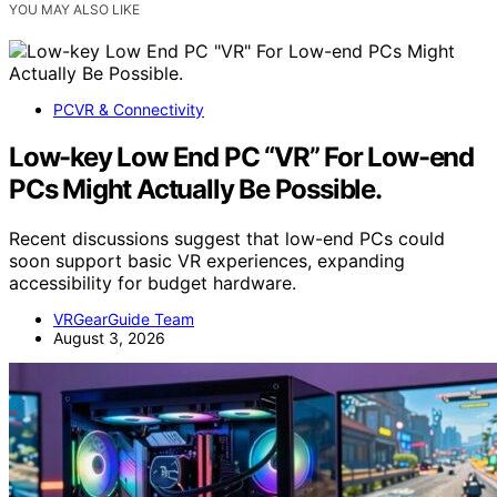
YOU MAY ALSO LIKE
PCVR & Connectivity
Low-key Low End PC “VR” For Low-end
PCs Might Actually Be Possible.
Recent discussions suggest that low-end PCs could
soon support basic VR experiences, expanding
accessibility for budget hardware.
VRGearGuide Team
August 3, 2026