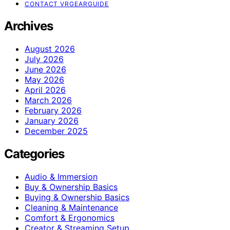
CONTACT VRGEARGUIDE
Archives
August 2026
July 2026
June 2026
May 2026
April 2026
March 2026
February 2026
January 2026
December 2025
Categories
Audio & Immersion
Buy & Ownership Basics
Buying & Ownership Basics
Cleaning & Maintenance
Comfort & Ergonomics
Creator & Streaming Setup