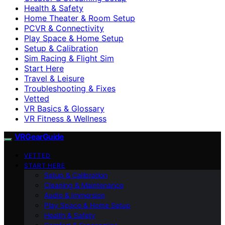
Health & Safety
Home Theater & Room Setup
PCVR & Connectivity
Play Space & Home Setup
Setup & Calibration
Sim Racing & Flight Sim
Start Here
Travel & Leisure
Troubleshooting & Fixes
Vetted
VR Basics & Glossary
VR Fitness & Wellness
VRGearGuide
VETTED
START HERE
Setup & Calibration
Cleaning & Maintenance
Audio & Immersion
Play Space & Home Setup
Health & Safety