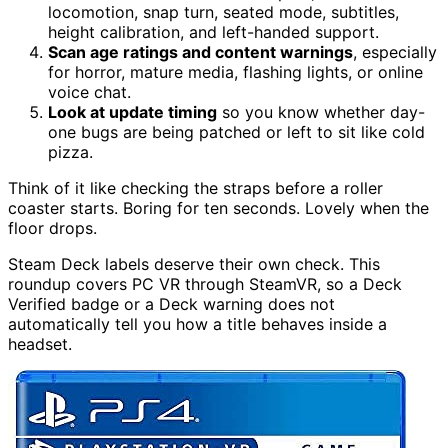
locomotion, snap turn, seated mode, subtitles,
height calibration, and left-handed support.
Scan age ratings and content warnings
, especially
for horror, mature media, flashing lights, or online
voice chat.
Look at update timing
so you know whether day-
one bugs are being patched or left to sit like cold
pizza.
Think of it like checking the straps before a roller
coaster starts. Boring for ten seconds. Lovely when the
floor drops.
Steam Deck labels deserve their own check. This
roundup covers PC VR through SteamVR, so a Deck
Verified badge or a Deck warning does not
automatically tell you how a title behaves inside a
headset.