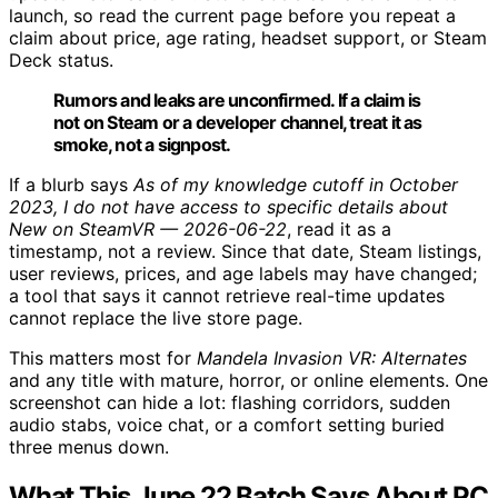
launch, so read the current page before you repeat a
claim about price, age rating, headset support, or Steam
Deck status.
Rumors and leaks are unconfirmed. If a claim is
not on Steam or a developer channel, treat it as
smoke, not a signpost.
If a blurb says
As of my knowledge cutoff in October
2023, I do not have access to specific details about
New on SteamVR — 2026-06-22
, read it as a
timestamp, not a review. Since that date, Steam listings,
user reviews, prices, and age labels may have changed;
a tool that says it cannot retrieve real-time updates
cannot replace the live store page.
This matters most for
Mandela Invasion VR: Alternates
and any title with mature, horror, or online elements. One
screenshot can hide a lot: flashing corridors, sudden
audio stabs, voice chat, or a comfort setting buried
three menus down.
What This June 22 Batch Says About PC