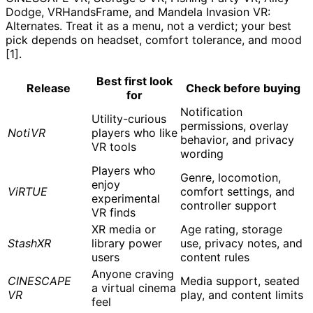
Dodge, VRHandsFrame, and Mandela Invasion VR:
Alternates. Treat it as a menu, not a verdict; your best
pick depends on headset, comfort tolerance, and mood
[1].
Best first look
Release
Check before buying
for
Notification
Utility-curious
permissions, overlay
NotiVR
players who like
behavior, and privacy
VR tools
wording
Players who
Genre, locomotion,
enjoy
ViRTUE
comfort settings, and
experimental
controller support
VR finds
XR media or
Age rating, storage
StashXR
library power
use, privacy notes, and
users
content rules
Anyone craving
CINESCAPE
Media support, seated
a virtual cinema
VR
play, and content limits
feel