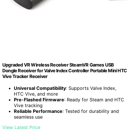
Upgraded VR Wireless Receiver SteamVR Games USB
Dongle Receiver for Valve Index Controller Portable Mini HTC
Vive Tracker Receiver
Universal Compatibility
: Supports Valve Index,
HTC Vive, and more
Pre-Flashed Firmware
: Ready for Steam and HTC
Vive tracking
Reliable Performance
: Tested for durability and
seamless use
View Latest Price