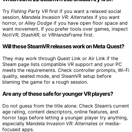
Try
Fishing Party VR
first if you want a relaxed social
session,
Mandela Invasion VR: Alternates
if you want
horror, or
Alley Dodge
if you have open floor space and
want movement. If you prefer tools over games, inspect
NotiVR
,
StashXR
, or
VRHandsFrame
first.
Will these SteamVR releases work on Meta Quest?
They may work through Quest Link or Air Link if the
Steam page lists compatible VR support and your PC
meets the requirements. Check controller prompts, Wi-Fi
quality, seated mode, and SteamVR setup before
blaming the game for a rough session.
Are any of these safe for younger VR players?
Do not guess from the title alone. Check Steam’s current
age rating, content descriptors, online features, and
horror tags before letting a younger player try anything,
especially
Mandela Invasion VR: Alternates
or media-
focused apps.