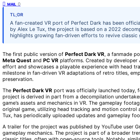
0
MAIL
TL;DR
A fan-created VR port of Perfect Dark has been offici
by Alex Le Tux, the project is based on a 2022 decomp
highlights growing fan-driven efforts to revive classic
The first public version of
Perfect Dark VR
, a fanmade po
Meta Quest
and
PC VR
platforms. Created by developer A
effort and showcases a playable experience with head trac
milestone in fan-driven VR adaptations of retro titles, e
preservation.
The
Perfect Dark VR
port was officially launched today, 
project is derived in part from a decompilation undertaken
game’s assets and mechanics in VR. The gameplay footage
original game, utilizing head tracking and motion control
Tux, has periodically uploaded updates and gameplay foota
A trailer for the project was published by YouTube user
gameplay mechanics. The project is part of a broader tre
classic titles, often with open-source tools. Notably, simi