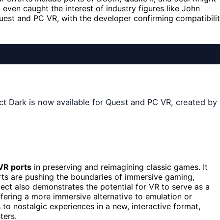
even caught the interest of industry figures like John
uest and PC VR, with the developer confirming compatibili
ect Dark is now available for Quest and PC VR, created by
VR ports
in preserving and reimagining classic games. It
ts are pushing the boundaries of immersive gaming,
ect also demonstrates the potential for VR to serve as a
ffering a more immersive alternative to emulation or
 to nostalgic experiences in a new, interactive format,
ters.