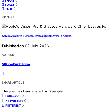
0
SHARE
0
TWEET
0
PIN IT
UP NEXT
Apple's Vision Pro & Glasses Hardware Chief Leaves For OpenAI
Published on
02 July 2026
AUTHOR
VRGearGuide Team
SHARE ARTICLE
The post has been shared by
0
people.
0
FACEBOOK
0
X (TWITTER)
0
PINTEREST