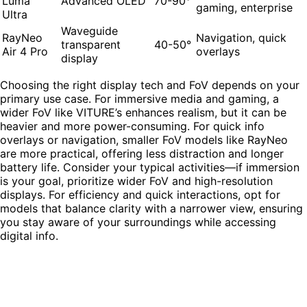
Luma
Advanced OLED
70-90°
gaming, enterprise
Ultra
Waveguide
RayNeo
Navigation, quick
transparent
40-50°
Air 4 Pro
overlays
display
Choosing the right display tech and FoV depends on your
primary use case. For immersive media and gaming, a
wider FoV like VITURE’s enhances realism, but it can be
heavier and more power-consuming. For quick info
overlays or navigation, smaller FoV models like RayNeo
are more practical, offering less distraction and longer
battery life. Consider your typical activities—if immersion
is your goal, prioritize wider FoV and high-resolution
displays. For efficiency and quick interactions, opt for
models that balance clarity with a narrower view, ensuring
you stay aware of your surroundings while accessing
digital info.