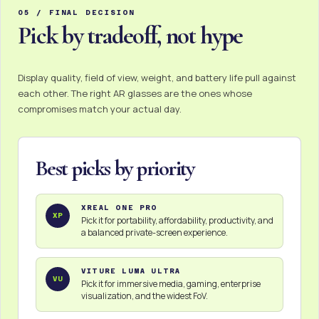
05 / FINAL DECISION
Pick by tradeoff, not hype
Display quality, field of view, weight, and battery life pull against
each other. The right AR glasses are the ones whose
compromises match your actual day.
Best picks by priority
XREAL ONE PRO
XP
Pick it for portability, affordability, productivity, and
a balanced private-screen experience.
VITURE LUMA ULTRA
VU
Pick it for immersive media, gaming, enterprise
visualization, and the widest FoV.