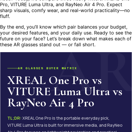
Pro, VITURE Luma Ultra, and RayNeo Air 4 Pro. Expect
sharp visuals, comfy wear, and real-world practicality—no
fluff.
By the end, you’ll know which pair balances your budget,
your desired features, and your daily use. Ready to see the
future on your face? Let’s break down what makes each of
these AR glasses stand out — or fall short.
AR GLASSES BUYER MATRIX
XREAL One Pro vs
VITURE Luma Ultra vs
RayNeo Air 4 Pro
TL;DR:
XREAL One Pro is the portable everyday pick,
VITURE Luma Ultra is built for immersive media, and RayNeo