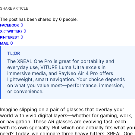
SHARE ARTICLE
The post has been shared by
0
people.
0
FACEBOOK
0
X (TWITTER)
0
PINTEREST
0
MAIL
TL;DR
The XREAL One Pro is great for portability and
everyday use, VITURE Luma Ultra excels in
immersive media, and RayNeo Air 4 Pro offers
lightweight, smart navigation. Your choice depends
on what you value most—performance, immersion,
or convenience.
Imagine slipping on a pair of glasses that overlay your
world with vivid digital layers—whether for gaming, work,
or navigation. These AR glasses are evolving fast, each
with its own specialty. But which one actually fits what you
need? Today, we compare three heavy hitters: XREAL One