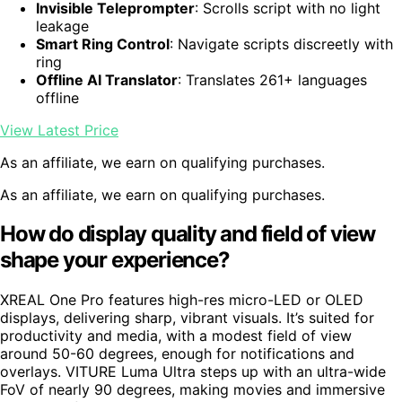
Invisible Teleprompter
: Scrolls script with no light
leakage
Smart Ring Control
: Navigate scripts discreetly with
ring
Offline AI Translator
: Translates 261+ languages
offline
View Latest Price
As an affiliate, we earn on qualifying purchases.
As an affiliate, we earn on qualifying purchases.
How do display quality and field of view
shape your experience?
XREAL One Pro features high-res micro-LED or OLED
displays, delivering sharp, vibrant visuals. It’s suited for
productivity and media, with a modest field of view
around 50-60 degrees, enough for notifications and
overlays. VITURE Luma Ultra steps up with an ultra-wide
FoV of nearly 90 degrees, making movies and immersive