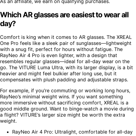
As an affiliate, we earn on qualifying purchases.
Which AR glasses are easiest to wear all
day?
Comfort is king when it comes to AR glasses. The XREAL
One Pro feels like a sleek pair of sunglasses—lightweight
with a snug fit, perfect for hours without fatigue. The
RayNeo Air 4 Pro is even lighter, with a design that
resembles regular glasses—ideal for all-day wear on the
go. The VITURE Luma Ultra, with its larger display, is a bit
heavier and might feel bulkier after long use, but it
compensates with plush padding and adjustable straps.
For example, if you’re commuting or working long hours,
RayNeo’s minimal weight wins. If you want something
more immersive without sacrificing comfort, XREAL is a
good middle ground. Want to binge-watch a movie during
a flight? VITURE’s larger size might be worth the extra
weight.
RayNeo Air 4 Pro: Ultralight, comfortable for all-day