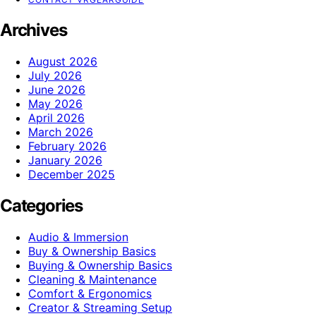
Archives
August 2026
July 2026
June 2026
May 2026
April 2026
March 2026
February 2026
January 2026
December 2025
Categories
Audio & Immersion
Buy & Ownership Basics
Buying & Ownership Basics
Cleaning & Maintenance
Comfort & Ergonomics
Creator & Streaming Setup