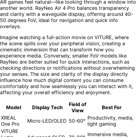
AR games feel natural—like looking through a window into
another world. RayNeo Air 4 Pro balances transparency
and clarity with a waveguide display, offering around 40-
50 degrees FoV, ideal for navigation and quick info
overlays.
Imagine watching a full-action movie on VITURE, where
the scene spills over your peripheral vision, creating a
cinematic immersion that can transform how you
experience media. Conversely, smaller FoV models like
RayNeo are better suited for quick interactions, such as
checking directions or notifications without overwhelming
your senses. The size and clarity of the display directly
influence how much digital content you can consume
comfortably and how seamlessly you can interact with it,
affecting your overall efficiency and enjoyment.
Field of
Model
Display Tech
Best For
View
XREAL
Productivity, media,
Micro-LED/OLED
50-60°
One Pro
light gaming
VITURE
Immersive media,