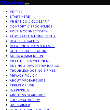
VRGearGuide
VETTED
START HERE
VR BASICS & GLOSSARY
COMFORT & ERGONOMICS
PCVR & CONNECTIVITY
PLAY SPACE & HOME SETUP
HEALTH & SAFETY
CLEANING & MAINTENANCE
SETUP & CALIBRATION
AUDIO & IMMERSION
VR FITNESS & WELLNESS
BUYING & OWNERSHIP BASICS
TROUBLESHOOTING & FIXES
PRIVACY POLICY
ABOUT VRGEARGUIDE
TERMS OF USE
IMPRESSUM
ABOUT VRGEARGUIDE
EDITORIAL POLICY
DISCLAIMER
CONTACT VRGEARGUIDE