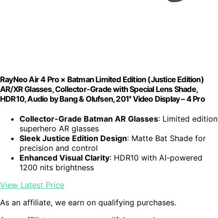
RayNeo Air 4 Pro × Batman Limited Edition (Justice Edition)
AR/XR Glasses, Collector-Grade with Special Lens Shade,
HDR10, Audio by Bang & Olufsen, 201'' Video Display – 4 Pro
Collector-Grade Batman AR Glasses
: Limited edition
superhero AR glasses
Sleek Justice Edition Design
: Matte Bat Shade for
precision and control
Enhanced Visual Clarity
: HDR10 with AI-powered
1200 nits brightness
View Latest Price
As an affiliate, we earn on qualifying purchases.