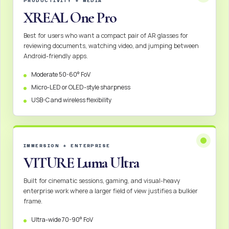
PRODUCTIVITY + MEDIA
XREAL One Pro
Best for users who want a compact pair of AR glasses for
reviewing documents, watching video, and jumping between
Android-friendly apps.
Moderate 50-60° FoV
Micro-LED or OLED-style sharpness
USB-C and wireless flexibility
IMMERSION + ENTERPRISE
VITURE Luma Ultra
Built for cinematic sessions, gaming, and visual-heavy
enterprise work where a larger field of view justifies a bulkier
frame.
Ultra-wide 70-90° FoV