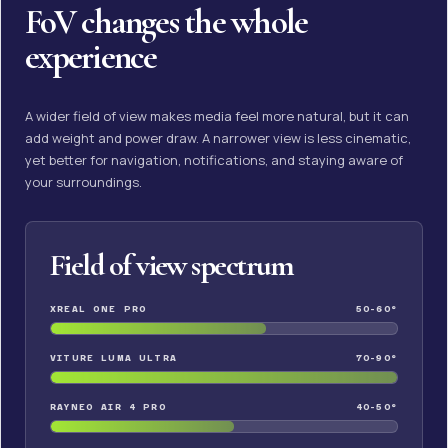
FoV changes the whole
experience
A wider field of view makes media feel more natural, but it can
add weight and power draw. A narrower view is less cinematic,
yet better for navigation, notifications, and staying aware of
your surroundings.
Field of view spectrum
XREAL ONE PRO
50-60°
VITURE LUMA ULTRA
70-90°
RAYNEO AIR 4 PRO
40-50°