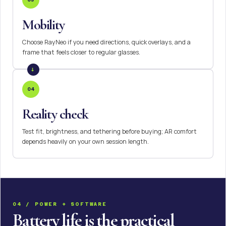
Mobility
Choose RayNeo if you need directions, quick overlays, and a
frame that feels closer to regular glasses.
04
Reality check
Test fit, brightness, and tethering before buying; AR comfort
depends heavily on your own session length.
04 / POWER + SOFTWARE
Battery life is the practical