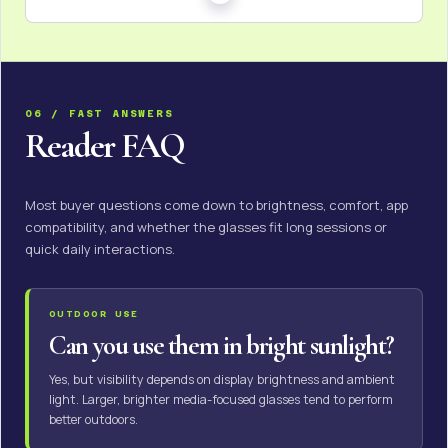
06 / FAST ANSWERS
Reader FAQ
Most buyer questions come down to brightness, comfort, app
compatibility, and whether the glasses fit long sessions or
quick daily interactions.
OUTDOOR USE
Can you use them in bright sunlight?
Yes, but visibility depends on display brightness and ambient
light. Larger, brighter media-focused glasses tend to perform
better outdoors.