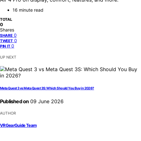
16 minute read
TOTAL
0
Shares
0
SHARE
0
TWEET
0
PIN IT
UP NEXT
Meta Quest 3 vs Meta Quest 3S: Which Should You Buy in 2026?
Published on
09 June 2026
AUTHOR
VRGearGuide Team