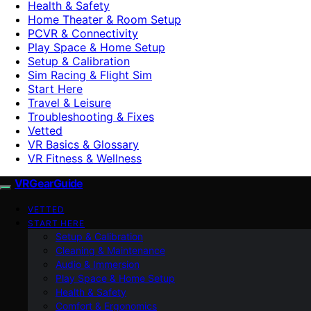
Health & Safety
Home Theater & Room Setup
PCVR & Connectivity
Play Space & Home Setup
Setup & Calibration
Sim Racing & Flight Sim
Start Here
Travel & Leisure
Troubleshooting & Fixes
Vetted
VR Basics & Glossary
VR Fitness & Wellness
VRGearGuide
VETTED
START HERE
Setup & Calibration
Cleaning & Maintenance
Audio & Immersion
Play Space & Home Setup
Health & Safety
Comfort & Ergonomics