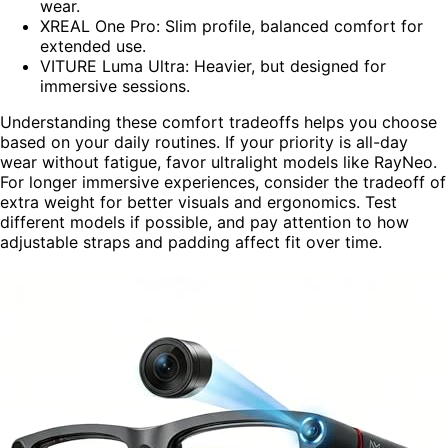
wear.
XREAL One Pro: Slim profile, balanced comfort for
extended use.
VITURE Luma Ultra: Heavier, but designed for
immersive sessions.
Understanding these comfort tradeoffs helps you choose
based on your daily routines. If your priority is all-day
wear without fatigue, favor ultralight models like RayNeo.
For longer immersive experiences, consider the tradeoff of
extra weight for better visuals and ergonomics. Test
different models if possible, and pay attention to how
adjustable straps and padding affect fit over time.