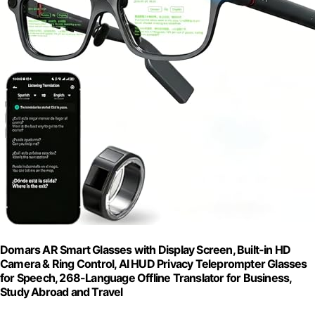
Domars AR Smart Glasses with Display Screen, Built-in HD
Camera & Ring Control, AI HUD Privacy Teleprompter Glasses
for Speech, 268-Language Offline Translator for Business,
Study Abroad and Travel