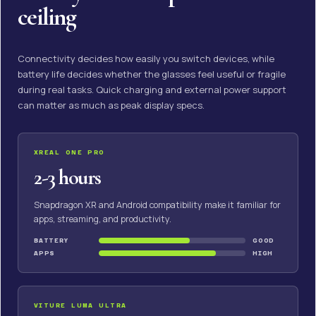
ceiling
Connectivity decides how easily you switch devices, while
battery life decides whether the glasses feel useful or fragile
during real tasks. Quick charging and external power support
can matter as much as peak display specs.
XREAL ONE PRO
2-3 hours
Snapdragon XR and Android compatibility make it familiar for
apps, streaming, and productivity.
BATTERY
GOOD
APPS
HIGH
VITURE LUMA ULTRA