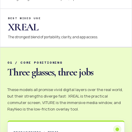
BEST MIXED USE
XREAL
The strongest blend of portability, clarity, and app access.
01 / CORE POSITIONING
Three glasses, three jobs
These models all promise vivid digital layers over the real world,
but their strengths diverge fast: XREAL is the practical
commuter screen, VITURE is the immersive media window, and
RayNeo is the low-friction overlay tool.