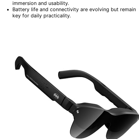
immersion and usability.
Battery life and connectivity are evolving but remain
key for daily practicality.