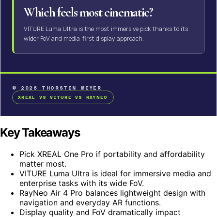
Which feels most cinematic?
VITURE Luma Ultra is the most immersive pick thanks to its
wider FoV and media-first display approach.
© 2026 THORSTEN MEYER
XREAL VS VITURE VS RAYNEO
Key Takeaways
Pick XREAL One Pro if portability and affordability
matter most.
VITURE Luma Ultra is ideal for immersive media and
enterprise tasks with its wide FoV.
RayNeo Air 4 Pro balances lightweight design with
navigation and everyday AR functions.
Display quality and FoV dramatically impact