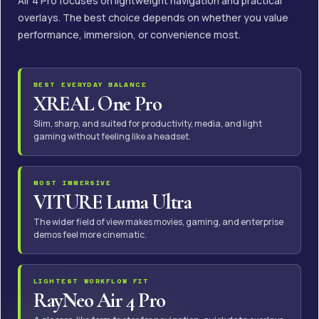
Air 4 Pro focuses on lightweight navigation and practical
overlays. The best choice depends on whether you value
performance, immersion, or convenience most.
BEST EVERYDAY BALANCE
XREAL One Pro
Slim, sharp, and suited for productivity, media, and light
gaming without feeling like a headset.
MOST IMMERSIVE
VITURE Luma Ultra
The wider field of view makes movies, gaming, and enterprise
demos feel more cinematic.
LIGHTEST WORKFLOW FIT
RayNeo Air 4 Pro