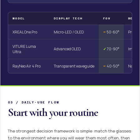
MODEL
DISPLAY TECH
FOV
BEST
XREAL One Pro
Micro-LED / OLED
~
50-60°
Product
VITURE Luma
Advanced OLED
✓
70-90°
Immers
Ultra
RayNeo Air 4 Pro
Transparent waveguide
~
40-50°
Naviga
03 / DAILY-USE FLOW
Start with your routine
The strongest decision framework is simple: match the glasses
to the environment where you will wear them most often, then