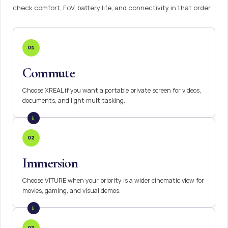
check comfort, FoV, battery life, and connectivity in that order.
01
Commute
Choose XREAL if you want a portable private screen for videos,
documents, and light multitasking.
02
Immersion
Choose VITURE when your priority is a wider cinematic view for
movies, gaming, and visual demos.
03