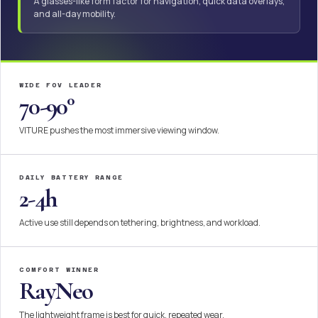
A glasses-like form factor for navigation, quick data overlays,
and all-day mobility.
WIDE FOV LEADER
70-90°
VITURE pushes the most immersive viewing window.
DAILY BATTERY RANGE
2-4h
Active use still depends on tethering, brightness, and workload.
COMFORT WINNER
RayNeo
The lightweight frame is best for quick, repeated wear.