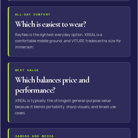
ALL-DAY COMFORT
Which is easiest to wear?
RayNeo is the lightest everyday option, XREAL is a
comfortable middle ground, and VITURE trades extra size for
immersion.
BEST VALUE
Which balances price and
performance?
XREAL is typically the strongest general-purpose value
because it blends portability, sharp visuals, and broad use
cases.
GAMING AND MEDIA