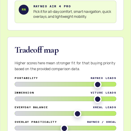
RAYNEO AIR 4 PRO
RN
Pick it for all-day comfort, smart navigation, quick
overlays, and lightweight mobility.
Tradeoff map
Higher scores here mean stronger fit for that buying priority
based on the provided comparison data.
PORTABILITY
RAYNEO LEADS
IMMERSION
VITURE LEADS
EVERYDAY BALANCE
XREAL LEADS
OVERLAY PRACTICALITY
RAYNEO / XREAL