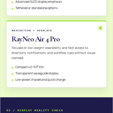
Advanced OLED display emphasis
Tethered or standalone options
NAVIGATION + OVERLAYS
RayNeo Air 4 Pro
Focused on low-weight wearability and fast access to
directions, notifications, and workflow cues without visual
overload.
Compact 40-50° FoV
Transparent waveguide display
Low-power chipset and quick charge
02 / DISPLAY REALITY CHECK