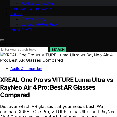
PCVR & Connectivity
VR BASICS & GLOSSARY
ABOUT
Editorial Policy
Contact VRGearGuide
DISCLAIMER
Search for:
SEARCH
Audio & Immersion
XREAL One Pro vs VITURE Luma Ultra vs
RayNeo Air 4 Pro: Best AR Glasses
Compared
Discover which AR glasses suit your needs best. We
compare XREAL One Pro, VITURE Luma Ultra, and RayNeo
Air 4 Pro on display, comfort, features, and more.