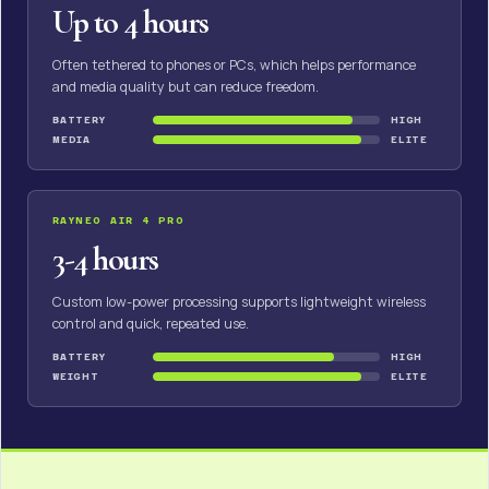
Up to 4 hours
Often tethered to phones or PCs, which helps performance
and media quality but can reduce freedom.
BATTERY
HIGH
MEDIA
ELITE
RAYNEO AIR 4 PRO
3-4 hours
Custom low-power processing supports lightweight wireless
control and quick, repeated use.
BATTERY
HIGH
WEIGHT
ELITE