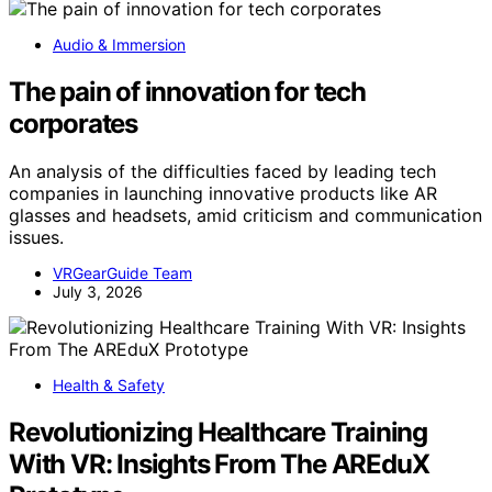
Audio & Immersion
The pain of innovation for tech
corporates
An analysis of the difficulties faced by leading tech
companies in launching innovative products like AR
glasses and headsets, amid criticism and communication
issues.
VRGearGuide Team
July 3, 2026
Health & Safety
Revolutionizing Healthcare Training
With VR: Insights From The AREduX