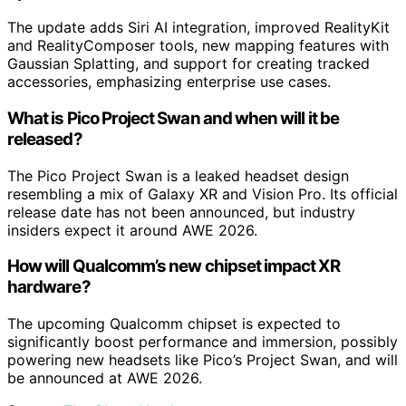
The update adds Siri AI integration, improved RealityKit
and RealityComposer tools, new mapping features with
Gaussian Splatting, and support for creating tracked
accessories, emphasizing enterprise use cases.
What is Pico Project Swan and when will it be
released?
The Pico Project Swan is a leaked headset design
resembling a mix of Galaxy XR and Vision Pro. Its official
release date has not been announced, but industry
insiders expect it around AWE 2026.
How will Qualcomm’s new chipset impact XR
hardware?
The upcoming Qualcomm chipset is expected to
significantly boost performance and immersion, possibly
powering new headsets like Pico’s Project Swan, and will
be announced at AWE 2026.