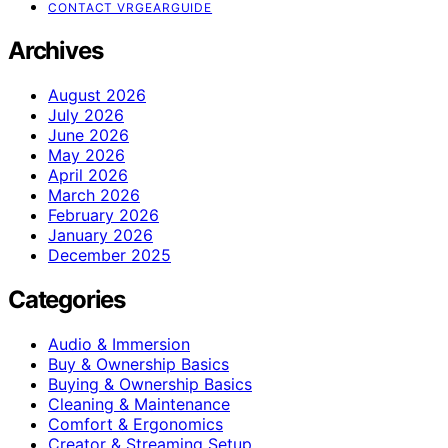
CONTACT VRGEARGUIDE
Archives
August 2026
July 2026
June 2026
May 2026
April 2026
March 2026
February 2026
January 2026
December 2025
Categories
Audio & Immersion
Buy & Ownership Basics
Buying & Ownership Basics
Cleaning & Maintenance
Comfort & Ergonomics
Creator & Streaming Setup