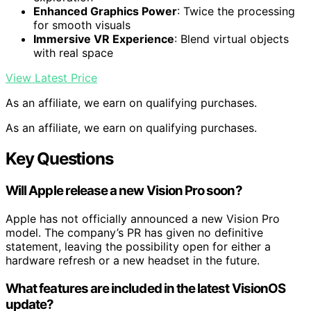
Enhanced Graphics Power
: Twice the processing
for smooth visuals
Immersive VR Experience
: Blend virtual objects
with real space
View Latest Price
As an affiliate, we earn on qualifying purchases.
As an affiliate, we earn on qualifying purchases.
Key Questions
Will Apple release a new Vision Pro soon?
Apple has not officially announced a new Vision Pro
model. The company’s PR has given no definitive
statement, leaving the possibility open for either a
hardware refresh or a new headset in the future.
What features are included in the latest VisionOS
update?