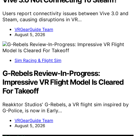
Users report connectivity issues between Vive 3.0 and
Steam, causing disruptions in VR…
VRGearGuide Team
August 5, 2026
Sim Racing & Flight Sim
G-Rebels Review-In-Progress:
Impressive VR Flight Model Is Cleared
For Takeoff
Reakktor Studios' G-Rebels, a VR flight sim inspired by
G-Police, is now in Early…
VRGearGuide Team
August 5, 2026