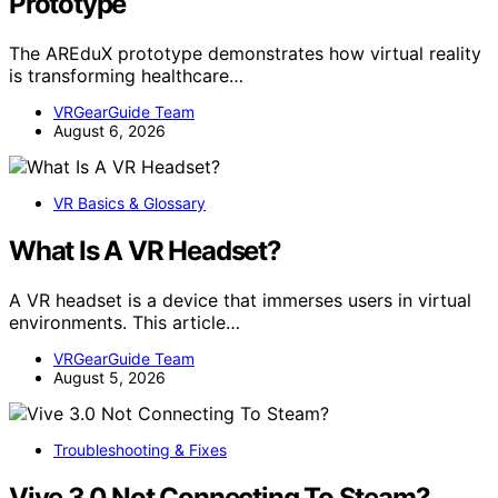
Prototype
The AREduX prototype demonstrates how virtual reality
is transforming healthcare…
VRGearGuide Team
August 6, 2026
VR Basics & Glossary
What Is A VR Headset?
A VR headset is a device that immerses users in virtual
environments. This article…
VRGearGuide Team
August 5, 2026
Troubleshooting & Fixes
Vive 3.0 Not Connecting To Steam?