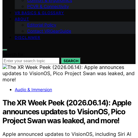
Comfort & Ergonomics
PCVR & Connectivity
VR BASICS & GLOSSARY
ABOUT
Editorial Policy
Contact VRGearGuide
DISCLAIMER
Search for:
SEARCH
Audio & Immersion
The XR Week Peek (2026.06.14): Apple
announces updates to VisionOS, Pico
Project Swan was leaked, and more!
Apple announced updates to VisionOS, including Siri AI