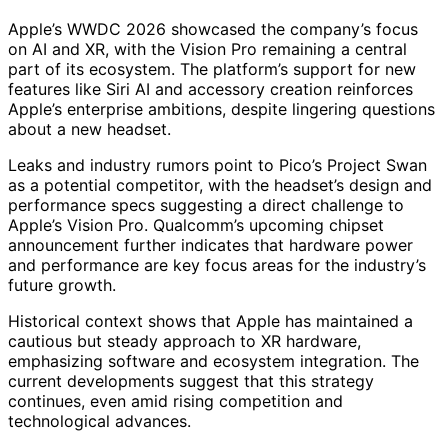
Apple’s WWDC 2026 showcased the company’s focus
on AI and XR, with the Vision Pro remaining a central
part of its ecosystem. The platform’s support for new
features like Siri AI and accessory creation reinforces
Apple’s enterprise ambitions, despite lingering questions
about a new headset.
Leaks and industry rumors point to Pico’s Project Swan
as a potential competitor, with the headset’s design and
performance specs suggesting a direct challenge to
Apple’s Vision Pro. Qualcomm’s upcoming chipset
announcement further indicates that hardware power
and performance are key focus areas for the industry’s
future growth.
Historical context shows that Apple has maintained a
cautious but steady approach to XR hardware,
emphasizing software and ecosystem integration. The
current developments suggest that this strategy
continues, even amid rising competition and
technological advances.