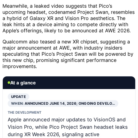
Meanwhile, a leaked video suggests that Pico’s
upcoming headset, codenamed Project Swan, resembles
a hybrid of Galaxy XR and Vision Pro aesthetics. The
leak hints at a device aiming to compete directly with
Apple’s offerings, likely to be announced at AWE 2026.
Qualcomm also teased a new XR chipset, suggesting a
major announcement at AWE, with industry insiders
speculating that Pico’s Project Swan will be powered by
this new chip, promising significant performance
improvements.
At a glance
UPDATE
WHEN:
ANNOUNCED JUNE 14, 2026; ONGOING DEVELO…
THE DEVELOPMENT
Apple announced major updates to VisionOS and
Vision Pro, while Pico Project Swan headset leaks
during XR Week 2026, signaling active