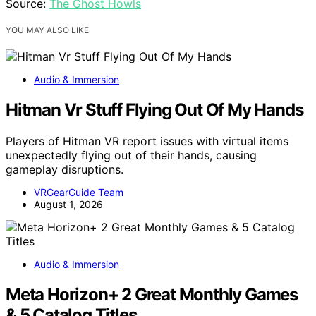
Source:
The Ghost Howls
YOU MAY ALSO LIKE
Audio & Immersion
Hitman Vr Stuff Flying Out Of My Hands
Players of Hitman VR report issues with virtual items
unexpectedly flying out of their hands, causing
gameplay disruptions.
VRGearGuide Team
August 1, 2026
Audio & Immersion
Meta Horizon+ 2 Great Monthly Games
& 5 Catalog Titles