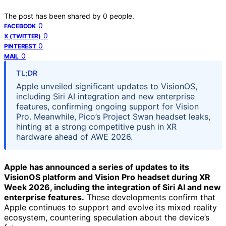
The post has been shared by
0
people.
0
FACEBOOK
0
X (TWITTER)
0
PINTEREST
0
MAIL
TL;DR
Apple unveiled significant updates to VisionOS,
including Siri AI integration and new enterprise
features, confirming ongoing support for Vision
Pro. Meanwhile, Pico’s Project Swan headset leaks,
hinting at a strong competitive push in XR
hardware ahead of AWE 2026.
Apple has announced a series of updates to its
VisionOS platform and Vision Pro headset during XR
Week 2026, including the integration of Siri AI and new
enterprise features.
These developments confirm that
Apple continues to support and evolve its mixed reality
ecosystem, countering speculation about the device’s