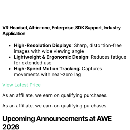
VR Headset, All-in-one, Enterprise, SDK Support, Industry
Application
High-Resolution Displays
: Sharp, distortion-free
images with wide viewing angle
Lightweight & Ergonomic Design
: Reduces fatigue
for extended use
High-Speed Motion Tracking
: Captures
movements with near-zero lag
View Latest Price
As an affiliate, we earn on qualifying purchases.
As an affiliate, we earn on qualifying purchases.
Upcoming Announcements at AWE
2026