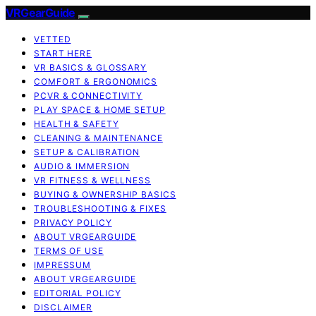
VRGearGuide
VETTED
START HERE
VR BASICS & GLOSSARY
COMFORT & ERGONOMICS
PCVR & CONNECTIVITY
PLAY SPACE & HOME SETUP
HEALTH & SAFETY
CLEANING & MAINTENANCE
SETUP & CALIBRATION
AUDIO & IMMERSION
VR FITNESS & WELLNESS
BUYING & OWNERSHIP BASICS
TROUBLESHOOTING & FIXES
PRIVACY POLICY
ABOUT VRGEARGUIDE
TERMS OF USE
IMPRESSUM
ABOUT VRGEARGUIDE
EDITORIAL POLICY
DISCLAIMER