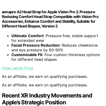
annapro A2 Head Strap for Apple Vision Pro 2, Pressure
Reducing Comfort Head Strap Compatible with Vision Pro
Accessories, Enhance Comfort and Stability, Suitable for
Different Head Shapes, Version 2
Ultimate Comfort
: Pressure-free, stable support
for extended wear
Facial Pressure Reduction
: Reduces cheekbone
and eye pressure by 60-90%
Customizable Fit
: Four cushion thickness options
for different head shapes
View Latest Price
As an affiliate, we earn on qualifying purchases.
As an affiliate, we earn on qualifying purchases.
Recent XR Industry Movements and
Apple’s Strategic Position