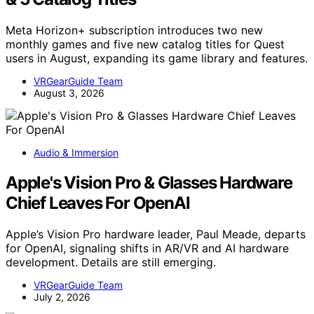
Meta Horizon+ subscription introduces two new
monthly games and five new catalog titles for Quest
users in August, expanding its game library and features.
VRGearGuide Team
August 3, 2026
Audio & Immersion
Apple's Vision Pro & Glasses Hardware
Chief Leaves For OpenAI
Apple’s Vision Pro hardware leader, Paul Meade, departs
for OpenAI, signaling shifts in AR/VR and AI hardware
development. Details are still emerging.
VRGearGuide Team
July 2, 2026