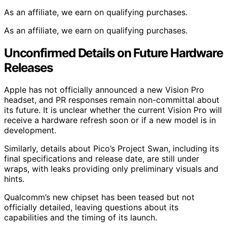
As an affiliate, we earn on qualifying purchases.
As an affiliate, we earn on qualifying purchases.
Unconfirmed Details on Future Hardware
Releases
Apple has not officially announced a new Vision Pro
headset, and PR responses remain non-committal about
its future. It is unclear whether the current Vision Pro will
receive a hardware refresh soon or if a new model is in
development.
Similarly, details about Pico’s Project Swan, including its
final specifications and release date, are still under
wraps, with leaks providing only preliminary visuals and
hints.
Qualcomm’s new chipset has been teased but not
officially detailed, leaving questions about its
capabilities and the timing of its launch.