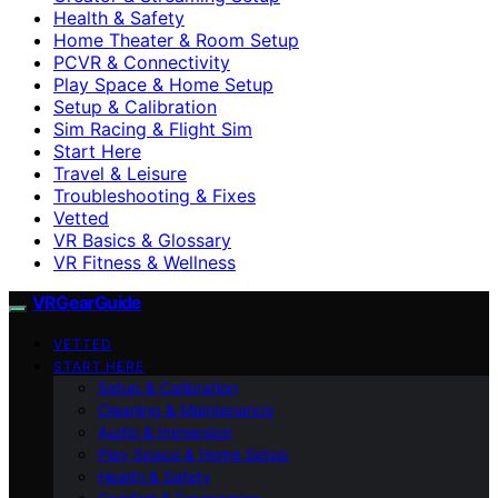
Health & Safety
Home Theater & Room Setup
PCVR & Connectivity
Play Space & Home Setup
Setup & Calibration
Sim Racing & Flight Sim
Start Here
Travel & Leisure
Troubleshooting & Fixes
Vetted
VR Basics & Glossary
VR Fitness & Wellness
VRGearGuide
VETTED
START HERE
Setup & Calibration
Cleaning & Maintenance
Audio & Immersion
Play Space & Home Setup
Health & Safety