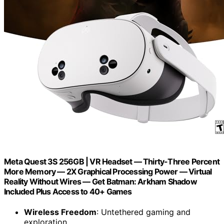
Meta Quest 3S 256GB | VR Headset — Thirty-Three Percent
More Memory — 2X Graphical Processing Power — Virtual
Reality Without Wires — Get Batman: Arkham Shadow
Included Plus Access to 40+ Games
Wireless Freedom
: Untethered gaming and
exploration