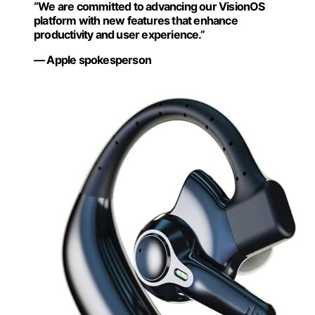
“We are committed to advancing our VisionOS
platform with new features that enhance
productivity and user experience.”
— Apple spokesperson