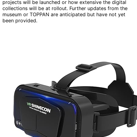
projects will be launched or how extensive the digital
collections will be at rollout. Further updates from the
museum or TOPPAN are anticipated but have not yet
been provided.