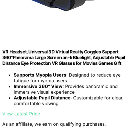
VR Headset, Universal 3D Virtual Reality Goggles Support
360°Panorama Large Screen an-ti Bluelight, Adjustable Pupil
Distance Eye Protection VR Glasses for Movies Games Gift
Supports Myopia Users
: Designed to reduce eye
fatigue for myopia users
Immersive 360° View
: Provides panoramic and
immersive visual experience
Adjustable Pupil Distance
: Customizable for clear,
comfortable viewing
View Latest Price
As an affiliate, we earn on qualifying purchases.