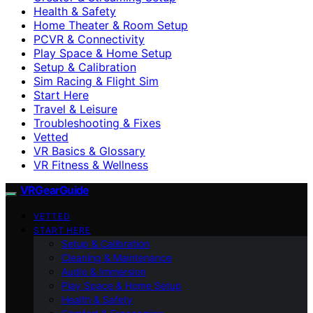
Health & Safety
Home Theater & Room Setup
PCVR & Connectivity
Play Space & Home Setup
Setup & Calibration
Sim Racing & Flight Sim
Start Here
Travel & Leisure
Troubleshooting & Fixes
Vetted
VR Basics & Glossary
VR Fitness & Wellness
VRGearGuide
VETTED
START HERE
Setup & Calibration
Cleaning & Maintenance
Audio & Immersion
Play Space & Home Setup
Health & Safety