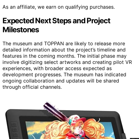
As an affiliate, we earn on qualifying purchases.
Expected Next Steps and Project
Milestones
The museum and TOPPAN are likely to release more
detailed information about the project’s timeline and
features in the coming months. The initial phase may
involve digitizing select artworks and creating pilot VR
experiences, with broader access expected as
development progresses. The museum has indicated
ongoing collaboration and updates will be shared
through official channels.