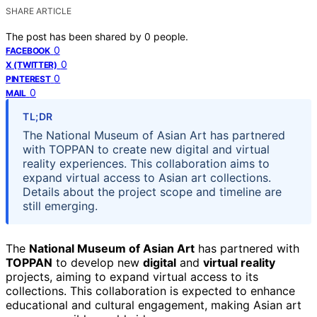
SHARE ARTICLE
The post has been shared by
0
people.
0
FACEBOOK
0
X (TWITTER)
0
PINTEREST
0
MAIL
TL;DR
The National Museum of Asian Art has partnered
with TOPPAN to create new digital and virtual
reality experiences. This collaboration aims to
expand virtual access to Asian art collections.
Details about the project scope and timeline are
still emerging.
The
National Museum of Asian Art
has partnered with
TOPPAN
to develop new
digital
and
virtual reality
projects, aiming to expand virtual access to its
collections. This collaboration is expected to enhance
educational and cultural engagement, making Asian art