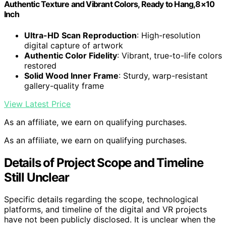
Authentic Texture and Vibrant Colors, Ready to Hang,8×10
Inch
Ultra-HD Scan Reproduction
: High-resolution
digital capture of artwork
Authentic Color Fidelity
: Vibrant, true-to-life colors
restored
Solid Wood Inner Frame
: Sturdy, warp-resistant
gallery-quality frame
View Latest Price
As an affiliate, we earn on qualifying purchases.
As an affiliate, we earn on qualifying purchases.
Details of Project Scope and Timeline
Still Unclear
Specific details regarding the scope, technological
platforms, and timeline of the digital and VR projects
have not been publicly disclosed. It is unclear when the