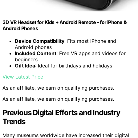
3D VR Headset for Kids + Android Remote – for iPhone &
Android Phones
Device Compatibility
: Fits most iPhone and
Android phones
Included Content
: Free VR apps and videos for
beginners
Gift Idea
: Ideal for birthdays and holidays
View Latest Price
As an affiliate, we earn on qualifying purchases.
As an affiliate, we earn on qualifying purchases.
Previous Digital Efforts and Industry
Trends
Many museums worldwide have increased their digital