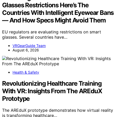
Glasses Restrictions Here’s The
Countries With Intelligent Eyewear Bans
— And How Specs Might Avoid Them
EU regulators are evaluating restrictions on smart
glasses. Several countries have…
VRGearGuide Team
August 6, 2026
Health & Safety
Revolutionizing Healthcare Training
With VR: Insights From The AREduX
Prototype
The AREduX prototype demonstrates how virtual reality
is transforming healthcare…