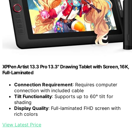
XPPen Artist 13.3 Pro 13.3" Drawing Tablet with Screen, 16K,
Full-Laminated
Connection Requirement
: Requires computer
connection with included cable
Tilt Functionality
: Supports up to 60° tilt for
shading
Display Quality
: Full-laminated FHD screen with
rich colors
View Latest Price