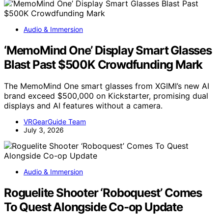
Audio & Immersion
‘MemoMind One’ Display Smart Glasses
Blast Past $500K Crowdfunding Mark
The MemoMind One smart glasses from XGIMI’s new AI
brand exceed $500,000 on Kickstarter, promising dual
displays and AI features without a camera.
VRGearGuide Team
July 3, 2026
Audio & Immersion
Roguelite Shooter ‘Roboquest’ Comes
To Quest Alongside Co-op Update