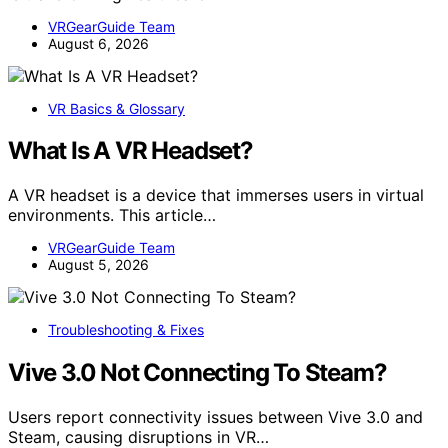
VRGearGuide Team
August 6, 2026
VR Basics & Glossary
What Is A VR Headset?
A VR headset is a device that immerses users in virtual
environments. This article…
VRGearGuide Team
August 5, 2026
Troubleshooting & Fixes
Vive 3.0 Not Connecting To Steam?
Users report connectivity issues between Vive 3.0 and
Steam, causing disruptions in VR…