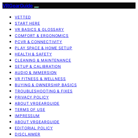
VRGearGuide
VETTED
START HERE
VR BASICS & GLOSSARY
COMFORT & ERGONOMICS
PCVR & CONNECTIVITY
PLAY SPACE & HOME SETUP
HEALTH & SAFETY
CLEANING & MAINTENANCE
SETUP & CALIBRATION
AUDIO & IMMERSION
VR FITNESS & WELLNESS
BUYING & OWNERSHIP BASICS
TROUBLESHOOTING & FIXES
PRIVACY POLICY
ABOUT VRGEARGUIDE
TERMS OF USE
IMPRESSUM
ABOUT VRGEARGUIDE
EDITORIAL POLICY
DISCLAIMER