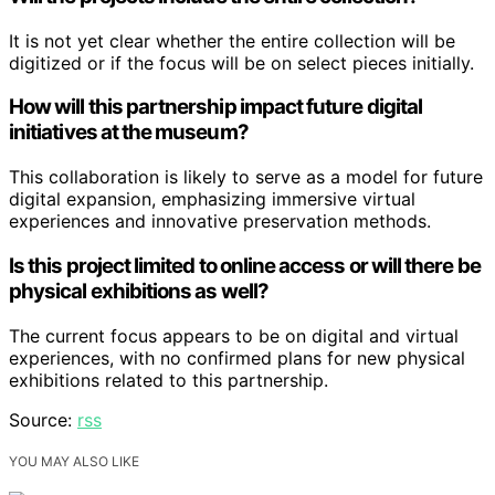
It is not yet clear whether the entire collection will be
digitized or if the focus will be on select pieces initially.
How will this partnership impact future digital
initiatives at the museum?
This collaboration is likely to serve as a model for future
digital expansion, emphasizing immersive virtual
experiences and innovative preservation methods.
Is this project limited to online access or will there be
physical exhibitions as well?
The current focus appears to be on digital and virtual
experiences, with no confirmed plans for new physical
exhibitions related to this partnership.
Source:
rss
YOU MAY ALSO LIKE