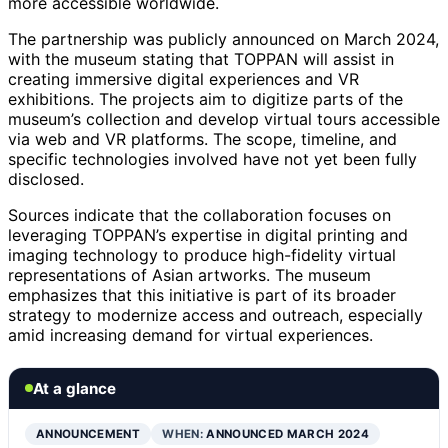
more accessible worldwide.
The partnership was publicly announced on March 2024,
with the museum stating that TOPPAN will assist in
creating immersive digital experiences and VR
exhibitions. The projects aim to digitize parts of the
museum’s collection and develop virtual tours accessible
via web and VR platforms. The scope, timeline, and
specific technologies involved have not yet been fully
disclosed.
Sources indicate that the collaboration focuses on
leveraging TOPPAN’s expertise in digital printing and
imaging technology to produce high-fidelity virtual
representations of Asian artworks. The museum
emphasizes that this initiative is part of its broader
strategy to modernize access and outreach, especially
amid increasing demand for virtual experiences.
At a glance
ANNOUNCEMENT
WHEN:
ANNOUNCED MARCH 2024