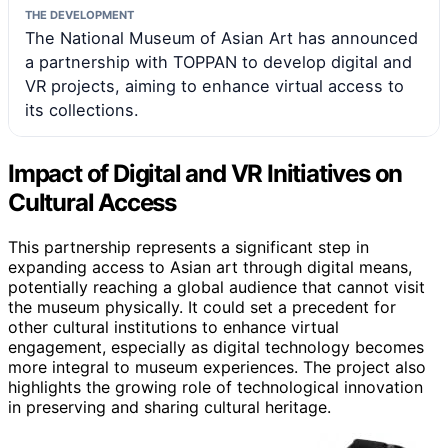
THE DEVELOPMENT
The National Museum of Asian Art has announced
a partnership with TOPPAN to develop digital and
VR projects, aiming to enhance virtual access to
its collections.
Impact of Digital and VR Initiatives on
Cultural Access
This partnership represents a significant step in
expanding access to Asian art through digital means,
potentially reaching a global audience that cannot visit
the museum physically. It could set a precedent for
other cultural institutions to enhance virtual
engagement, especially as digital technology becomes
more integral to museum experiences. The project also
highlights the growing role of technological innovation
in preserving and sharing cultural heritage.