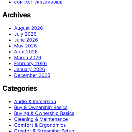
CONTACT VRGEARGUIDE
Archives
August 2026
July 2026
June 2026
May 2026
April 2026
March 2026
February 2026
January 2026
December 2025
Categories
Audio & Immersion
Buy & Ownership Basics
Buying & Ownership Basics
Cleaning & Maintenance
Comfort & Ergonomics
Creator & Streaming Setup