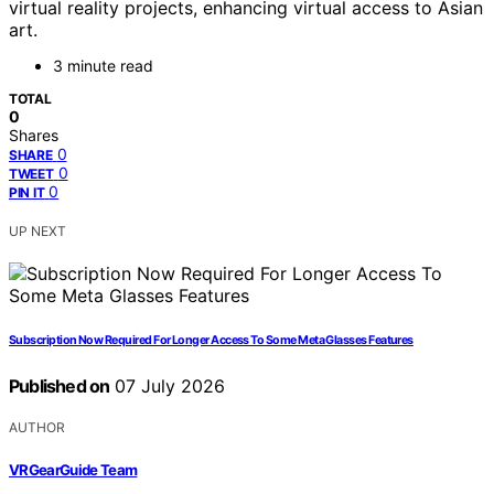
virtual reality projects, enhancing virtual access to Asian
art.
3 minute read
TOTAL
0
Shares
0
SHARE
0
TWEET
0
PIN IT
UP NEXT
Subscription Now Required For Longer Access To Some Meta Glasses Features
Published on
07 July 2026
AUTHOR
VRGearGuide Team