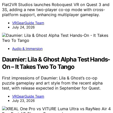
Flat2VR Studios launches Roboquest VR on Quest 3 and
3S, adding a new two-player co-op mode with cross-
platform support, enhancing multiplayer gameplay.
VRGearGuide Team
July 24, 2026
Audio & Immersion
Daumier: Lila & Ghost Alpha Test Hands-
On – It Takes Two To Tango
First impressions of Daumier: Lila & Ghost’s co-op
puzzle gameplay and art style from the recent alpha
test, with release expected in September for Quest.
VRGearGuide Team
July 23, 2026