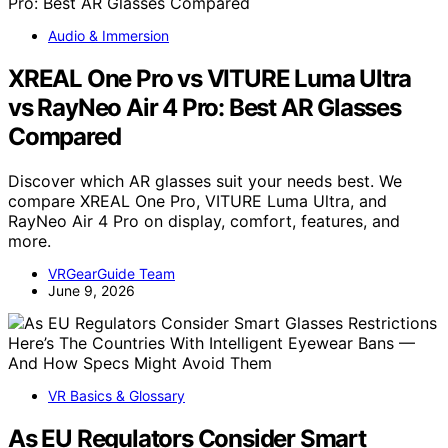
Audio & Immersion
XREAL One Pro vs VITURE Luma Ultra
vs RayNeo Air 4 Pro: Best AR Glasses
Compared
Discover which AR glasses suit your needs best. We
compare XREAL One Pro, VITURE Luma Ultra, and
RayNeo Air 4 Pro on display, comfort, features, and
more.
VRGearGuide Team
June 9, 2026
VR Basics & Glossary
As EU Regulators Consider Smart