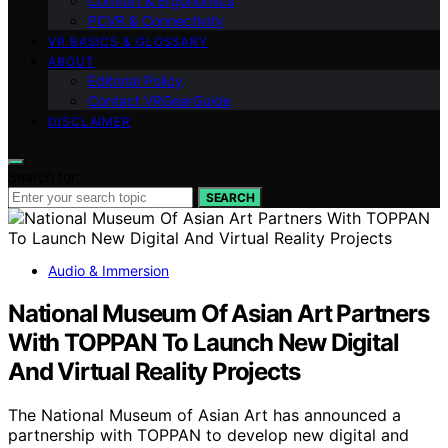
Comfort & Ergonomics
PCVR & Connectivity
VR BASICS & GLOSSARY
ABOUT
Editorial Policy
Contact VRGearGuide
DISCLAIMER
Search for:
SEARCH
Audio & Immersion
National Museum Of Asian Art Partners
With TOPPAN To Launch New Digital
And Virtual Reality Projects
The National Museum of Asian Art has announced a
partnership with TOPPAN to develop new digital and