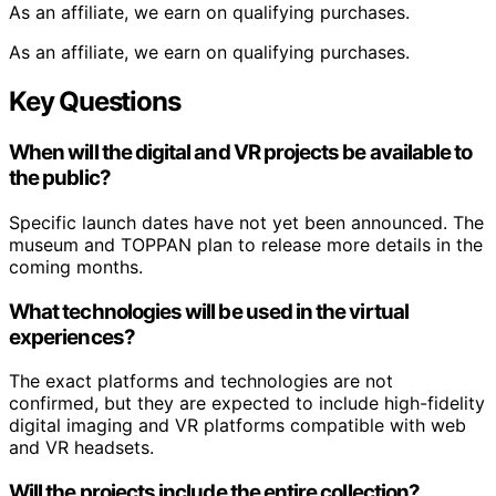
As an affiliate, we earn on qualifying purchases.
As an affiliate, we earn on qualifying purchases.
Key Questions
When will the digital and VR projects be available to
the public?
Specific launch dates have not yet been announced. The
museum and TOPPAN plan to release more details in the
coming months.
What technologies will be used in the virtual
experiences?
The exact platforms and technologies are not
confirmed, but they are expected to include high-fidelity
digital imaging and VR platforms compatible with web
and VR headsets.
Will the projects include the entire collection?