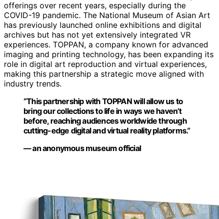
offerings over recent years, especially during the
COVID-19 pandemic. The National Museum of Asian Art
has previously launched online exhibitions and digital
archives but has not yet extensively integrated VR
experiences. TOPPAN, a company known for advanced
imaging and printing technology, has been expanding its
role in digital art reproduction and virtual experiences,
making this partnership a strategic move aligned with
industry trends.
“This partnership with TOPPAN will allow us to
bring our collections to life in ways we haven’t
before, reaching audiences worldwide through
cutting-edge digital and virtual reality platforms.”
— an anonymous museum official