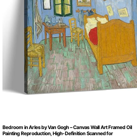
Bedroom in Arles by Van Gogh – Canvas Wall Art Framed Oil
Painting Reproduction, High-Definition Scanned for