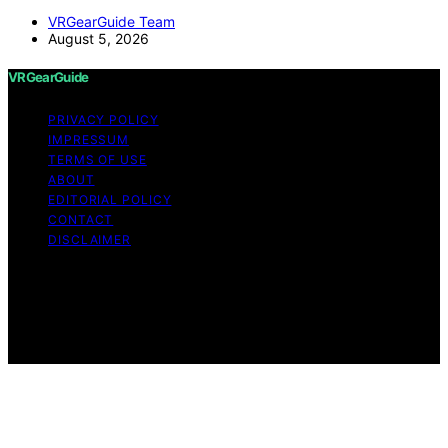
VRGearGuide Team
August 5, 2026
VRGearGuide
PRIVACY POLICY
IMPRESSUM
TERMS OF USE
ABOUT
EDITORIAL POLICY
CONTACT
DISCLAIMER
Copyright © 2026 VRGearGuide Affiliate disclaimer As
an affiliate, we may earn a commission from qualifying
purchases. We get commissions for purchases made
through links on this website from Amazon and other
third parties.