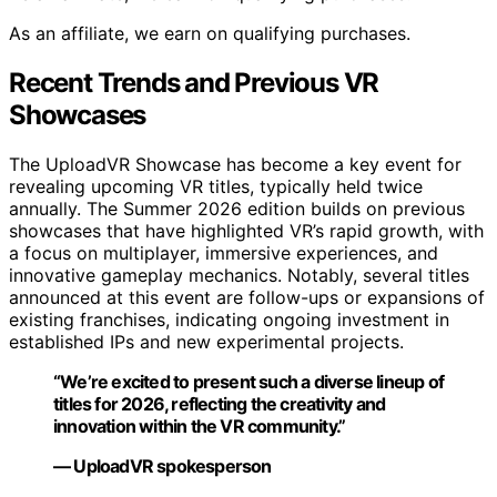
As an affiliate, we earn on qualifying purchases.
Recent Trends and Previous VR
Showcases
The UploadVR Showcase has become a key event for
revealing upcoming VR titles, typically held twice
annually. The Summer 2026 edition builds on previous
showcases that have highlighted VR’s rapid growth, with
a focus on multiplayer, immersive experiences, and
innovative gameplay mechanics. Notably, several titles
announced at this event are follow-ups or expansions of
existing franchises, indicating ongoing investment in
established IPs and new experimental projects.
“We’re excited to present such a diverse lineup of
titles for 2026, reflecting the creativity and
innovation within the VR community.”
— UploadVR spokesperson