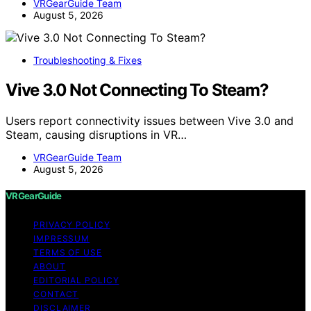
VRGearGuide Team
August 5, 2026
Troubleshooting & Fixes
Vive 3.0 Not Connecting To Steam?
Users report connectivity issues between Vive 3.0 and
Steam, causing disruptions in VR…
VRGearGuide Team
August 5, 2026
VRGearGuide
PRIVACY POLICY
IMPRESSUM
TERMS OF USE
ABOUT
EDITORIAL POLICY
CONTACT
DISCLAIMER