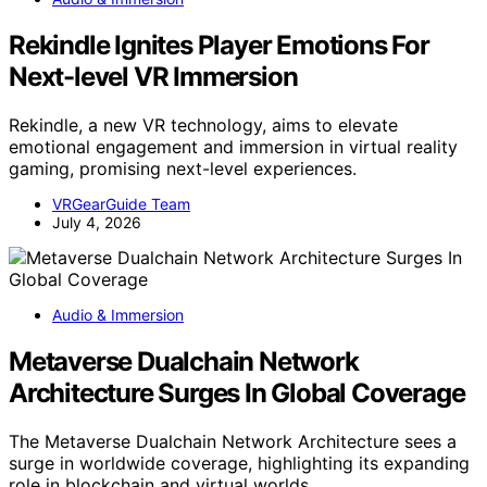
Rekindle Ignites Player Emotions For
Next-level VR Immersion
Rekindle, a new VR technology, aims to elevate
emotional engagement and immersion in virtual reality
gaming, promising next-level experiences.
VRGearGuide Team
July 4, 2026
Audio & Immersion
Metaverse Dualchain Network
Architecture Surges In Global Coverage
The Metaverse Dualchain Network Architecture sees a
surge in worldwide coverage, highlighting its expanding
role in blockchain and virtual worlds.