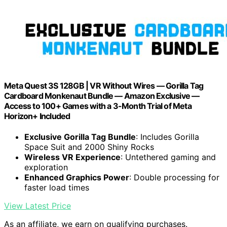
Meta Quest 3S 128GB | VR Without Wires — Gorilla Tag
Cardboard Monkenaut Bundle — Amazon Exclusive —
Access to 100+ Games with a 3-Month Trial of Meta
Horizon+ Included
Exclusive Gorilla Tag Bundle
: Includes Gorilla
Space Suit and 2000 Shiny Rocks
Wireless VR Experience
: Untethered gaming and
exploration
Enhanced Graphics Power
: Double processing for
faster load times
View Latest Price
As an affiliate, we earn on qualifying purchases.