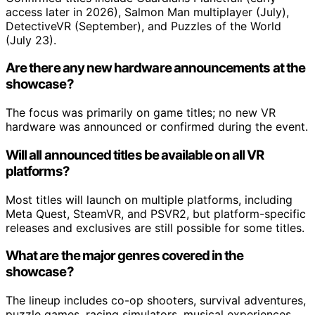
access later in 2026), Salmon Man multiplayer (July),
DetectiveVR (September), and Puzzles of the World
(July 23).
Are there any new hardware announcements at the
showcase?
The focus was primarily on game titles; no new VR
hardware was announced or confirmed during the event.
Will all announced titles be available on all VR
platforms?
Most titles will launch on multiple platforms, including
Meta Quest, SteamVR, and PSVR2, but platform-specific
releases and exclusives are still possible for some titles.
What are the major genres covered in the
showcase?
The lineup includes co-op shooters, survival adventures,
puzzle games, racing simulators, musical experiences,