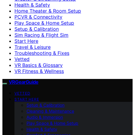
Health & Safety
Home Theater & Room Setup
PCVR & Connectivity
Play Space & Home Setup
Setup & Calibration
Sim Racing & Flight Sim
Start Here
Travel & Leisure
Troubleshooting & Fixes
Vetted
VR Basics & Glossary
VR Fitness & Wellness
VRGearGuide
VETTED
START HERE
Setup & Calibration
Cleaning & Maintenance
Audio & Immersion
Play Space & Home Setup
Health & Safety