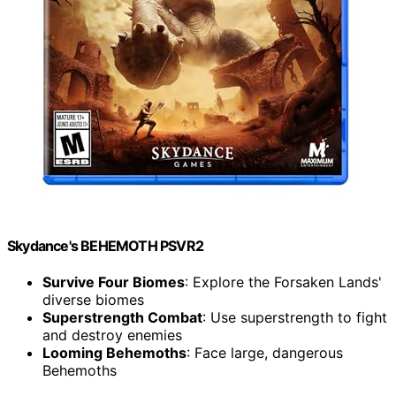
Skydance's BEHEMOTH PSVR2
Survive Four Biomes
: Explore the Forsaken Lands'
diverse biomes
Superstrength Combat
: Use superstrength to fight
and destroy enemies
Looming Behemoths
: Face large, dangerous
Behemoths