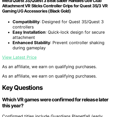
Meta Quest 3S/Quest 3 Beat Saber Handles Golf Club
Attachment VR Sticks Controller Grips for Quest 3S/3 VR
Gaming UG Accessories (Black Gold)
Compatibility
: Designed for Quest 3S/Quest 3
controllers
Easy Installation
: Quick-lock design for secure
attachment
Enhanced Stability
: Prevent controller shaking
during gameplay
View Latest Price
As an affiliate, we earn on qualifying purchases.
As an affiliate, we earn on qualifying purchases.
Key Questions
Which VR games were confirmed for release later
this year?
Confirmed titles include Guardians Planetfall (early