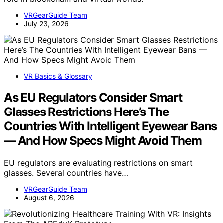
VRGearGuide Team
July 23, 2026
VR Basics & Glossary
As EU Regulators Consider Smart
Glasses Restrictions Here’s The
Countries With Intelligent Eyewear Bans
— And How Specs Might Avoid Them
EU regulators are evaluating restrictions on smart
glasses. Several countries have…
VRGearGuide Team
August 6, 2026