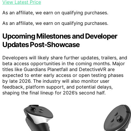
View Latest Price
As an affiliate, we earn on qualifying purchases.
As an affiliate, we earn on qualifying purchases.
Upcoming Milestones and Developer
Updates Post-Showcase
Developers will likely share further updates, trailers, and
beta access opportunities in the coming months. Major
titles like Guardians Planetfall and DetectiveVR are
expected to enter early access or open testing phases
by late 2026. The industry will also monitor user
feedback, platform support, and potential delays,
shaping the final lineup for 2026’s second half.