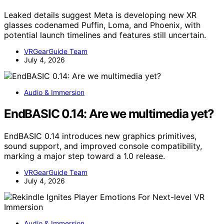
Leaked details suggest Meta is developing new XR
glasses codenamed Puffin, Loma, and Phoenix, with
potential launch timelines and features still uncertain.
VRGearGuide Team
July 4, 2026
Audio & Immersion
EndBASIC 0.14: Are we multimedia yet?
EndBASIC 0.14 introduces new graphics primitives,
sound support, and improved console compatibility,
marking a major step toward a 1.0 release.
VRGearGuide Team
July 4, 2026
Audio & Immersion