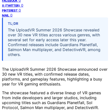
0
FACEBOOK
0
X (TWITTER)
0
PINTEREST
0
MAIL
TL;DR
The UploadVR Summer 2026 Showcase revealed
over 30 new VR titles across various genres, with
several set for early access later this year.
Confirmed releases include Guardians Planetfall,
Salmon Man multiplayer, and DetectiveVR, among
others.
The UploadVR Summer 2026 Showcase announced over
30 new VR titles, with confirmed release dates,
platforms, and gameplay features, highlighting a busy
year for VR gaming enthusiasts.
The showcase featured a diverse lineup of VR games
from indie developers and larger studios, including
upcoming titles such as Guardians Planetfall, Sol
Protocol, Salmon Man multiplayer, and DetectiveVR.