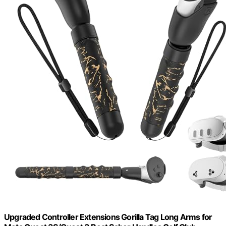
Upgraded Controller Extensions Gorilla Tag Long Arms for