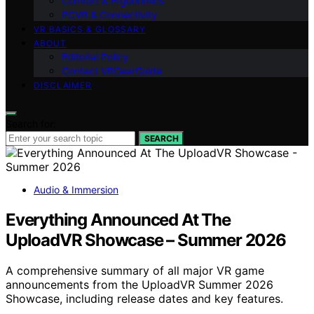
Comfort & Ergonomics
PCVR & Connectivity
VR BASICS & GLOSSARY
ABOUT
Editorial Policy
Contact VRGearGuide
DISCLAIMER
Search for:
SEARCH
Audio & Immersion
Everything Announced At The
UploadVR Showcase – Summer 2026
A comprehensive summary of all major VR game
announcements from the UploadVR Summer 2026
Showcase, including release dates and key features.