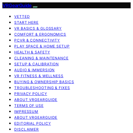
VRGearGuide
VETTED
START HERE
VR BASICS & GLOSSARY
COMFORT & ERGONOMICS
PCVR & CONNECTIVITY
PLAY SPACE & HOME SETUP
HEALTH & SAFETY
CLEANING & MAINTENANCE
SETUP & CALIBRATION
AUDIO & IMMERSION
VR FITNESS & WELLNESS
BUYING & OWNERSHIP BASICS
TROUBLESHOOTING & FIXES
PRIVACY POLICY
ABOUT VRGEARGUIDE
TERMS OF USE
IMPRESSUM
ABOUT VRGEARGUIDE
EDITORIAL POLICY
DISCLAIMER