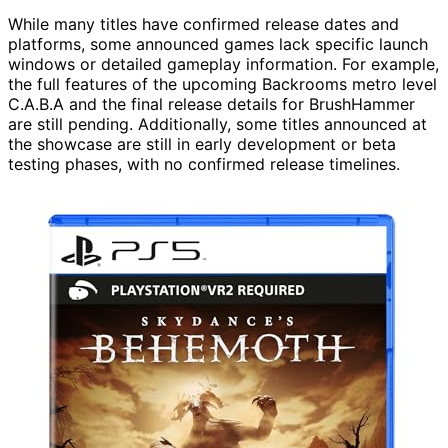
While many titles have confirmed release dates and
platforms, some announced games lack specific launch
windows or detailed gameplay information. For example,
the full features of the upcoming Backrooms metro level
C.A.B.A and the final release details for BrushHammer
are still pending. Additionally, some titles announced at
the showcase are still in early development or beta
testing phases, with no confirmed release timelines.