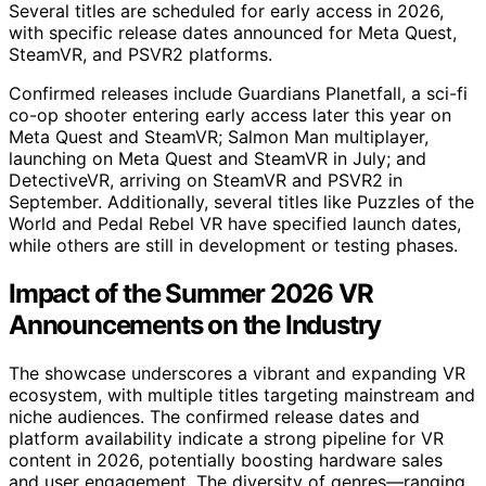
Several titles are scheduled for early access in 2026,
with specific release dates announced for Meta Quest,
SteamVR, and PSVR2 platforms.
Confirmed releases include Guardians Planetfall, a sci-fi
co-op shooter entering early access later this year on
Meta Quest and SteamVR; Salmon Man multiplayer,
launching on Meta Quest and SteamVR in July; and
DetectiveVR, arriving on SteamVR and PSVR2 in
September. Additionally, several titles like Puzzles of the
World and Pedal Rebel VR have specified launch dates,
while others are still in development or testing phases.
Impact of the Summer 2026 VR
Announcements on the Industry
The showcase underscores a vibrant and expanding VR
ecosystem, with multiple titles targeting mainstream and
niche audiences. The confirmed release dates and
platform availability indicate a strong pipeline for VR
content in 2026, potentially boosting hardware sales
and user engagement. The diversity of genres—ranging