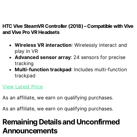
HTC Vive SteamVR Controller (2018) – Compatible with Vive
and Vive Pro VR Headsets
Wireless VR interaction
: Wirelessly interact and
play in VR
Advanced sensor array
: 24 sensors for precise
tracking
Multi-function trackpad
: Includes multi-function
trackpad
View Latest Price
As an affiliate, we earn on qualifying purchases.
As an affiliate, we earn on qualifying purchases.
Remaining Details and Unconfirmed
Announcements