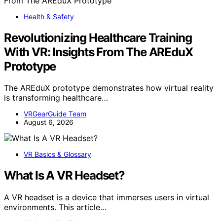
Health & Safety
Revolutionizing Healthcare Training
With VR: Insights From The AREduX
Prototype
The AREduX prototype demonstrates how virtual reality
is transforming healthcare…
VRGearGuide Team
August 6, 2026
VR Basics & Glossary
What Is A VR Headset?
A VR headset is a device that immerses users in virtual
environments. This article…