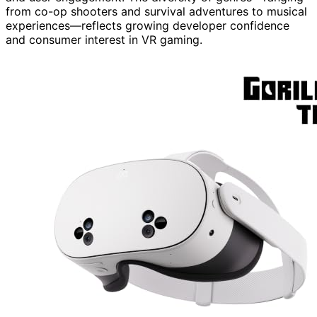
from co-op shooters and survival adventures to musical
experiences—reflects growing developer confidence
and consumer interest in VR gaming.