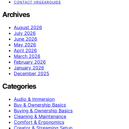
CONTACT VRGEARGUIDE
Archives
August 2026
July 2026
June 2026
May 2026
April 2026
March 2026
February 2026
January 2026
December 2025
Categories
Audio & Immersion
Buy & Ownership Basics
Buying & Ownership Basics
Cleaning & Maintenance
Comfort & Ergonomics
Creator & Streaming Setup