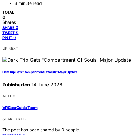
3 minute read
TOTAL
0
Shares
0
SHARE
0
TWEET
0
PIN IT
UP NEXT
Dark Trip Gets “Compartment Of Souls” Major Update
Published on
14 June 2026
AUTHOR
VRGearGuide Team
SHARE ARTICLE
The post has been shared by
0
people.