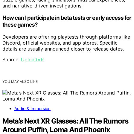
and narrative-driven investigations.
How can I participate in beta tests or early access for
these games?
Developers are offering playtests through platforms like
Discord, official websites, and app stores. Specific
details are usually announced closer to release dates.
Source:
UploadVR
YOU MAY ALSO LIKE
Audio & Immersion
Meta’s Next XR Glasses: All The Rumors
Around Puffin, Loma And Phoenix