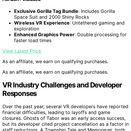
Exclusive Gorilla Tag Bundle
: Includes Gorilla
Space Suit and 2000 Shiny Rocks
Wireless VR Experience
: Untethered gaming and
exploration
Enhanced Graphics Power
: Double processing for
faster load times
View Latest Price
As an affiliate, we earn on qualifying purchases.
As an affiliate, we earn on qualifying purchases.
VR Industry Challenges and Developer
Responses
Over the past year, several VR developers have reported
financial difficulties, leading to layoffs and game
closures. Ghosts of Tabor was an early access success,
but its developer cited project cancellation as a factor in
staff reductions. A Township Tale and Memoreum, both