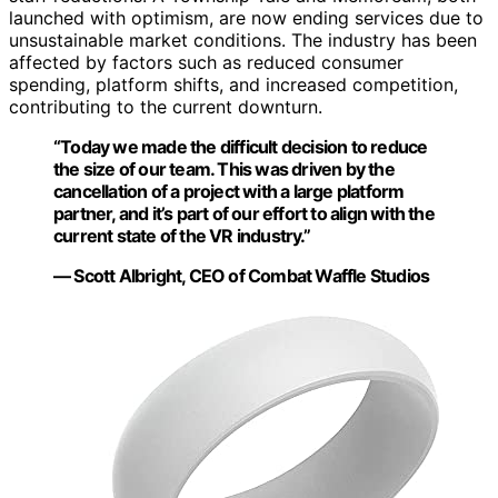
launched with optimism, are now ending services due to
unsustainable market conditions. The industry has been
affected by factors such as reduced consumer
spending, platform shifts, and increased competition,
contributing to the current downturn.
“Today we made the difficult decision to reduce
the size of our team. This was driven by the
cancellation of a project with a large platform
partner, and it’s part of our effort to align with the
current state of the VR industry.”
— Scott Albright, CEO of Combat Waffle Studios