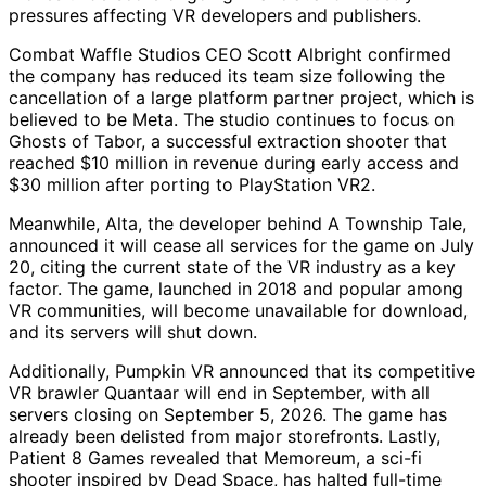
pressures affecting VR developers and publishers.
Combat Waffle Studios CEO Scott Albright confirmed
the company has reduced its team size following the
cancellation of a large platform partner project, which is
believed to be Meta. The studio continues to focus on
Ghosts of Tabor, a successful extraction shooter that
reached $10 million in revenue during early access and
$30 million after porting to PlayStation VR2.
Meanwhile, Alta, the developer behind A Township Tale,
announced it will cease all services for the game on July
20, citing the current state of the VR industry as a key
factor. The game, launched in 2018 and popular among
VR communities, will become unavailable for download,
and its servers will shut down.
Additionally, Pumpkin VR announced that its competitive
VR brawler Quantaar will end in September, with all
servers closing on September 5, 2026. The game has
already been delisted from major storefronts. Lastly,
Patient 8 Games revealed that Memoreum, a sci-fi
shooter inspired by Dead Space, has halted full-time