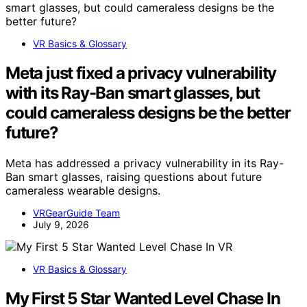
VR Basics & Glossary
Meta just fixed a privacy vulnerability
with its Ray-Ban smart glasses, but
could cameraless designs be the better
future?
Meta has addressed a privacy vulnerability in its Ray-
Ban smart glasses, raising questions about future
cameraless wearable designs.
VRGearGuide Team
July 9, 2026
VR Basics & Glossary
My First 5 Star Wanted Level Chase In