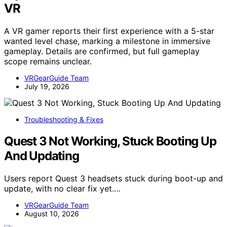
VR
A VR gamer reports their first experience with a 5-star
wanted level chase, marking a milestone in immersive
gameplay. Details are confirmed, but full gameplay
scope remains unclear.
VRGearGuide Team
July 19, 2026
Troubleshooting & Fixes
Quest 3 Not Working, Stuck Booting Up
And Updating
Users report Quest 3 headsets stuck during boot-up and
update, with no clear fix yet.…
VRGearGuide Team
August 10, 2026