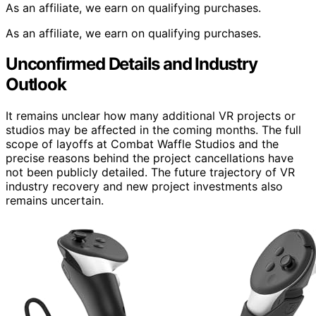
As an affiliate, we earn on qualifying purchases.
As an affiliate, we earn on qualifying purchases.
Unconfirmed Details and Industry
Outlook
It remains unclear how many additional VR projects or
studios may be affected in the coming months. The full
scope of layoffs at Combat Waffle Studios and the
precise reasons behind the project cancellations have
not been publicly detailed. The future trajectory of VR
industry recovery and new project investments also
remains uncertain.