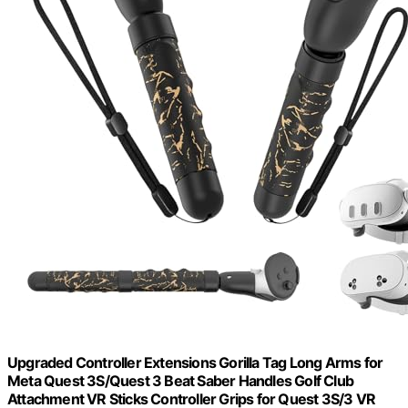
Upgraded Controller Extensions Gorilla Tag Long Arms for
Meta Quest 3S/Quest 3 Beat Saber Handles Golf Club
Attachment VR Sticks Controller Grips for Quest 3S/3 VR