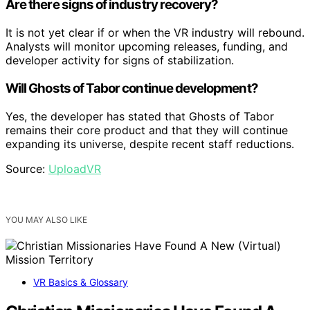
Are there signs of industry recovery?
It is not yet clear if or when the VR industry will rebound.
Analysts will monitor upcoming releases, funding, and
developer activity for signs of stabilization.
Will Ghosts of Tabor continue development?
Yes, the developer has stated that Ghosts of Tabor
remains their core product and that they will continue
expanding its universe, despite recent staff reductions.
Source:
UploadVR
YOU MAY ALSO LIKE
VR Basics & Glossary