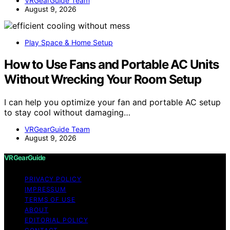
VRGearGuide Team
August 9, 2026
Play Space & Home Setup
How to Use Fans and Portable AC Units
Without Wrecking Your Room Setup
I can help you optimize your fan and portable AC setup
to stay cool without damaging…
VRGearGuide Team
August 9, 2026
VRGearGuide
PRIVACY POLICY
IMPRESSUM
TERMS OF USE
ABOUT
EDITORIAL POLICY