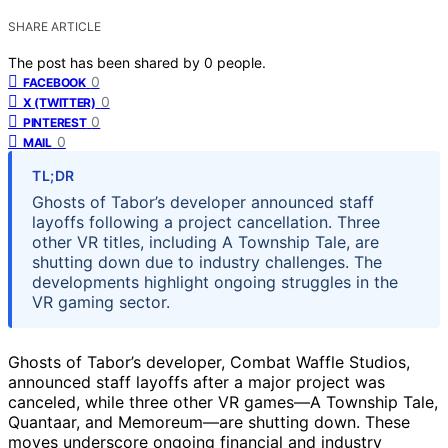
SHARE ARTICLE
The post has been shared by
0
people.
0
FACEBOOK
0
X (TWITTER)
0
PINTEREST
0
MAIL
TL;DR
Ghosts of Tabor’s developer announced staff
layoffs following a project cancellation. Three
other VR titles, including A Township Tale, are
shutting down due to industry challenges. The
developments highlight ongoing struggles in the
VR gaming sector.
Ghosts of Tabor’s developer, Combat Waffle Studios,
announced staff layoffs after a major project was
canceled, while three other VR games—A Township Tale,
Quantaar, and Memoreum—are shutting down. These
moves underscore ongoing financial and industry