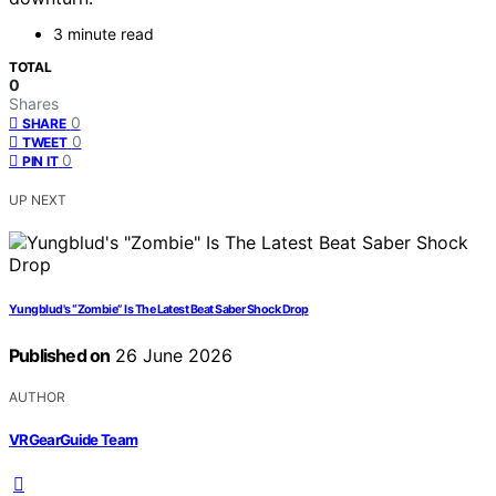
3 minute read
TOTAL
0
Shares
0
SHARE
0
TWEET
0
PIN IT
UP NEXT
Yungblud's “Zombie” Is The Latest Beat Saber Shock Drop
Published on
26 June 2026
AUTHOR
VRGearGuide Team