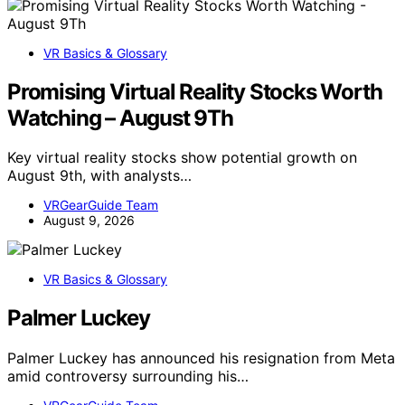
VR Basics & Glossary
Promising Virtual Reality Stocks Worth
Watching – August 9Th
Key virtual reality stocks show potential growth on
August 9th, with analysts…
VRGearGuide Team
August 9, 2026
VR Basics & Glossary
Palmer Luckey
Palmer Luckey has announced his resignation from Meta
amid controversy surrounding his…