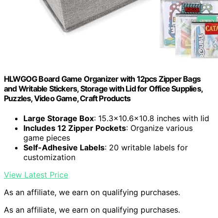
HLWGOG Board Game Organizer with 12pcs Zipper Bags
and Writable Stickers, Storage with Lid for Office Supplies,
Puzzles, Video Game, Craft Products
Large Storage Box
: 15.3×10.6×10.8 inches with lid
Includes 12 Zipper Pockets
: Organize various
game pieces
Self-Adhesive Labels
: 20 writable labels for
customization
View Latest Price
As an affiliate, we earn on qualifying purchases.
As an affiliate, we earn on qualifying purchases.