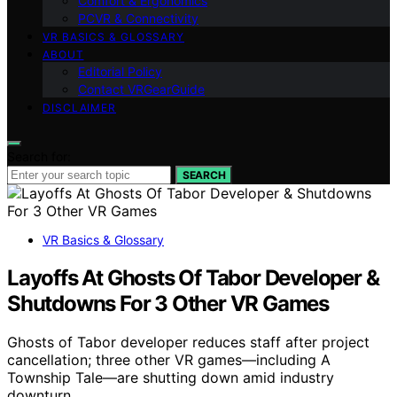
Comfort & Ergonomics
PCVR & Connectivity
VR BASICS & GLOSSARY
ABOUT
Editorial Policy
Contact VRGearGuide
DISCLAIMER
Search for:
SEARCH
VR Basics & Glossary
Layoffs At Ghosts Of Tabor Developer &
Shutdowns For 3 Other VR Games
Ghosts of Tabor developer reduces staff after project
cancellation; three other VR games—including A
Township Tale—are shutting down amid industry
downturn.