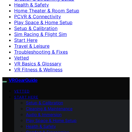
Health & Safety
Home Theater & Room Setup
PCVR & Connectivity
Play Space & Home Setup
Setup & Calibration
Sim Racing & Flight Sim
Start Here
Travel & Leisure
Troubleshooting & Fixes
Vetted
VR Basics & Glossary
VR Fitness & Wellness
VRGearGuide
VETTED
START HERE
Setup & Calibration
Cleaning & Maintenance
Audio & Immersion
Play Space & Home Setup
Health & Safety