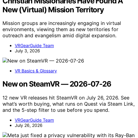
Christian Missionaries Have Found A
New (Virtual) Mission Territory
Mission groups are increasingly engaging in virtual
environments, viewing them as new territories for
outreach and evangelism amid digital expansion.
VRGearGuide Team
July 3, 2026
VR Basics & Glossary
New on SteamVR — 2026-07-26
12 new VR releases hit SteamVR on July 26, 2026. See
what’s worth buying, what runs on Quest via Steam Link,
and the 5-step filter to use before you spend.
VRGearGuide Team
July 26, 2026