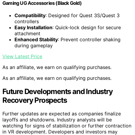
Gaming UG Accessories (Black Gold)
Compatibility
: Designed for Quest 3S/Quest 3
controllers
Easy Installation
: Quick-lock design for secure
attachment
Enhanced Stability
: Prevent controller shaking
during gameplay
View Latest Price
As an affiliate, we earn on qualifying purchases.
As an affiliate, we earn on qualifying purchases.
Future Developments and Industry
Recovery Prospects
Further updates are expected as companies finalize
layoffs and shutdowns. Industry analysts will be
watching for signs of stabilization or further contraction
in VR development. Developers and investors may