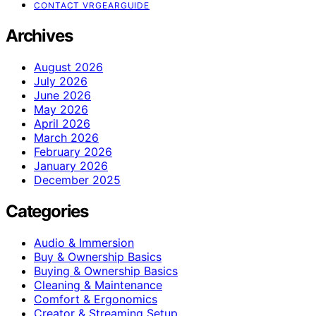
CONTACT VRGEARGUIDE
Archives
August 2026
July 2026
June 2026
May 2026
April 2026
March 2026
February 2026
January 2026
December 2025
Categories
Audio & Immersion
Buy & Ownership Basics
Buying & Ownership Basics
Cleaning & Maintenance
Comfort & Ergonomics
Creator & Streaming Setup