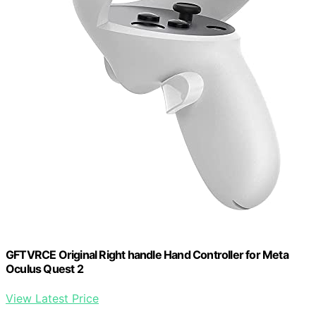
GFTVRCE Original Right handle Hand Controller for Meta
Oculus Quest 2
View Latest Price