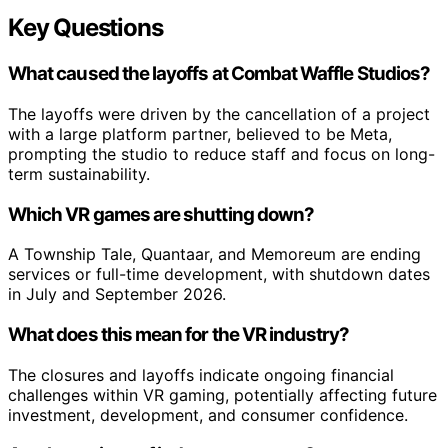
Key Questions
What caused the layoffs at Combat Waffle Studios?
The layoffs were driven by the cancellation of a project
with a large platform partner, believed to be Meta,
prompting the studio to reduce staff and focus on long-
term sustainability.
Which VR games are shutting down?
A Township Tale, Quantaar, and Memoreum are ending
services or full-time development, with shutdown dates
in July and September 2026.
What does this mean for the VR industry?
The closures and layoffs indicate ongoing financial
challenges within VR gaming, potentially affecting future
investment, development, and consumer confidence.