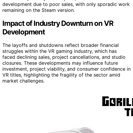
development due to poor sales, with only sporadic work
remaining on the Steam version.
Impact of Industry Downturn on VR
Development
The layoffs and shutdowns reflect broader financial
struggles within the VR gaming industry, which has
faced declining sales, project cancellations, and studio
closures. These developments may influence future
investment, project viability, and consumer confidence in
VR titles, highlighting the fragility of the sector amid
market challenges.