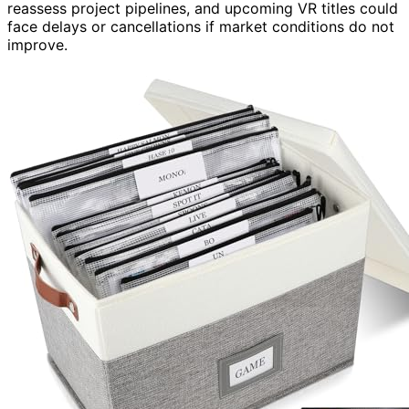
reassess project pipelines, and upcoming VR titles could
face delays or cancellations if market conditions do not
improve.