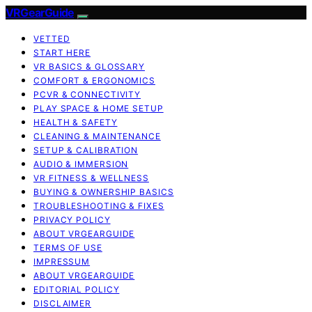
VRGearGuide
VETTED
START HERE
VR BASICS & GLOSSARY
COMFORT & ERGONOMICS
PCVR & CONNECTIVITY
PLAY SPACE & HOME SETUP
HEALTH & SAFETY
CLEANING & MAINTENANCE
SETUP & CALIBRATION
AUDIO & IMMERSION
VR FITNESS & WELLNESS
BUYING & OWNERSHIP BASICS
TROUBLESHOOTING & FIXES
PRIVACY POLICY
ABOUT VRGEARGUIDE
TERMS OF USE
IMPRESSUM
ABOUT VRGEARGUIDE
EDITORIAL POLICY
DISCLAIMER