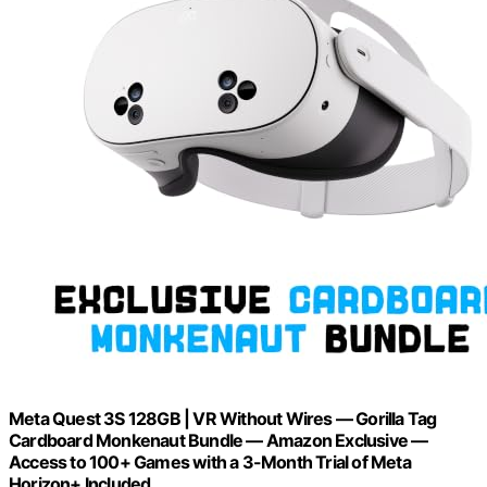
Meta Quest 3S 128GB | VR Without Wires — Gorilla Tag
Cardboard Monkenaut Bundle — Amazon Exclusive —
Access to 100+ Games with a 3-Month Trial of Meta
Horizon+ Included