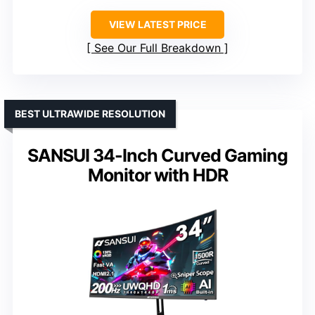
VIEW LATEST PRICE
See Our Full Breakdown
BEST ULTRAWIDE RESOLUTION
SANSUI 34-Inch Curved Gaming
Monitor with HDR