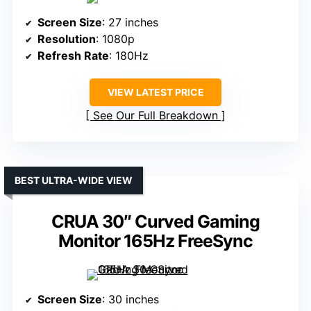
Screen Size
: 27 inches
Resolution
: 1080p
Refresh Rate
: 180Hz
VIEW LATEST PRICE
See Our Full Breakdown
BEST ULTRA-WIDE VIEW
CRUA 30″ Curved Gaming
Monitor 165Hz FreeSync
Screen Size
: 30 inches