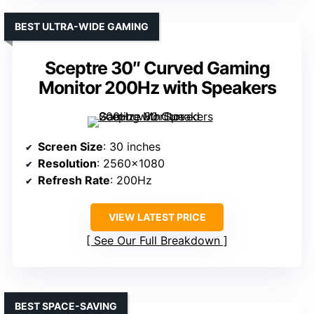
BEST ULTRA-WIDE GAMING
Sceptre 30″ Curved Gaming
Monitor 200Hz with Speakers
Screen Size
: 30 inches
Resolution
: 2560×1080
Refresh Rate
: 200Hz
VIEW LATEST PRICE
See Our Full Breakdown
BEST SPACE-SAVING