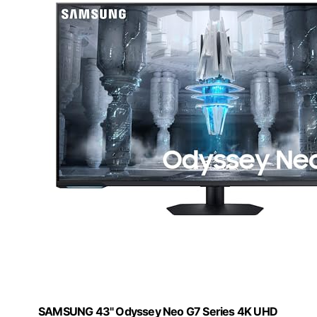
SAMSUNG 43" Odyssey Neo G7 Series 4K UHD