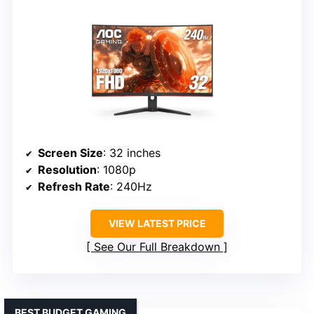
Screen Size
: 32 inches
Resolution
: 1080p
Refresh Rate
: 240Hz
VIEW LATEST PRICE
See Our Full Breakdown
BEST BUDGET GAMING