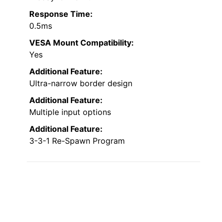
Response Time:
0.5ms
VESA Mount Compatibility:
Yes
Additional Feature:
Ultra-narrow border design
Additional Feature:
Multiple input options
Additional Feature:
3-3-1 Re-Spawn Program