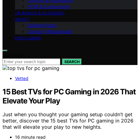
Comfort & Ergonomics
PCVR & Connectivity
VR BASICS & GLOSSARY
ABOUT
Editorial Policy
Contact VRGearGuide
DISCLAIMER
Search for:
SEARCH
Vetted
15 Best TVs for PC Gaming in 2026 That
Elevate Your Play
Just when you thought your gaming setup couldn’t get
better, discover the 15 best TVs for PC gaming in 2026
that will elevate your play to new heights.
16 minute read