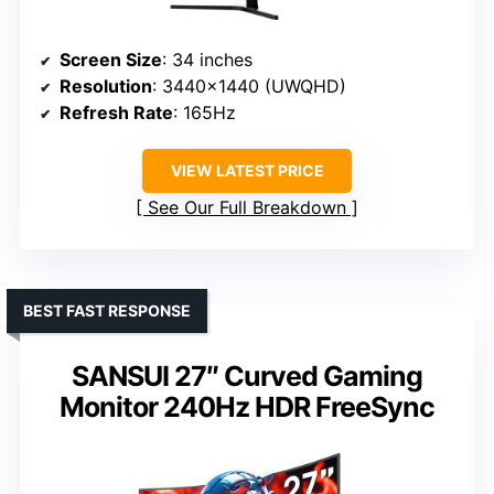
Screen Size
: 34 inches
Resolution
: 3440×1440 (UWQHD)
Refresh Rate
: 165Hz
VIEW LATEST PRICE
See Our Full Breakdown
BEST FAST RESPONSE
SANSUI 27″ Curved Gaming
Monitor 240Hz HDR FreeSync