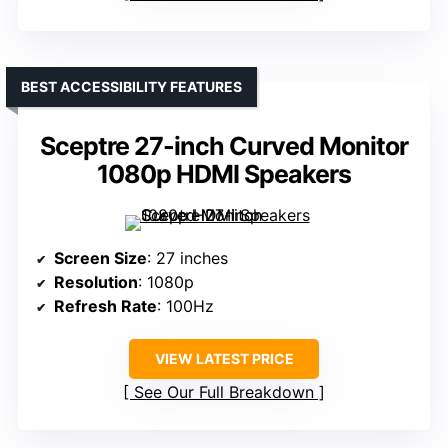
BEST ACCESSIBILITY FEATURES
Sceptre 27-inch Curved Monitor
1080p HDMI Speakers
Screen Size
: 27 inches
Resolution
: 1080p
Refresh Rate
: 100Hz
VIEW LATEST PRICE
See Our Full Breakdown