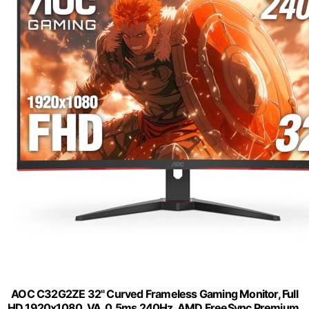
AOC C32G2ZE 32" Curved Frameless Gaming Monitor, Full
HD 1920x1080, VA, 0.5ms 240Hz, AMD FreeSync Premium,