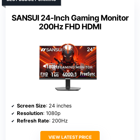
SANSUI 24-Inch Gaming Monitor
200Hz FHD HDMI
Screen Size
: 24 inches
Resolution
: 1080p
Refresh Rate
: 200Hz
VIEW LATEST PRICE