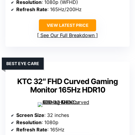
Resolution
: 1080p (WFHD)
Refresh Rate
: 165Hz/200Hz
VIEW LATEST PRICE
See Our Full Breakdown
BEST EYE CARE
KTC 32″ FHD Curved Gaming
Monitor 165Hz HDR10
Screen Size
: 32 inches
Resolution
: 1080p
Refresh Rate
: 165Hz