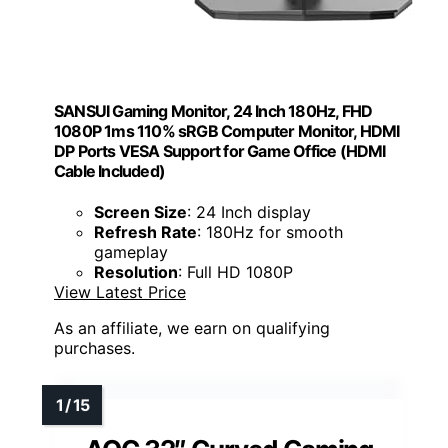
SANSUI Gaming Monitor, 24 Inch 180Hz, FHD
1080P 1ms 110% sRGB Computer Monitor, HDMI
DP Ports VESA Support for Game Office (HDMI
Cable Included)
Screen Size
: 24 Inch display
Refresh Rate
: 180Hz for smooth
gameplay
Resolution
: Full HD 1080P
View Latest Price
As an affiliate, we earn on qualifying
purchases.