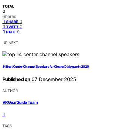
TOTAL
0
Shares
0
SHARE
0
TWEET
0
PIN IT
UP NEXT
14 Best Center Channel Speakers for Clearer Dialogue in 2026
Published on
07 December 2025
AUTHOR
VRGearGuide Team
TAGS