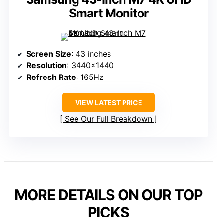
Smart Monitor
Screen Size
: 43 inches
Resolution
: 3440×1440
Refresh Rate
: 165Hz
VIEW LATEST PRICE
See Our Full Breakdown
MORE DETAILS ON OUR TOP
PICKS