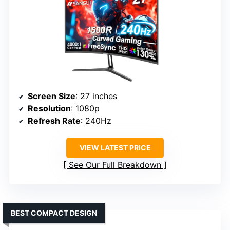
Screen Size
: 27 inches
Resolution
: 1080p
Refresh Rate
: 240Hz
VIEW LATEST PRICE
See Our Full Breakdown
BEST COMPACT DESIGN