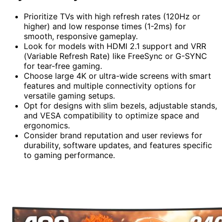
Prioritize TVs with high refresh rates (120Hz or
higher) and low response times (1-2ms) for
smooth, responsive gameplay.
Look for models with HDMI 2.1 support and VRR
(Variable Refresh Rate) like FreeSync or G-SYNC
for tear-free gaming.
Choose large 4K or ultra-wide screens with smart
features and multiple connectivity options for
versatile gaming setups.
Opt for designs with slim bezels, adjustable stands,
and VESA compatibility to optimize space and
ergonomics.
Consider brand reputation and user reviews for
durability, software updates, and features specific
to gaming performance.