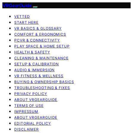
VRGearGuide
VETTED
START HERE
VR BASICS & GLOSSARY
COMFORT & ERGONOMICS
PCVR & CONNECTIVITY
PLAY SPACE & HOME SETUP
HEALTH & SAFETY
CLEANING & MAINTENANCE
SETUP & CALIBRATION
AUDIO & IMMERSION
VR FITNESS & WELLNESS
BUYING & OWNERSHIP BASICS
TROUBLESHOOTING & FIXES
PRIVACY POLICY
ABOUT VRGEARGUIDE
TERMS OF USE
IMPRESSUM
ABOUT VRGEARGUIDE
EDITORIAL POLICY
DISCLAIMER