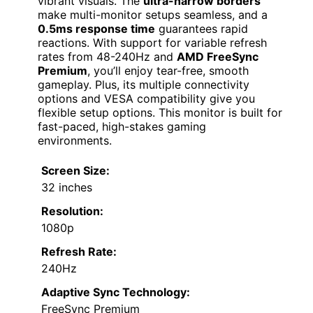
vibrant visuals. The
ultra-narrow borders
make multi-monitor setups seamless, and a
0.5ms response time
guarantees rapid
reactions. With support for variable refresh
rates from 48-240Hz and
AMD FreeSync
Premium
, you’ll enjoy tear-free, smooth
gameplay. Plus, its multiple connectivity
options and VESA compatibility give you
flexible setup options. This monitor is built for
fast-paced, high-stakes gaming
environments.
Screen Size:
32 inches
Resolution:
1080p
Refresh Rate:
240Hz
Adaptive Sync Technology:
FreeSync Premium