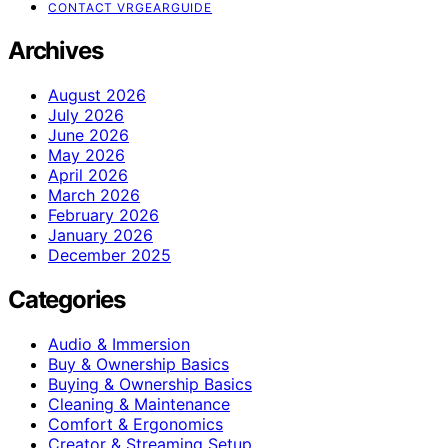
CONTACT VRGEARGUIDE
Archives
August 2026
July 2026
June 2026
May 2026
April 2026
March 2026
February 2026
January 2026
December 2025
Categories
Audio & Immersion
Buy & Ownership Basics
Buying & Ownership Basics
Cleaning & Maintenance
Comfort & Ergonomics
Creator & Streaming Setup