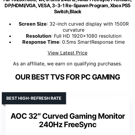
DP/HDMI/VGA, VESA, 3-3-1 Re-Spawn Program, Xbox PS5
Switch,Black
Screen Size
: 32-inch curved display with 1500R
curvature
Resolution
: Full HD 1920x1080 resolution
Response Time
: 0.5ms SmartResponse time
View Latest Price
As an affiliate, we earn on qualifying purchases.
OUR BEST TVS FOR PC GAMING
BEST HIGH-REFRESH RATE
AOC 32″ Curved Gaming Monitor
240Hz FreeSync