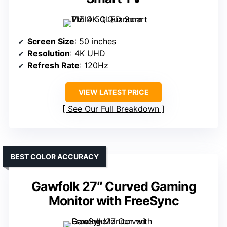
Screen Size
: 50 inches
Resolution
: 4K UHD
Refresh Rate
: 120Hz
VIEW LATEST PRICE
See Our Full Breakdown
BEST COLOR ACCURACY
Gawfolk 27″ Curved Gaming
Monitor with FreeSync