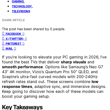
,
GAMING
,
TECHNOLOGY
TELEVISIONS
SHARE ARTICLE
The post has been shared by
0
people.
0
FACEBOOK
0
X (TWITTER)
0
PINTEREST
0
MAIL
If you’re looking to elevate your PC gaming in 2026, I’ve
found the best TVs that deliver
sharp visuals
and
smooth performance
. Options like Samsung’s Neo G7
43” 4K monitor, Vizio’s Quantum Pro 50” QLED, and
Sceptre’s ultra-fast curved models with 200-240Hz
refresh rates stand out. These screens combine
low
response times
, adaptive sync, and immersive designs.
Keep going to discover how each of these models can
boost your gaming setup.
Key Takeaways