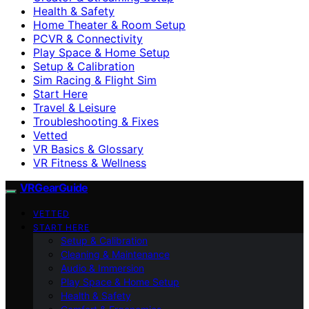
Health & Safety
Home Theater & Room Setup
PCVR & Connectivity
Play Space & Home Setup
Setup & Calibration
Sim Racing & Flight Sim
Start Here
Travel & Leisure
Troubleshooting & Fixes
Vetted
VR Basics & Glossary
VR Fitness & Wellness
VRGearGuide
VETTED
START HERE
Setup & Calibration
Cleaning & Maintenance
Audio & Immersion
Play Space & Home Setup
Health & Safety