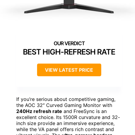
BEST HIGH-REFRESH RATE
VIEW LATEST PRICE
If you’re serious about competitive gaming,
the AOC 32″ Curved Gaming Monitor with
240Hz refresh rate
and FreeSync is an
excellent choice. Its 1500R curvature and 32-
inch size provide an immersive experience,
while the VA panel offers rich contrast and