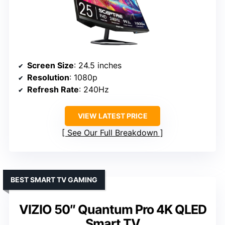
Screen Size
: 24.5 inches
Resolution
: 1080p
Refresh Rate
: 240Hz
VIEW LATEST PRICE
See Our Full Breakdown
BEST SMART TV GAMING
VIZIO 50″ Quantum Pro 4K QLED
Smart TV