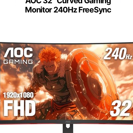
AOC 32″ Curved Gaming
Monitor 240Hz FreeSync