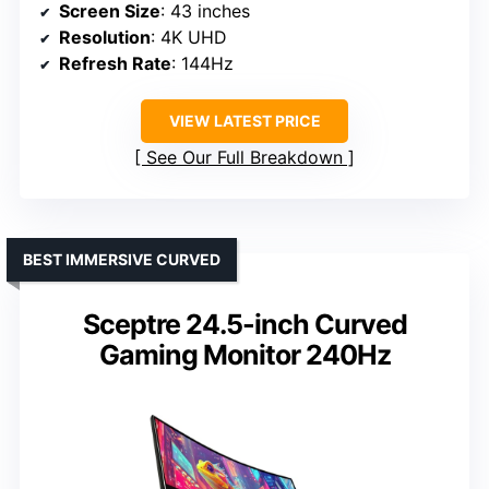
Screen Size
: 43 inches
Resolution
: 4K UHD
Refresh Rate
: 144Hz
VIEW LATEST PRICE
See Our Full Breakdown
BEST IMMERSIVE CURVED
Sceptre 24.5-inch Curved
Gaming Monitor 240Hz