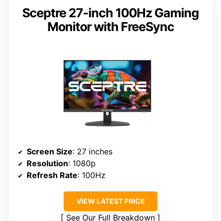
Sceptre 27-inch 100Hz Gaming
Monitor with FreeSync
Screen Size
: 27 inches
Resolution
: 1080p
Refresh Rate
: 100Hz
VIEW LATEST PRICE
See Our Full Breakdown