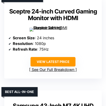
Sceptre 24-inch Curved Gaming
Monitor with HDMI
Screen Size
: 24 inches
Resolution
: 1080p
Refresh Rate
: 75Hz
VIEW LATEST PRICE
See Our Full Breakdown
BEST ALL-IN-ONE
Samsung 43-Inch M7 4K UHD