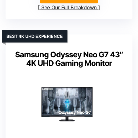
See Our Full Breakdown
BEST 4K UHD EXPERIENCE
Samsung Odyssey Neo G7 43″
4K UHD Gaming Monitor