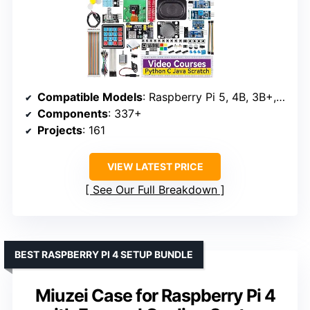
Compatible Models
: Raspberry Pi 5, 4B, 3B+, 3B, Zero 2 W, 400
Components
: 337+
Projects
: 161
VIEW LATEST PRICE
See Our Full Breakdown
BEST RASPBERRY PI 4 SETUP BUNDLE
Miuzei Case for Raspberry Pi 4