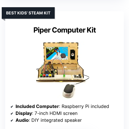
BEST KIDS’ STEAM KIT
Piper Computer Kit
Included Computer
: Raspberry Pi included
Display
: 7-inch HDMI screen
Audio
: DIY integrated speaker