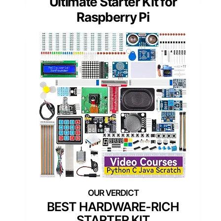
Ultimate Starter Kit for
Raspberry Pi
BEST HARDWARE-RICH
STARTER KIT