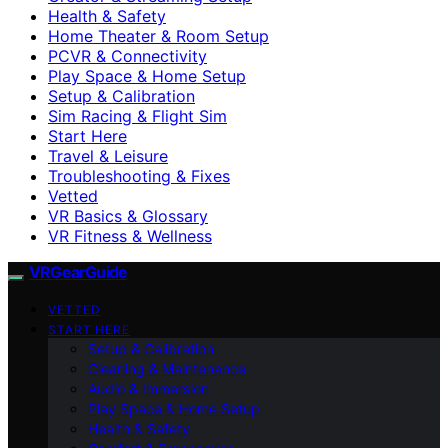
Health & Safety
Home Theater & Room Setup
PCVR & Connectivity
Play Space & Home Setup
Setup & Calibration
Sim Racing & Flight Sim
Start Here
Travel & Leisure
Troubleshooting & Fixes
Vetted
VR Basics & Glossary
VR Fitness & Wellness
VRGearGuide
VETTED
START HERE
Setup & Calibration
Cleaning & Maintenance
Audio & Immersion
Play Space & Home Setup
Health & Safety