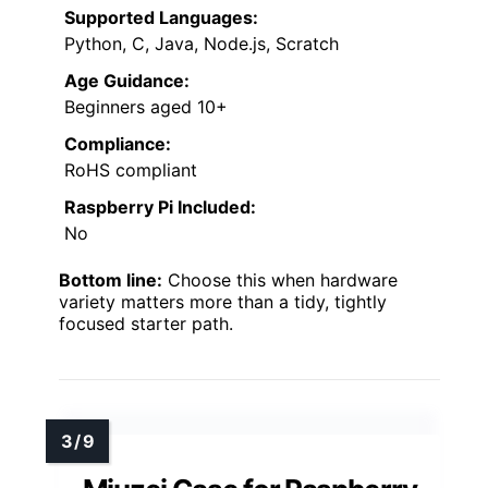
Supported Languages:
Python, C, Java, Node.js, Scratch
Age Guidance:
Beginners aged 10+
Compliance:
RoHS compliant
Raspberry Pi Included:
No
Bottom line:
Choose this when hardware
variety matters more than a tidy, tightly
focused starter path.