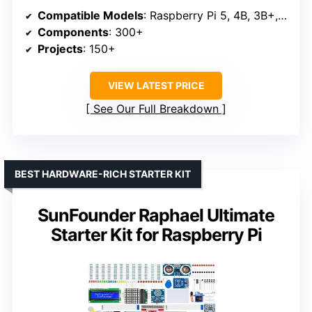
Compatible Models
: Raspberry Pi 5, 4B, 3B+, 3B, Zero 2 W, 400
Components
: 300+
Projects
: 150+
VIEW LATEST PRICE
See Our Full Breakdown
BEST HARDWARE-RICH STARTER KIT
SunFounder Raphael Ultimate
Starter Kit for Raspberry Pi