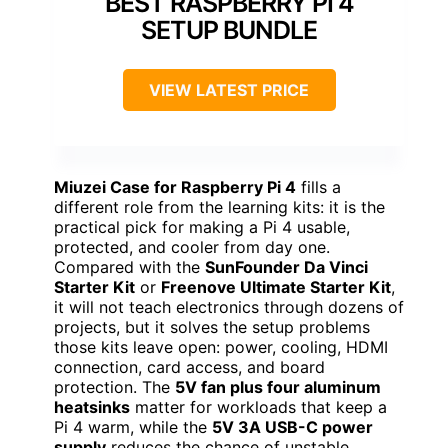
BEST RASPBERRY PI 4
SETUP BUNDLE
VIEW LATEST PRICE
Miuzei Case for Raspberry Pi 4
fills a
different role from the learning kits: it is the
practical pick for making a Pi 4 usable,
protected, and cooler from day one.
Compared with the
SunFounder Da Vinci
Starter Kit
or
Freenove Ultimate Starter Kit
,
it will not teach electronics through dozens of
projects, but it solves the setup problems
those kits leave open: power, cooling, HDMI
connection, card access, and board
protection. The
5V fan plus four aluminum
heatsinks
matter for workloads that keep a
Pi 4 warm, while the
5V 3A USB-C power
supply
reduces the chance of unstable