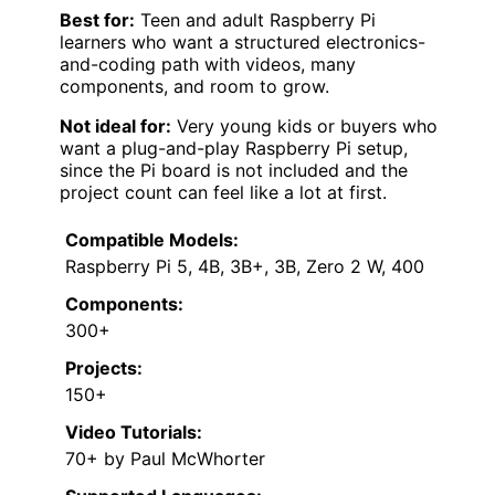
Best for:
Teen and adult Raspberry Pi
learners who want a structured electronics-
and-coding path with videos, many
components, and room to grow.
Not ideal for:
Very young kids or buyers who
want a plug-and-play Raspberry Pi setup,
since the Pi board is not included and the
project count can feel like a lot at first.
Compatible Models:
Raspberry Pi 5, 4B, 3B+, 3B, Zero 2 W, 400
Components:
300+
Projects:
150+
Video Tutorials:
70+ by Paul McWhorter