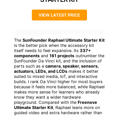
VIEW LATEST PRICE
The
SunFounder Raphael Ultimate Starter Kit
is the better pick when the accessory kit
itself needs to feel expansive. Its
337+
components
and
161 projects
outnumber the
SunFounder Da Vinci kit, and the inclusion of
parts such as a
camera, speaker, sensors,
actuators, LEDs, and LCDs
makes it better
suited to mixed media, IoT, and interactive
builds. I rank Da Vinci higher for most buyers
because it feels more balanced, while Raphael
makes more sense for learners who already
know they want a wider hardware
playground. Compared with the
Freenove
Ultimate Starter Kit
, Raphael leans more on
guided video and extra hardware rather than