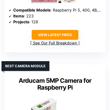
Compatible Models
: Raspberry Pi 5, 400, 4B, 3B+, 3B, 3A+, 2B, 1B+, 1A+, Zero 2 W, Zero W, Zero
Items
: 223
Projects
: 128
VIEW LATEST PRICE
See Our Full Breakdown
BEST CAMERA MODULE
Arducam 5MP Camera for
Raspberry Pi