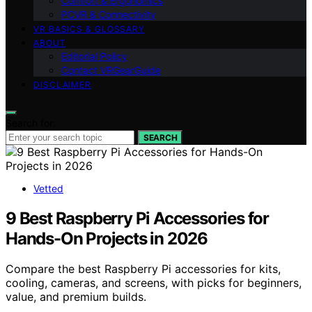
Comfort & Ergonomics
PCVR & Connectivity
VR BASICS & GLOSSARY
ABOUT
Editorial Policy
Contact VRGearGuide
DISCLAIMER
Search for:
SEARCH
Vetted
9 Best Raspberry Pi Accessories for
Hands-On Projects in 2026
Compare the best Raspberry Pi accessories for kits,
cooling, cameras, and screens, with picks for beginners,
value, and premium builds.