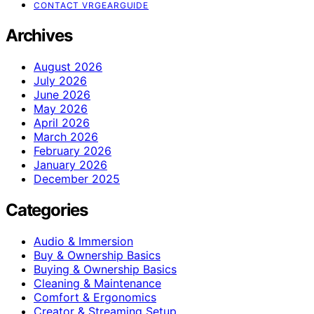
CONTACT VRGEARGUIDE
Archives
August 2026
July 2026
June 2026
May 2026
April 2026
March 2026
February 2026
January 2026
December 2025
Categories
Audio & Immersion
Buy & Ownership Basics
Buying & Ownership Basics
Cleaning & Maintenance
Comfort & Ergonomics
Creator & Streaming Setup