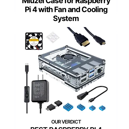
Miuzei Case for Raspberry
Pi 4 with Fan and Cooling
System