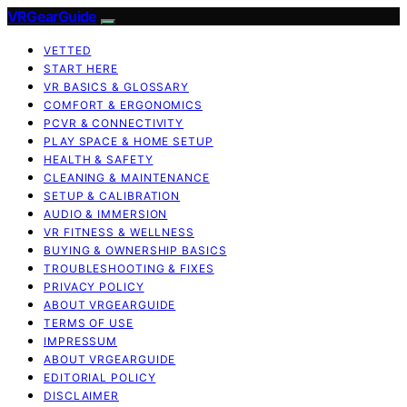
VRGearGuide
VETTED
START HERE
VR BASICS & GLOSSARY
COMFORT & ERGONOMICS
PCVR & CONNECTIVITY
PLAY SPACE & HOME SETUP
HEALTH & SAFETY
CLEANING & MAINTENANCE
SETUP & CALIBRATION
AUDIO & IMMERSION
VR FITNESS & WELLNESS
BUYING & OWNERSHIP BASICS
TROUBLESHOOTING & FIXES
PRIVACY POLICY
ABOUT VRGEARGUIDE
TERMS OF USE
IMPRESSUM
ABOUT VRGEARGUIDE
EDITORIAL POLICY
DISCLAIMER