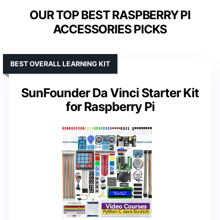
OUR TOP BEST RASPBERRY PI
ACCESSORIES PICKS
BEST OVERALL LEARNING KIT
SunFounder Da Vinci Starter Kit
for Raspberry Pi