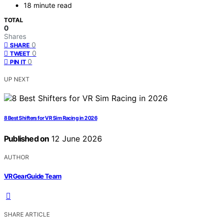
18 minute read
TOTAL
0
Shares
0
SHARE
0
TWEET
0
PIN IT
UP NEXT
8 Best Shifters for VR Sim Racing in 2026
Published on
12 June 2026
AUTHOR
VRGearGuide Team
SHARE ARTICLE