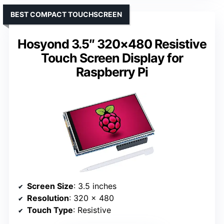
BEST COMPACT TOUCHSCREEN
Hosyond 3.5″ 320×480 Resistive
Touch Screen Display for
Raspberry Pi
Screen Size
: 3.5 inches
Resolution
: 320 x 480
Touch Type
: Resistive