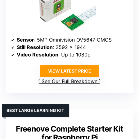
Sensor
: 5MP Omnivision OV5647 CMOS
Still Resolution
: 2592 x 1944
Video Resolution
: Up to 1080p
VIEW LATEST PRICE
See Our Full Breakdown
BEST LARGE LEARNING KIT
Freenove Complete Starter Kit
for Raspberry Pi