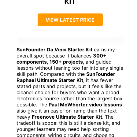
KIT
VIEW LATEST PRICE
SunFounder Da Vinci Starter Kit
earns my
overall spot because it balances
300+
components
,
150+ projects
, and guided
lessons without leaning too far into any single
skill path. Compared with the
SunFounder
Raphael Ultimate Starter Kit
, it has fewer
stated parts and projects, but it feels like the
cleaner choice for buyers who want a broad
electronics course rather than the largest box
possible. The
Paul McWhorter video lessons
also give it an easier on-ramp than the text-
heavy
Freenove Ultimate Starter Kit
. The
tradeoff is scope: this is still a dense kit, and
younger learners may need help sorting
components, wiring circuits, and choosing