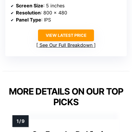
Screen Size
: 5 inches
Resolution
: 800 x 480
Panel Type
: IPS
VIEW LATEST PRICE
See Our Full Breakdown
MORE DETAILS ON OUR TOP
PICKS