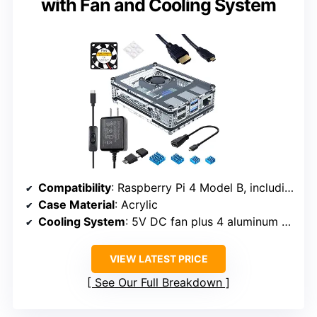
with Fan and Cooling System
Compatibility
: Raspberry Pi 4 Model B, including 4GB and 8GB versions
Case Material
: Acrylic
Cooling System
: 5V DC fan plus 4 aluminum heatsinks
VIEW LATEST PRICE
See Our Full Breakdown