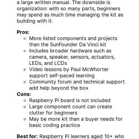
a large written manual. The downside is
organization: with so many parts, beginners
may spend as much time managing the kit as
building with it.
Pros:
More listed components and projects
than the SunFounder Da Vinci kit
Includes broader hardware such as
camera, speaker, sensors, actuators,
LEDs, and LCDs
Video lessons by Paul McWhorter
support self-paced learning
Community forum and technical support
add help beyond the box
Cons:
Raspberry Pi board is not included
Large component count can create
clutter for beginners
May be more kit than a buyer needs for
basic coding practice
Best for:
Raspberry Pi learners aged 10+ who