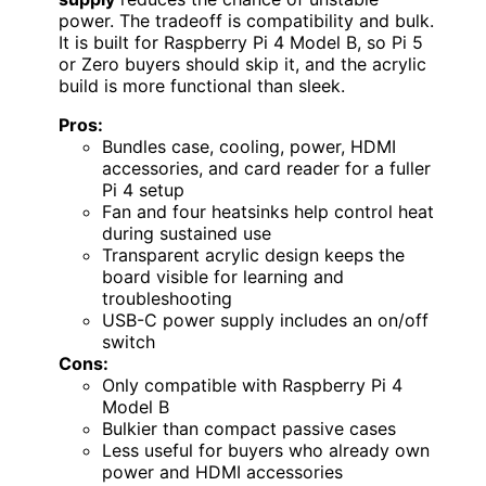
power. The tradeoff is compatibility and bulk.
It is built for Raspberry Pi 4 Model B, so Pi 5
or Zero buyers should skip it, and the acrylic
build is more functional than sleek.
Pros:
Bundles case, cooling, power, HDMI
accessories, and card reader for a fuller
Pi 4 setup
Fan and four heatsinks help control heat
during sustained use
Transparent acrylic design keeps the
board visible for learning and
troubleshooting
USB-C power supply includes an on/off
switch
Cons:
Only compatible with Raspberry Pi 4
Model B
Bulkier than compact passive cases
Less useful for buyers who already own
power and HDMI accessories