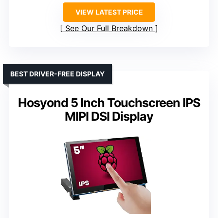
VIEW LATEST PRICE
See Our Full Breakdown
BEST DRIVER-FREE DISPLAY
Hosyond 5 Inch Touchscreen IPS
MIPI DSI Display