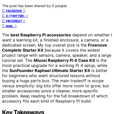
The post has been shared by
0
people.
0
FACEBOOK
0
X (TWITTER)
0
PINTEREST
0
MAIL
The
best Raspberry Pi accessories
depend on whether I
want a learning kit, a finished enclosure, a camera, or a
dedicated screen. My top overall pick is the
Freenove
Complete Starter Kit
because it covers the widest
project range with sensors, camera, speaker, and a large
tutorial set. The
Miuzei Raspberry Pi 4 Case Kit
is the
most practical upgrade for a working Pi 4 setup, while
the
SunFounder Raphael Ultimate Starter Kit
is better
for beginners who want structured lessons without
buying a huge parts box. The main tradeoff is scope
versus simplicity: big kits offer more room to grow, but
smaller accessories solve a cleaner, more specific
problem. Keep reading for the full breakdown of which
accessory fits each kind of Raspberry Pi build.
Key Takeaways