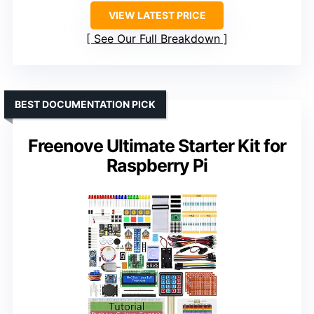
VIEW LATEST PRICE
See Our Full Breakdown
BEST DOCUMENTATION PICK
Freenove Ultimate Starter Kit for
Raspberry Pi