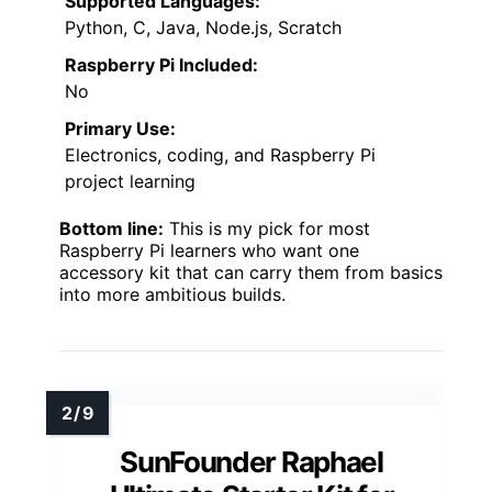
Supported Languages:
Python, C, Java, Node.js, Scratch
Raspberry Pi Included:
No
Primary Use:
Electronics, coding, and Raspberry Pi
project learning
Bottom line:
This is my pick for most
Raspberry Pi learners who want one
accessory kit that can carry them from basics
into more ambitious builds.
SunFounder Raphael