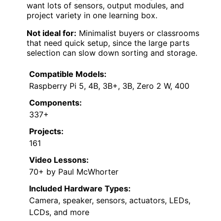
want lots of sensors, output modules, and
project variety in one learning box.
Not ideal for:
Minimalist buyers or classrooms
that need quick setup, since the large parts
selection can slow down sorting and storage.
Compatible Models:
Raspberry Pi 5, 4B, 3B+, 3B, Zero 2 W, 400
Components:
337+
Projects:
161
Video Lessons:
70+ by Paul McWhorter
Included Hardware Types:
Camera, speaker, sensors, actuators, LEDs,
LCDs, and more