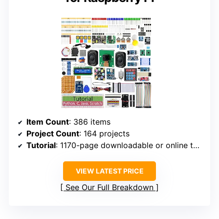
Item Count
: 386 items
Project Count
: 164 projects
Tutorial
: 1170-page downloadable or online tutorial
VIEW LATEST PRICE
See Our Full Breakdown