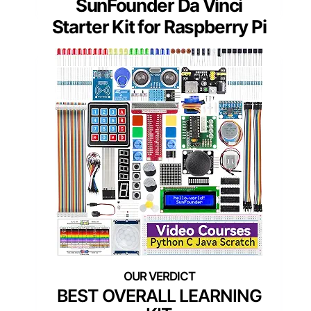
SunFounder Da Vinci
Starter Kit for Raspberry Pi
BEST OVERALL LEARNING