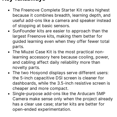
The Freenove Complete Starter Kit ranks highest
because it combines breadth, learning depth, and
useful add-ons like a camera and speaker instead
of stopping at basic sensors.
SunFounder kits are easier to approach than the
largest Freenove kits, making them better for
guided learning even when they offer fewer total
parts.
The Miuzei Case Kit is the most practical non-
learning accessory here because cooling, power,
and cabling affect daily reliability more than
novelty parts.
The two Hosyond displays serve different users:
the 5-inch capacitive DSI screen is cleaner for
dashboards, while the 3.5-inch resistive screen is
cheaper and more compact.
Single-purpose add-ons like the Arducam 5MP
Camera make sense only when the project already
has a clear use case; starter kits are better for
open-ended experimentation.