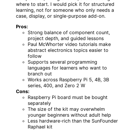
where to start. I would pick it for structured
learning, not for someone who only needs a
case, display, or single-purpose add-on.
Pros:
Strong balance of component count,
project depth, and guided lessons
Paul McWhorter video tutorials make
abstract electronics topics easier to
follow
Supports several programming
languages for learners who want to
branch out
Works across Raspberry Pi 5, 4B, 3B
series, 400, and Zero 2 W
Cons:
Raspberry Pi board must be bought
separately
The size of the kit may overwhelm
younger beginners without adult help
Less hardware-rich than the SunFounder
Raphael kit