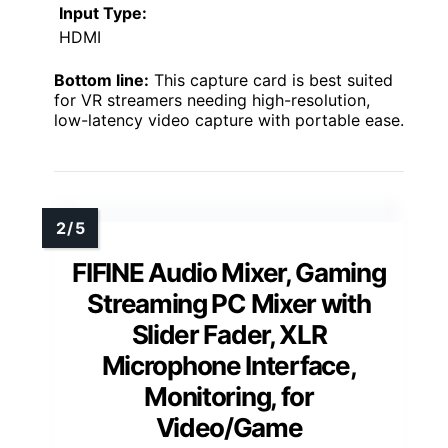
Input Type:
HDMI
Bottom line:
This capture card is best suited
for VR streamers needing high-resolution,
low-latency video capture with portable ease.
FIFINE Audio Mixer, Gaming
Streaming PC Mixer with
Slider Fader, XLR
Microphone Interface,
Monitoring, for
Video/Game