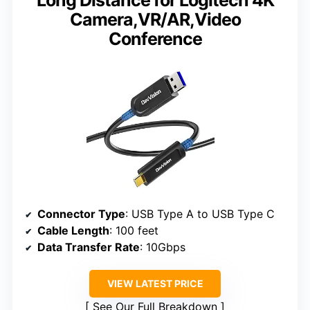
Long Distance for Logitech 4K
Camera,VR/AR,Video
Conference
Connector Type
: USB Type A to USB Type C
Cable Length
: 100 feet
Data Transfer Rate
: 10Gbps
VIEW LATEST PRICE
See Our Full Breakdown