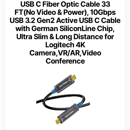
USB C Fiber Optic Cable 33
FT(No Video & Power), 10Gbps
USB 3.2 Gen2 Active USB C Cable
with German SiliconLine Chip,
Ultra Slim & Long Distance for
Logitech 4K
Camera,VR/AR,Video
Conference