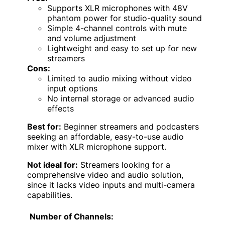
Supports XLR microphones with 48V
phantom power for studio-quality sound
Simple 4-channel controls with mute
and volume adjustment
Lightweight and easy to set up for new
streamers
Cons:
Limited to audio mixing without video
input options
No internal storage or advanced audio
effects
Best for:
Beginner streamers and podcasters
seeking an affordable, easy-to-use audio
mixer with XLR microphone support.
Not ideal for:
Streamers looking for a
comprehensive video and audio solution,
since it lacks video inputs and multi-camera
capabilities.
Number of Channels: