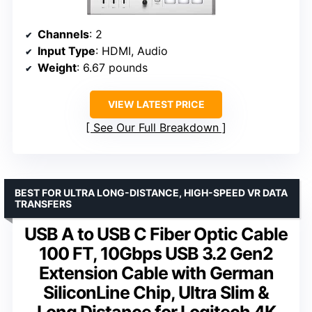
Channels
: 2
Input Type
: HDMI, Audio
Weight
: 6.67 pounds
VIEW LATEST PRICE
See Our Full Breakdown
BEST FOR ULTRA LONG-DISTANCE, HIGH-SPEED VR DATA
TRANSFERS
USB A to USB C Fiber Optic Cable
100 FT, 10Gbps USB 3.2 Gen2
Extension Cable with German
SiliconLine Chip, Ultra Slim &