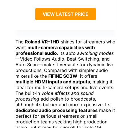
VIEW LATEST PRICE
The
Roland VR-1HD
shines for streamers who
want
multi-camera capabilities with
professional audio
. Its
auto switching modes
—Video Follows Audio, Beat Switching, and
Auto Scan—make it versatile for dynamic live
productions. Compared with simpler audio
mixers like the
FIFINE SC3W
, it offers
multiple HDMI inputs and outputs
, making it
ideal for multi-camera setups and live events.
The built-in
voice effects and sound
processing
add polish to broadcasts,
although it’s bulkier and more expensive. Its
dedicated audio processing features
make it
perfect for serious streamers or small
production teams seeking high production
value, but it may be overkill for solo VR