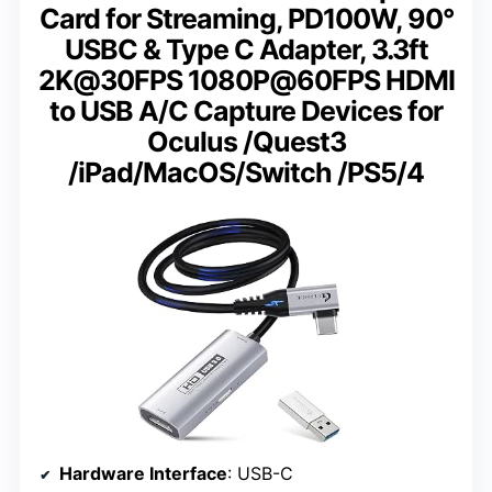
Card for Streaming, PD100W, 90°
USBC & Type C Adapter, 3.3ft
2K@30FPS 1080P@60FPS HDMI
to USB A/C Capture Devices for
Oculus /Quest3
/iPad/MacOS/Switch /PS5/4
Hardware Interface
: USB-C