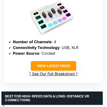
Number of Channels
: 4
Connectivity Technology
: USB, XLR
Power Source
: Corded
VIEW LATEST PRICE
See Our Full Breakdown
BEST FOR HIGH-SPEED DATA & LONG-DISTANCE VR
CONNECTIONS