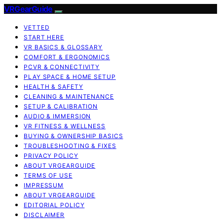
VRGearGuide
VETTED
START HERE
VR BASICS & GLOSSARY
COMFORT & ERGONOMICS
PCVR & CONNECTIVITY
PLAY SPACE & HOME SETUP
HEALTH & SAFETY
CLEANING & MAINTENANCE
SETUP & CALIBRATION
AUDIO & IMMERSION
VR FITNESS & WELLNESS
BUYING & OWNERSHIP BASICS
TROUBLESHOOTING & FIXES
PRIVACY POLICY
ABOUT VRGEARGUIDE
TERMS OF USE
IMPRESSUM
ABOUT VRGEARGUIDE
EDITORIAL POLICY
DISCLAIMER