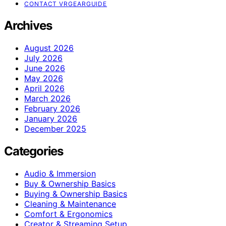
CONTACT VRGEARGUIDE
Archives
August 2026
July 2026
June 2026
May 2026
April 2026
March 2026
February 2026
January 2026
December 2025
Categories
Audio & Immersion
Buy & Ownership Basics
Buying & Ownership Basics
Cleaning & Maintenance
Comfort & Ergonomics
Creator & Streaming Setup