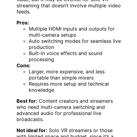
streaming that doesn’t involve multiple video
feeds.
Pros:
Multiple HDMI inputs and outputs for
multi-camera setups
Auto switching modes for seamless live
production
Built-in voice effects and sound
processing
Cons:
Larger, more expensive, and less
portable than simple mixers
Requires more setup and technical
knowledge
Best for:
Content creators and streamers
who need multi-camera switching and
advanced audio for professional live
broadcasts.
Not ideal for:
Solo VR streamers or those
with limited space and budget, since it’s a