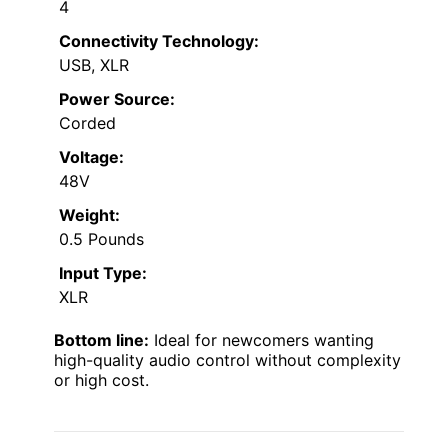
4
Connectivity Technology:
USB, XLR
Power Source:
Corded
Voltage:
48V
Weight:
0.5 Pounds
Input Type:
XLR
Bottom line:
Ideal for newcomers wanting
high-quality audio control without complexity
or high cost.