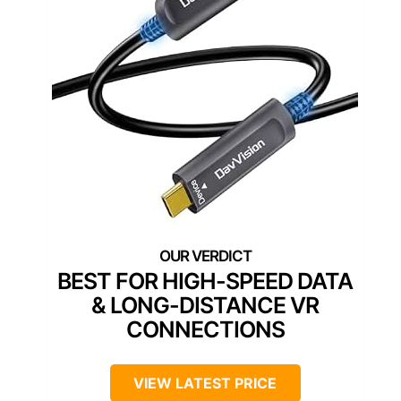
BEST FOR HIGH-SPEED DATA
& LONG-DISTANCE VR
CONNECTIONS
VIEW LATEST PRICE