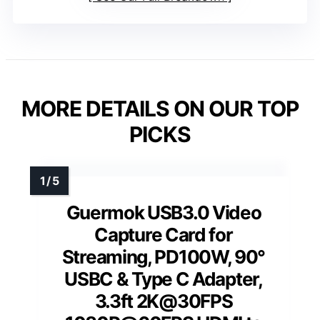
MORE DETAILS ON OUR TOP
PICKS
Guermok USB3.0 Video
Capture Card for
Streaming, PD100W, 90°
USBC & Type C Adapter,
3.3ft 2K@30FPS