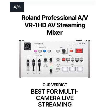
Roland Professional A/V
VR-1HD AV Streaming
Mixer
BEST FOR MULTI-
CAMERA LIVE
STREAMING