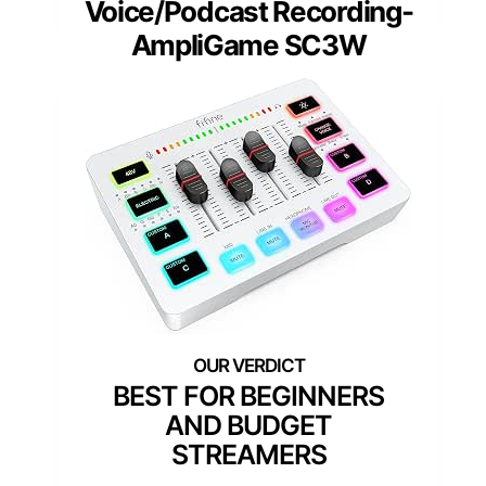
Voice/Podcast Recording-
AmpliGame SC3W
BEST FOR BEGINNERS
AND BUDGET
STREAMERS