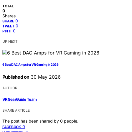
TOTAL
0
Shares
0
SHARE
0
TWEET
0
PIN IT
UP NEXT
6 Best DAC Amps for VR Gaming in 2026
Published on
30 May 2026
AUTHOR
VRGearGuide Team
SHARE ARTICLE
The post has been shared by
0
people.
0
FACEBOOK