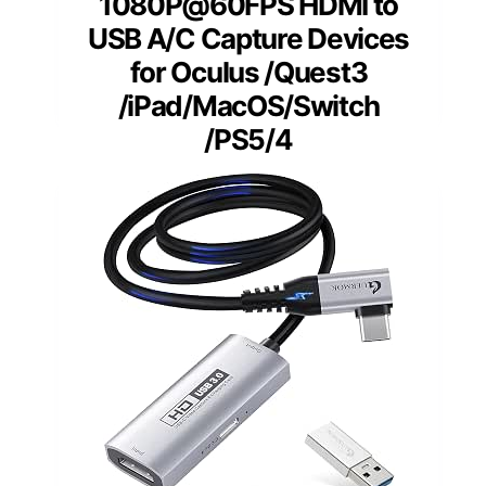
1080P@60FPS HDMI to
USB A/C Capture Devices
for Oculus /Quest3
/iPad/MacOS/Switch
/PS5/4