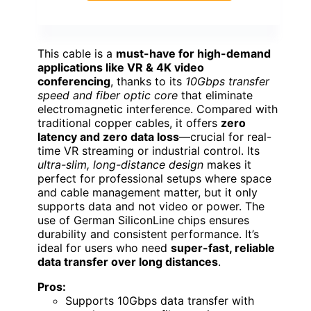
This cable is a
must-have for high-demand
applications like VR & 4K video
conferencing
, thanks to its
10Gbps transfer
speed and fiber optic core
that eliminate
electromagnetic interference. Compared with
traditional copper cables, it offers
zero
latency and zero data loss
—crucial for real-
time VR streaming or industrial control. Its
ultra-slim, long-distance design
makes it
perfect for professional setups where space
and cable management matter, but it only
supports data and not video or power. The
use of German SiliconLine chips ensures
durability and consistent performance. It’s
ideal for users who need
super-fast, reliable
data transfer over long distances
.
Pros:
Supports 10Gbps data transfer with