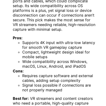
ports and cables, which could complicate
setup. Its wide compatibility across OS
platforms is a plus, yet signal loss or device
disconnection can occur if connections aren’t
secure. This pick makes the most sense for
VR streamers needing reliable, high-resolution
capture with minimal setup.
Pros:
Supports 4K input with ultra-low latency
for smooth VR gameplay capture
Compact, lightweight design ideal for
mobile setups
Wide compatibility across Windows,
macOS, Linux, Android, and iPadOS
Cons:
Requires capture software and external
cables, adding setup complexity
Signal loss possible if connections are
not properly managed
Best for:
VR streamers and content creators
who need a portable, high-quality capture