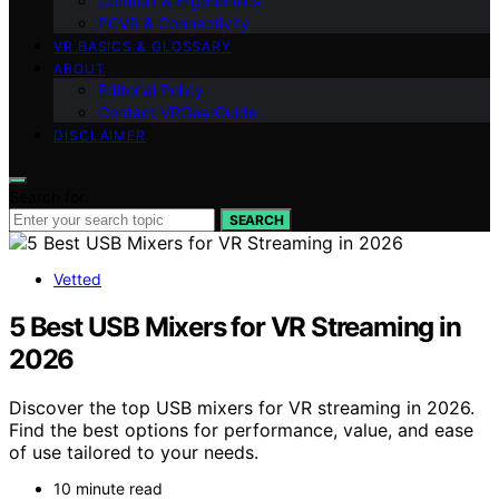
Comfort & Ergonomics
PCVR & Connectivity
VR BASICS & GLOSSARY
ABOUT
Editorial Policy
Contact VRGearGuide
DISCLAIMER
Search for:
SEARCH
Vetted
5 Best USB Mixers for VR Streaming in
2026
Discover the top USB mixers for VR streaming in 2026.
Find the best options for performance, value, and ease
of use tailored to your needs.
10 minute read