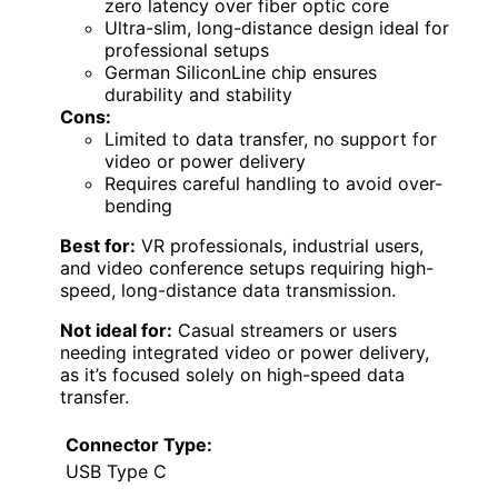
zero latency over fiber optic core
Ultra-slim, long-distance design ideal for
professional setups
German SiliconLine chip ensures
durability and stability
Cons:
Limited to data transfer, no support for
video or power delivery
Requires careful handling to avoid over-
bending
Best for:
VR professionals, industrial users,
and video conference setups requiring high-
speed, long-distance data transmission.
Not ideal for:
Casual streamers or users
needing integrated video or power delivery,
as it’s focused solely on high-speed data
transfer.
Connector Type:
USB Type C