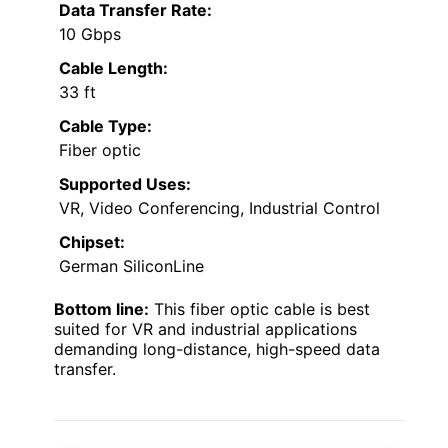
Data Transfer Rate:
10 Gbps
Cable Length:
33 ft
Cable Type:
Fiber optic
Supported Uses:
VR, Video Conferencing, Industrial Control
Chipset:
German SiliconLine
Bottom line:
This fiber optic cable is best
suited for VR and industrial applications
demanding long-distance, high-speed data
transfer.