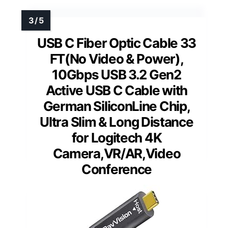
USB C Fiber Optic Cable 33
FT(No Video & Power),
10Gbps USB 3.2 Gen2
Active USB C Cable with
German SiliconLine Chip,
Ultra Slim & Long Distance
for Logitech 4K
Camera,VR/AR,Video
Conference