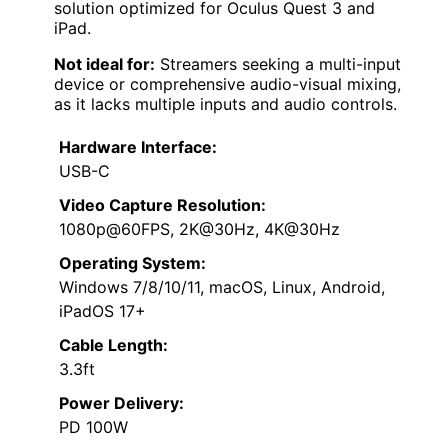
solution optimized for Oculus Quest 3 and
iPad.
Not ideal for:
Streamers seeking a multi-input
device or comprehensive audio-visual mixing,
as it lacks multiple inputs and audio controls.
Hardware Interface:
USB-C
Video Capture Resolution:
1080p@60FPS, 2K@30Hz, 4K@30Hz
Operating System:
Windows 7/8/10/11, macOS, Linux, Android,
iPadOS 17+
Cable Length:
3.3ft
Power Delivery:
PD 100W