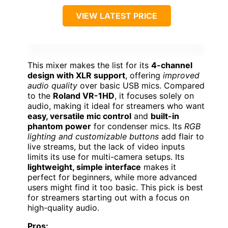
VIEW LATEST PRICE
This mixer makes the list for its
4-channel
design with XLR support
, offering
improved
audio quality
over basic USB mics. Compared
to the
Roland VR-1HD
, it focuses solely on
audio, making it ideal for streamers who want
easy, versatile mic control
and
built-in
phantom power
for condenser mics. Its
RGB
lighting and customizable buttons
add flair to
live streams, but the lack of video inputs
limits its use for multi-camera setups. Its
lightweight, simple interface
makes it
perfect for beginners, while more advanced
users might find it too basic. This pick is best
for streamers starting out with a focus on
high-quality audio.
Pros: