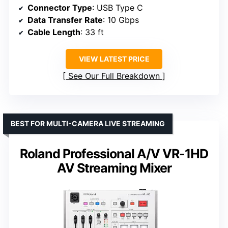
Connector Type
: USB Type C
Data Transfer Rate
: 10 Gbps
Cable Length
: 33 ft
VIEW LATEST PRICE
See Our Full Breakdown
BEST FOR MULTI-CAMERA LIVE STREAMING
Roland Professional A/V VR-1HD
AV Streaming Mixer