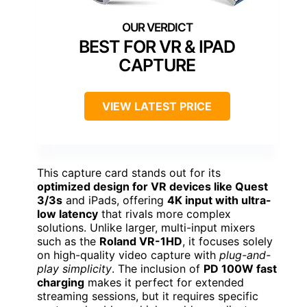
BEST FOR VR & IPAD
CAPTURE
VIEW LATEST PRICE
This capture card stands out for its
optimized design for VR devices like Quest
3/3s
and iPads, offering
4K input with ultra-
low latency
that rivals more complex
solutions. Unlike larger, multi-input mixers
such as the
Roland VR-1HD
, it focuses solely
on high-quality video capture with
plug-and-
play simplicity
. The inclusion of
PD 100W fast
charging
makes it perfect for extended
streaming sessions, but it requires specific