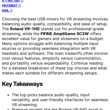
0
X (TWITTER)
0
PINTEREST
0
MAIL
Choosing the best USB mixers for VR streaming involves
balancing audio quality, compatibility, and ease of setup.
The
Roland VR-1HD
stands out for professional-grade
streaming, while the
FIFINE AmpliGame SC3W
offers
excellent value for gamers and streamers on a budget.
Many options struggle with balancing multiple input
sources or providing seamless integration with VR
headsets and software. The main tradeoffs often involve
cost versus features, simplicity versus customization,
and portability versus expandability. Continue reading
for a detailed breakdown of these top choices and what
makes each suitable for different streaming setups.
Key Takeaways
The top picks balance audio quality, input
versatility, and user-friendly interfaces for seamless
VR streaming.
Premium models like the Roland VR-1HD excel in