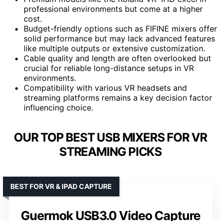
professional environments but come at a higher
cost.
Budget-friendly options such as FIFINE mixers offer
solid performance but may lack advanced features
like multiple outputs or extensive customization.
Cable quality and length are often overlooked but
crucial for reliable long-distance setups in VR
environments.
Compatibility with various VR headsets and
streaming platforms remains a key decision factor
influencing choice.
OUR TOP BEST USB MIXERS FOR VR
STREAMING PICKS
BEST FOR VR & IPAD CAPTURE
Guermok USB3.0 Video Capture