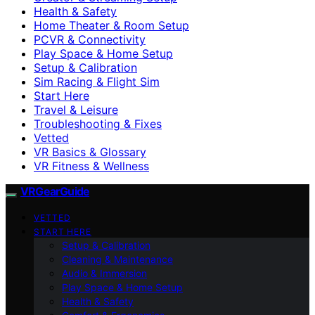
Health & Safety
Home Theater & Room Setup
PCVR & Connectivity
Play Space & Home Setup
Setup & Calibration
Sim Racing & Flight Sim
Start Here
Travel & Leisure
Troubleshooting & Fixes
Vetted
VR Basics & Glossary
VR Fitness & Wellness
VRGearGuide
VETTED
START HERE
Setup & Calibration
Cleaning & Maintenance
Audio & Immersion
Play Space & Home Setup
Health & Safety