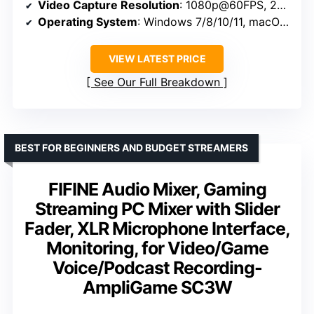
Video Capture Resolution
: 1080p@60FPS, 2K@30Hz, 4K@30Hz
Operating System
: Windows 7/8/10/11, macOS, Linux, Android, iPadOS 17+
VIEW LATEST PRICE
See Our Full Breakdown
BEST FOR BEGINNERS AND BUDGET STREAMERS
FIFINE Audio Mixer, Gaming
Streaming PC Mixer with Slider
Fader, XLR Microphone Interface,
Monitoring, for Video/Game
Voice/Podcast Recording-
AmpliGame SC3W