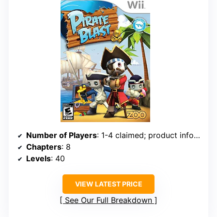
Number of Players
: 1-4 claimed; product info also lists 1-2
Chapters
: 8
Levels
: 40
VIEW LATEST PRICE
See Our Full Breakdown