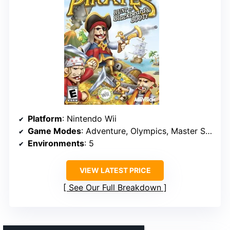
Platform
: Nintendo Wii
Game Modes
: Adventure, Olympics, Master Series
Environments
: 5
VIEW LATEST PRICE
See Our Full Breakdown