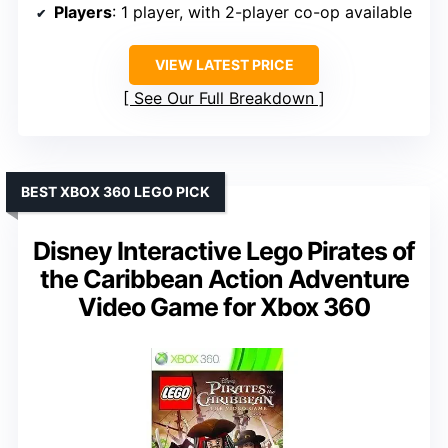
Players
: 1 player, with 2-player co-op available
VIEW LATEST PRICE
See Our Full Breakdown
BEST XBOX 360 LEGO PICK
Disney Interactive Lego Pirates of
the Caribbean Action Adventure
Video Game for Xbox 360