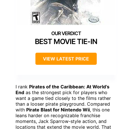
BEST MOVIE TIE-IN
VIEW LATEST PRICE
I rank
Pirates of the Caribbean: At World’s
End
as the strongest pick for players who
want a game tied closely to the films rather
than a looser pirate playground. Compared
with
Pirate Blast for Nintendo Wii
, this one
leans harder on recognizable franchise
moments, Jack Sparrow-style action, and
locations that extend the movie world. That