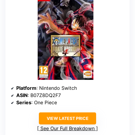
Platform
: Nintendo Switch
ASIN
: B07Z8DQ2F7
Series
: One Piece
VIEW LATEST PRICE
See Our Full Breakdown