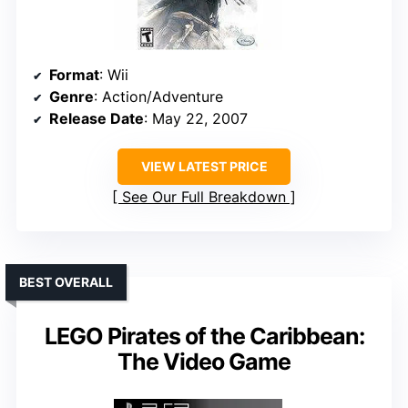
Format
: Wii
Genre
: Action/Adventure
Release Date
: May 22, 2007
VIEW LATEST PRICE
See Our Full Breakdown
BEST OVERALL
LEGO Pirates of the Caribbean:
The Video Game