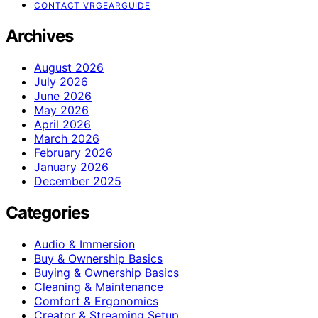
CONTACT VRGEARGUIDE
Archives
August 2026
July 2026
June 2026
May 2026
April 2026
March 2026
February 2026
January 2026
December 2025
Categories
Audio & Immersion
Buy & Ownership Basics
Buying & Ownership Basics
Cleaning & Maintenance
Comfort & Ergonomics
Creator & Streaming Setup