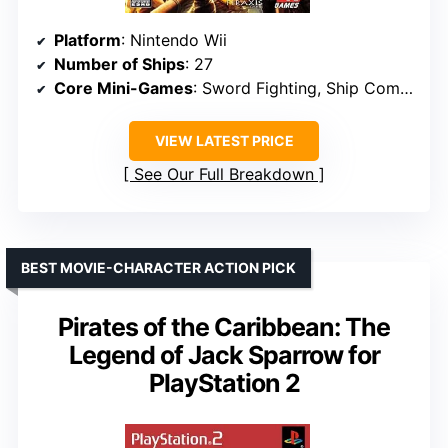
Platform
: Nintendo Wii
Number of Ships
: 27
Core Mini-Games
: Sword Fighting, Ship Combat, Dancing
VIEW LATEST PRICE
See Our Full Breakdown
BEST MOVIE-CHARACTER ACTION PICK
Pirates of the Caribbean: The
Legend of Jack Sparrow for
PlayStation 2