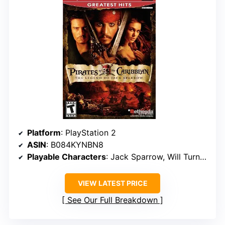
Platform
: PlayStation 2
ASIN
: B084KYNBN8
Playable Characters
: Jack Sparrow, Will Turner, and Elizabeth Swann
VIEW LATEST PRICE
See Our Full Breakdown