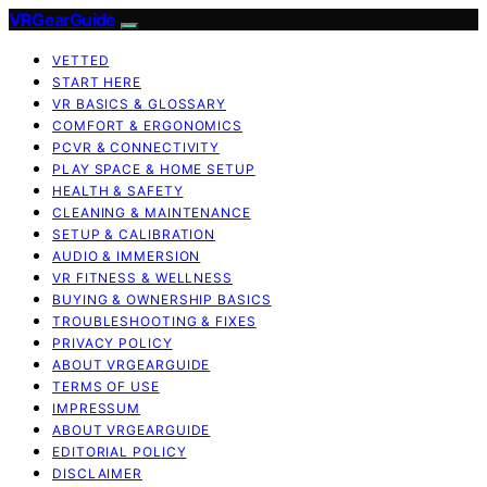
VRGearGuide
VETTED
START HERE
VR BASICS & GLOSSARY
COMFORT & ERGONOMICS
PCVR & CONNECTIVITY
PLAY SPACE & HOME SETUP
HEALTH & SAFETY
CLEANING & MAINTENANCE
SETUP & CALIBRATION
AUDIO & IMMERSION
VR FITNESS & WELLNESS
BUYING & OWNERSHIP BASICS
TROUBLESHOOTING & FIXES
PRIVACY POLICY
ABOUT VRGEARGUIDE
TERMS OF USE
IMPRESSUM
ABOUT VRGEARGUIDE
EDITORIAL POLICY
DISCLAIMER