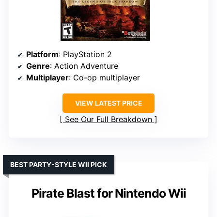
Platform
: PlayStation 2
Genre
: Action Adventure
Multiplayer
: Co-op multiplayer
VIEW LATEST PRICE
See Our Full Breakdown
BEST PARTY-STYLE WII PICK
Pirate Blast for Nintendo Wii