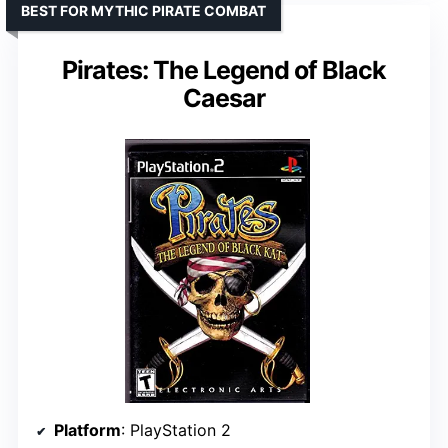
BEST FOR MYTHIC PIRATE COMBAT
Pirates: The Legend of Black
Caesar
Platform
: PlayStation 2