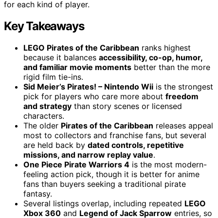
for each kind of player.
Key Takeaways
LEGO Pirates of the Caribbean
ranks highest
because it balances
accessibility, co-op, humor,
and familiar movie moments
better than the more
rigid film tie-ins.
Sid Meier’s Pirates! – Nintendo Wii
is the strongest
pick for players who care more about
freedom
and strategy
than story scenes or licensed
characters.
The older
Pirates of the Caribbean
releases appeal
most to collectors and franchise fans, but several
are held back by
dated controls, repetitive
missions, and narrow replay value
.
One Piece Pirate Warriors 4
is the most modern-
feeling action pick, though it is better for anime
fans than buyers seeking a traditional pirate
fantasy.
Several listings overlap, including repeated
LEGO
Xbox 360
and
Legend of Jack Sparrow
entries, so