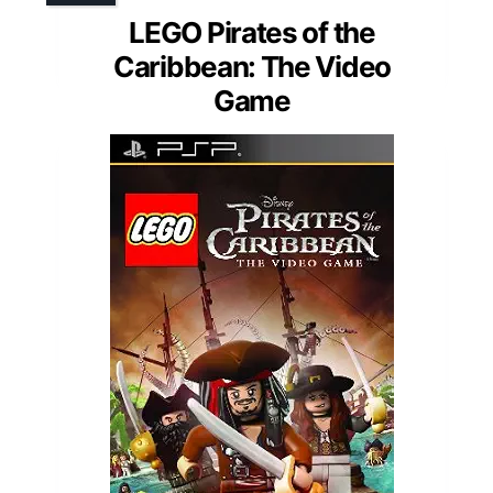
LEGO Pirates of the
Caribbean: The Video
Game