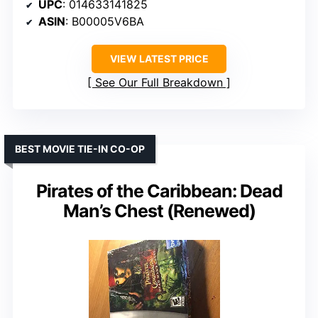
UPC
: 014633141825
ASIN
: B00005V6BA
VIEW LATEST PRICE
See Our Full Breakdown
BEST MOVIE TIE-IN CO-OP
Pirates of the Caribbean: Dead
Man’s Chest (Renewed)