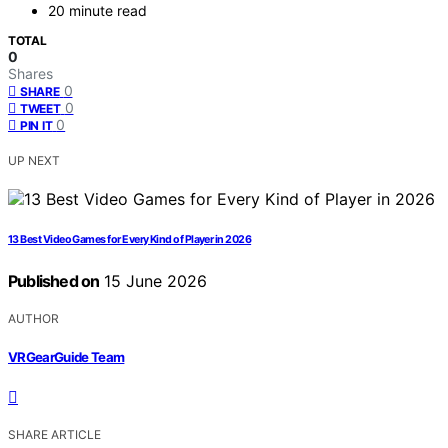
20 minute read
TOTAL
0
Shares
0
SHARE
0
TWEET
0
PIN IT
UP NEXT
13 Best Video Games for Every Kind of Player in 2026
Published on
15 June 2026
AUTHOR
VRGearGuide Team
SHARE ARTICLE