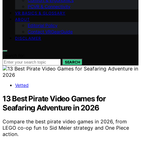
Comfort & Ergonomics
PCVR & Connectivity
VR BASICS & GLOSSARY
ABOUT
Editorial Policy
Contact VRGearGuide
DISCLAIMER
Search for:
SEARCH
Vetted
13 Best Pirate Video Games for
Seafaring Adventure in 2026
Compare the best pirate video games in 2026, from
LEGO co-op fun to Sid Meier strategy and One Piece
action.