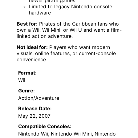
newer pirate games
Limited to legacy Nintendo console
hardware
Best for:
Pirates of the Caribbean fans who
own a Wii, Wii Mini, or Wii U and want a film-
linked action adventure.
Not ideal for:
Players who want modern
visuals, online features, or current-console
convenience.
Format:
Wii
Genre:
Action/Adventure
Release Date:
May 22, 2007
Compatible Consoles:
Nintendo Wii, Nintendo Wii Mini, Nintendo