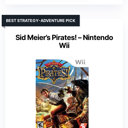
BEST STRATEGY-ADVENTURE PICK
Sid Meier’s Pirates! – Nintendo
Wii