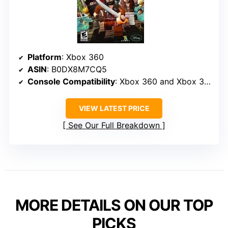
Platform
: Xbox 360
ASIN
: B0DX8M7CQ5
Console Compatibility
: Xbox 360 and Xbox 360 E
VIEW LATEST PRICE
See Our Full Breakdown
MORE DETAILS ON OUR TOP
PICKS