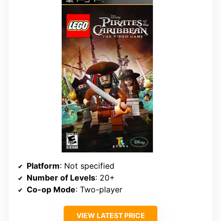
Platform
: Not specified
Number of Levels
: 20+
Co-op Mode
: Two-player
VIEW LATEST PRICE