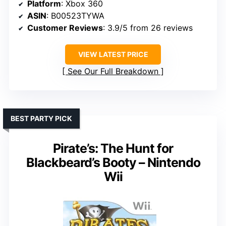
Platform
: Xbox 360
ASIN
: B00523TYWA
Customer Reviews
: 3.9/5 from 26 reviews
VIEW LATEST PRICE
See Our Full Breakdown
BEST PARTY PICK
Pirate’s: The Hunt for
Blackbeard’s Booty – Nintendo
Wii