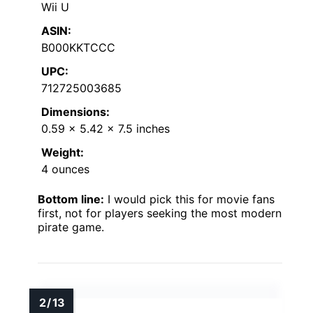
Wii U
ASIN:
B000KKTCCC
UPC:
712725003685
Dimensions:
0.59 x 5.42 x 7.5 inches
Weight:
4 ounces
Bottom line:
I would pick this for movie fans
first, not for players seeking the most modern
pirate game.