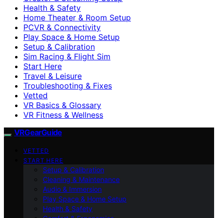
Health & Safety
Home Theater & Room Setup
PCVR & Connectivity
Play Space & Home Setup
Setup & Calibration
Sim Racing & Flight Sim
Start Here
Travel & Leisure
Troubleshooting & Fixes
Vetted
VR Basics & Glossary
VR Fitness & Wellness
VRGearGuide
VETTED
START HERE
Setup & Calibration
Cleaning & Maintenance
Audio & Immersion
Play Space & Home Setup
Health & Safety