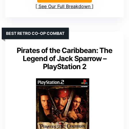
See Our Full Breakdown
BEST RETRO CO-OP COMBAT
Pirates of the Caribbean: The
Legend of Jack Sparrow –
PlayStation 2