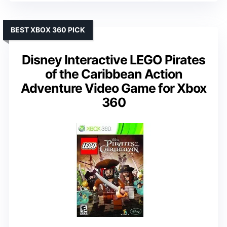
BEST XBOX 360 PICK
Disney Interactive LEGO Pirates
of the Caribbean Action
Adventure Video Game for Xbox
360