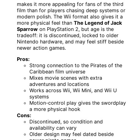
makes it more appealing for fans of the third
film than for players chasing deep systems or
modern polish. The Wii format also gives it a
more physical feel than
The Legend of Jack
Sparrow
on PlayStation 2, but age is the
tradeoff: it is discontinued, locked to older
Nintendo hardware, and may feel stiff beside
newer action games.
Pros:
Strong connection to the Pirates of the
Caribbean film universe
Mixes movie scenes with extra
adventures and locations
Works across Wii, Wii Mini, and Wii U
systems
Motion-control play gives the swordplay
a more physical hook
Cons:
Discontinued, so condition and
availability can vary
Older design may feel dated beside