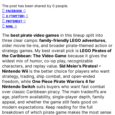
The post has been shared by
0
people.
0
FACEBOOK
0
X (TWITTER)
0
PINTEREST
0
MAIL
The
best pirate video games
in this lineup split into
three clear camps:
family-friendly LEGO adventures
,
older movie tie-ins, and broader pirate-themed action or
strategy games. My best overall pick is
LEGO Pirates of
the Caribbean: The Video Game
because it gives the
widest mix of humor, co-op play, recognizable
characters, and replay value.
Sid Meier’s Pirates! –
Nintendo Wii
is the better choice for players who want
strategy, trading, ship combat, and open-ended
freedom, while
One Piece Pirate Warriors 4 for
Nintendo Switch
suits buyers who want fast combat
over classic Caribbean piracy. The main tradeoffs are
age, platform availability, single-player depth, family
appeal, and whether the game still feels good on
modern expectations. Keep reading for the full
breakdown of which pirate game makes the most sense