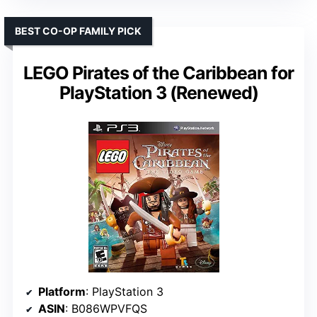
BEST CO-OP FAMILY PICK
LEGO Pirates of the Caribbean for
PlayStation 3 (Renewed)
Platform
: PlayStation 3
ASIN
: B086WPVFQS