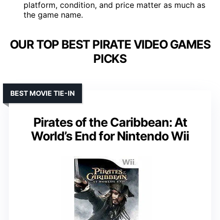
platform, condition, and price matter as much as
the game name.
OUR TOP BEST PIRATE VIDEO GAMES
PICKS
BEST MOVIE TIE-IN
Pirates of the Caribbean: At
World’s End for Nintendo Wii