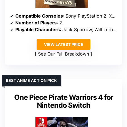
Compatible Consoles
: Sony PlayStation 2, Xbox
Number of Players
: 2
Playable Characters
: Jack Sparrow, Will Turner, Elizabeth Swann
VIEW LATEST PRICE
See Our Full Breakdown
BEST ANIME ACTION PICK
One Piece Pirate Warriors 4 for
Nintendo Switch