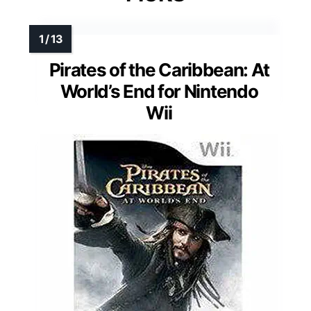
Pirates of the Caribbean: At
World’s End for Nintendo
Wii