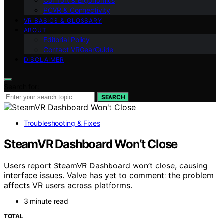
Comfort & Ergonomics
PCVR & Connectivity
VR BASICS & GLOSSARY
ABOUT
Editorial Policy
Contact VRGearGuide
DISCLAIMER
Search for:
SEARCH
Troubleshooting & Fixes
SteamVR Dashboard Won’t Close
Users report SteamVR Dashboard won’t close, causing
interface issues. Valve has yet to comment; the problem
affects VR users across platforms.
3 minute read
TOTAL