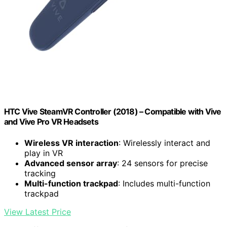
HTC Vive SteamVR Controller (2018) – Compatible with Vive
and Vive Pro VR Headsets
Wireless VR interaction
: Wirelessly interact and
play in VR
Advanced sensor array
: 24 sensors for precise
tracking
Multi-function trackpad
: Includes multi-function
trackpad
View Latest Price