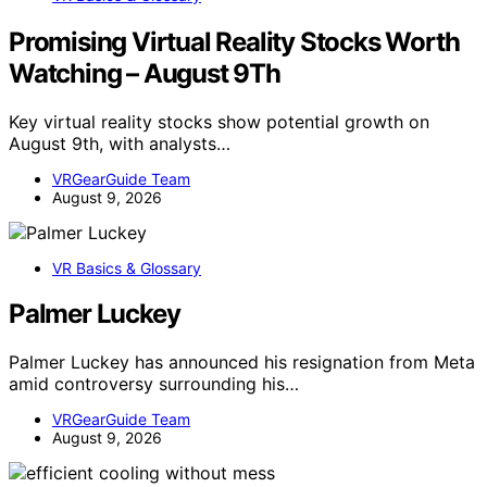
Promising Virtual Reality Stocks Worth
Watching – August 9Th
Key virtual reality stocks show potential growth on
August 9th, with analysts…
VRGearGuide Team
August 9, 2026
VR Basics & Glossary
Palmer Luckey
Palmer Luckey has announced his resignation from Meta
amid controversy surrounding his…
VRGearGuide Team
August 9, 2026