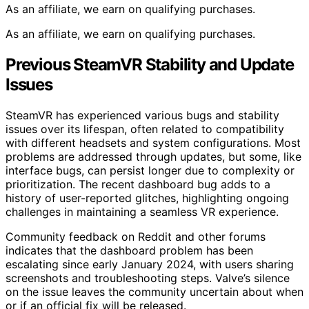
As an affiliate, we earn on qualifying purchases.
As an affiliate, we earn on qualifying purchases.
Previous SteamVR Stability and Update
Issues
SteamVR has experienced various bugs and stability
issues over its lifespan, often related to compatibility
with different headsets and system configurations. Most
problems are addressed through updates, but some, like
interface bugs, can persist longer due to complexity or
prioritization. The recent dashboard bug adds to a
history of user-reported glitches, highlighting ongoing
challenges in maintaining a seamless VR experience.
Community feedback on Reddit and other forums
indicates that the dashboard problem has been
escalating since early January 2024, with users sharing
screenshots and troubleshooting steps. Valve’s silence
on the issue leaves the community uncertain about when
or if an official fix will be released.