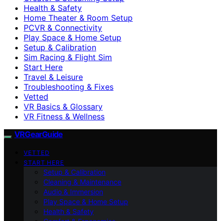
Health & Safety
Home Theater & Room Setup
PCVR & Connectivity
Play Space & Home Setup
Setup & Calibration
Sim Racing & Flight Sim
Start Here
Travel & Leisure
Troubleshooting & Fixes
Vetted
VR Basics & Glossary
VR Fitness & Wellness
VRGearGuide
VETTED
START HERE
Setup & Calibration
Cleaning & Maintenance
Audio & Immersion
Play Space & Home Setup
Health & Safety