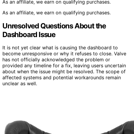
As an affiliate, we earn on qualifying purchases.
As an affiliate, we earn on qualifying purchases.
Unresolved Questions About the
Dashboard Issue
It is not yet clear what is causing the dashboard to
become unresponsive or why it refuses to close. Valve
has not officially acknowledged the problem or
provided any timeline for a fix, leaving users uncertain
about when the issue might be resolved. The scope of
affected systems and potential workarounds remain
unclear as well.