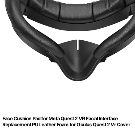
Face Cushion Pad for Meta Quest 2 VR Facial Interface
Replacement PU Leather Foam for Oculus Quest 2 Vr Cover