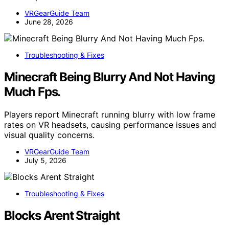
VRGearGuide Team
June 28, 2026
Troubleshooting & Fixes
Minecraft Being Blurry And Not Having
Much Fps.
Players report Minecraft running blurry with low frame
rates on VR headsets, causing performance issues and
visual quality concerns.
VRGearGuide Team
July 5, 2026
Troubleshooting & Fixes
Blocks Arent Straight