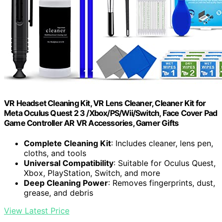
VR Headset Cleaning Kit, VR Lens Cleaner, Cleaner Kit for
Meta Oculus Quest 2 3 /Xbox/PS/Wii/Switch, Face Cover Pad
Game Controller AR VR Accessories, Gamer Gifts
Complete Cleaning Kit
: Includes cleaner, lens pen,
cloths, and tools
Universal Compatibility
: Suitable for Oculus Quest,
Xbox, PlayStation, Switch, and more
Deep Cleaning Power
: Removes fingerprints, dust,
grease, and debris
View Latest Price