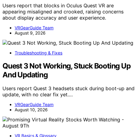
Users report that blocks in Oculus Quest VR are
appearing misaligned and crooked, raising concerns
about display accuracy and user experience.
VRGearGuide Team
August 9, 2026
Troubleshooting & Fixes
Quest 3 Not Working, Stuck Booting Up
And Updating
Users report Quest 3 headsets stuck during boot-up and
update, with no clear fix yet.…
VRGearGuide Team
August 10, 2026
VR Basics & Glossary