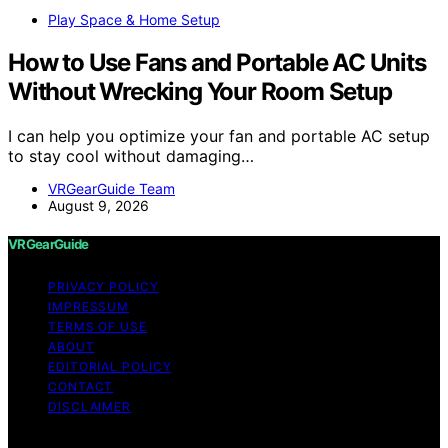
Play Space & Home Setup
How to Use Fans and Portable AC Units
Without Wrecking Your Room Setup
I can help you optimize your fan and portable AC setup
to stay cool without damaging…
VRGearGuide Team
August 9, 2026
VRGearGuide
PRIVACY POLICY
IMPRESSUM
TERMS OF USE
ABOUT
EDITORIAL POLICY
CONTACT
DISCLAIMER
Copyright © 2026 VRGearGuide Affiliate disclaimer As