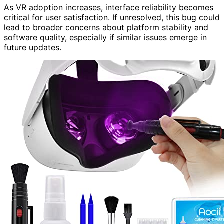
As VR adoption increases, interface reliability becomes
critical for user satisfaction. If unresolved, this bug could
lead to broader concerns about platform stability and
software quality, especially if similar issues emerge in
future updates.