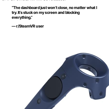
“The dashboard just won’t close, no matter what I
try. It’s stuck on my screen and blocking
everything.”
— r/SteamVR user