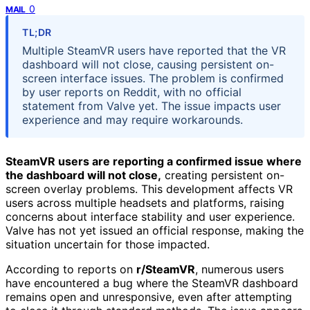
0
MAIL
TL;DR
Multiple SteamVR users have reported that the VR
dashboard will not close, causing persistent on-
screen interface issues. The problem is confirmed
by user reports on Reddit, with no official
statement from Valve yet. The issue impacts user
experience and may require workarounds.
SteamVR users are reporting a confirmed issue where
the dashboard will not close,
creating persistent on-
screen overlay problems. This development affects VR
users across multiple headsets and platforms, raising
concerns about interface stability and user experience.
Valve has not yet issued an official response, making the
situation uncertain for those impacted.
According to reports on
r/SteamVR
, numerous users
have encountered a bug where the SteamVR dashboard
remains open and unresponsive, even after attempting