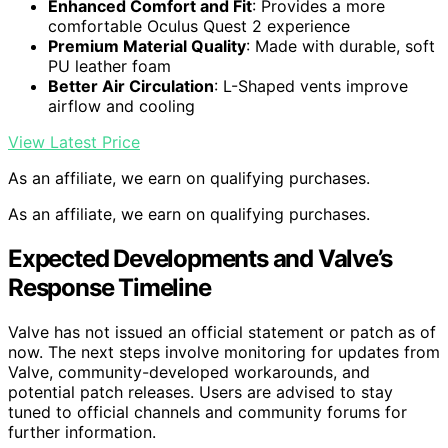
Enhanced Comfort and Fit
: Provides a more
comfortable Oculus Quest 2 experience
Premium Material Quality
: Made with durable, soft
PU leather foam
Better Air Circulation
: L-Shaped vents improve
airflow and cooling
View Latest Price
As an affiliate, we earn on qualifying purchases.
As an affiliate, we earn on qualifying purchases.
Expected Developments and Valve’s
Response Timeline
Valve has not issued an official statement or patch as of
now. The next steps involve monitoring for updates from
Valve, community-developed workarounds, and
potential patch releases. Users are advised to stay
tuned to official channels and community forums for
further information.