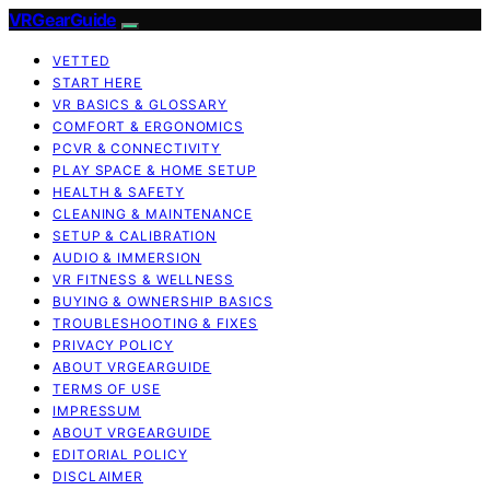
VRGearGuide
VETTED
START HERE
VR BASICS & GLOSSARY
COMFORT & ERGONOMICS
PCVR & CONNECTIVITY
PLAY SPACE & HOME SETUP
HEALTH & SAFETY
CLEANING & MAINTENANCE
SETUP & CALIBRATION
AUDIO & IMMERSION
VR FITNESS & WELLNESS
BUYING & OWNERSHIP BASICS
TROUBLESHOOTING & FIXES
PRIVACY POLICY
ABOUT VRGEARGUIDE
TERMS OF USE
IMPRESSUM
ABOUT VRGEARGUIDE
EDITORIAL POLICY
DISCLAIMER