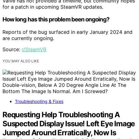
Valve has not provided a timeline, but community hopes
for a patch in upcoming SteamVR updates.
How long has this problem been ongoing?
Reports of the bug surfaced in early January 2024 and
are currently ongoing.
Source:
r/SteamVR
YOU MAY ALSO LIKE
Troubleshooting & Fixes
Requesting Help Troubleshooting A
Suspected Display Issue! Left Eye Image
Jumped Around Erratically, Now Is