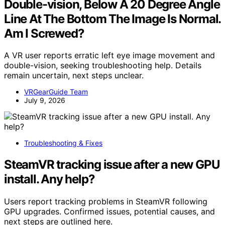
Double-vision, Below A 20 Degree Angle
Line At The Bottom The Image Is Normal.
Am I Screwed?
A VR user reports erratic left eye image movement and
double-vision, seeking troubleshooting help. Details
remain uncertain, next steps unclear.
VRGearGuide Team
July 9, 2026
Troubleshooting & Fixes
SteamVR tracking issue after a new GPU
install. Any help?
Users report tracking problems in SteamVR following
GPU upgrades. Confirmed issues, potential causes, and
next steps are outlined here.