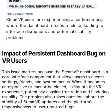
REPORT
WHEN:
ONGOING; REPORTS EMERGED IN EARLY JANUA…
THE DEVELOPMENT
SteamVR users are experiencing a confirmed bug
where the dashboard refuses to close, leading to
interface disruptions and potential usability
problems.
Impact of Persistent Dashboard Bug on
VR Users
This issue matters because the SteamVR dashboard is a
core interface component that allows users to access
settings, friends, and system menus. When it becomes
unresponsive or cannot be closed, it disrupts the VR
experience, potentially causing frustration and hindering
usability. The problem also raises questions about the
stability of SteamVR updates and the platform’s
responsiveness to user-reported bugs.