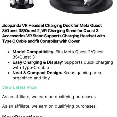
alcopanda VR Headset Charging Dock for Meta Quest
3/Quest 3S/Quest 2, VR Charging Stand for Quest 3
Accessories VR Stand Supports Charging Headset with
Type C Cable and fit Controller with Cover
Model Compatibility
: Fits Meta Quest 2/Quest
3S/Quest 3
Easy Charging & Display
: Supports quick charging
with Type-C cable
Neat & Compact Design
: Keeps gaming area
organized and tidy
View Latest Price
As an affiliate, we earn on qualifying purchases.
As an affiliate, we earn on qualifying purchases.