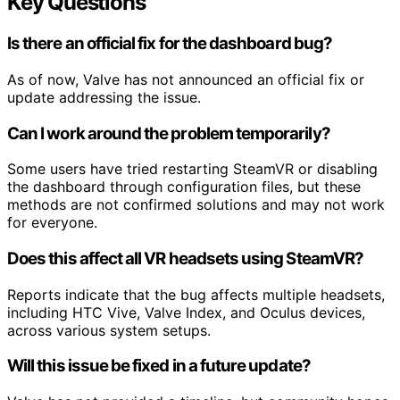
Key Questions
Is there an official fix for the dashboard bug?
As of now, Valve has not announced an official fix or
update addressing the issue.
Can I work around the problem temporarily?
Some users have tried restarting SteamVR or disabling
the dashboard through configuration files, but these
methods are not confirmed solutions and may not work
for everyone.
Does this affect all VR headsets using SteamVR?
Reports indicate that the bug affects multiple headsets,
including HTC Vive, Valve Index, and Oculus devices,
across various system setups.
Will this issue be fixed in a future update?