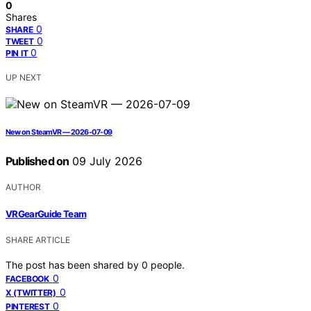
0
Shares
0
SHARE
0
TWEET
0
PIN IT
UP NEXT
New on SteamVR — 2026-07-09
Published on
09 July 2026
AUTHOR
VRGearGuide Team
SHARE ARTICLE
The post has been shared by
0
people.
0
FACEBOOK
0
X (TWITTER)
0
PINTEREST