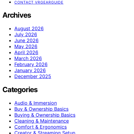
CONTACT VRGEARGUIDE
Archives
August 2026
July 2026
June 2026
May 2026
April 2026
March 2026
February 2026
January 2026
December 2025
Categories
Audio & Immersion
Buy & Ownership Basics
Buying & Ownership Basics
Cleaning & Maintenance
Comfort & Ergonomics
Creator & Streaming Setup