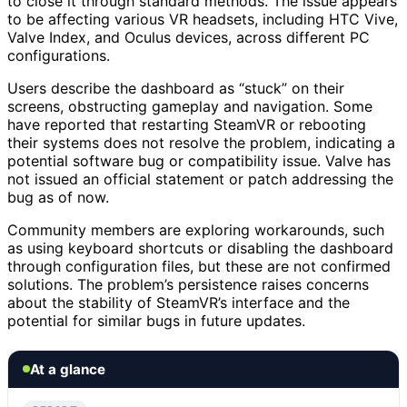
to close it through standard methods. The issue appears
to be affecting various VR headsets, including HTC Vive,
Valve Index, and Oculus devices, across different PC
configurations.
Users describe the dashboard as “stuck” on their
screens, obstructing gameplay and navigation. Some
have reported that restarting SteamVR or rebooting
their systems does not resolve the problem, indicating a
potential software bug or compatibility issue. Valve has
not issued an official statement or patch addressing the
bug as of now.
Community members are exploring workarounds, such
as using keyboard shortcuts or disabling the dashboard
through configuration files, but these are not confirmed
solutions. The problem’s persistence raises concerns
about the stability of SteamVR’s interface and the
potential for similar bugs in future updates.
At a glance