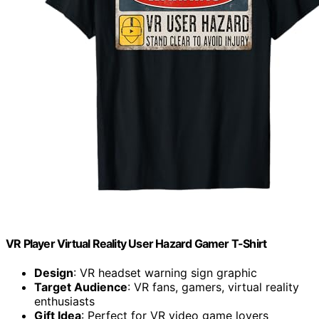
VR Player Virtual Reality User Hazard Gamer T-Shirt
Design
: VR headset warning sign graphic
Target Audience
: VR fans, gamers, virtual reality
enthusiasts
Gift Idea
: Perfect for VR video game lovers