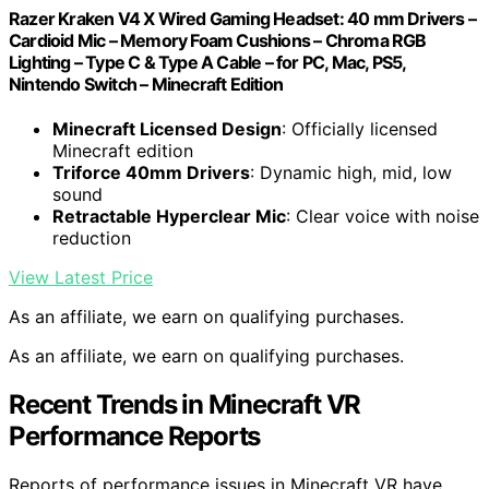
Razer Kraken V4 X Wired Gaming Headset: 40 mm Drivers –
Cardioid Mic – Memory Foam Cushions – Chroma RGB
Lighting – Type C & Type A Cable – for PC, Mac, PS5,
Nintendo Switch – Minecraft Edition
Minecraft Licensed Design
: Officially licensed
Minecraft edition
Triforce 40mm Drivers
: Dynamic high, mid, low
sound
Retractable Hyperclear Mic
: Clear voice with noise
reduction
View Latest Price
As an affiliate, we earn on qualifying purchases.
As an affiliate, we earn on qualifying purchases.
Recent Trends in Minecraft VR
Performance Reports
Reports of performance issues in Minecraft VR have