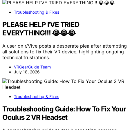
Troubleshooting & Fixes
PLEASE HELP I’VE TRIED
EVERYTHING!!! 😭😭😭
A user on r/Vive posts a desperate plea after attempting
all solutions to fix their VR device, highlighting ongoing
technical frustrations.
VRGearGuide Team
July 18, 2026
Troubleshooting & Fixes
Troubleshooting Guide: How To Fix Your
Oculus 2 VR Headset