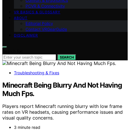
Comfort & Ergonomics
PCVR & Connectivity
VR BASICS & GLOSSARY
ABOUT
Editorial Policy
Contact VRGearGuide
DISCLAIMER
Search for:
SEARCH
Troubleshooting & Fixes
Minecraft Being Blurry And Not Having
Much Fps.
Players report Minecraft running blurry with low frame
rates on VR headsets, causing performance issues and
visual quality concerns.
3 minute read