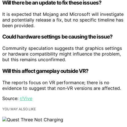
Will there be an update to fix these issues?
It is expected that Mojang and Microsoft will investigate
and potentially release a fix, but no specific timeline has
been provided.
Could hardware settings be causing the issue?
Community speculation suggests that graphics settings
or hardware compatibility might influence the problem,
but this remains unconfirmed.
Will this affect gameplay outside VR?
The reports focus on VR performance; there is no
evidence to suggest that non-VR versions are affected.
Source:
r/Vive
YOU MAY ALSO LIKE