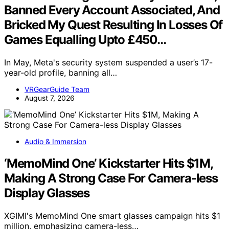
Banned Every Account Associated, And
Bricked My Quest Resulting In Losses Of
Games Equalling Upto £450…
In May, Meta's security system suspended a user’s 17-
year-old profile, banning all…
VRGearGuide Team
August 7, 2026
Audio & Immersion
‘MemoMind One’ Kickstarter Hits $1M,
Making A Strong Case For Camera-less
Display Glasses
XGIMI's MemoMind One smart glasses campaign hits $1
million, emphasizing camera-less…