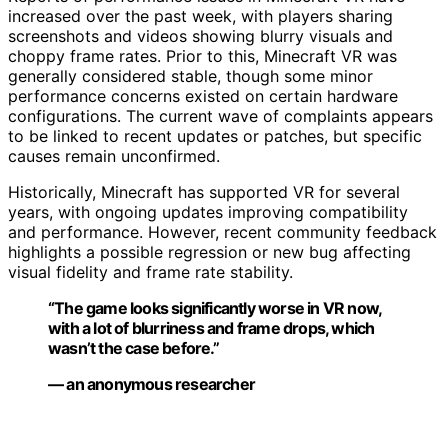
increased over the past week, with players sharing
screenshots and videos showing blurry visuals and
choppy frame rates. Prior to this, Minecraft VR was
generally considered stable, though some minor
performance concerns existed on certain hardware
configurations. The current wave of complaints appears
to be linked to recent updates or patches, but specific
causes remain unconfirmed.
Historically, Minecraft has supported VR for several
years, with ongoing updates improving compatibility
and performance. However, recent community feedback
highlights a possible regression or new bug affecting
visual fidelity and frame rate stability.
“The game looks significantly worse in VR now,
with a lot of blurriness and frame drops, which
wasn’t the case before.”
— an anonymous researcher