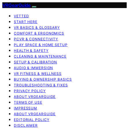
VRGearGuide
VETTED
START HERE
VR BASICS & GLOSSARY
COMFORT & ERGONOMICS
PCVR & CONNECTIVITY
PLAY SPACE & HOME SETUP
HEALTH & SAFETY
CLEANING & MAINTENANCE
SETUP & CALIBRATION
AUDIO & IMMERSION
VR FITNESS & WELLNESS
BUYING & OWNERSHIP BASICS
TROUBLESHOOTING & FIXES
PRIVACY POLICY
ABOUT VRGEARGUIDE
TERMS OF USE
IMPRESSUM
ABOUT VRGEARGUIDE
EDITORIAL POLICY
DISCLAIMER