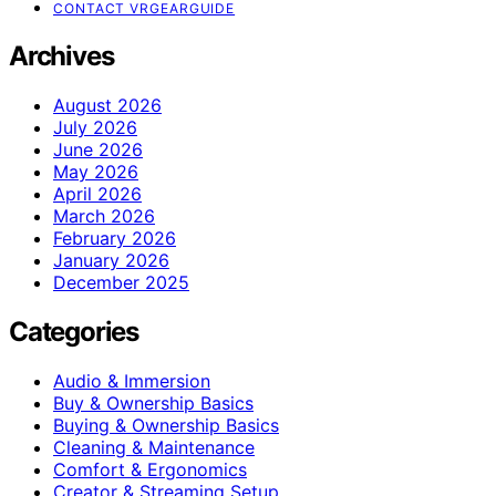
CONTACT VRGEARGUIDE
Archives
August 2026
July 2026
June 2026
May 2026
April 2026
March 2026
February 2026
January 2026
December 2025
Categories
Audio & Immersion
Buy & Ownership Basics
Buying & Ownership Basics
Cleaning & Maintenance
Comfort & Ergonomics
Creator & Streaming Setup