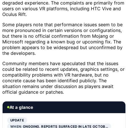
degraded experience. The complaints are primarily from
users on various VR platforms, including HTC Vive and
Oculus Rift.
Some players note that performance issues seem to be
more pronounced in certain versions or configurations,
but there is no official confirmation from Mojang or
Microsoft regarding a known bug or upcoming fix. The
problem appears to be widespread but unconfirmed by
the developers.
Community members have speculated that the issues
could be related to recent updates, graphics settings, or
compatibility problems with VR hardware, but no
concrete cause has been identified publicly. The
situation remains under discussion as players await
official guidance or patches.
At a glance
UPDATE
WHEN:
ONGOING, REPORTS SURFACED IN LATE OCTOB…