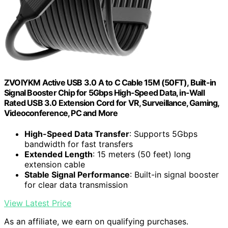
ZVOIYKM Active USB 3.0 A to C Cable 15M (50FT), Built-in
Signal Booster Chip for 5Gbps High-Speed Data, in-Wall
Rated USB 3.0 Extension Cord for VR, Surveillance, Gaming,
Videoconference, PC and More
High-Speed Data Transfer
: Supports 5Gbps
bandwidth for fast transfers
Extended Length
: 15 meters (50 feet) long
extension cable
Stable Signal Performance
: Built-in signal booster
for clear data transmission
View Latest Price
As an affiliate, we earn on qualifying purchases.