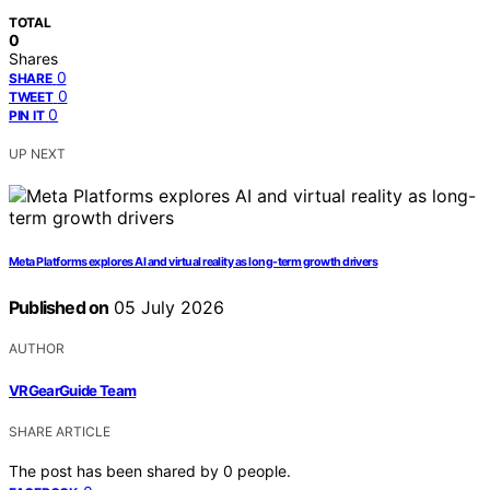
TOTAL
0
Shares
0
SHARE
0
TWEET
0
PIN IT
UP NEXT
Meta Platforms explores AI and virtual reality as long-term growth drivers
Published on
05 July 2026
AUTHOR
VRGearGuide Team
SHARE ARTICLE
The post has been shared by
0
people.