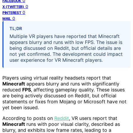
0
FACEBOOK
0
X (TWITTER)
0
PINTEREST
0
MAIL
TL;DR
Multiple VR players have reported that Minecraft
appears blurry and runs with low FPS. The issue is
being discussed on Reddit, but official details are
not yet confirmed. The development could impact
user experience for VR Minecraft players.
Players using virtual reality headsets report that
Minecraft
appears blurry and runs with significantly
reduced
FPS
, affecting gameplay quality. These issues
are being actively discussed on Reddit, but official
statements or fixes from Mojang or Microsoft have not
yet been issued.
According to posts on
Reddit
, VR users report that
Minecraft
runs with poor visual clarity, described as
blurry, and exhibits low frame rates, leading to a