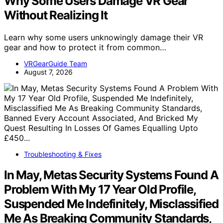
Why Some Users Damage VR Gear
Without Realizing It
Learn why some users unknowingly damage their VR
gear and how to protect it from common…
VRGearGuide Team
August 7, 2026
Troubleshooting & Fixes
In May, Metas Security Systems Found A
Problem With My 17 Year Old Profile,
Suspended Me Indefinitely, Misclassified
Me As Breaking Community Standards,