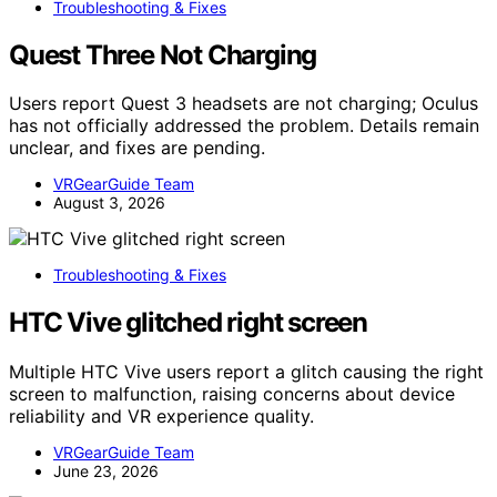
Troubleshooting & Fixes
Quest Three Not Charging
Users report Quest 3 headsets are not charging; Oculus
has not officially addressed the problem. Details remain
unclear, and fixes are pending.
VRGearGuide Team
August 3, 2026
Troubleshooting & Fixes
HTC Vive glitched right screen
Multiple HTC Vive users report a glitch causing the right
screen to malfunction, raising concerns about device
reliability and VR experience quality.
VRGearGuide Team
June 23, 2026