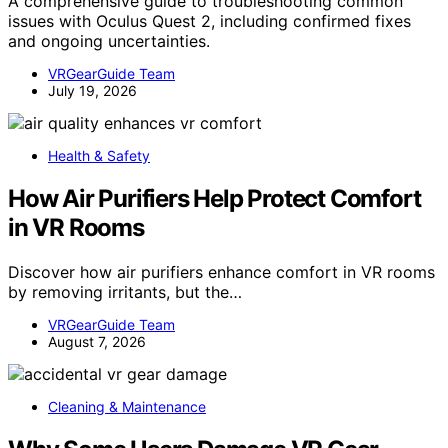
A comprehensive guide to troubleshooting common
issues with Oculus Quest 2, including confirmed fixes
and ongoing uncertainties.
VRGearGuide Team
July 19, 2026
Health & Safety
How Air Purifiers Help Protect Comfort
in VR Rooms
Discover how air purifiers enhance comfort in VR rooms
by removing irritants, but the…
VRGearGuide Team
August 7, 2026
Cleaning & Maintenance