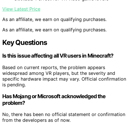
View Latest Price
As an affiliate, we earn on qualifying purchases.
As an affiliate, we earn on qualifying purchases.
Key Questions
Is this issue affecting all VR users in Minecraft?
Based on current reports, the problem appears
widespread among VR players, but the severity and
specific hardware impact may vary. Official confirmation
is pending.
Has Mojang or Microsoft acknowledged the
problem?
No, there has been no official statement or confirmation
from the developers as of now.