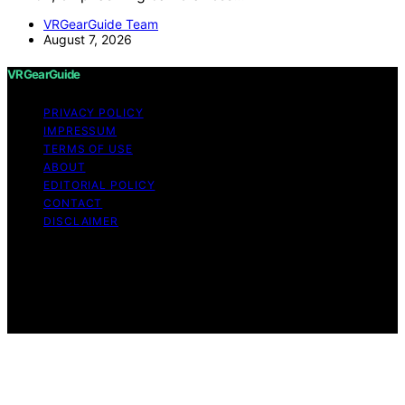
VRGearGuide Team
August 7, 2026
VRGearGuide
PRIVACY POLICY
IMPRESSUM
TERMS OF USE
ABOUT
EDITORIAL POLICY
CONTACT
DISCLAIMER
Copyright © 2026 VRGearGuide Affiliate disclaimer As
an affiliate, we may earn a commission from qualifying
purchases. We get commissions for purchases made
through links on this website from Amazon and other
third parties.