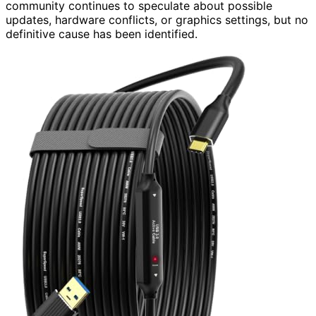
community continues to speculate about possible
updates, hardware conflicts, or graphics settings, but no
definitive cause has been identified.