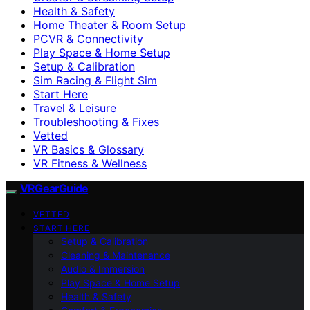
Health & Safety
Home Theater & Room Setup
PCVR & Connectivity
Play Space & Home Setup
Setup & Calibration
Sim Racing & Flight Sim
Start Here
Travel & Leisure
Troubleshooting & Fixes
Vetted
VR Basics & Glossary
VR Fitness & Wellness
VRGearGuide
VETTED
START HERE
Setup & Calibration
Cleaning & Maintenance
Audio & Immersion
Play Space & Home Setup
Health & Safety