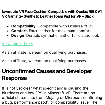
kwmobile VR Face Cushion Compatible with Oculus Rift CV1
VR Gaming – Synthetic Leather Foam Pad for VR – Black
Compatibility
: Compatible with Oculus Rift CV1
Comfort
: Faux leather for maximum comfort
Design
: Durable synthetic leather for classic look
View Latest Price
As an affiliate, we earn on qualifying purchases.
As an affiliate, we earn on qualifying purchases.
Unconfirmed Causes and Developer
Response
It is not yet clear what specifically is causing the
blurriness and low FPS in Minecraft VR. There are no
official statements from Mojang or Microsoft confirming
a bug, performance patch, or compatibility issue. The