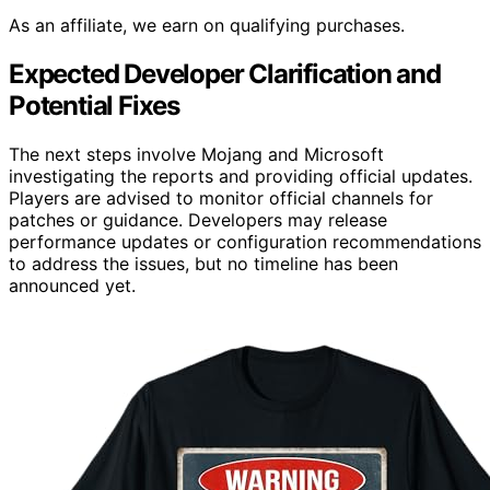
As an affiliate, we earn on qualifying purchases.
Expected Developer Clarification and
Potential Fixes
The next steps involve Mojang and Microsoft
investigating the reports and providing official updates.
Players are advised to monitor official channels for
patches or guidance. Developers may release
performance updates or configuration recommendations
to address the issues, but no timeline has been
announced yet.