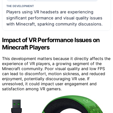
THE DEVELOPMENT
Players using VR headsets are experiencing
significant performance and visual quality issues
with Minecraft, sparking community discussions.
Impact of VR Performance Issues on
Minecraft Players
This development matters because it directly affects the
experience of VR players, a growing segment of the
Minecraft community. Poor visual quality and low FPS
can lead to discomfort, motion sickness, and reduced
enjoyment, potentially discouraging VR use. If
unresolved, it could impact user engagement and
satisfaction among VR gamers.