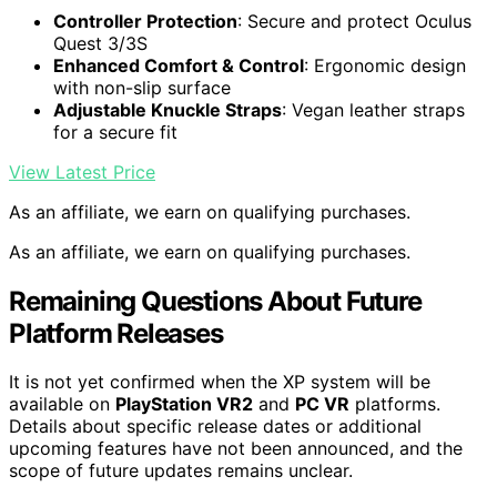
Controller Protection
: Secure and protect Oculus
Quest 3/3S
Enhanced Comfort & Control
: Ergonomic design
with non-slip surface
Adjustable Knuckle Straps
: Vegan leather straps
for a secure fit
View Latest Price
As an affiliate, we earn on qualifying purchases.
As an affiliate, we earn on qualifying purchases.
Remaining Questions About Future
Platform Releases
It is not yet confirmed when the XP system will be
available on
PlayStation VR2
and
PC VR
platforms.
Details about specific release dates or additional
upcoming features have not been announced, and the
scope of future updates remains unclear.