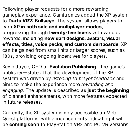
Following player requests for a more rewarding
gameplay experience, Gamitronics added the XP system
to
Darts VR2: Bullseye
. The system allows players to
earn
XP in both solo and multiplayer modes
,
progressing through
twenty-five levels
with various
rewards, including
new dart designs, avatars, visual
effects, titles, voice packs, and custom dartboards
. XP
can be gained from small hits or larger scores, such as
180s, providing ongoing incentives for players.
Kevin Joyce, CEO of
Evolution Publishing
—the game’s
publisher—stated that the development of the XP
system was driven by
listening to player feedback
and
aims to make the experience more
rewarding and
engaging
. The update is described as
just the beginning
of planned enhancements, with more features expected
in future releases.
Currently, the XP system is only accessible on Meta
Quest platforms, with announcements indicating it will
be
coming soon
to PlayStation VR2 and PC VR versions.