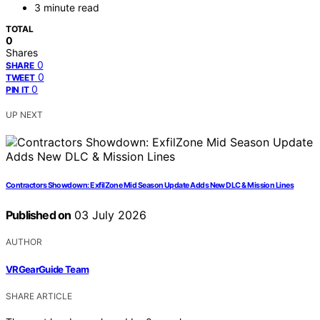
3 minute read
TOTAL
0
Shares
0
SHARE
0
TWEET
0
PIN IT
UP NEXT
Contractors Showdown: ExfilZone Mid Season Update Adds New DLC & Mission Lines
Published on
03 July 2026
AUTHOR
VRGearGuide Team
SHARE ARTICLE