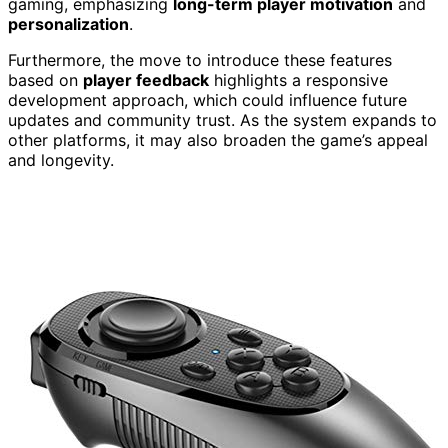
gaming, emphasizing
long-term player motivation
and
personalization
.
Furthermore, the move to introduce these features
based on
player feedback
highlights a responsive
development approach, which could influence future
updates and community trust. As the system expands to
other platforms, it may also broaden the game’s appeal
and longevity.