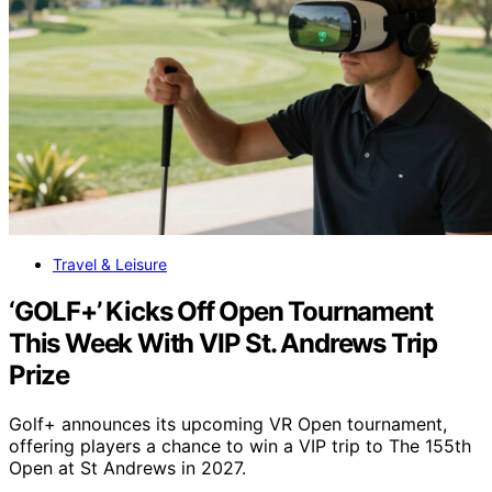
Travel & Leisure
‘GOLF+’ Kicks Off Open Tournament
This Week With VIP St. Andrews Trip
Prize
Golf+ announces its upcoming VR Open tournament,
offering players a chance to win a VIP trip to The 155th
Open at St Andrews in 2027.