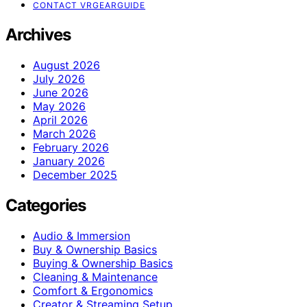
CONTACT VRGEARGUIDE
Archives
August 2026
July 2026
June 2026
May 2026
April 2026
March 2026
February 2026
January 2026
December 2025
Categories
Audio & Immersion
Buy & Ownership Basics
Buying & Ownership Basics
Cleaning & Maintenance
Comfort & Ergonomics
Creator & Streaming Setup