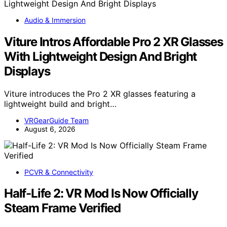
Audio & Immersion
Viture Intros Affordable Pro 2 XR Glasses
With Lightweight Design And Bright
Displays
Viture introduces the Pro 2 XR glasses featuring a
lightweight build and bright…
VRGearGuide Team
August 6, 2026
PCVR & Connectivity
Half-Life 2: VR Mod Is Now Officially
Steam Frame Verified