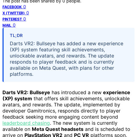
The post has been shared by
0
people.
0
FACEBOOK
0
X (TWITTER)
0
PINTEREST
0
MAIL
TL;DR
Darts VR2: Bullseye has added a new experience
(XP) system featuring skill achievements,
unlockable avatars, and rewards. The update
responds to player feedback and is currently
available on Meta Quest, with plans for other
platforms.
Darts VR2: Bullseye
has introduced a new
experience
(XP) system
that offers skill achievements, unlockable
avatars, and rewards. The update, implemented by
developer Gamitronics, responds directly to player
feedback seeking more engaging content beyond
leaderboard chasing
. The new system is currently
available on
Meta Quest headsets
and is scheduled to
arrive on
PlayStation VR2
and
PC VR
platforms soon.