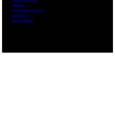
TERMS OF USE
ABOUT
EDITORIAL POLICY
CONTACT
DISCLAIMER
Copyright © 2026 VRGearGuide Affiliate disclaimer As
an affiliate, we may earn a commission from qualifying
purchases. We get commissions for purchases made
through links on this website from Amazon and other
third parties.