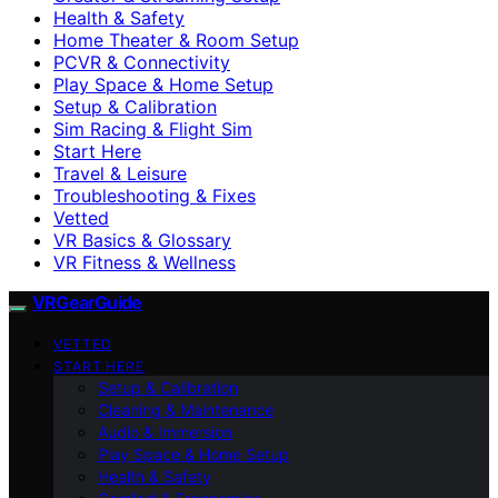
Health & Safety
Home Theater & Room Setup
PCVR & Connectivity
Play Space & Home Setup
Setup & Calibration
Sim Racing & Flight Sim
Start Here
Travel & Leisure
Troubleshooting & Fixes
Vetted
VR Basics & Glossary
VR Fitness & Wellness
VRGearGuide
VETTED
START HERE
Setup & Calibration
Cleaning & Maintenance
Audio & Immersion
Play Space & Home Setup
Health & Safety