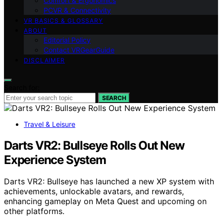
Comfort & Ergonomics
PCVR & Connectivity
VR BASICS & GLOSSARY
ABOUT
Editorial Policy
Contact VRGearGuide
DISCLAIMER
Search for:
SEARCH
Travel & Leisure
Darts VR2: Bullseye Rolls Out New
Experience System
Darts VR2: Bullseye has launched a new XP system with
achievements, unlockable avatars, and rewards,
enhancing gameplay on Meta Quest and upcoming on
other platforms.