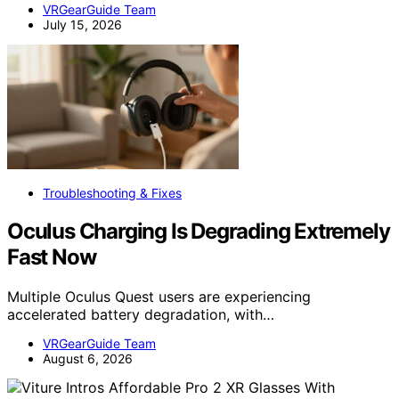
VRGearGuide Team
July 15, 2026
Troubleshooting & Fixes
Oculus Charging Is Degrading Extremely
Fast Now
Multiple Oculus Quest users are experiencing
accelerated battery degradation, with…
VRGearGuide Team
August 6, 2026