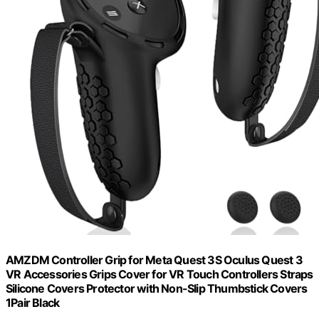
AMZDM Controller Grip for Meta Quest 3S Oculus Quest 3
VR Accessories Grips Cover for VR Touch Controllers Straps
Silicone Covers Protector with Non-Slip Thumbstick Covers
1Pair Black