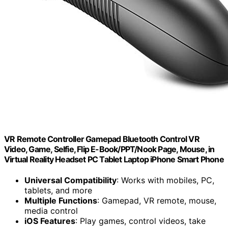
VR Remote Controller Gamepad Bluetooth Control VR
Video, Game, Selfie, Flip E-Book/PPT/Nook Page, Mouse, in
Virtual Reality Headset PC Tablet Laptop iPhone Smart Phone
Universal Compatibility
: Works with mobiles, PC,
tablets, and more
Multiple Functions
: Gamepad, VR remote, mouse,
media control
iOS Features
: Play games, control videos, take