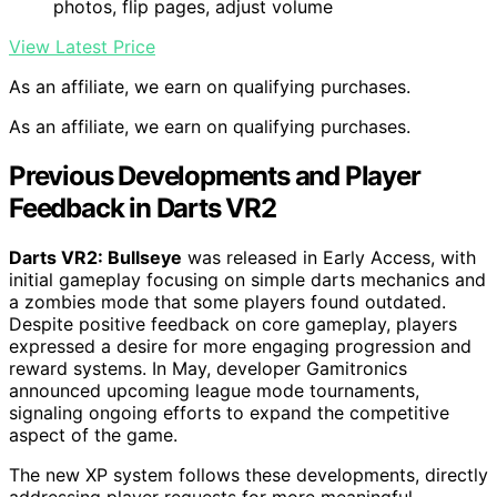
photos, flip pages, adjust volume
View Latest Price
As an affiliate, we earn on qualifying purchases.
As an affiliate, we earn on qualifying purchases.
Previous Developments and Player
Feedback in Darts VR2
Darts VR2: Bullseye
was released in Early Access, with
initial gameplay focusing on simple darts mechanics and
a zombies mode that some players found outdated.
Despite positive feedback on core gameplay, players
expressed a desire for more engaging progression and
reward systems. In May, developer Gamitronics
announced upcoming league mode tournaments,
signaling ongoing efforts to expand the competitive
aspect of the game.
The new XP system follows these developments, directly