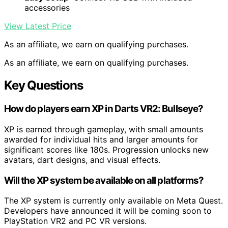
accessories
View Latest Price
As an affiliate, we earn on qualifying purchases.
As an affiliate, we earn on qualifying purchases.
Key Questions
How do players earn XP in Darts VR2: Bullseye?
XP is earned through gameplay, with small amounts
awarded for individual hits and larger amounts for
significant scores like 180s. Progression unlocks new
avatars, dart designs, and visual effects.
Will the XP system be available on all platforms?
The XP system is currently only available on Meta Quest.
Developers have announced it will be coming soon to
PlayStation VR2 and PC VR versions.