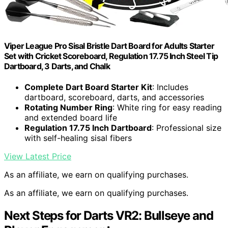
Viper League Pro Sisal Bristle Dart Board for Adults Starter
Set with Cricket Scoreboard, Regulation 17.75 Inch Steel Tip
Dartboard, 3 Darts, and Chalk
Complete Dart Board Starter Kit
: Includes
dartboard, scoreboard, darts, and accessories
Rotating Number Ring
: White ring for easy reading
and extended board life
Regulation 17.75 Inch Dartboard
: Professional size
with self-healing sisal fibers
View Latest Price
As an affiliate, we earn on qualifying purchases.
As an affiliate, we earn on qualifying purchases.
Next Steps for Darts VR2: Bullseye and