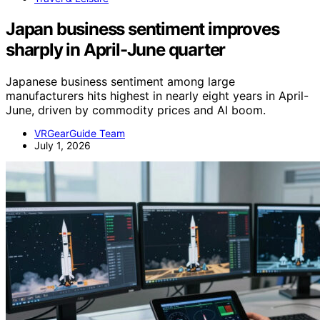
Japan business sentiment improves
sharply in April-June quarter
Japanese business sentiment among large
manufacturers hits highest in nearly eight years in April-
June, driven by commodity prices and AI boom.
VRGearGuide Team
July 1, 2026