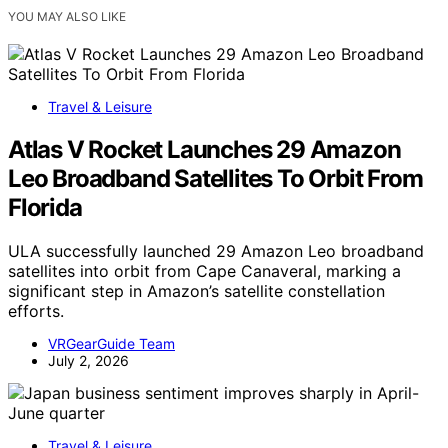
YOU MAY ALSO LIKE
Travel & Leisure
Atlas V Rocket Launches 29 Amazon
Leo Broadband Satellites To Orbit From
Florida
ULA successfully launched 29 Amazon Leo broadband
satellites into orbit from Cape Canaveral, marking a
significant step in Amazon’s satellite constellation
efforts.
VRGearGuide Team
July 2, 2026
Travel & Leisure