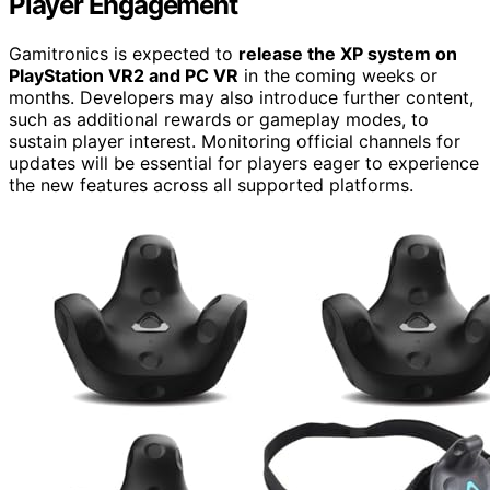
Player Engagement
Gamitronics is expected to
release the XP system on
PlayStation VR2 and PC VR
in the coming weeks or
months. Developers may also introduce further content,
such as additional rewards or gameplay modes, to
sustain player interest. Monitoring official channels for
updates will be essential for players eager to experience
the new features across all supported platforms.