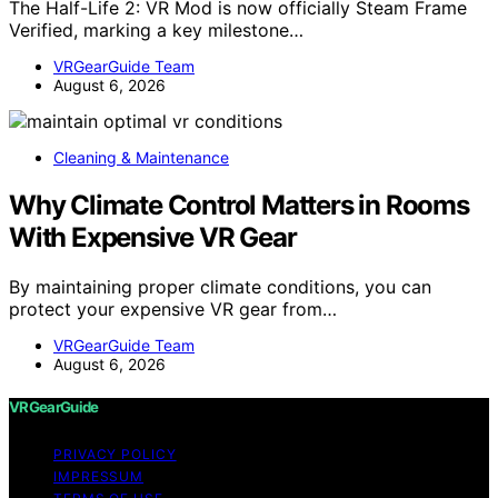
The Half-Life 2: VR Mod is now officially Steam Frame
Verified, marking a key milestone…
VRGearGuide Team
August 6, 2026
Cleaning & Maintenance
Why Climate Control Matters in Rooms
With Expensive VR Gear
By maintaining proper climate conditions, you can
protect your expensive VR gear from…
VRGearGuide Team
August 6, 2026
VRGearGuide
PRIVACY POLICY
IMPRESSUM