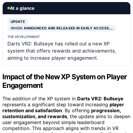
At a glance
UPDATE
WHEN:
ANNOUNCED AND RELEASED IN EARLY ACCESS,…
THE DEVELOPMENT
Darts VR2: Bullseye has rolled out a new XP
system that offers rewards and achievements,
aiming to increase player engagement.
Impact of the New XP System on Player
Engagement
The addition of the XP system in
Darts VR2: Bullseye
represents a significant step toward increasing
player
retention and satisfaction
. By offering
progression,
customization, and rewards
, the update aims to deepen
user engagement beyond simple leaderboard
competition. This approach aligns with trends in VR