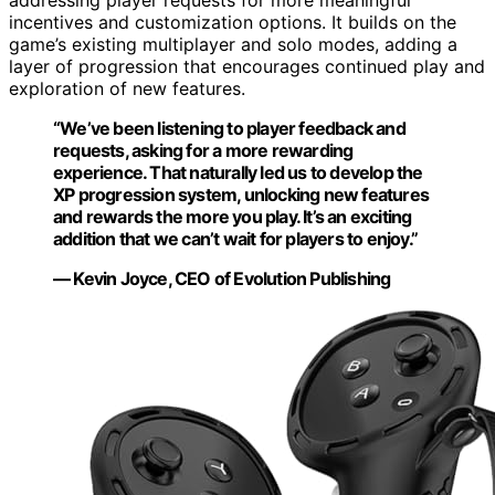
addressing player requests for more meaningful
incentives and customization options. It builds on the
game’s existing multiplayer and solo modes, adding a
layer of progression that encourages continued play and
exploration of new features.
“We’ve been listening to player feedback and
requests, asking for a more rewarding
experience. That naturally led us to develop the
XP progression system, unlocking new features
and rewards the more you play. It’s an exciting
addition that we can’t wait for players to enjoy.”
— Kevin Joyce, CEO of Evolution Publishing