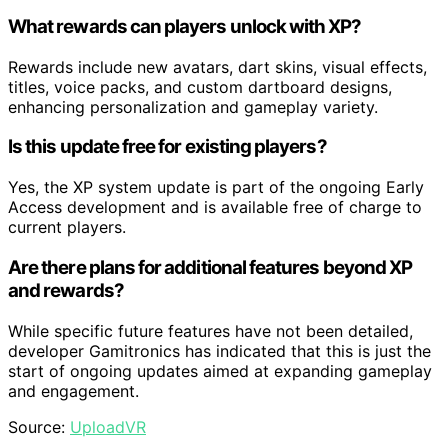
What rewards can players unlock with XP?
Rewards include new avatars, dart skins, visual effects,
titles, voice packs, and custom dartboard designs,
enhancing personalization and gameplay variety.
Is this update free for existing players?
Yes, the XP system update is part of the ongoing Early
Access development and is available free of charge to
current players.
Are there plans for additional features beyond XP
and rewards?
While specific future features have not been detailed,
developer Gamitronics has indicated that this is just the
start of ongoing updates aimed at expanding gameplay
and engagement.
Source:
UploadVR