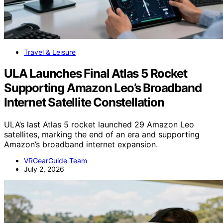
Travel & Leisure
ULA Launches Final Atlas 5 Rocket
Supporting Amazon Leo’s Broadband
Internet Satellite Constellation
ULA’s last Atlas 5 rocket launched 29 Amazon Leo
satellites, marking the end of an era and supporting
Amazon’s broadband internet expansion.
VRGearGuide Team
July 2, 2026