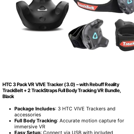
HTC 3 Pack VR VIVE Tracker (3.0) – with Rebuff Reality
TrackBelt + 2 TrackStraps Full Body Tracking VR Bundle,
Black
Package Includes
: 3 HTC VIVE Trackers and
accessories
Full Body Tracking
: Accurate motion capture for
immersive VR
Easy Setup
: Connect via USB with included