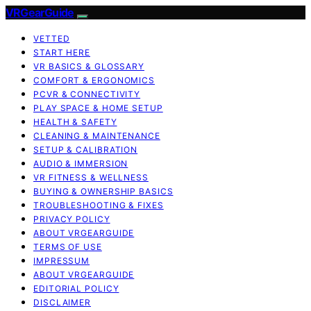
VRGearGuide
VETTED
START HERE
VR BASICS & GLOSSARY
COMFORT & ERGONOMICS
PCVR & CONNECTIVITY
PLAY SPACE & HOME SETUP
HEALTH & SAFETY
CLEANING & MAINTENANCE
SETUP & CALIBRATION
AUDIO & IMMERSION
VR FITNESS & WELLNESS
BUYING & OWNERSHIP BASICS
TROUBLESHOOTING & FIXES
PRIVACY POLICY
ABOUT VRGEARGUIDE
TERMS OF USE
IMPRESSUM
ABOUT VRGEARGUIDE
EDITORIAL POLICY
DISCLAIMER