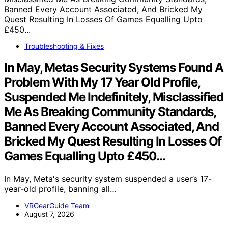
Troubleshooting & Fixes
In May, Metas Security Systems Found A
Problem With My 17 Year Old Profile,
Suspended Me Indefinitely, Misclassified
Me As Breaking Community Standards,
Banned Every Account Associated, And
Bricked My Quest Resulting In Losses Of
Games Equalling Upto £450…
In May, Meta's security system suspended a user’s 17-
year-old profile, banning all…
VRGearGuide Team
August 7, 2026