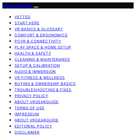
VRGearGuide
VETTED
START HERE
VR BASICS & GLOSSARY
COMFORT & ERGONOMICS
PCVR & CONNECTIVITY
PLAY SPACE & HOME SETUP
HEALTH & SAFETY
CLEANING & MAINTENANCE
SETUP & CALIBRATION
AUDIO & IMMERSION
VR FITNESS & WELLNESS
BUYING & OWNERSHIP BASICS
TROUBLESHOOTING & FIXES
PRIVACY POLICY
ABOUT VRGEARGUIDE
TERMS OF USE
IMPRESSUM
ABOUT VRGEARGUIDE
EDITORIAL POLICY
DISCLAIMER