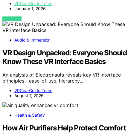
VRGearGuide Team
January 1, 2026
VIEW POST
Audio & Immersion
VR Design Unpacked: Everyone Should
Know These VR Interface Basics
An analysis of Electronauts reveals key VR interface
principles—ease-of-use, hierarchy,…
VRGearGuide Team
August 7, 2026
Health & Safety
How Air Purifiers Help Protect Comfort