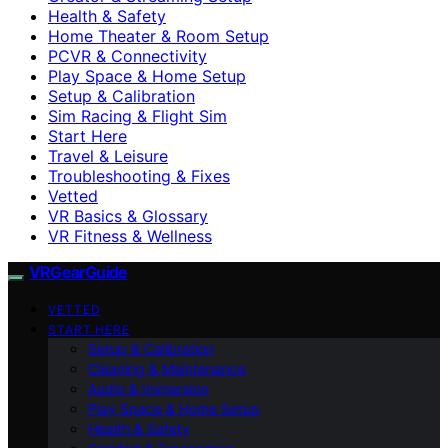
Health & Safety
Home Theater & Room Setup
PCVR & Connectivity
Play Space & Home Setup
Setup & Calibration
Sim Racing & Flight Sim
Start Here
Travel & Leisure
Troubleshooting & Fixes
Vetted
VR Basics & Glossary
VR Fitness & Wellness
VRGearGuide
VETTED
START HERE
Setup & Calibration
Cleaning & Maintenance
Audio & Immersion
Play Space & Home Setup
Health & Safety