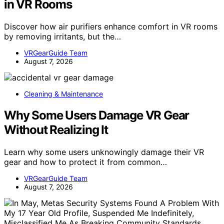
in VR Rooms
Discover how air purifiers enhance comfort in VR rooms
by removing irritants, but the…
VRGearGuide Team
August 7, 2026
Cleaning & Maintenance
Why Some Users Damage VR Gear
Without Realizing It
Learn why some users unknowingly damage their VR
gear and how to protect it from common…
VRGearGuide Team
August 7, 2026