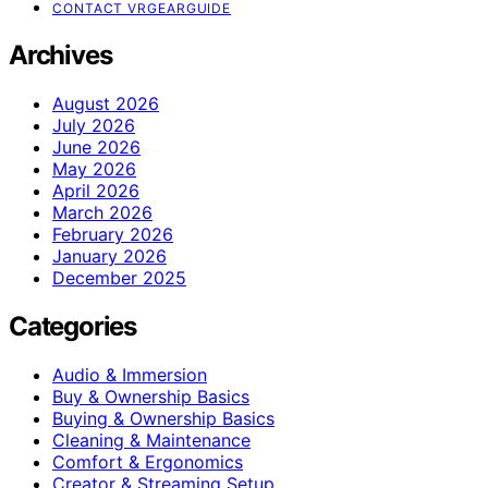
CONTACT VRGEARGUIDE
Archives
August 2026
July 2026
June 2026
May 2026
April 2026
March 2026
February 2026
January 2026
December 2025
Categories
Audio & Immersion
Buy & Ownership Basics
Buying & Ownership Basics
Cleaning & Maintenance
Comfort & Ergonomics
Creator & Streaming Setup