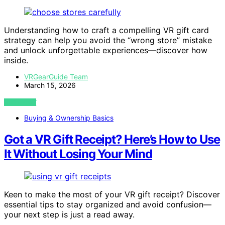
Understanding how to craft a compelling VR gift card
strategy can help you avoid the “wrong store” mistake
and unlock unforgettable experiences—discover how
inside.
VRGearGuide Team
March 15, 2026
VIEW POST
Buying & Ownership Basics
Got a VR Gift Receipt? Here’s How to Use
It Without Losing Your Mind
Keen to make the most of your VR gift receipt? Discover
essential tips to stay organized and avoid confusion—
your next step is just a read away.