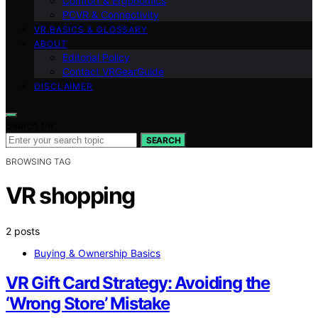
Comfort & Ergonomics
PCVR & Connectivity
VR BASICS & GLOSSARY
ABOUT
Editorial Policy
Contact VRGearGuide
DISCLAIMER
Search for:
SEARCH
BROWSING TAG
VR shopping
2 posts
Buying & Ownership Basics
VR Gift Card Strategy: Avoiding the
‘Wrong Store’ Mistake