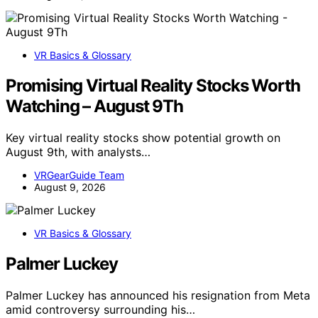
VR Basics & Glossary
Promising Virtual Reality Stocks Worth
Watching – August 9Th
Key virtual reality stocks show potential growth on
August 9th, with analysts…
VRGearGuide Team
August 9, 2026
VR Basics & Glossary
Palmer Luckey
Palmer Luckey has announced his resignation from Meta
amid controversy surrounding his…