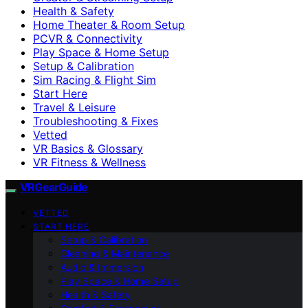
Health & Safety
Home Theater & Room Setup
PCVR & Connectivity
Play Space & Home Setup
Setup & Calibration
Sim Racing & Flight Sim
Start Here
Travel & Leisure
Troubleshooting & Fixes
Vetted
VR Basics & Glossary
VR Fitness & Wellness
VRGearGuide
VETTED
START HERE
Setup & Calibration
Cleaning & Maintenance
Audio & Immersion
Play Space & Home Setup
Health & Safety