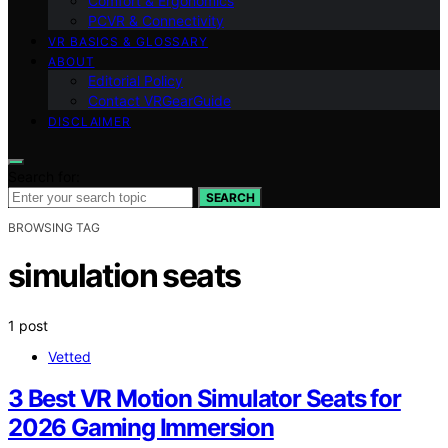
Comfort & Ergonomics
PCVR & Connectivity
VR BASICS & GLOSSARY
ABOUT
Editorial Policy
Contact VRGearGuide
DISCLAIMER
Search for:
SEARCH
BROWSING TAG
simulation seats
1 post
Vetted
3 Best VR Motion Simulator Seats for
2026 Gaming Immersion