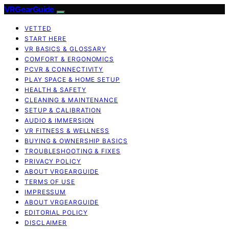
VRGearGuide
VETTED
START HERE
VR BASICS & GLOSSARY
COMFORT & ERGONOMICS
PCVR & CONNECTIVITY
PLAY SPACE & HOME SETUP
HEALTH & SAFETY
CLEANING & MAINTENANCE
SETUP & CALIBRATION
AUDIO & IMMERSION
VR FITNESS & WELLNESS
BUYING & OWNERSHIP BASICS
TROUBLESHOOTING & FIXES
PRIVACY POLICY
ABOUT VRGEARGUIDE
TERMS OF USE
IMPRESSUM
ABOUT VRGEARGUIDE
EDITORIAL POLICY
DISCLAIMER