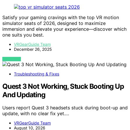
Satisfy your gaming cravings with the top VR motion
simulator seats of 2026, designed to maximize
immersion and elevate your experience—discover which
one suits you best.
VRGearGuide Team
December 26, 2025
VIEW POST
Troubleshooting & Fixes
Quest 3 Not Working, Stuck Booting Up
And Updating
Users report Quest 3 headsets stuck during boot-up and
update, with no clear fix yet.…
VRGearGuide Team
August 10, 2026