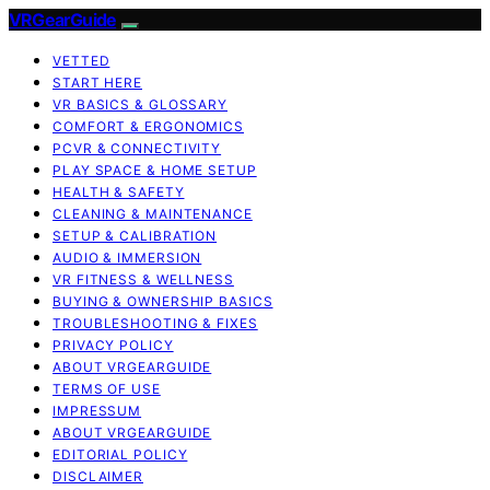
VRGearGuide
VETTED
START HERE
VR BASICS & GLOSSARY
COMFORT & ERGONOMICS
PCVR & CONNECTIVITY
PLAY SPACE & HOME SETUP
HEALTH & SAFETY
CLEANING & MAINTENANCE
SETUP & CALIBRATION
AUDIO & IMMERSION
VR FITNESS & WELLNESS
BUYING & OWNERSHIP BASICS
TROUBLESHOOTING & FIXES
PRIVACY POLICY
ABOUT VRGEARGUIDE
TERMS OF USE
IMPRESSUM
ABOUT VRGEARGUIDE
EDITORIAL POLICY
DISCLAIMER