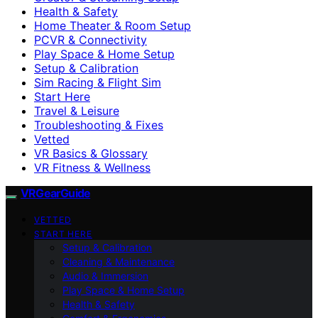
Health & Safety
Home Theater & Room Setup
PCVR & Connectivity
Play Space & Home Setup
Setup & Calibration
Sim Racing & Flight Sim
Start Here
Travel & Leisure
Troubleshooting & Fixes
Vetted
VR Basics & Glossary
VR Fitness & Wellness
VRGearGuide
VETTED
START HERE
Setup & Calibration
Cleaning & Maintenance
Audio & Immersion
Play Space & Home Setup
Health & Safety