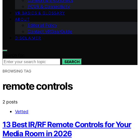
Comfort & Ergonomics
PCVR & Connectivity
VR BASICS & GLOSSARY
ABOUT
Editorial Policy
Contact VRGearGuide
DISCLAIMER
Search for:
SEARCH
BROWSING TAG
remote controls
2 posts
Vetted
13 Best IR/RF Remote Controls for Your
Media Room in 2026