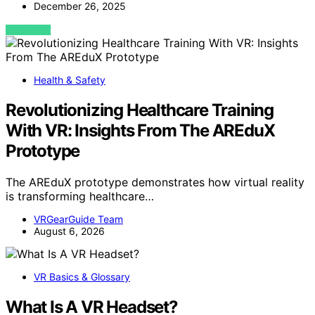
December 26, 2025
VIEW POST
Health & Safety
Revolutionizing Healthcare Training
With VR: Insights From The AREduX
Prototype
The AREduX prototype demonstrates how virtual reality
is transforming healthcare…
VRGearGuide Team
August 6, 2026
VR Basics & Glossary
What Is A VR Headset?