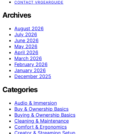
CONTACT VRGEARGUIDE
Archives
August 2026
July 2026
June 2026
May 2026
April 2026
March 2026
February 2026
January 2026
December 2025
Categories
Audio & Immersion
Buy & Ownership Basics
Buying & Ownership Basics
Cleaning & Maintenance
Comfort & Ergonomics
Creator & Streaming Setup