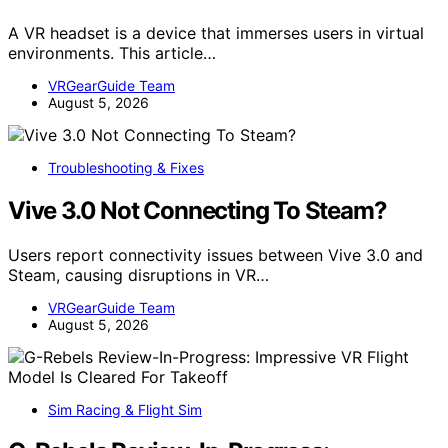
A VR headset is a device that immerses users in virtual
environments. This article…
VRGearGuide Team
August 5, 2026
Troubleshooting & Fixes
Vive 3.0 Not Connecting To Steam?
Users report connectivity issues between Vive 3.0 and
Steam, causing disruptions in VR…
VRGearGuide Team
August 5, 2026
Sim Racing & Flight Sim