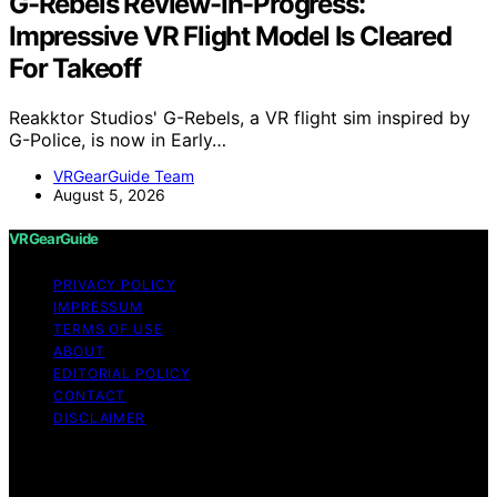
G-Rebels Review-In-Progress:
Impressive VR Flight Model Is Cleared
For Takeoff
Reakktor Studios' G-Rebels, a VR flight sim inspired by
G-Police, is now in Early…
VRGearGuide Team
August 5, 2026
VRGearGuide
PRIVACY POLICY
IMPRESSUM
TERMS OF USE
ABOUT
EDITORIAL POLICY
CONTACT
DISCLAIMER
Copyright © 2026 VRGearGuide Affiliate disclaimer As
an affiliate, we may earn a commission from qualifying