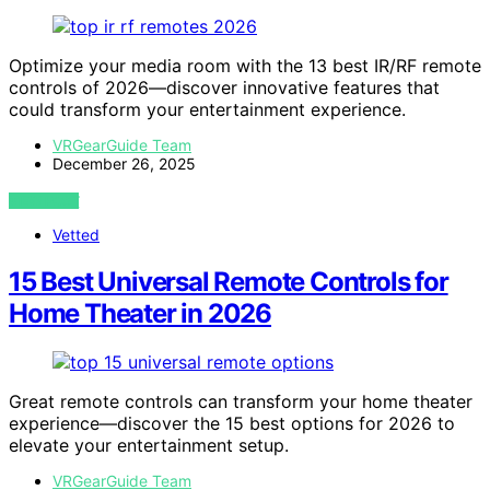
Optimize your media room with the 13 best IR/RF remote
controls of 2026—discover innovative features that
could transform your entertainment experience.
VRGearGuide Team
December 26, 2025
VIEW POST
Vetted
15 Best Universal Remote Controls for
Home Theater in 2026
Great remote controls can transform your home theater
experience—discover the 15 best options for 2026 to
elevate your entertainment setup.
VRGearGuide Team