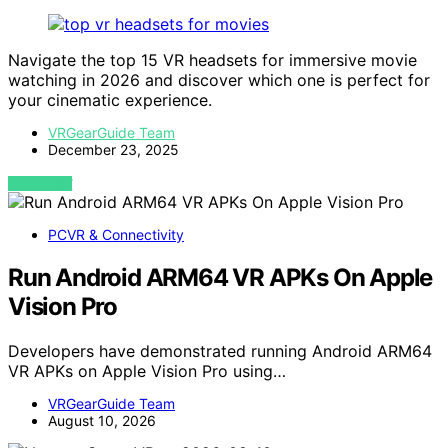
Navigate the top 15 VR headsets for immersive movie
watching in 2026 and discover which one is perfect for
your cinematic experience.
VRGearGuide Team
December 23, 2025
VIEW POST
PCVR & Connectivity
Run Android ARM64 VR APKs On Apple
Vision Pro
Developers have demonstrated running Android ARM64
VR APKs on Apple Vision Pro using…
VRGearGuide Team
August 10, 2026