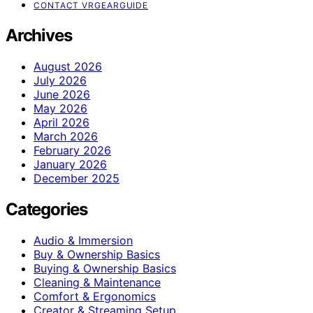
CONTACT VRGEARGUIDE
Archives
August 2026
July 2026
June 2026
May 2026
April 2026
March 2026
February 2026
January 2026
December 2025
Categories
Audio & Immersion
Buy & Ownership Basics
Buying & Ownership Basics
Cleaning & Maintenance
Comfort & Ergonomics
Creator & Streaming Setup