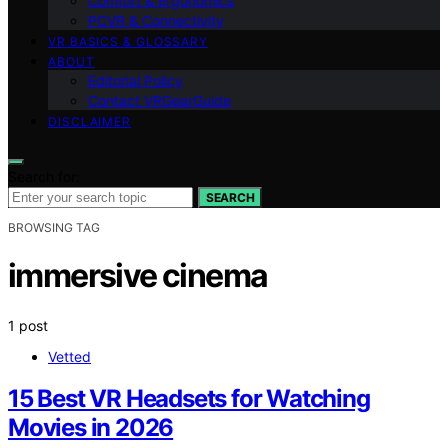
Comfort & Ergonomics
PCVR & Connectivity
VR BASICS & GLOSSARY
ABOUT
Editorial Policy
Contact VRGearGuide
DISCLAIMER
Search for:
SEARCH
BROWSING TAG
immersive cinema
1 post
Vetted
15 Best VR Headsets for Watching
Movies in 2026