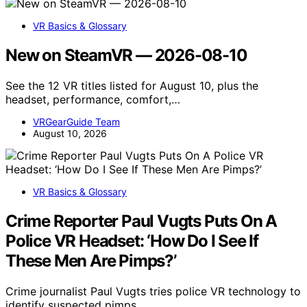
VR Basics & Glossary
New on SteamVR — 2026-08-10
See the 12 VR titles listed for August 10, plus the
headset, performance, comfort,…
VRGearGuide Team
August 10, 2026
VR Basics & Glossary
Crime Reporter Paul Vugts Puts On A
Police VR Headset: ‘How Do I See If
These Men Are Pimps?’
Crime journalist Paul Vugts tries police VR technology to
identify suspected pimps,…