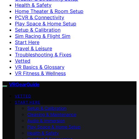
Health & Safety
Home Theater & Room Setup
PCVR & Connectivity
Play Space & Home Setup
Setup & Calibration
Sim Racing & Flight Sim
Start Here
Travel & Leisure
Troubleshooting & Fixes
Vetted
VR Basics & Glossary
VR Fitness & Wellness
VRGearGuide
VETTED
START HERE
Setup & Calibration
Cleaning & Maintenance
Audio & Immersion
Play Space & Home Setup
Health & Safety