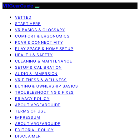
VRGearGuide
VETTED
START HERE
VR BASICS & GLOSSARY
COMFORT & ERGONOMICS
PCVR & CONNECTIVITY
PLAY SPACE & HOME SETUP
HEALTH & SAFETY
CLEANING & MAINTENANCE
SETUP & CALIBRATION
AUDIO & IMMERSION
VR FITNESS & WELLNESS
BUYING & OWNERSHIP BASICS
TROUBLESHOOTING & FIXES
PRIVACY POLICY
ABOUT VRGEARGUIDE
TERMS OF USE
IMPRESSUM
ABOUT VRGEARGUIDE
EDITORIAL POLICY
DISCLAIMER