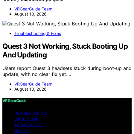
VRGearGuide Team
August 10, 2026
Troubleshooting & Fixes
Quest 3 Not Working, Stuck Booting Up
And Updating
Users report Quest 3 headsets stuck during boot-up and
update, with no clear fix yet.…
VRGearGuide Team
August 10, 2026
VRGearGuide
PRIVACY POLICY
IMPRESSUM
TERMS OF USE
ABOUT