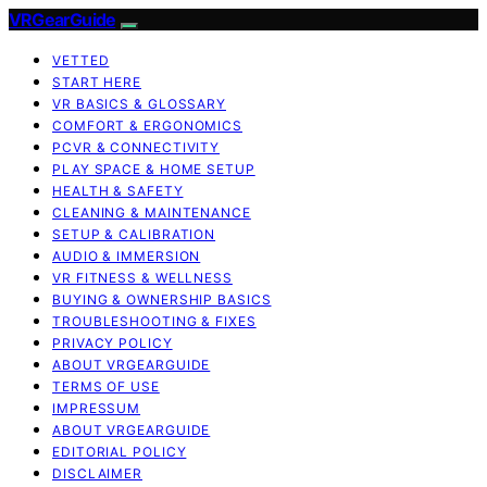
VRGearGuide
VETTED
START HERE
VR BASICS & GLOSSARY
COMFORT & ERGONOMICS
PCVR & CONNECTIVITY
PLAY SPACE & HOME SETUP
HEALTH & SAFETY
CLEANING & MAINTENANCE
SETUP & CALIBRATION
AUDIO & IMMERSION
VR FITNESS & WELLNESS
BUYING & OWNERSHIP BASICS
TROUBLESHOOTING & FIXES
PRIVACY POLICY
ABOUT VRGEARGUIDE
TERMS OF USE
IMPRESSUM
ABOUT VRGEARGUIDE
EDITORIAL POLICY
DISCLAIMER