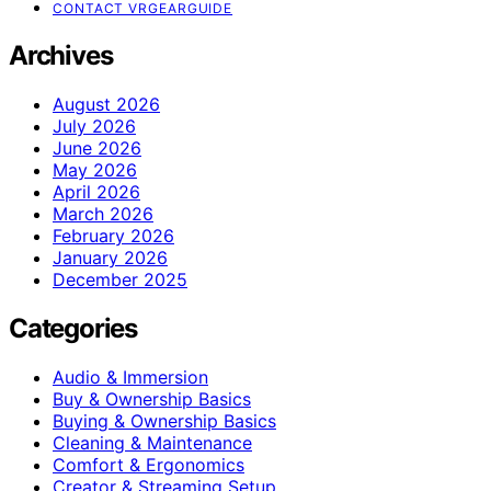
CONTACT VRGEARGUIDE
Archives
August 2026
July 2026
June 2026
May 2026
April 2026
March 2026
February 2026
January 2026
December 2025
Categories
Audio & Immersion
Buy & Ownership Basics
Buying & Ownership Basics
Cleaning & Maintenance
Comfort & Ergonomics
Creator & Streaming Setup