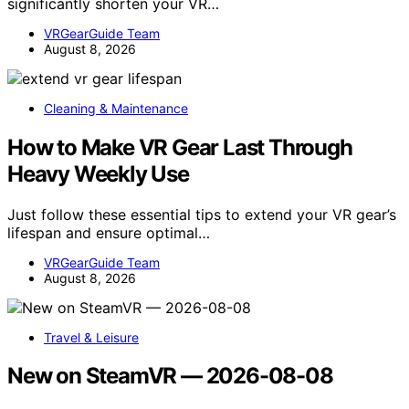
significantly shorten your VR…
VRGearGuide Team
August 8, 2026
Cleaning & Maintenance
How to Make VR Gear Last Through
Heavy Weekly Use
Just follow these essential tips to extend your VR gear’s
lifespan and ensure optimal…
VRGearGuide Team
August 8, 2026
Travel & Leisure
New on SteamVR — 2026-08-08