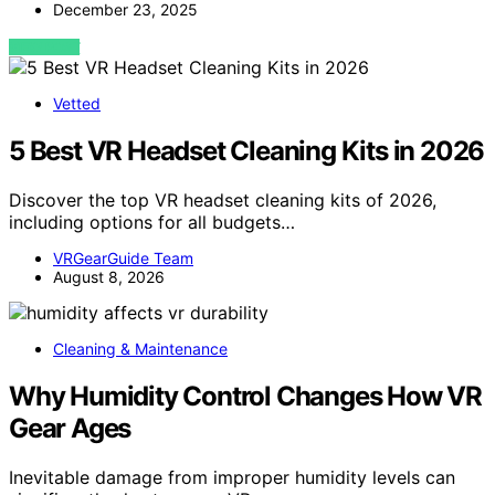
December 23, 2025
VIEW POST
Vetted
5 Best VR Headset Cleaning Kits in 2026
Discover the top VR headset cleaning kits of 2026,
including options for all budgets…
VRGearGuide Team
August 8, 2026
Cleaning & Maintenance
Why Humidity Control Changes How VR
Gear Ages
Inevitable damage from improper humidity levels can