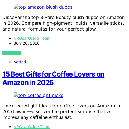
Discover the top 3 Rare Beauty blush dupes on Amazon
in 2026. Compare high-pigment liquids, versatile sticks,
and natural formulas for your perfect glow.
VRGearGuide Team
July 26, 2026
VIEW POST
Vetted
15 Best Gifts for Coffee Lovers on
Amazon in 2026
Unexpected gift ideas for coffee lovers on Amazon in
2026 await—discover the perfect surprise that will
impress any caffeine enthusiast.
VRGearGuide Team