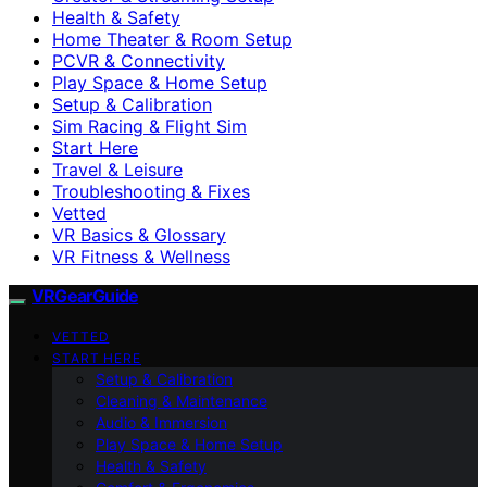
Health & Safety
Home Theater & Room Setup
PCVR & Connectivity
Play Space & Home Setup
Setup & Calibration
Sim Racing & Flight Sim
Start Here
Travel & Leisure
Troubleshooting & Fixes
Vetted
VR Basics & Glossary
VR Fitness & Wellness
VRGearGuide
VETTED
START HERE
Setup & Calibration
Cleaning & Maintenance
Audio & Immersion
Play Space & Home Setup
Health & Safety