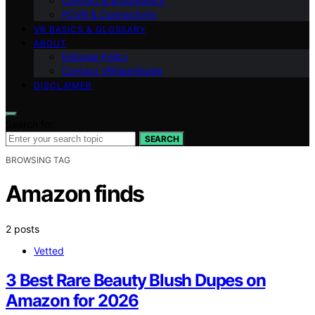
Comfort & Ergonomics
PCVR & Connectivity
VR BASICS & GLOSSARY
ABOUT
Editorial Policy
Contact VRGearGuide
DISCLAIMER
Search for:
SEARCH
BROWSING TAG
Amazon finds
2 posts
Vetted
3 Best Rare Beauty Blush Dupes on
Amazon for 2026